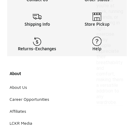
whether
you're at
work, running
errands, or
engaging in
Shipping Info
Store Pickup
light
exercise.
Many
people
Returns-Exchanges
Help
appreciate
their
breathability
and
About
comfort,
making them
a versatile
About Us
addition to
any
Career Opportunities
wardrobe.
Affiliates
LCKR Media