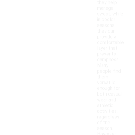
they help
manage
sweat, while
in cooler
seasons,
they can
provide a
comfortable
layer that
prevents
dampness.
Many
people find
them
versatile
enough for
both casual
wear and
athletic
activities,
regardless
of the
season.
However,