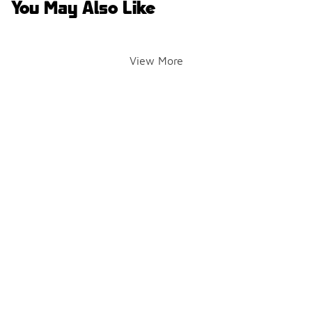
You May Also Like
View More