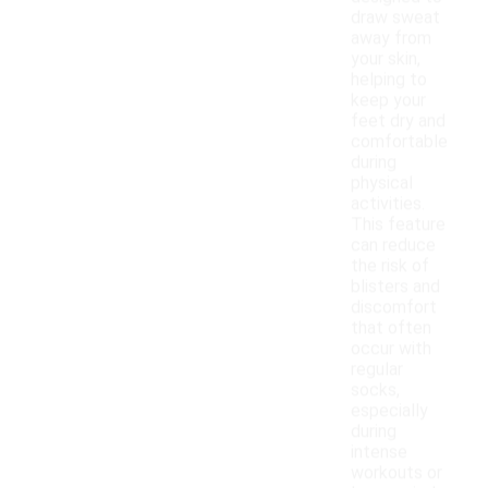
draw sweat
away from
your skin,
helping to
keep your
feet dry and
comfortable
during
physical
activities.
This feature
can reduce
the risk of
blisters and
discomfort
that often
occur with
regular
socks,
especially
during
intense
workouts or