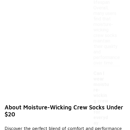
lifespan.
Overall,
many users
find that
moisture-
wicking
crew socks
maintain
their quality
and
performance
over time.
Can I
wear
moistu
re-
wickin
-
g crew
socks
About Moisture-Wicking Crew Socks Under
for
$20
everyd
ay
Discover the perfect blend of comfort and performance
use?