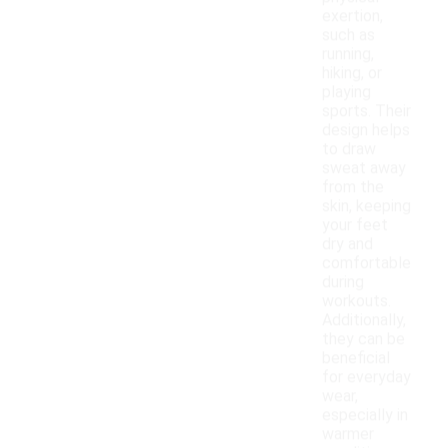
exertion,
such as
running,
hiking, or
playing
sports. Their
design helps
to draw
sweat away
from the
skin, keeping
your feet
dry and
comfortable
during
workouts.
Additionally,
they can be
beneficial
for everyday
wear,
especially in
warmer