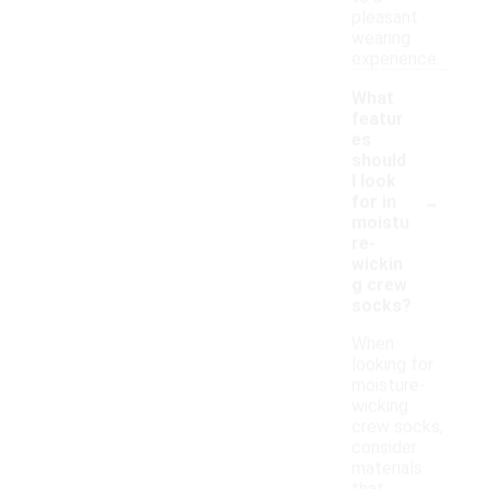
pleasant
wearing
experience.
What
featur
es
should
I look
-
for in
moistu
re-
wickin
g crew
socks?
When
looking for
moisture-
wicking
crew socks,
consider
materials