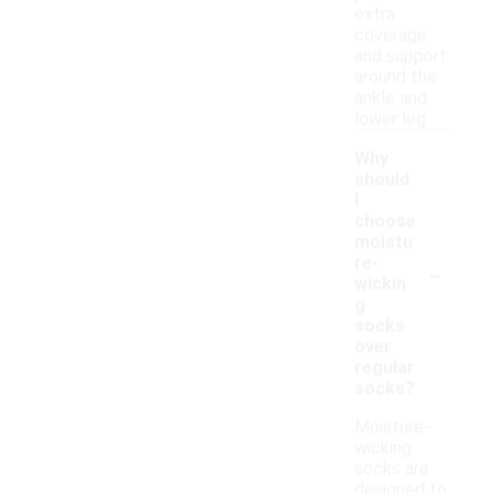
extra
coverage
and support
around the
ankle and
lower leg.
Why
should
I
choose
moistu
-
re-
wickin
g
socks
over
regular
socks?
Moisture-
wicking
socks are
designed to