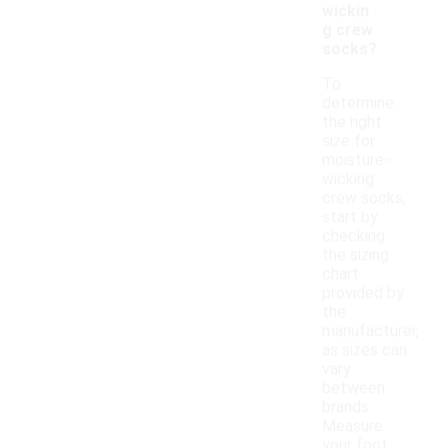
wickin
g crew
socks?
To
determine
the right
size for
moisture-
wicking
crew socks,
start by
checking
the sizing
chart
provided by
the
manufacturer,
as sizes can
vary
between
brands.
Measure
your foot