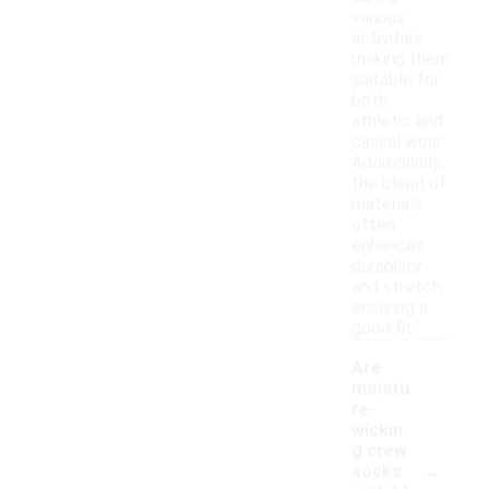
various
activities,
making them
suitable for
both
athletic and
casual wear.
Additionally,
the blend of
materials
often
enhances
durability
and stretch,
ensuring a
good fit.
Are
moistu
re-
wickin
g crew
-
socks