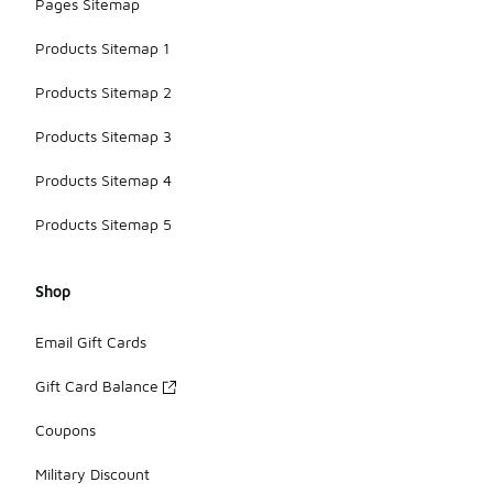
Pages Sitemap
Products Sitemap 1
Products Sitemap 2
Products Sitemap 3
Products Sitemap 4
Products Sitemap 5
Shop
Email Gift Cards
Gift Card Balance
Coupons
Military Discount