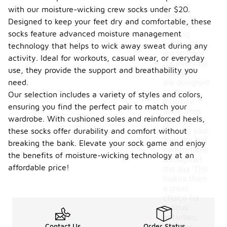
with our moisture-wicking crew socks under $20.
Yes,
Designed to keep your feet dry and comfortable, these
moisture-
socks feature advanced moisture management
wicking
crew socks
technology that helps to wick away sweat during any
are suitable
activity. Ideal for workouts, casual wear, or everyday
for everyday
use, they provide the support and breathability you
use. They
need.
are designed
to draw
Our selection includes a variety of styles and colors,
moisture
ensuring you find the perfect pair to match your
away from
wardrobe. With cushioned soles and reinforced heels,
the skin,
keeping your
these socks offer durability and comfort without
feet dry and
breaking the bank. Elevate your sock game and enjoy
comfortable
the benefits of moisture-wicking technology at an
throughout
affordable price!
the day. This
makes them
a great
choice for
various
activities,
Contact Us
Order Status