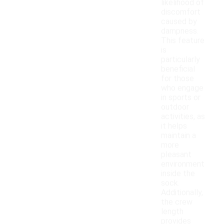
likelihood of
discomfort
caused by
dampness.
This feature
is
particularly
beneficial
for those
who engage
in sports or
outdoor
activities, as
it helps
maintain a
more
pleasant
environment
inside the
sock.
Additionally,
the crew
length
provides