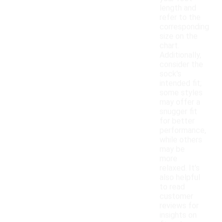
length and
refer to the
corresponding
size on the
chart.
Additionally,
consider the
sock's
intended fit;
some styles
may offer a
snugger fit
for better
performance,
while others
may be
more
relaxed. It's
also helpful
to read
customer
reviews for
insights on