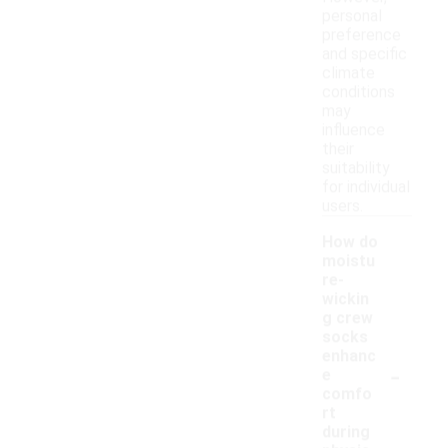
personal
preference
and specific
climate
conditions
may
influence
their
suitability
for individual
users.
How do
moistu
re-
wickin
g crew
socks
enhanc
-
e
comfo
rt
during