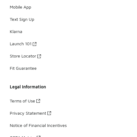
Mobile App
Text Sign Up
Klarna
Launch 101
Store Locator
Fit Guarantee
Legal Information
Terms of Use
Privacy Statement
Notice of Financial Incentives