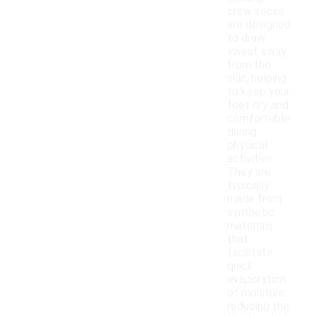
crew socks
are designed
to draw
sweat away
from the
skin, helping
to keep your
feet dry and
comfortable
during
physical
activities.
They are
typically
made from
synthetic
materials
that
facilitate
quick
evaporation
of moisture,
reducing the