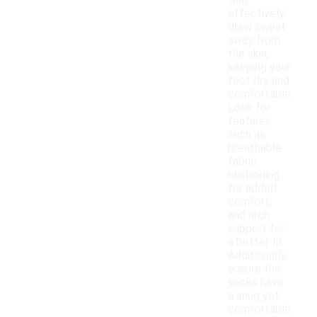
that
effectively
draw sweat
away from
the skin,
keeping your
feet dry and
comfortable.
Look for
features
such as
breathable
fabric,
cushioning
for added
comfort,
and arch
support for
a better fit.
Additionally,
ensure the
socks have
a snug yet
comfortable