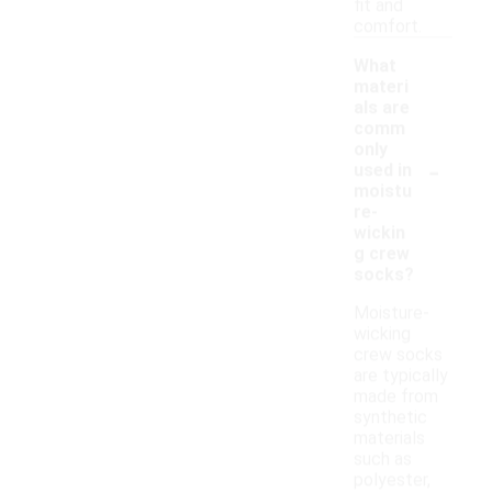
fit and
comfort.
What
materi
als are
comm
only
-
used in
moistu
re-
wickin
g crew
socks?
Moisture-
wicking
crew socks
are typically
made from
synthetic
materials
such as
polyester,