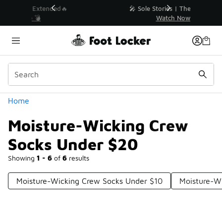
Similar
💥 Up to 40% Off Sale Extended🔥
Shop the Sale 💣
Categories
Home
Moisture-Wicking Crew
Socks Under $20
Showing
1 - 6
of
6
results
Moisture-Wicking Crew Socks Under $10
Moisture-W