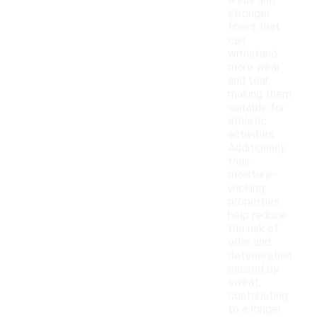
areas and
stronger
fibers that
can
withstand
more wear
and tear,
making them
suitable for
athletic
activities.
Additionally,
their
moisture-
wicking
properties
help reduce
the risk of
odor and
deterioration
caused by
sweat,
contributing
to a longer