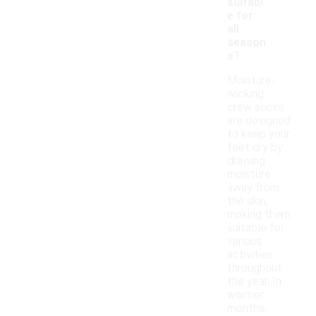
suitabl
e for
all
season
s?
Moisture-
wicking
crew socks
are designed
to keep your
feet dry by
drawing
moisture
away from
the skin,
making them
suitable for
various
activities
throughout
the year. In
warmer
months,