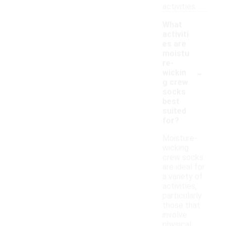
activities.
What
activiti
es are
moistu
re-
-
wickin
g crew
socks
best
suited
for?
Moisture-
wicking
crew socks
are ideal for
a variety of
activities,
particularly
those that
involve
physical