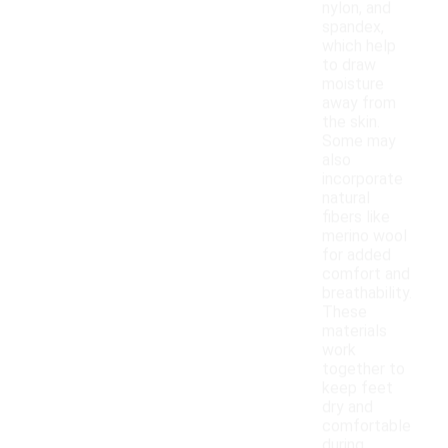
nylon, and
spandex,
which help
to draw
moisture
away from
the skin.
Some may
also
incorporate
natural
fibers like
merino wool
for added
comfort and
breathability.
These
materials
work
together to
keep feet
dry and
comfortable
during