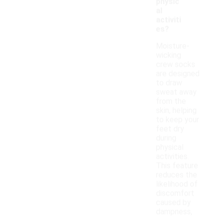
physic
al
activiti
es?
Moisture-
wicking
crew socks
are designed
to draw
sweat away
from the
skin, helping
to keep your
feet dry
during
physical
activities.
This feature
reduces the
likelihood of
discomfort
caused by
dampness,