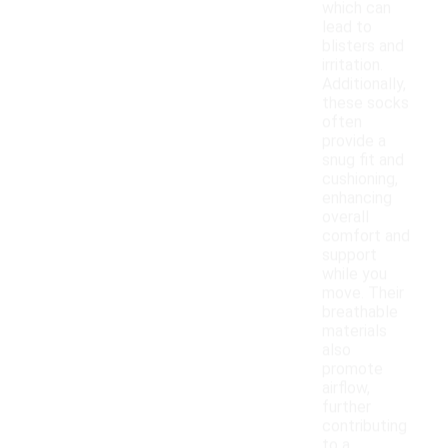
which can
lead to
blisters and
irritation.
Additionally,
these socks
often
provide a
snug fit and
cushioning,
enhancing
overall
comfort and
support
while you
move. Their
breathable
materials
also
promote
airflow,
further
contributing
to a