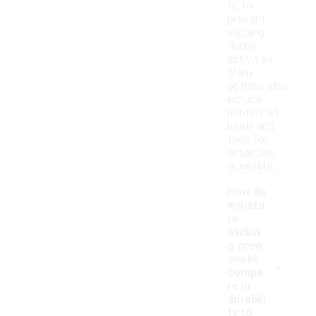
fit to
prevent
slipping
during
activities.
Many
options also
include
reinforced
heels and
toes for
enhanced
durability.
How do
moistu
re-
wickin
g crew
-
socks
compa
re in
durabili
ty to