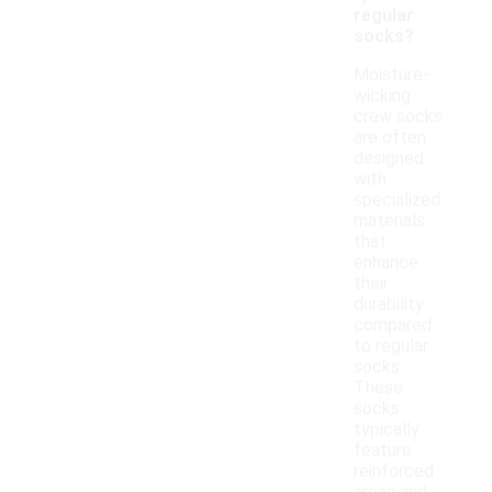
regular
socks?
Moisture-
wicking
crew socks
are often
designed
with
specialized
materials
that
enhance
their
durability
compared
to regular
socks.
These
socks
typically
feature
reinforced