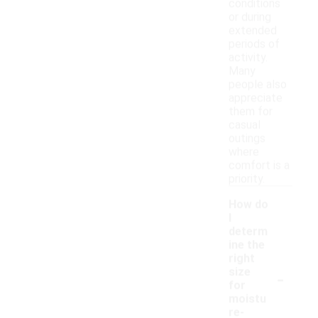
conditions
or during
extended
periods of
activity.
Many
people also
appreciate
them for
casual
outings
where
comfort is a
priority.
How do
I
determ
ine the
right
-
size
for
moistu
re-