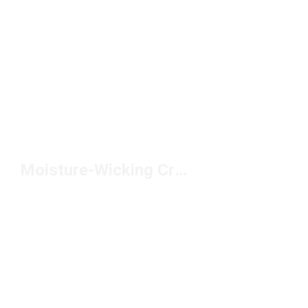
Moisture-Wicking Crew Socks Under $20