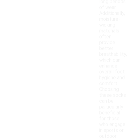
long periods
of wear.
Additionally,
moisture-
wicking
materials
often
provide
better
breathability,
which can
enhance
overall foot
hygiene and
comfort.
Choosing
these socks
can be
particularly
beneficial
for those
who engage
in sports or
outdoor