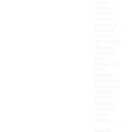
cooler
seasons,
they can
provide
comfort by
managing
moisture
and reducing
the risk of
dampness.
Many
people find
them
versatile
enough for
both casual
wear and
athletic
activities,
regardless
of the
season.
How do