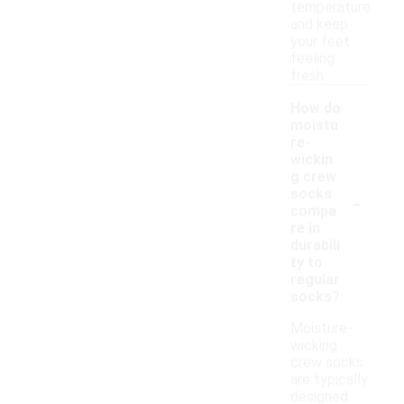
temperature
and keep
your feet
feeling
fresh.
How do
moistu
re-
wickin
g crew
-
socks
compa
re in
durabili
ty to
regular
socks?
Moisture-
wicking
crew socks
are typically
designed