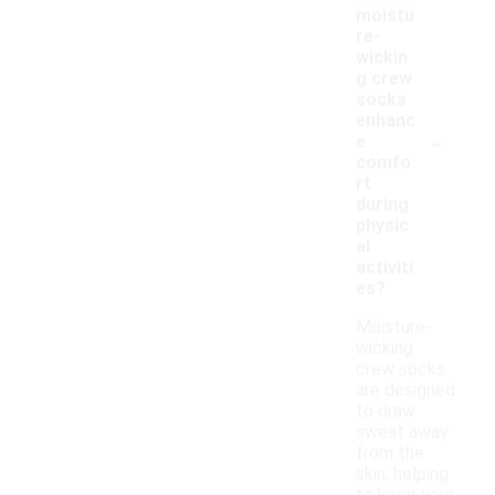
moistu
re-
wickin
g crew
socks
enhanc
-
e
comfo
rt
during
physic
al
activiti
es?
Moisture-
wicking
crew socks
are designed
to draw
sweat away
from the
skin, helping