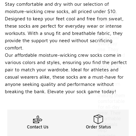
Stay comfortable and dry with our selection of
Yes,
moisture-wicking crew socks, all priced under $10.
moisture-
Designed to keep your feet cool and free from sweat,
wicking
these socks are perfect for everyday wear or intense
crew socks
are suitable
workouts. With a snug fit and breathable fabric, they
for casual
provide the support you need without sacrificing
everyday
comfort.
use. They
Our affordable moisture-wicking crew socks come in
are designed
to keep your
various colors and styles, ensuring you find the perfect
feet dry by
pair to match your wardrobe. Ideal for athletes and
drawing
casual wearers alike, these socks are a must-have for
moisture
away from
anyone seeking quality and performance without
the skin,
breaking the bank. Elevate your sock game today!
making them
comfortable
for all-day
wear. Their
breathable
materials
Contact Us
Order Status
help