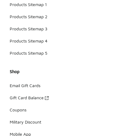
Products Sitemap 1
Products Sitemap 2
Products Sitemap 3
Products Sitemap 4
Products Sitemap 5
Shop
Email Gift Cards
Gift Card Balance
Coupons
Military Discount
Mobile App