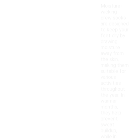
Moisture-
wicking
crew socks
are designed
to keep your
feet dry by
drawing
moisture
away from
the skin,
making them
suitable for
various
activities
throughout
the year. In
warmer
months,
they help
prevent
sweat
buildup,
while in