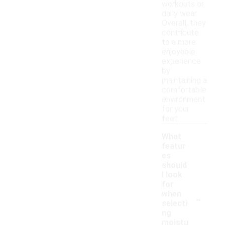
workouts or
daily wear.
Overall, they
contribute
to a more
enjoyable
experience
by
maintaining a
comfortable
environment
for your
feet.
What
featur
es
should
I look
for
-
when
selecti
ng
moistu