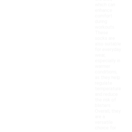
which can
enhance
comfort
during
workouts.
These
socks are
also suitable
for everyday
wear,
especially in
warmer
conditions,
as they help
regulate
temperature
and reduce
the risk of
blisters.
Overall, they
are a
versatile
choice for