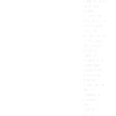
construction
of these
socks
allows for
breathability,
which helps
regulate
temperature
and reduce
the risk of
blisters.
Ideal for
sports and
everyday
wear, they
provide a
practical
solution for
those
looking to
enhance
their
comfort
while