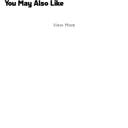
You May Also Like
View More