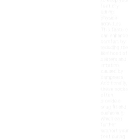
to keep your
feet dry
during
physical
activities.
This feature
can enhance
comfort by
reducing the
likelihood of
blisters and
irritation
caused by
dampness.
Additionally,
these socks
often
provide a
snug fit and
cushioning,
which can
further
support your
feet during