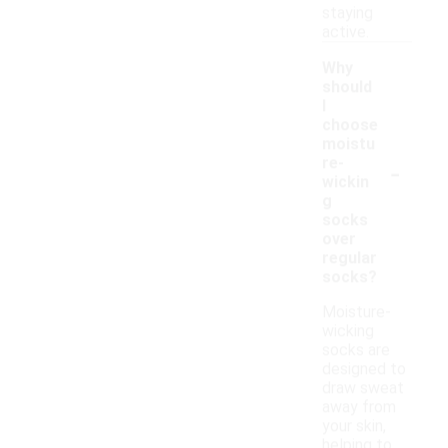
staying
active.
Why
should
I
choose
moistu
-
re-
wickin
g
socks
over
regular
socks?
Moisture-
wicking
socks are
designed to
draw sweat
away from
your skin,
helping to