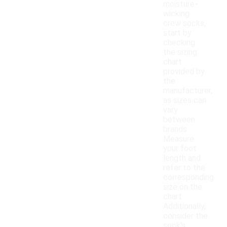
moisture-
wicking
crew socks,
start by
checking
the sizing
chart
provided by
the
manufacturer,
as sizes can
vary
between
brands.
Measure
your foot
length and
refer to the
corresponding
size on the
chart.
Additionally,
consider the
sock's