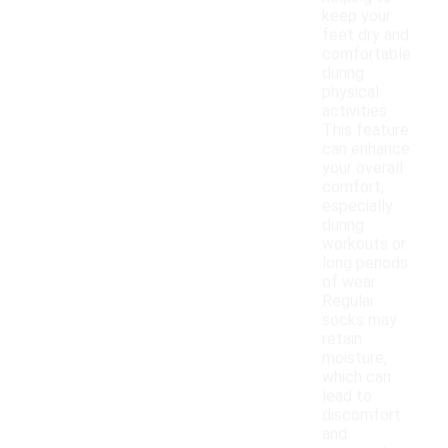
keep your
feet dry and
comfortable
during
physical
activities.
This feature
can enhance
your overall
comfort,
especially
during
workouts or
long periods
of wear.
Regular
socks may
retain
moisture,
which can
lead to
discomfort
and