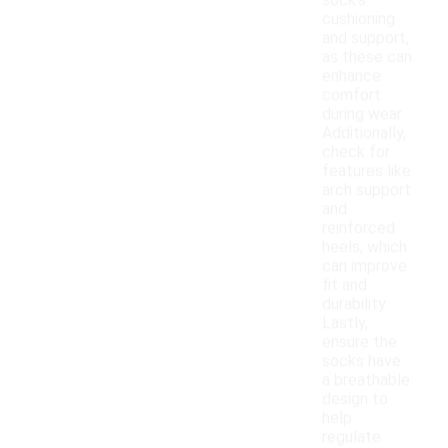
sock's
cushioning
and support,
as these can
enhance
comfort
during wear.
Additionally,
check for
features like
arch support
and
reinforced
heels, which
can improve
fit and
durability.
Lastly,
ensure the
socks have
a breathable
design to
help
regulate