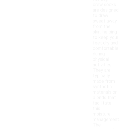
crew socks
are designed
to draw
sweat away
from the
skin, helping
to keep your
feet dry and
comfortable
during
physical
activities.
They are
typically
made from
synthetic
materials or
blends that
facilitate
this
moisture
management.
The