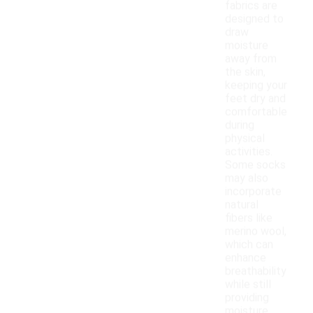
fabrics are
designed to
draw
moisture
away from
the skin,
keeping your
feet dry and
comfortable
during
physical
activities.
Some socks
may also
incorporate
natural
fibers like
merino wool,
which can
enhance
breathability
while still
providing
moisture