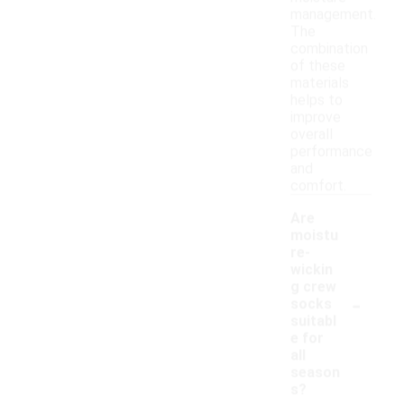
management.
The
combination
of these
materials
helps to
improve
overall
performance
and
comfort.
Are
moistu
re-
wickin
g crew
-
socks
suitabl
e for
all
season
s?