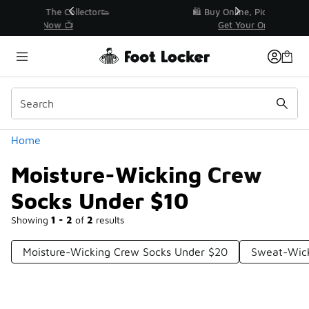
Similar
r👟
🛍️ Buy Online, Pick-Up In Store 🚗
Get Your Order Today
Categories
Home
Moisture-Wicking Crew
Socks Under $10
Showing
1 - 2
of
2
results
Moisture-Wicking Crew Socks Under $20
Sweat-Wick