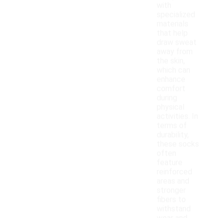
with
specialized
materials
that help
draw sweat
away from
the skin,
which can
enhance
comfort
during
physical
activities. In
terms of
durability,
these socks
often
feature
reinforced
areas and
stronger
fibers to
withstand