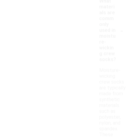
What
materi
als are
comm
only
-
used in
moistu
re-
wickin
g crew
socks?
Moisture-
wicking
crew socks
are typically
made from
synthetic
materials
such as
polyester,
nylon, and
spandex.
These