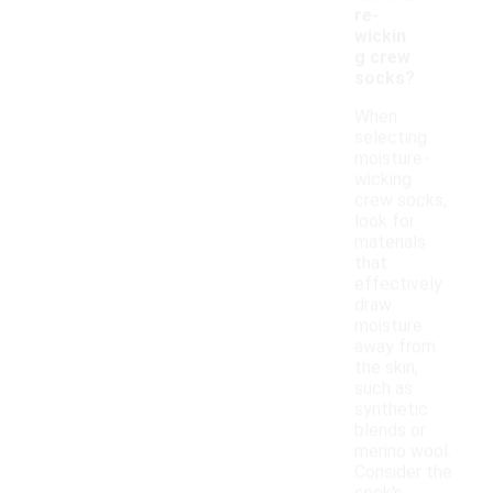
re-
wickin
g crew
socks?
When
selecting
moisture-
wicking
crew socks,
look for
materials
that
effectively
draw
moisture
away from
the skin,
such as
synthetic
blends or
merino wool.
Consider the