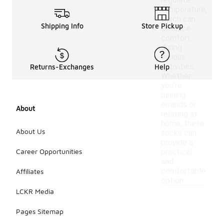
regulate
temperature,
which can
Shipping Info
Store Pickup
enhance
comfort
during
various
activities.
Returns-Exchanges
Help
Whether
you're
running
errands or
About
relaxing at
home, these
About Us
socks can
provide a
Career Opportunities
practical
and
comfortable
Affiliates
option.
LCKR Media
Pages Sitemap