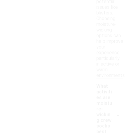
potential
issues like
blisters.
Choosing
moisture-
wicking
options can
help improve
your
experience,
particularly
in active or
warm
environments.
What
activiti
es are
moistu
re-
-
wickin
g crew
socks
best