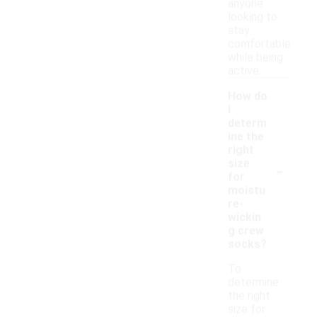
anyone
looking to
stay
comfortable
while being
active.
How do
I
determ
ine the
right
-
size
for
moistu
re-
wickin
g crew
socks?
To
determine
the right
size for