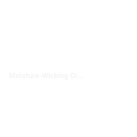
Moisture-Wicking Crew Socks Under $10