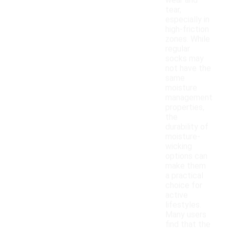
wear and
tear,
especially in
high-friction
zones. While
regular
socks may
not have the
same
moisture
management
properties,
the
durability of
moisture-
wicking
options can
make them
a practical
choice for
active
lifestyles.
Many users
find that the