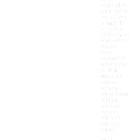
intended fit;
some styles
may offer a
snugger fit
for better
performance,
while others
may be
more
relaxed. It's
also helpful
to think
about the
type of
footwear
you will wear
with the
socks, as
this can
influence
your size
choice.