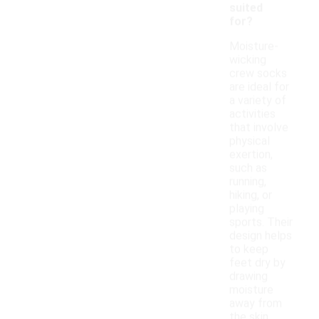
suited
for?
Moisture-
wicking
crew socks
are ideal for
a variety of
activities
that involve
physical
exertion,
such as
running,
hiking, or
playing
sports. Their
design helps
to keep
feet dry by
drawing
moisture
away from
the skin,