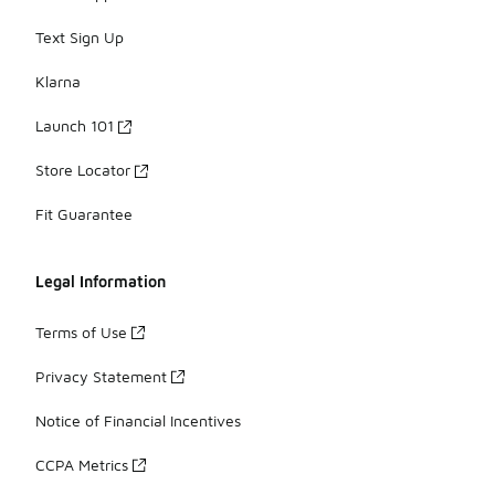
Text Sign Up
Klarna
Launch 101
Store Locator
Fit Guarantee
Legal Information
Terms of Use
Privacy Statement
Notice of Financial Incentives
CCPA Metrics