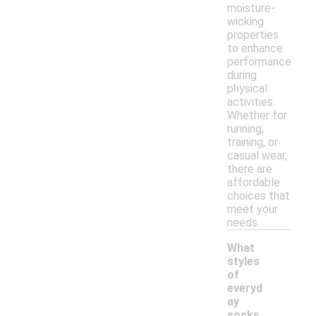
moisture-
wicking
properties
to enhance
performance
during
physical
activities.
Whether for
running,
training, or
casual wear,
there are
affordable
choices that
meet your
needs.
What
styles
of
everyd
ay
-
socks