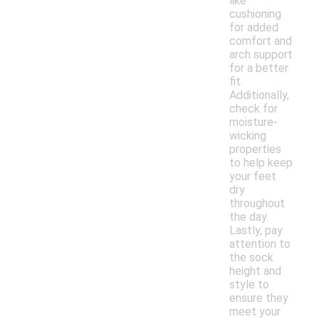
like
cushioning
for added
comfort and
arch support
for a better
fit.
Additionally,
check for
moisture-
wicking
properties
to help keep
your feet
dry
throughout
the day.
Lastly, pay
attention to
the sock
height and
style to
ensure they
meet your