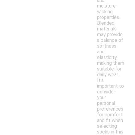
and
moisture-
wicking
properties.
Blended
materials
may provide
a balance of
softness
and
elasticity,
making them
suitable for
daily wear.
It's
important to
consider
your
personal
preferences
for comfort
and fit when
selecting
socks in this