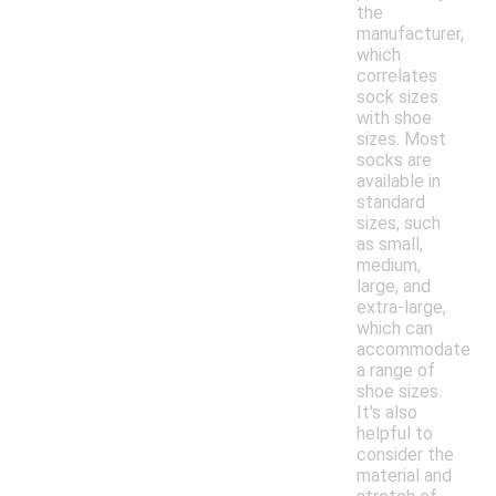
the
manufacturer,
which
correlates
sock sizes
with shoe
sizes. Most
socks are
available in
standard
sizes, such
as small,
medium,
large, and
extra-large,
which can
accommodate
a range of
shoe sizes.
It's also
helpful to
consider the
material and