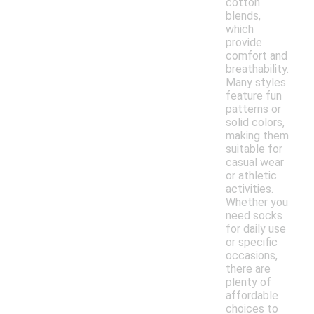
cotton
blends,
which
provide
comfort and
breathability.
Many styles
feature fun
patterns or
solid colors,
making them
suitable for
casual wear
or athletic
activities.
Whether you
need socks
for daily use
or specific
occasions,
there are
plenty of
affordable
choices to