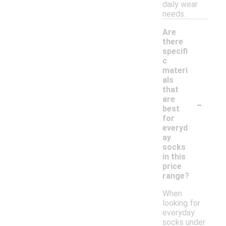
daily wear
needs.
Are
there
specifi
c
materi
als
that
-
are
best
for
everyd
ay
socks
in this
price
range?
When
looking for
everyday
socks under