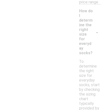
price range.
How do
I
determ
ine the
-
right
size
for
everyd
ay
socks?
To
determine
the right
size for
everyday
socks, start
by checking
the sizing
chart
typically
provided by