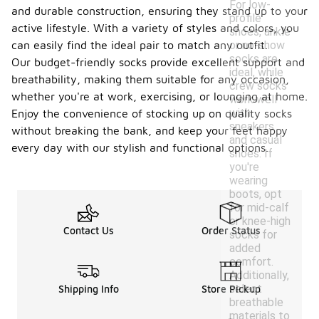
For low-
and durable construction, ensuring they stand up to your
profile
active lifestyle. With a variety of styles and colors, you
shoes, ankle
or no-show
can easily find the ideal pair to match any outfit.
socks are
Our budget-friendly socks provide excellent support and
ideal, while
breathability, making them suitable for any occasion,
crew socks
whether you're at work, exercising, or lounging at home.
work well
with
Enjoy the convenience of stocking up on quality socks
sneakers
without breaking the bank, and keep your feet happy
and casual
every day with our stylish and functional options.
shoes. If
you're
wearing
boots, opt
for mid-calf
or knee-high
Contact Us
Order Status
socks for
added
comfort.
Additionally,
select
Shipping Info
Store Pickup
breathable
materials to