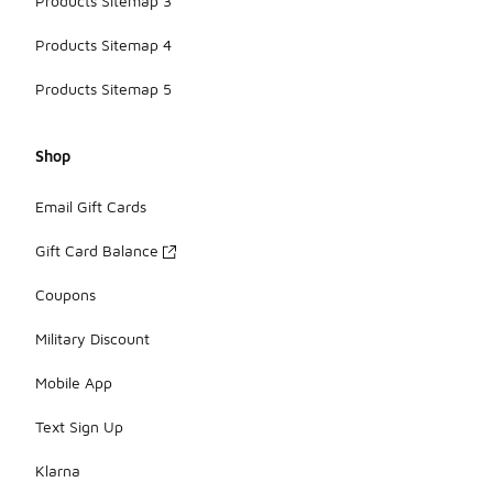
Products Sitemap 3
Products Sitemap 4
Products Sitemap 5
Shop
Email Gift Cards
Gift Card Balance
Coupons
Military Discount
Mobile App
Text Sign Up
Klarna