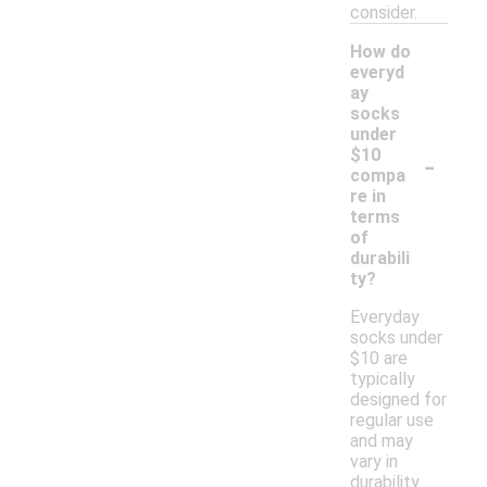
consider.
How do
everyd
ay
socks
under
-
$10
compa
re in
terms
of
durabili
ty?
Everyday
socks under
$10 are
typically
designed for
regular use
and may
vary in
durability