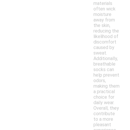
materials
often wick
moisture
away from
the skin,
reducing the
likelihood of
discomfort
caused by
sweat.
Additionally,
breathable
socks can
help prevent
odors,
making them
a practical
choice for
daily wear.
Overall, they
contribute
to a more
pleasant