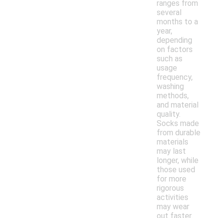
ranges from
several
months to a
year,
depending
on factors
such as
usage
frequency,
washing
methods,
and material
quality.
Socks made
from durable
materials
may last
longer, while
those used
for more
rigorous
activities
may wear
out faster.