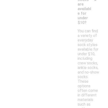
are
availabl
e for
under
$10?
You can find
a variety of
everyday
sock styles
available for
under $10,
including
crew socks,
ankle socks,
and no-show
socks.
These
options
often come
in different
materials
such as