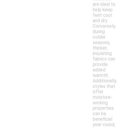
are ideal to
help keep
feet cool
and dry.
Conversely,
during
colder
seasons,
thicker,
insulating
fabrics can
provide
added
warmth.
Additionally,
styles that
offer
moisture-
wicking
properties
can be
beneficial
year-round,