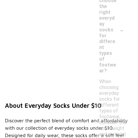
choose
the
right
everyd
ay
-
socks
for
differe
nt
types
of
footwe
ar?
When
choosing
everyday
socks for
different
About Everyday Socks Under $10
types of
footwear,
Discover the perfect blend of comfort and affordability
consider the
with our collection of everyday socks under $10.
sock height
and material.
Designed for daily wear, these socks offer a soft feel