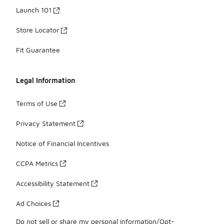
Launch 101
Store Locator
Fit Guarantee
Legal Information
Terms of Use
Privacy Statement
Notice of Financial Incentives
CCPA Metrics
Accessibility Statement
Ad Choices
Do not sell or share my personal information/Opt-