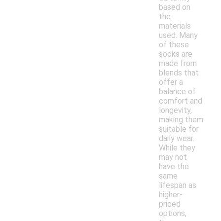
based on
the
materials
used. Many
of these
socks are
made from
blends that
offer a
balance of
comfort and
longevity,
making them
suitable for
daily wear.
While they
may not
have the
same
lifespan as
higher-
priced
options,