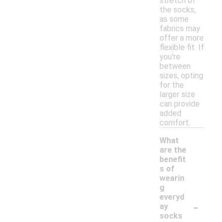
stretch of
the socks,
as some
fabrics may
offer a more
flexible fit. If
you're
between
sizes, opting
for the
larger size
can provide
added
comfort.
What
are the
benefit
s of
wearin
g
everyd
-
ay
socks