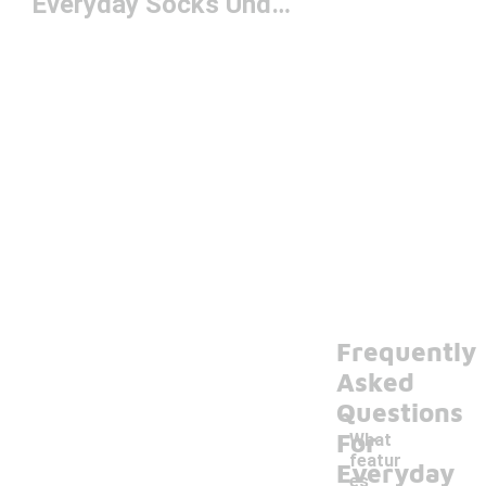
Everyday Socks Under $10
Frequently
Asked
Questions
For
What
featur
Everyday
es