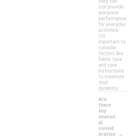
they can
still provide
adequate
performance
for everyday
activities.
It's
important to
consider
factors like
fabric type
and care
instructions
to maximize
their
durability.
Are
there
any
season
al
consid
-
eration