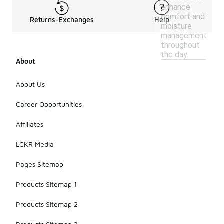
enhance
comfort and
Returns-Exchanges
Help
moisture
management
throughout
the day.
About
About Us
Career Opportunities
Affiliates
LCKR Media
Pages Sitemap
Products Sitemap 1
Products Sitemap 2