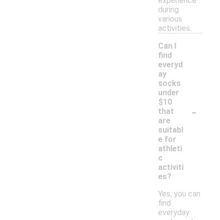
experience
during
various
activities.
Can I
find
everyd
ay
socks
under
$10
-
that
are
suitabl
e for
athleti
c
activiti
es?
Yes, you can
find
everyday