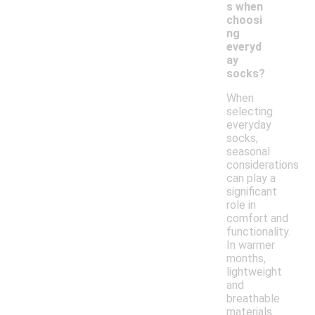
s when
choosi
ng
everyd
ay
socks?
When
selecting
everyday
socks,
seasonal
considerations
can play a
significant
role in
comfort and
functionality.
In warmer
months,
lightweight
and
breathable
materials