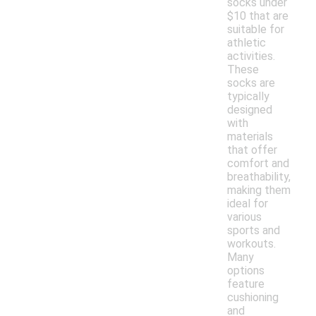
socks under
$10 that are
suitable for
athletic
activities.
These
socks are
typically
designed
with
materials
that offer
comfort and
breathability,
making them
ideal for
various
sports and
workouts.
Many
options
feature
cushioning
and