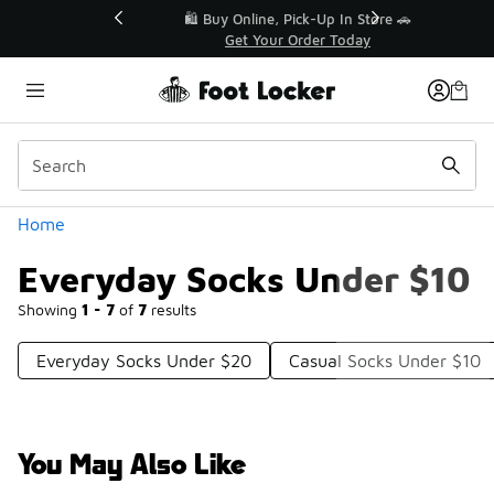
Similar
r👟
🛍️ Buy Online, Pick-Up In Store 🚗
Get Your Order Today
Categories
Home
Everyday Socks Under $10
Showing
1 - 7
of
7
results
Everyday Socks Under $20
Casual Socks Under $10
You May Also Like