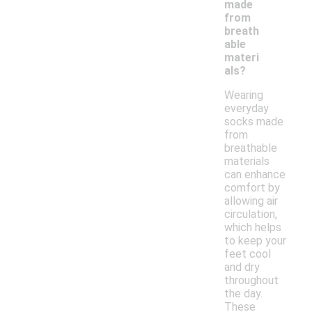
made
from
breath
able
materi
als?
Wearing
everyday
socks made
from
breathable
materials
can enhance
comfort by
allowing air
circulation,
which helps
to keep your
feet cool
and dry
throughout
the day.
These