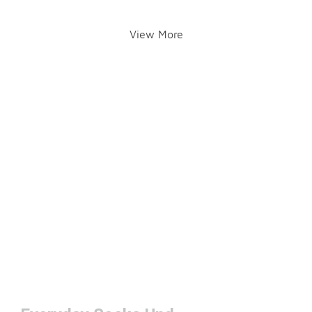
View More