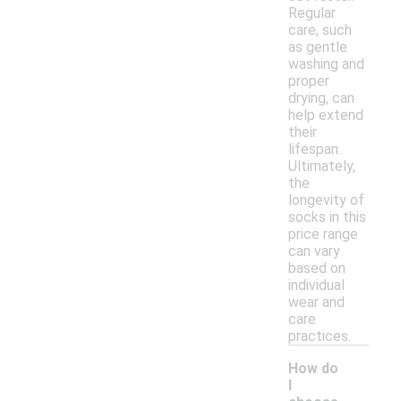
Regular
care, such
as gentle
washing and
proper
drying, can
help extend
their
lifespan.
Ultimately,
the
longevity of
socks in this
price range
can vary
based on
individual
wear and
care
practices.
How do
I