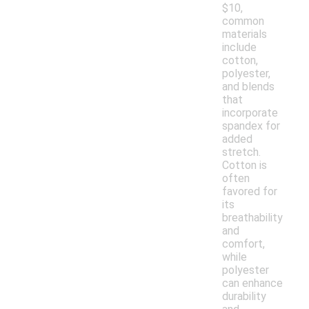
$10,
common
materials
include
cotton,
polyester,
and blends
that
incorporate
spandex for
added
stretch.
Cotton is
often
favored for
its
breathability
and
comfort,
while
polyester
can enhance
durability