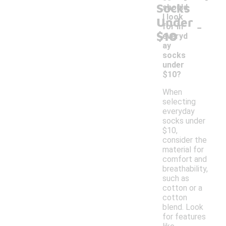
Socks
should
I look
Under
-
for in
$10
everyd
ay
socks
under
$10?
When
selecting
everyday
socks under
$10,
consider the
material for
comfort and
breathability,
such as
cotton or a
cotton
blend. Look
for features