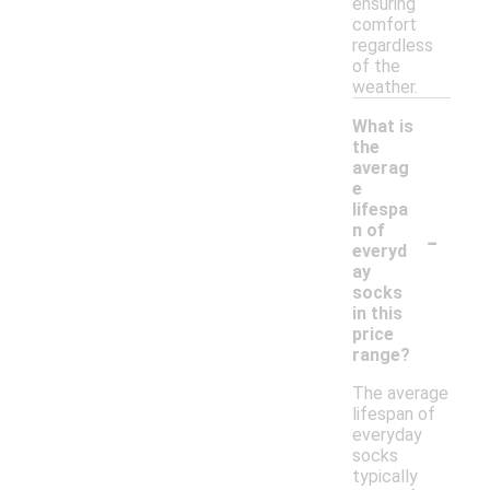
ensuring
comfort
regardless
of the
weather.
What is
the
averag
e
lifespa
-
n of
everyd
ay
socks
in this
price
range?
The average
lifespan of
everyday
socks
typically