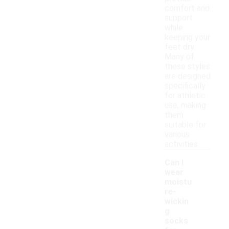
comfort and
support
while
keeping your
feet dry.
Many of
these styles
are designed
specifically
for athletic
use, making
them
suitable for
various
activities.
Can I
wear
moistu
re-
wickin
g
socks