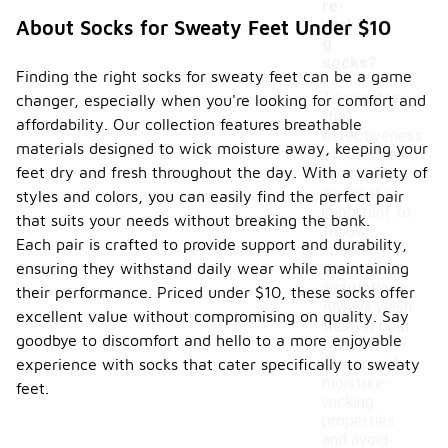
re-
wickin
About Socks for Sweaty Feet Under $10
g
socks?
Finding the right socks for sweaty feet can be a game
To maintain
changer, especially when you're looking for comfort and
the
affordability. Our collection features breathable
effectiveness
materials designed to wick moisture away, keeping your
of moisture-
feet dry and fresh throughout the day. With a variety of
wicking
socks, it is
styles and colors, you can easily find the perfect pair
important to
that suits your needs without breaking the bank.
follow
Each pair is crafted to provide support and durability,
specific
ensuring they withstand daily wear while maintaining
care
instructions.
their performance. Priced under $10, these socks offer
Always wash
excellent value without compromising on quality. Say
them in cold
goodbye to discomfort and hello to a more enjoyable
water to
preserve the
experience with socks that cater specifically to sweaty
moisture-
feet.
wicking
properties
and avoid