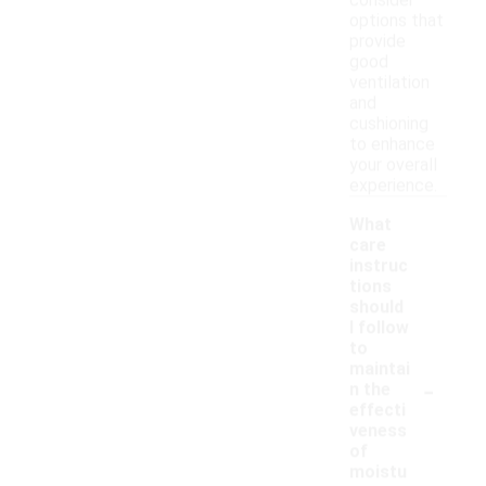
consider
options that
provide
good
ventilation
and
cushioning
to enhance
your overall
experience.
What
care
instruc
tions
should
I follow
to
maintai
-
n the
effecti
veness
of
moistu