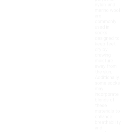
nylon, and
merino wool
are
commonly
used in
socks
designed to
keep feet
dry by
drawing
moisture
away from
the skin.
Additionally,
some socks
may
incorporate
blends of
these
materials to
enhance
breathability
and