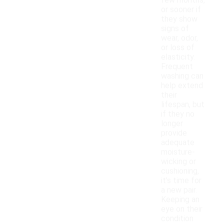
few months,
or sooner if
they show
signs of
wear, odor,
or loss of
elasticity.
Frequent
washing can
help extend
their
lifespan, but
if they no
longer
provide
adequate
moisture-
wicking or
cushioning,
it's time for
a new pair.
Keeping an
eye on their
condition