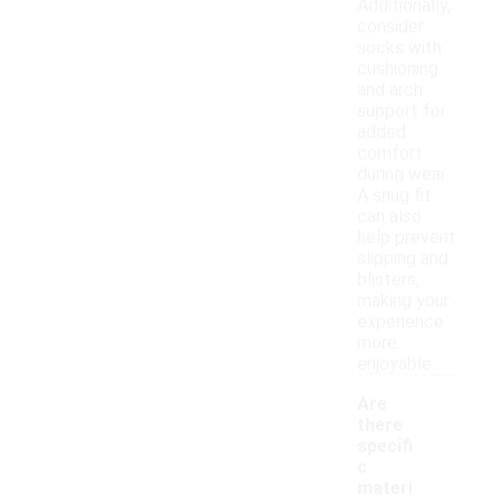
Additionally,
consider
socks with
cushioning
and arch
support for
added
comfort
during wear.
A snug fit
can also
help prevent
slipping and
blisters,
making your
experience
more
enjoyable.
Are
there
specifi
c
materi