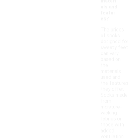
materi
als and
featur
es?
The prices
of socks
designed for
sweaty feet
can vary
based on
the
materials
used and
the features
they offer.
Socks made
from
moisture-
wicking
fabrics or
those with
added
ventilation