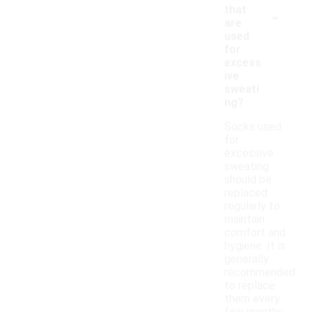
-
that
are
used
for
excess
ive
sweati
ng?
Socks used
for
excessive
sweating
should be
replaced
regularly to
maintain
comfort and
hygiene. It is
generally
recommended
to replace
them every