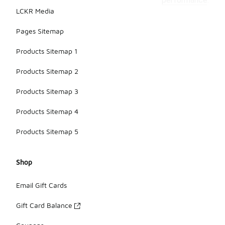
performance.
LCKR Media
Pages Sitemap
Products Sitemap 1
Products Sitemap 2
Products Sitemap 3
Products Sitemap 4
Products Sitemap 5
Shop
Email Gift Cards
Gift Card Balance