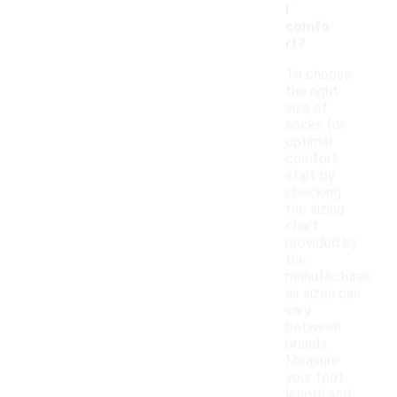
l
comfo
rt?
To choose
the right
size of
socks for
optimal
comfort,
start by
checking
the sizing
chart
provided by
the
manufacturer,
as sizes can
vary
between
brands.
Measure
your foot
length and