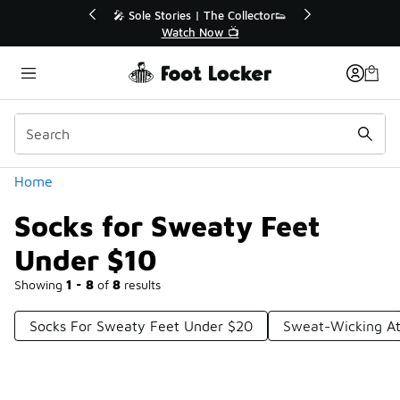
Similar
💥 Up to 40% Off Sale Extended🔥
Shop the Sale 💣
Categories
Home
Socks for Sweaty Feet
Under $10
Showing
1 - 8
of
8
results
Socks For Sweaty Feet Under $20
Sweat-Wicking At