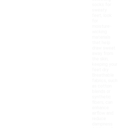
socks for
sweaty
feet, look
for
moisture-
wicking
materials
that help
draw sweat
away from
the skin,
keeping your
feet dry.
Breathable
fabrics, such
as cotton
blends or
synthetic
fibers, can
enhance
airflow and
reduce
dampness.