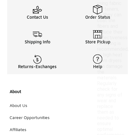
using fabric
softeners,
as they can
Contact Us
Order Status
coat the
fibers and
reduce their
effectiveness.
Shipping Info
Store Pickup
Air drying is
recommended,
as high heat
from dryers
can damage
Returns-Exchanges
Help
the
materials.
Regularly
check for
About
any signs of
wear and
About Us
replace
them as
Career Opportunities
needed to
ensure
optimal
Affiliates