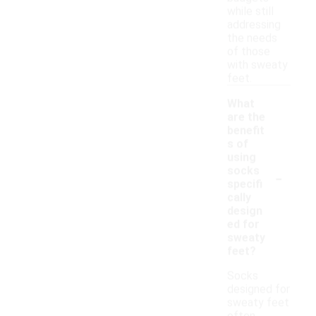
while still
addressing
the needs
of those
with sweaty
feet.
What
are the
benefit
s of
using
-
socks
specifi
cally
design
ed for
sweaty
feet?
Socks
designed for
sweaty feet