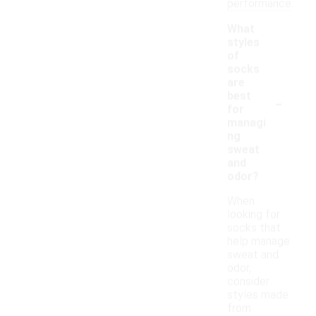
performance.
What
styles
of
socks
are
-
best
for
managi
ng
sweat
and
odor?
When
looking for
socks that
help manage
sweat and
odor,
consider
styles made
from