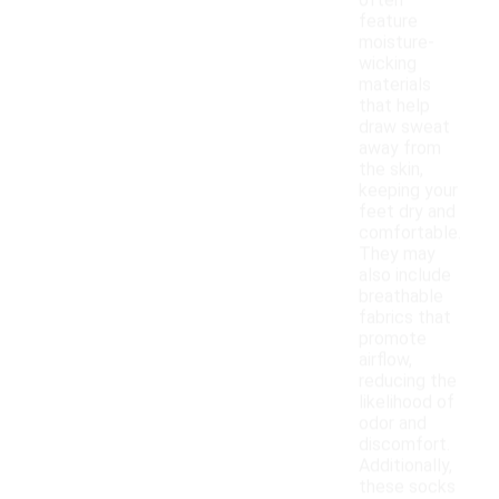
often
feature
moisture-
wicking
materials
that help
draw sweat
away from
the skin,
keeping your
feet dry and
comfortable.
They may
also include
breathable
fabrics that
promote
airflow,
reducing the
likelihood of
odor and
discomfort.
Additionally,
these socks