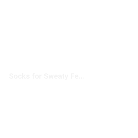
Socks for Sweaty Feet Under $10