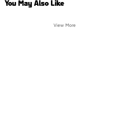
You May Also Like
View More