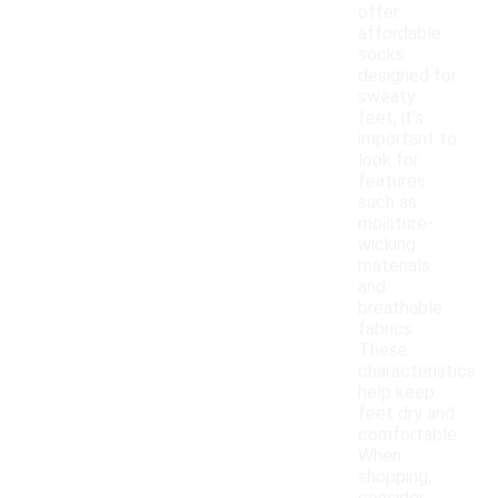
offer
affordable
socks
designed for
sweaty
feet, it's
important to
look for
features
such as
moisture-
wicking
materials
and
breathable
fabrics.
These
characteristics
help keep
feet dry and
comfortable.
When
shopping,