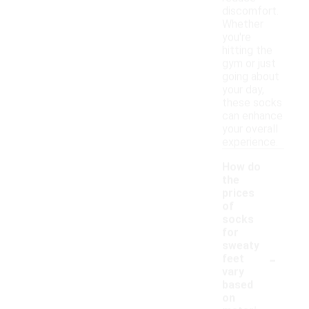
discomfort.
Whether
you're
hitting the
gym or just
going about
your day,
these socks
can enhance
your overall
experience.
How do
the
prices
of
socks
for
sweaty
-
feet
vary
based
on