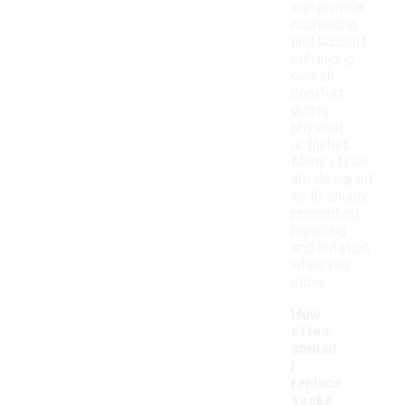
can provide
cushioning
and support,
enhancing
overall
comfort
during
physical
activities.
Many styles
are designed
to fit snugly,
preventing
bunching
and irritation
while you
move.
How
often
should
I
replace
socks