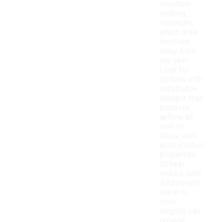
moisture-
wicking
materials,
which draw
moisture
away from
the skin.
Look for
options with
breathable
designs that
promote
airflow, as
well as
those with
antimicrobial
properties
to help
reduce odor.
Additionally,
ankle or
crew
lengths can
provide