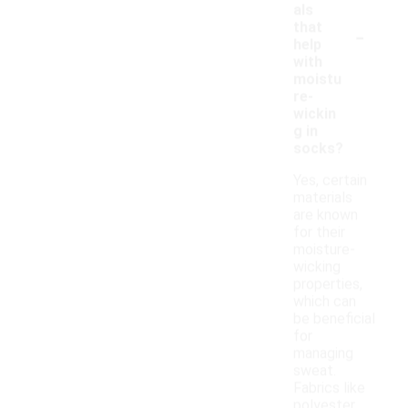
als
-
that
help
with
moistu
re-
wickin
g in
socks?
Yes, certain
materials
are known
for their
moisture-
wicking
properties,
which can
be beneficial
for
managing
sweat.
Fabrics like
polyester,