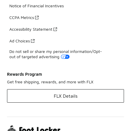
Notice of Financial Incentives
CCPA Metrics
Accessibility Statement
Ad Choices
Do not sell or share my personal information/Opt-
out of targeted advertising
Rewards Program
Get free shipping, rewards, and more with FLX
FLX Details