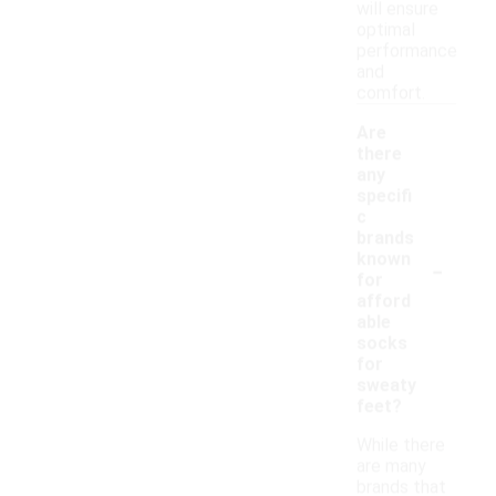
will ensure
optimal
performance
and
comfort.
Are
there
any
specifi
c
brands
-
known
for
afford
able
socks
for
sweaty
feet?
While there
are many
brands that