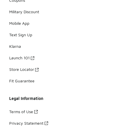
Coupons
Military Discount
Mobile App
Text Sign Up
Klarna
Launch 101
Store Locator
Fit Guarantee
Legal Information
Terms of Use
Privacy Statement