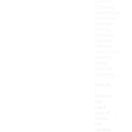
comfort.
Choosing
socks made
from these
moisture-
wicking
materials
can help
improve
overall foot
comfort
during
physical
activities.
How do
I
choose
the
right
-
size of
socks
for
optima