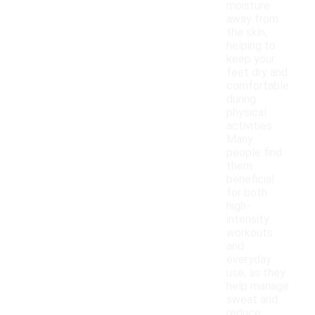
moisture
away from
the skin,
helping to
keep your
feet dry and
comfortable
during
physical
activities.
Many
people find
them
beneficial
for both
high-
intensity
workouts
and
everyday
use, as they
help manage
sweat and
reduce