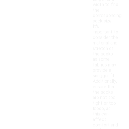
width to find
the
corresponding
sock size.
It's
important to
consider the
material and
stretch of
the socks,
as some
fabrics may
provide a
snugger fit.
Additionally,
ensure that
the socks
are not too
tight or too
loose, as
this can
affect
comfort and