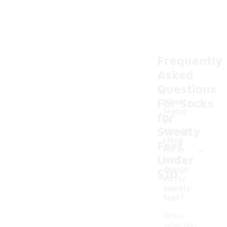
Frequently
Asked
Questions
For Socks
What
featur
for
es
Sweaty
should
I look
Feet
-
for in
Under
socks
design
$10
ed for
sweaty
feet?
When
selecting