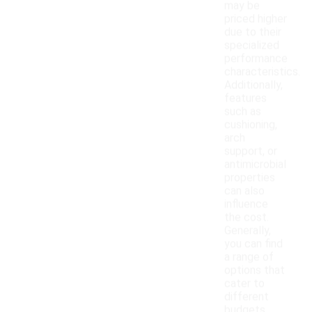
may be
priced higher
due to their
specialized
performance
characteristics.
Additionally,
features
such as
cushioning,
arch
support, or
antimicrobial
properties
can also
influence
the cost.
Generally,
you can find
a range of
options that
cater to
different
budgets