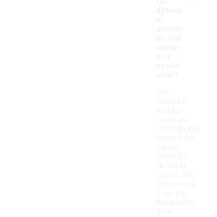
-
for
differe
nt
activiti
es, like
runnin
g or
casual
wear?
Yes,
moisture-
wicking
socks are
versatile and
suitable for
various
activities,
including
running and
casual wear.
They are
designed to
draw