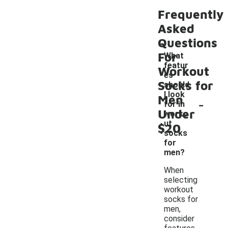
Frequently
Asked
Questions
For
What
featur
Workout
es
Socks for
should
I look
Men
-
for in
Under
worko
ut
$20
socks
for
men?
When
selecting
workout
socks for
men,
consider