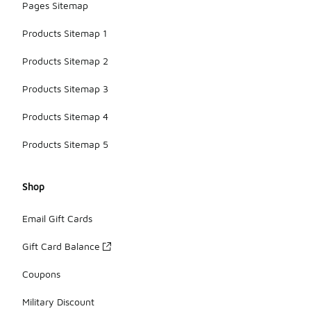
Pages Sitemap
Products Sitemap 1
Products Sitemap 2
Products Sitemap 3
Products Sitemap 4
Products Sitemap 5
Shop
Email Gift Cards
Gift Card Balance
Coupons
Military Discount