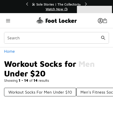
Similar
💥 Up to 40% Off Sale Extended🔥
Shop the Sale 💣
Categories
Workout Socks for Men Under $20
Home
Workout Socks for Men
Under $20
Showing
1 - 14
of
14
results
Workout Socks For Men Under $10
Men's Fitness So