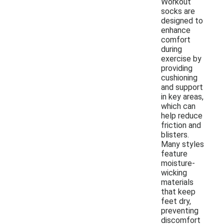
Workout
socks are
designed to
enhance
comfort
during
exercise by
providing
cushioning
and support
in key areas,
which can
help reduce
friction and
blisters.
Many styles
feature
moisture-
wicking
materials
that keep
feet dry,
preventing
discomfort