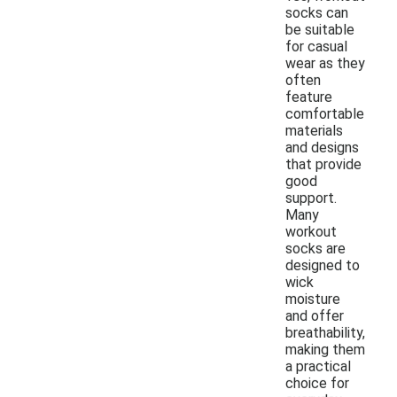
socks can
be suitable
for casual
wear as they
often
feature
comfortable
materials
and designs
that provide
good
support.
Many
workout
socks are
designed to
wick
moisture
and offer
breathability,
making them
a practical
choice for