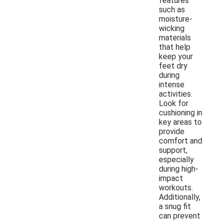
features
such as
moisture-
wicking
materials
that help
keep your
feet dry
during
intense
activities.
Look for
cushioning in
key areas to
provide
comfort and
support,
especially
during high-
impact
workouts.
Additionally,
a snug fit
can prevent