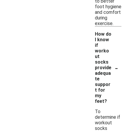
to better
foot hygiene
and comfort
during
exercise.
How do
I know
if
worko
ut
socks
-
provide
adequa
te
suppor
t for
my
feet?
To
determine if
workout
socks