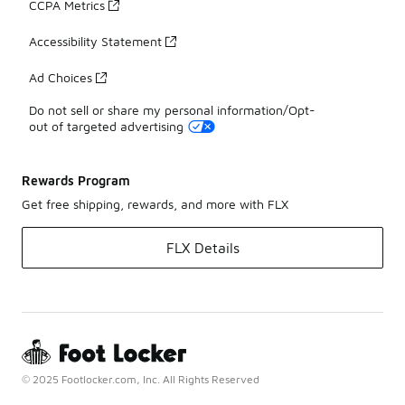
CCPA Metrics
Accessibility Statement
Ad Choices
Do not sell or share my personal information/Opt-
out of targeted advertising
Rewards Program
Get free shipping, rewards, and more with FLX
FLX Details
© 2025 Footlocker.com, Inc. All Rights Reserved