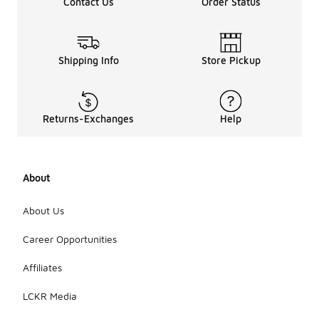
Contact Us
Order Status
Shipping Info
Store Pickup
Returns-Exchanges
Help
About
About Us
Career Opportunities
Affiliates
LCKR Media