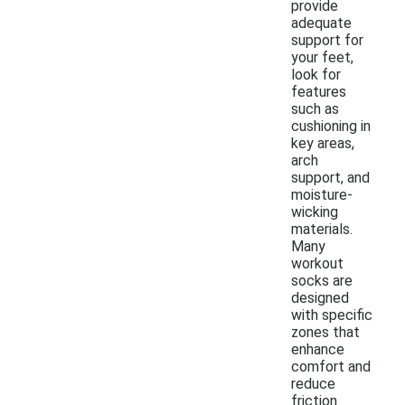
provide
adequate
support for
your feet,
look for
features
such as
cushioning in
key areas,
arch
support, and
moisture-
wicking
materials.
Many
workout
socks are
designed
with specific
zones that
enhance
comfort and
reduce
friction