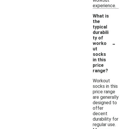
workout
experience.
What is
the
typical
durabili
ty of
-
worko
ut
socks
in this
price
range?
Workout
socks in this
price range
are generally
designed to
offer
decent
durability for
regular use.