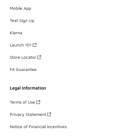
Mobile App
Text Sign Up
Klarna
Launch 101
Store Locator
Fit Guarantee
Legal Information
Terms of Use
Privacy Statement
Notice of Financial Incentives