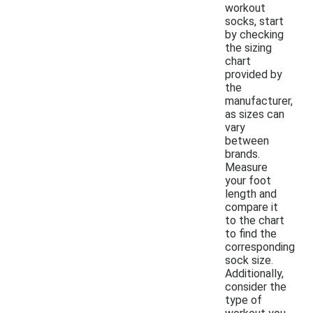
workout
socks, start
by checking
the sizing
chart
provided by
the
manufacturer,
as sizes can
vary
between
brands.
Measure
your foot
length and
compare it
to the chart
to find the
corresponding
sock size.
Additionally,
consider the
type of