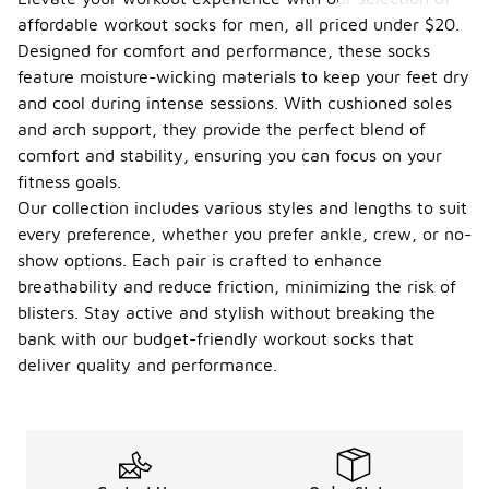
affordable workout socks for men, all priced under $20.
Designed for comfort and performance, these socks
feature moisture-wicking materials to keep your feet dry
and cool during intense sessions. With cushioned soles
and arch support, they provide the perfect blend of
comfort and stability, ensuring you can focus on your
fitness goals.
Our collection includes various styles and lengths to suit
every preference, whether you prefer ankle, crew, or no-
show options. Each pair is crafted to enhance
breathability and reduce friction, minimizing the risk of
blisters. Stay active and stylish without breaking the
bank with our budget-friendly workout socks that
deliver quality and performance.