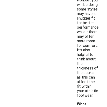
workout you
will be doing;
some styles
may have a
snugger fit
for better
performance,
while others
may offer
more room
for comfort.
It's also
helpful to
think about
the
thickness of
the socks,
as this can
affect the
fit within
your athletic
footwear.
What