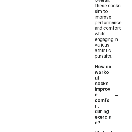
Overall,
these socks
aim to
improve
performance
and comfort
while
engaging in
various
athletic
pursuits.
How do
worko
ut
socks
improv
-
e
comfo
rt
during
exercis
e?