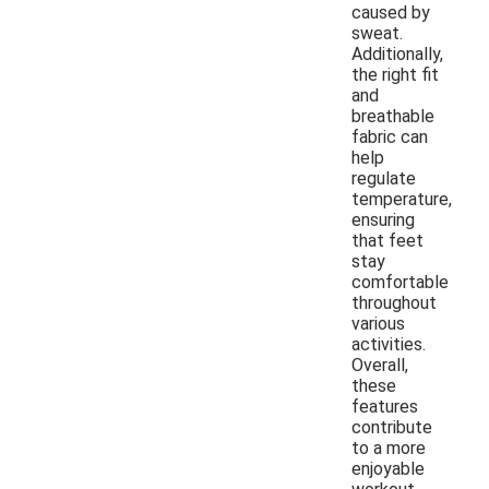
caused by
sweat.
Additionally,
the right fit
and
breathable
fabric can
help
regulate
temperature,
ensuring
that feet
stay
comfortable
throughout
various
activities.
Overall,
these
features
contribute
to a more
enjoyable