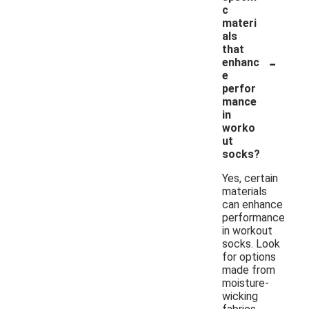
c
materi
als
that
-
enhanc
e
perfor
mance
in
worko
ut
socks?
Yes, certain
materials
can enhance
performance
in workout
socks. Look
for options
made from
moisture-
wicking