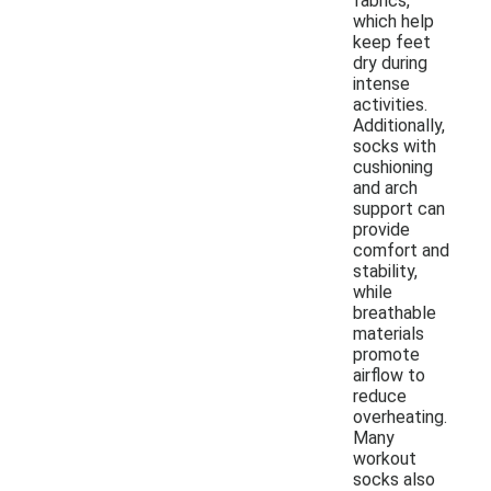
fabrics,
which help
keep feet
dry during
intense
activities.
Additionally,
socks with
cushioning
and arch
support can
provide
comfort and
stability,
while
breathable
materials
promote
airflow to
reduce
overheating.
Many
workout
socks also