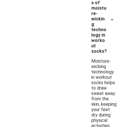
s of
moistu
re-
-
wickin
g
techno
logy in
worko
ut
socks?
Moisture-
wicking
technology
in workout
socks helps
to draw
sweat away
from the
skin, keeping
your feet
dry during
physical
activities.