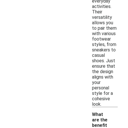
everyday
activities.
Their
versatility
allows you
to pair them
with various
footwear
styles, from
sneakers to
casual
shoes. Just
ensure that
the design
aligns with
your
personal
style for a
cohesive
look.
What
are the
benefit