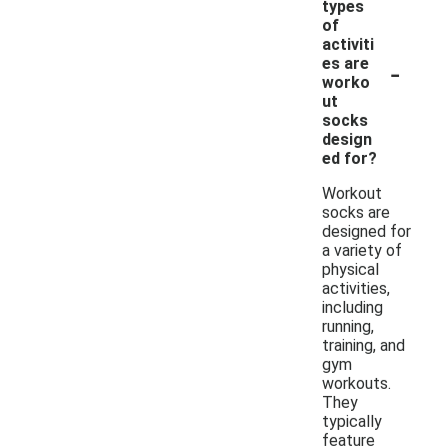
types
of
activiti
-
es are
worko
ut
socks
design
ed for?
Workout
socks are
designed for
a variety of
physical
activities,
including
running,
training, and
gym
workouts.
They
typically
feature