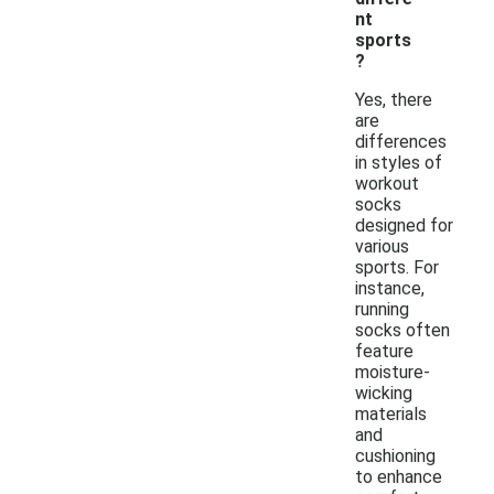
nt
sports
?
Yes, there
are
differences
in styles of
workout
socks
designed for
various
sports. For
instance,
running
socks often
feature
moisture-
wicking
materials
and
cushioning
to enhance