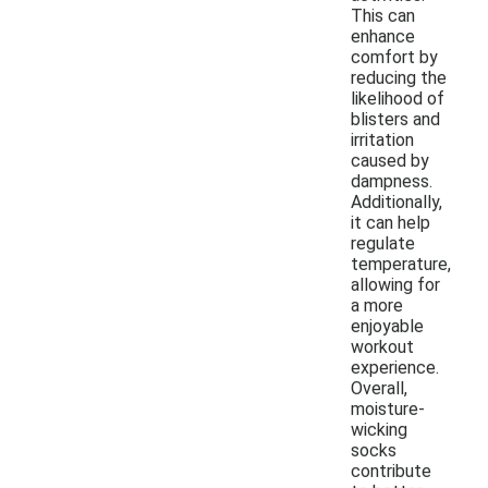
This can
enhance
comfort by
reducing the
likelihood of
blisters and
irritation
caused by
dampness.
Additionally,
it can help
regulate
temperature,
allowing for
a more
enjoyable
workout
experience.
Overall,
moisture-
wicking
socks
contribute