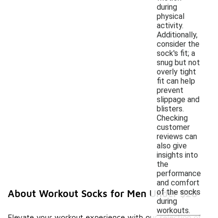
during
physical
activity.
Additionally,
consider the
sock's fit; a
snug but not
overly tight
fit can help
prevent
slippage and
blisters.
Checking
customer
reviews can
also give
insights into
the
performance
and comfort
of the socks
About Workout Socks for Men Under $20
during
workouts.
Elevate your workout experience with our selection of