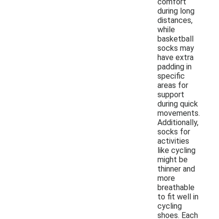
comfort
during long
distances,
while
basketball
socks may
have extra
padding in
specific
areas for
support
during quick
movements.
Additionally,
socks for
activities
like cycling
might be
thinner and
more
breathable
to fit well in
cycling
shoes. Each