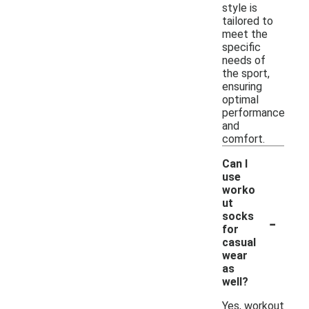
style is
tailored to
meet the
specific
needs of
the sport,
ensuring
optimal
performance
and
comfort.
Can I
use
worko
ut
-
socks
for
casual
wear
as
well?
Yes, workout