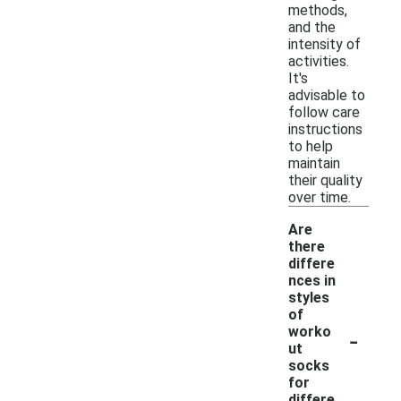
methods,
and the
intensity of
activities.
It's
advisable to
follow care
instructions
to help
maintain
their quality
over time.
Are
there
differe
nces in
styles
of
-
worko
ut
socks
for
differe