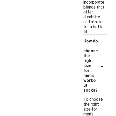
incorporate
blends that
offer
durability
and stretch
for a better
fit.
How do
I
choose
the
right
-
size
for
men's
worko
ut
socks?
To choose
the right
size for
men's