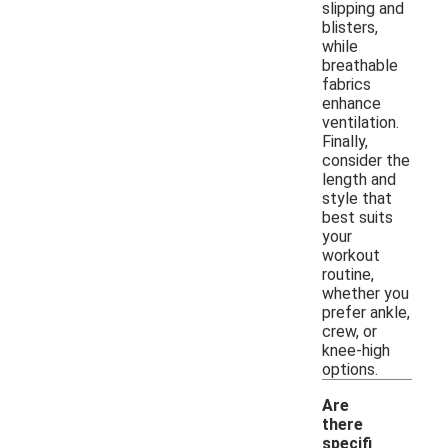
slipping and
blisters,
while
breathable
fabrics
enhance
ventilation.
Finally,
consider the
length and
style that
best suits
your
workout
routine,
whether you
prefer ankle,
crew, or
knee-high
options.
Are
there
specifi