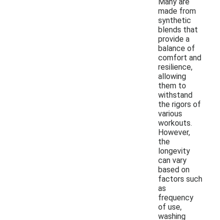
Many are
made from
synthetic
blends that
provide a
balance of
comfort and
resilience,
allowing
them to
withstand
the rigors of
various
workouts.
However,
the
longevity
can vary
based on
factors such
as
frequency
of use,
washing