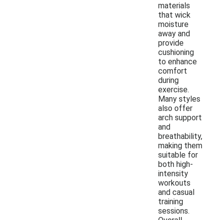
materials
that wick
moisture
away and
provide
cushioning
to enhance
comfort
during
exercise.
Many styles
also offer
arch support
and
breathability,
making them
suitable for
both high-
intensity
workouts
and casual
training
sessions.