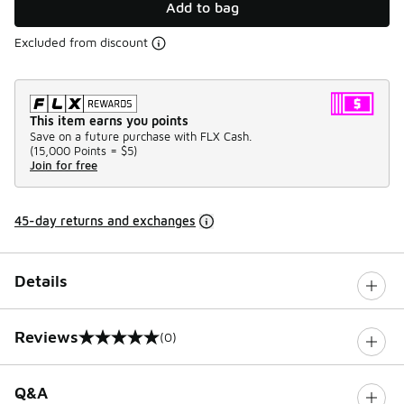
Add to bag
Excluded from discount
This item earns you points
Save on a future purchase with FLX Cash.
(
15,000 Points =
$5
)
Join for free
45-day returns and exchanges
Details
Reviews
(0)
0 out of 5 rating
Q&A