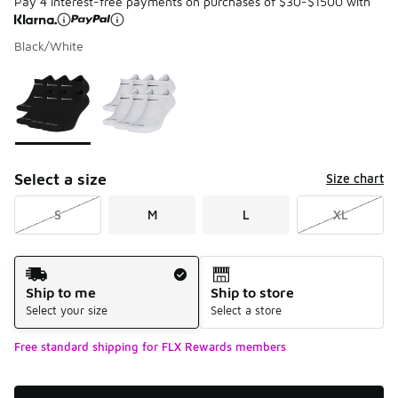
Pay 4 interest-free payments on purchases of $30-$1500 with
Black/White
Please select a style
*
Page 1 of 1 displaying 1 to 2 of 2 colors
Select a size
Size chart
S
M
L
XL
Shipping Method
Ship to me
Ship to store
Select your size
Select a store
Free standard shipping for FLX Rewards members