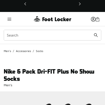
This link will open in a new window
Men's
/
Accessories
/
Socks
Nike 6 Pack Dri-FIT Plus No Show
Socks
Men's