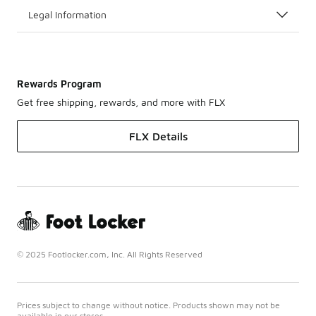
Legal Information
Rewards Program
Get free shipping, rewards, and more with FLX
FLX Details
© 2025 Footlocker.com, Inc. All Rights Reserved
Prices subject to change without notice. Products shown may not be
available in our stores.