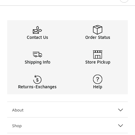
Contact Us
Order Status
Shipping Info
Store Pickup
Returns-Exchanges
Help
About
Shop