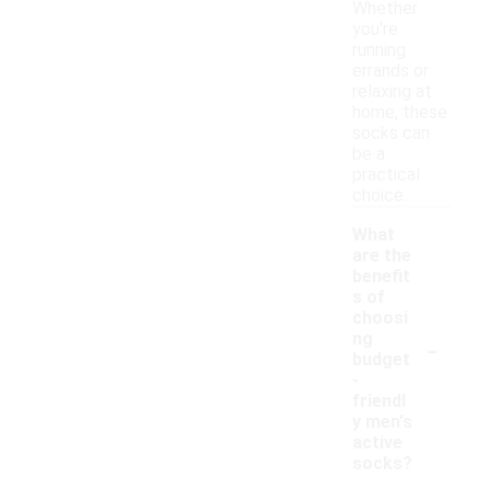
Whether
you're
running
errands or
relaxing at
home, these
socks can
be a
practical
choice.
What
are the
benefit
s of
choosi
-
ng
budget
-
friendl
y men's
active
socks?