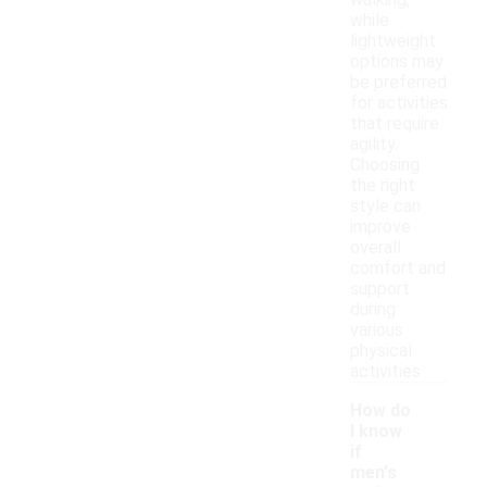
walking,
while
lightweight
options may
be preferred
for activities
that require
agility.
Choosing
the right
style can
improve
overall
comfort and
support
during
various
physical
activities.
How do
I know
if
men's