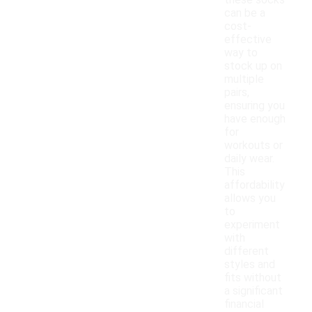
these socks
can be a
cost-
effective
way to
stock up on
multiple
pairs,
ensuring you
have enough
for
workouts or
daily wear.
This
affordability
allows you
to
experiment
with
different
styles and
fits without
a significant
financial