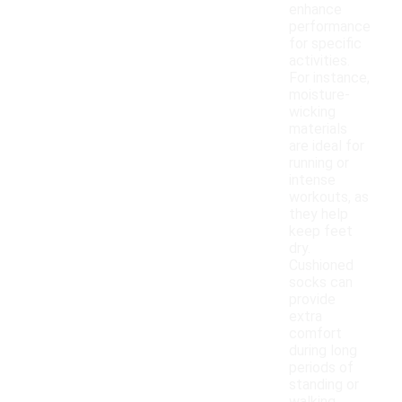
enhance
performance
for specific
activities.
For instance,
moisture-
wicking
materials
are ideal for
running or
intense
workouts, as
they help
keep feet
dry.
Cushioned
socks can
provide
extra
comfort
during long
periods of
standing or