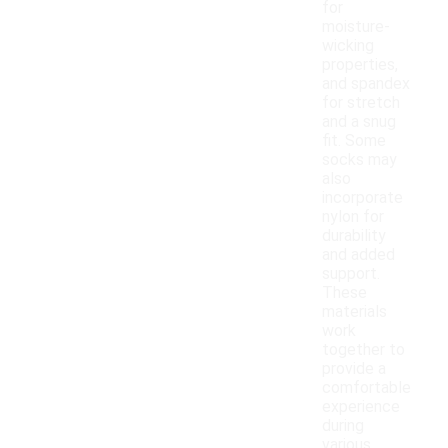
for
moisture-
wicking
properties,
and spandex
for stretch
and a snug
fit. Some
socks may
also
incorporate
nylon for
durability
and added
support.
These
materials
work
together to
provide a
comfortable
experience
during
various