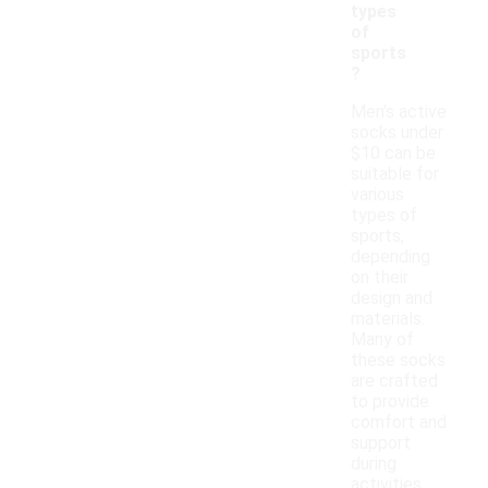
types
of
sports
?
Men's active
socks under
$10 can be
suitable for
various
types of
sports,
depending
on their
design and
materials.
Many of
these socks
are crafted
to provide
comfort and
support
during
activities