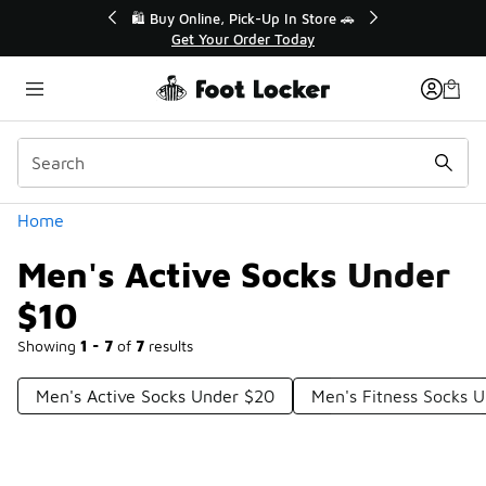
Similar
r👟
🛍️ Buy Online, Pick-Up In Store 🚗
Get Your Order Today
Categories
Home
Men's Active Socks Under
$10
Showing
1 - 7
of
7
results
Men's Active Socks Under $20
Men's Fitness Socks 