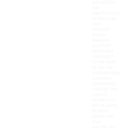
provided by
the
manufacturer,
as sizes can
vary
between
brands.
Measure
your foot
length and
compare it
to the chart
to find the
corresponding
sock size.
Additionally,
consider the
type of
activity you
will be doing,
as some
socks may
have
specific fits