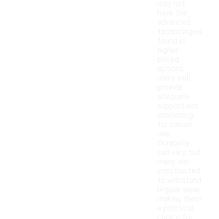
may not
have the
advanced
technologies
found in
higher-
priced
options,
many still
provide
adequate
support and
cushioning
for casual
use.
Durability
can vary, but
many are
constructed
to withstand
regular wear,
making them
a practical
choice for