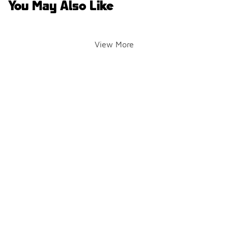
You May Also Like
View More