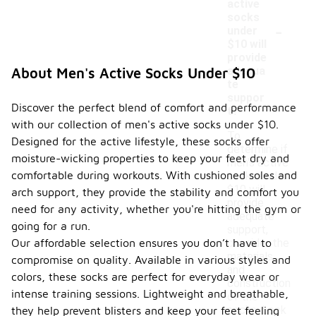
active
socks
-
under
$10 will
provide
adequa
About Men's Active Socks Under $10
te
suppor
Discover the perfect blend of comfort and performance
t?
with our collection of men's active socks under $10.
To
Designed for the active lifestyle, these socks offer
determine if
moisture-wicking properties to keep your feet dry and
men's active
comfortable during workouts. With cushioned soles and
socks under
$10 will
arch support, they provide the stability and comfort you
provide
need for any activity, whether you're hitting the gym or
adequate
going for a run.
support,
Our affordable selection ensures you don’t have to
consider the
materials
compromise on quality. Available in various styles and
and
colors, these socks are perfect for everyday wear or
construction
intense training sessions. Lightweight and breathable,
of the
socks. Look
they help prevent blisters and keep your feet feeling