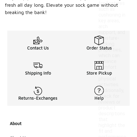
for features
fresh all day long. Elevate your sock game without
such as
breaking the bank!
cushioning in
key areas,
arch
support, and
moisture-
wicking
Contact Us
Order Status
properties,
which can
enhance
comfort
during
Shipping Info
Store Pickup
physical
activities.
Additionally,
check for
Returns-Exchanges
Help
reviews or
product
descriptions
that
About
highlight the
fit and