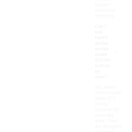
budget-
conscious
shoppers.
Can I
use
men's
active
-
socks
under
$10 for
everyd
ay
wear?
Yes, men's
active socks
under $10
can be
suitable for
everyday
wear. They
are designed