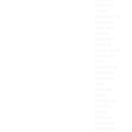
durability
features,
often
designed for
everyday
wear and
various
activities.
Many of
these socks
are made
from
breathable
materials
that help
wick
moisture
away,
enhancing
comfort
during
physical
activities.
While they