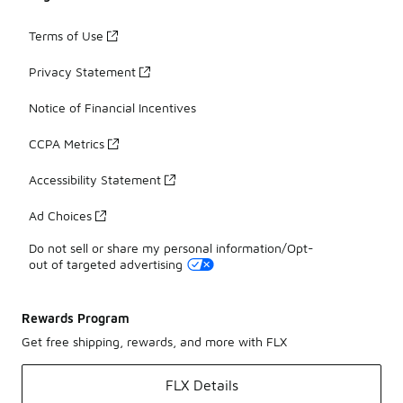
Terms of Use
Privacy Statement
Notice of Financial Incentives
CCPA Metrics
Accessibility Statement
Ad Choices
Do not sell or share my personal information/Opt-
out of targeted advertising
Rewards Program
Get free shipping, rewards, and more with FLX
FLX Details