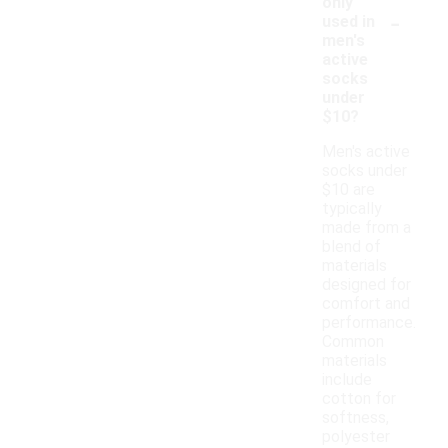
only
-
used in
men's
active
socks
under
$10?
Men's active
socks under
$10 are
typically
made from a
blend of
materials
designed for
comfort and
performance.
Common
materials
include
cotton for
softness,
polyester