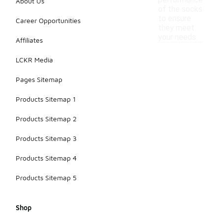
performance
About Us
of the socks
to ensure
Career Opportunities
they meet
your needs.
Affiliates
LCKR Media
Pages Sitemap
Products Sitemap 1
Products Sitemap 2
Products Sitemap 3
Products Sitemap 4
Products Sitemap 5
Shop