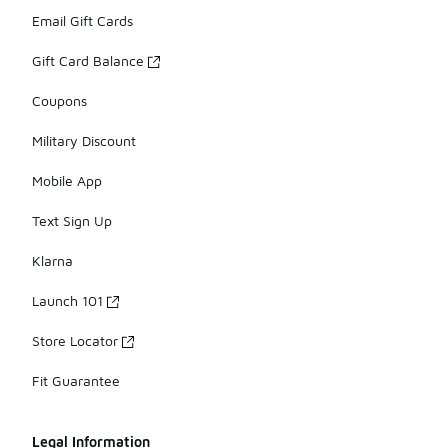
Email Gift Cards
Gift Card Balance
Coupons
Military Discount
Mobile App
Text Sign Up
Klarna
Launch 101
Store Locator
Fit Guarantee
Legal Information