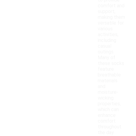
to provide
comfort and
support,
making them
versatile for
various
activities,
including
casual
outings.
Many of
these socks
feature
breathable
materials
and
moisture-
wicking
properties,
which can
enhance
comfort
throughout
the day.