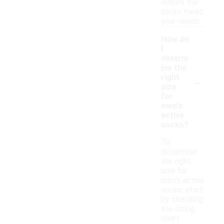
ensure the
socks meet
your needs.
How do
I
determ
ine the
-
right
size
for
men's
active
socks?
To
determine
the right
size for
men's active
socks, start
by checking
the sizing
chart