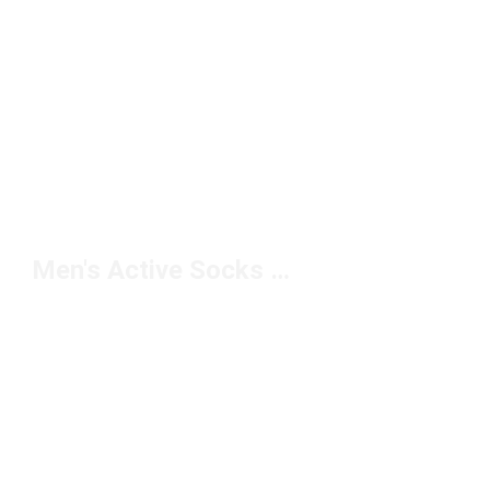
Men's Active Socks Under $10