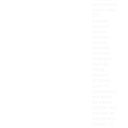
men's active
socks under
$10,
consider
features
such as
moisture-
wicking
materials
that help
keep your
feet dry
during
physical
activities.
Look for
cushioning in
key areas
for added
comfort and
support, as
well as arch
support to