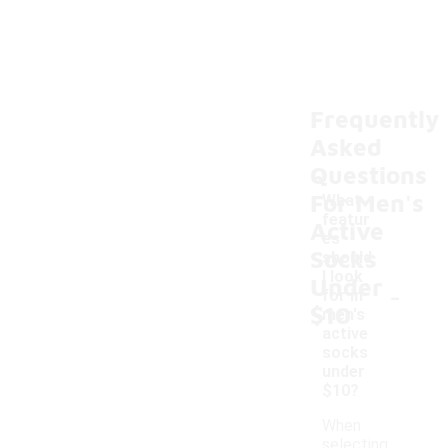
Frequently
Asked
Questions
For Men's
What
featur
Active
es
Socks
should
I look
Under
-
for in
$10
men's
active
socks
under
$10?
When
selecting