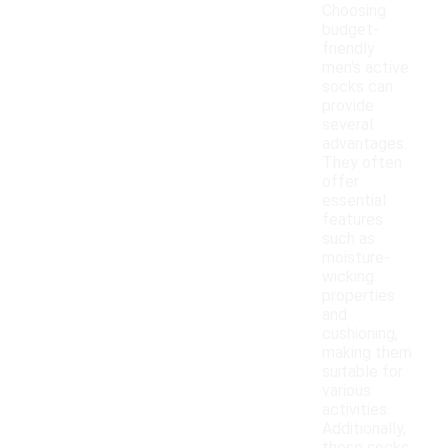
Choosing
budget-
friendly
men's active
socks can
provide
several
advantages.
They often
offer
essential
features
such as
moisture-
wicking
properties
and
cushioning,
making them
suitable for
various
activities.
Additionally,