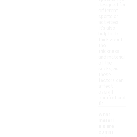
designed for
different
sports or
activities.
It's also
helpful to
think about
the
thickness
and material
of the
socks, as
these
factors can
affect
overall
comfort and
fit.
What
materi
als are
comm