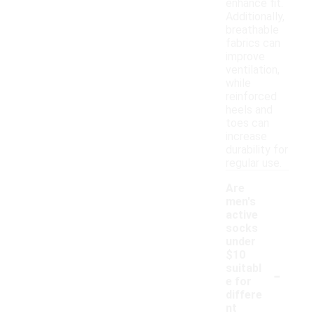
enhance fit.
Additionally,
breathable
fabrics can
improve
ventilation,
while
reinforced
heels and
toes can
increase
durability for
regular use.
Are
men's
active
socks
under
$10
-
suitabl
e for
differe
nt