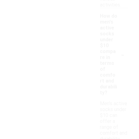
activities.
How do
men's
active
socks
under
$10
-
compa
re in
terms
of
comfo
rt and
durabili
ty?
Men's active
socks under
$10 can
offer a
range of
comfort and