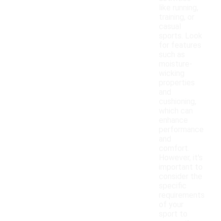
like running,
training, or
casual
sports. Look
for features
such as
moisture-
wicking
properties
and
cushioning,
which can
enhance
performance
and
comfort.
However, it's
important to
consider the
specific
requirements
of your
sport to