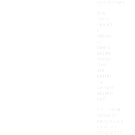
commitment.
Are
there
specifi
c
styles
of
men's
-
active
socks
that
are
better
for
certain
activiti
es?
Yes, certain
styles of
men's active
socks are
designed to