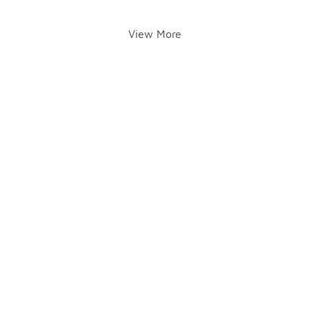
View More