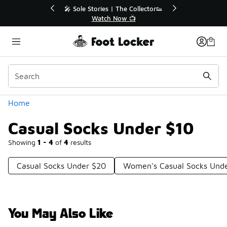
Similar
r👟
🛍️ Buy Online, Pick-Up In Store 🚗
Get Your Order Today
Categories
Home
Casual Socks Under $10
Showing
1 - 4
of
4
results
Casual Socks Under $20
Women's Casual Socks Und
You May Also Like