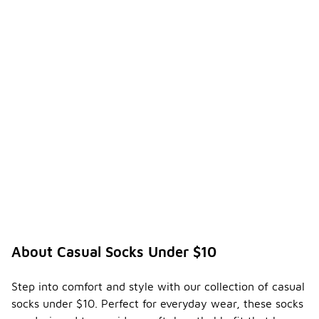
About Casual Socks Under $10
Step into comfort and style with our collection of casual
socks under $10. Perfect for everyday wear, these socks