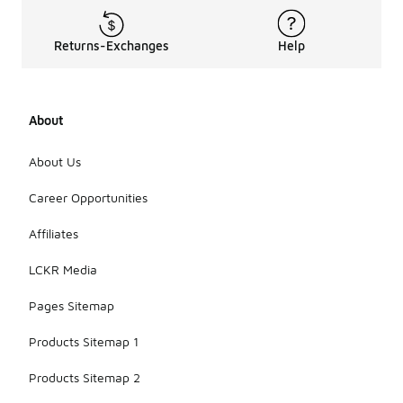
Returns-Exchanges
Help
About
About Us
Career Opportunities
Affiliates
LCKR Media
Pages Sitemap
Products Sitemap 1
Products Sitemap 2