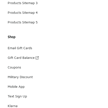
Products Sitemap 3
Products Sitemap 4
Products Sitemap 5
Shop
Email Gift Cards
Gift Card Balance
Coupons
Military Discount
Mobile App
Text Sign Up
Klarna