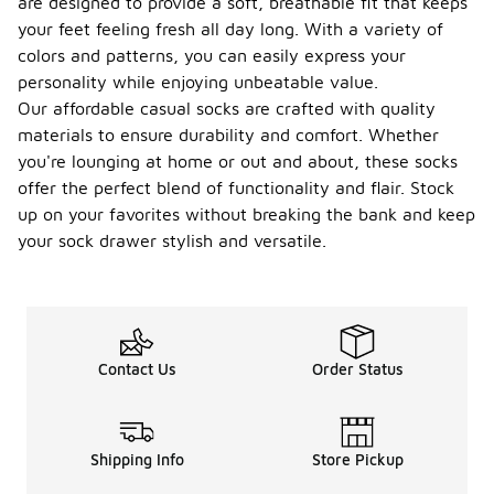
are designed to provide a soft, breathable fit that keeps
your feet feeling fresh all day long. With a variety of
colors and patterns, you can easily express your
personality while enjoying unbeatable value.
Our affordable casual socks are crafted with quality
materials to ensure durability and comfort. Whether
you're lounging at home or out and about, these socks
offer the perfect blend of functionality and flair. Stock
up on your favorites without breaking the bank and keep
your sock drawer stylish and versatile.
Contact Us
Order Status
Shipping Info
Store Pickup