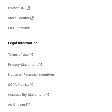
Launch 101
Store Locator
Fit Guarantee
Legal Information
Terms of Use
Privacy Statement
Notice of Financial Incentives
CCPA Metrics
Accessibility Statement
Ad Choices