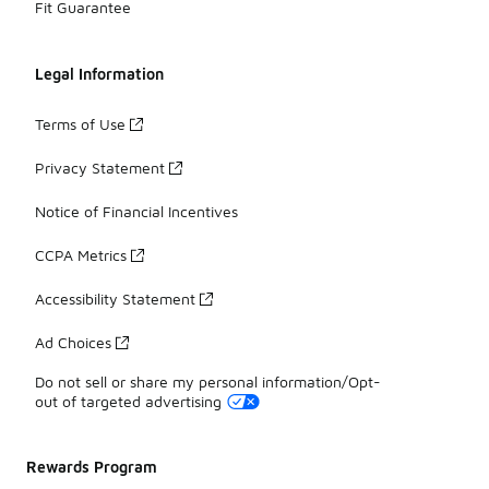
Fit Guarantee
Legal Information
Terms of Use
Privacy Statement
Notice of Financial Incentives
CCPA Metrics
Accessibility Statement
Ad Choices
Do not sell or share my personal information/Opt-
out of targeted advertising
Rewards Program