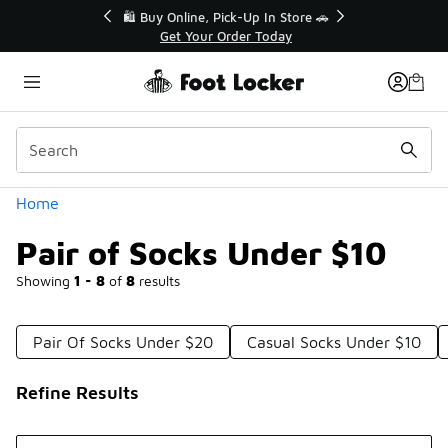
Similar
r👟
🛍️ Buy Online, Pick-Up In Store 🚗
Get Your Order Today
Categories
Home
Pair of Socks Under $10
Showing
1 - 8
of
8
results
Pair Of Socks Under $20
Casual Socks Under $10
Refine Results