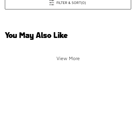
FILTER & SORT
(0)
You May Also Like
View More