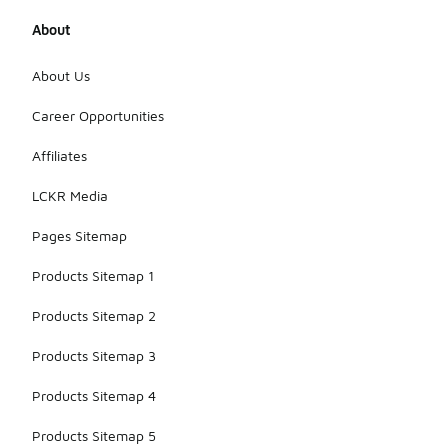
affordability
without
About
sacrificing
basic
About Us
comfort.
However, for
Career Opportunities
specialized
activities or
extended
Affiliates
wear,
investing in
LCKR Media
higher-
priced socks
Pages Sitemap
may be
beneficial.
Products Sitemap 1
Products Sitemap 2
Products Sitemap 3
Products Sitemap 4
Products Sitemap 5