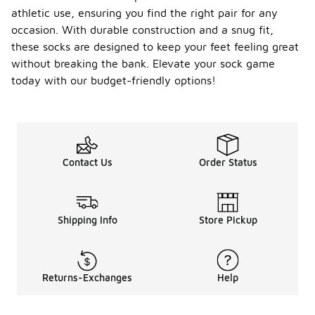
found in
athletic use, ensuring you find the right pair for any
higher-
occasion. With durable construction and a snug fit,
priced
these socks are designed to keep your feet feeling great
options,
without breaking the bank. Elevate your sock game
many
provide
today with our budget-friendly options!
adequate
cushioning
and support
for casual
use. It's
common to
Contact Us
Order Status
find a variety
of styles
and designs
that cater
Shipping Info
Store Pickup
to different
preferences,
making them
a practical
choice for
Returns-Exchanges
Help
those
seeking