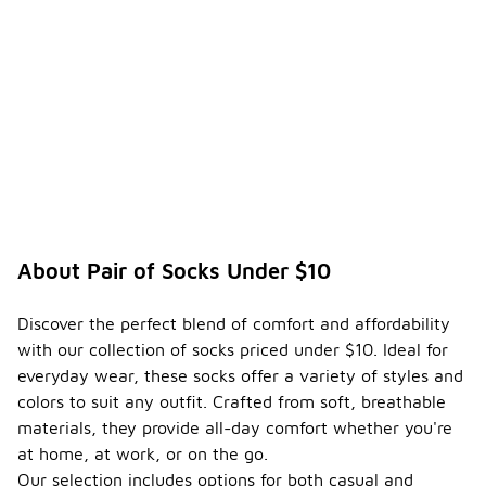
-
under
$10
compa
re to
higher-
priced
option
s?
Socks
priced under
$10 can
offer a good
About Pair of Socks Under $10
balance of
quality and
comfort for
Discover the perfect blend of comfort and affordability
everyday
with our collection of socks priced under $10. Ideal for
wear. While
everyday wear, these socks offer a variety of styles and
they may
not feature
colors to suit any outfit. Crafted from soft, breathable
the same
materials, they provide all-day comfort whether you're
advanced
at home, at work, or on the go.
materials or
Our selection includes options for both casual and
technologies