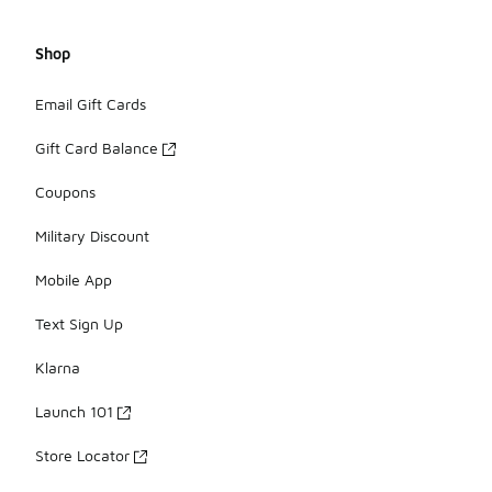
Shop
Email Gift Cards
Gift Card Balance
Coupons
Military Discount
Mobile App
Text Sign Up
Klarna
Launch 101
Store Locator