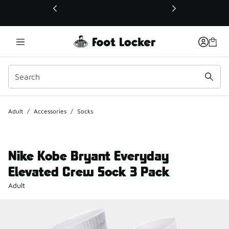
This link will open in a new window
Adult
/
Accessories
/
Socks
Nike Kobe Bryant Everyday
Elevated Crew Sock 3 Pack
Adult