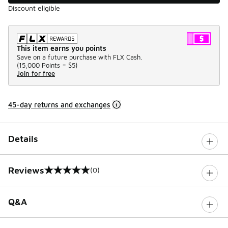
Discount eligible
This item earns you points
Save on a future purchase with FLX Cash.
(
15,000 Points =
$5
)
Join for free
45-day returns and exchanges
Details
Reviews
(0)
0 out of 5 rating
Q&A