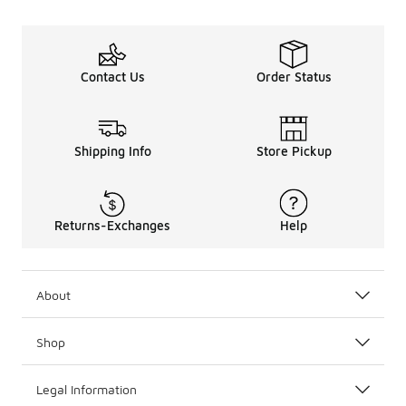
Contact Us
Order Status
Shipping Info
Store Pickup
Returns-Exchanges
Help
About
Shop
Legal Information