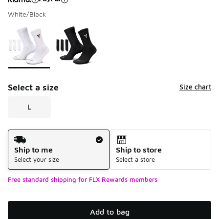
White/Black
Please select a style
*
Page 1 of 1 displaying 1 to 2 of 2 colors
Select a size
Size chart
L
Shipping Method
Ship to me
Ship to store
Select your size
Select a store
Free standard shipping for FLX Rewards members
Add to bag