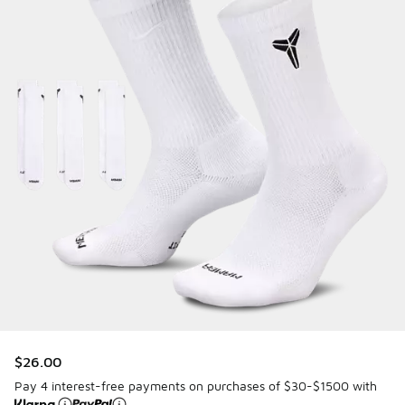
$26.00
Pay 4 interest-free payments on purchases of $30-$1500 with