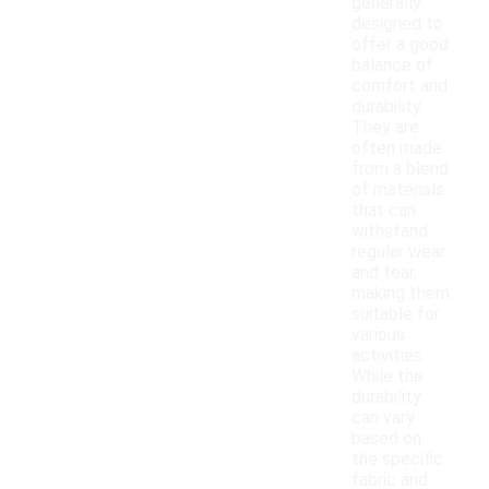
generally
designed to
offer a good
balance of
comfort and
durability.
They are
often made
from a blend
of materials
that can
withstand
regular wear
and tear,
making them
suitable for
various
activities.
While the
durability
can vary
based on
the specific
fabric and