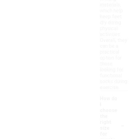
materials,
which help
keep feet
dry during
physical
activities.
Overall, they
can be a
practical
option for
those
looking for
functional
socks during
exercise.
How do
I
choose
the
-
right
size
for