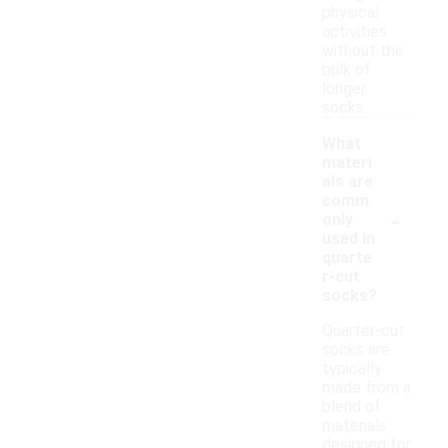
physical
activities
without the
bulk of
longer
socks.
What
materi
als are
comm
-
only
used in
quarte
r-cut
socks?
Quarter-cut
socks are
typically
made from a
blend of
materials
designed for