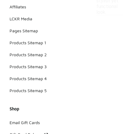
stylish yet
functional
Affiliates
look.
LCKR Media
Pages Sitemap
Products Sitemap 1
Products Sitemap 2
Products Sitemap 3
Products Sitemap 4
Products Sitemap 5
Shop
Email Gift Cards