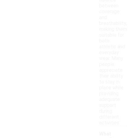
balance
between
coverage
and
breathability,
making them
suitable for
both
athletic and
everyday
wear. Many
people
appreciate
their ability
to stay in
place while
providing
adequate
support
during
different
activities.
What