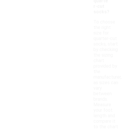
quarte
r-cut
socks?
To choose
the right
size for
quarter-cut
socks, start
by checking
the sizing
chart
provided by
the
manufacturer,
as sizes can
vary
between
brands.
Measure
your foot
length and
compare it
to the chart