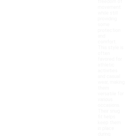
freedom of
movement
while still
providing
some
protection
and
comfort.
This style is
often
favored for
athletic
activities
and casual
wear, making
them
versatile for
various
occasions.
Their snug
fit helps
keep them
in place
during