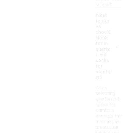
support.
What
featur
es
should
I look
-
for in
quarte
r-cut
socks
for
comfo
rt?
When
selecting
quarter-cut
socks for
comfort,
consider the
material, as
breathable