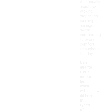
Additionally,
moisture-
wicking
properties
can help
manage
sweat,
contributing
to overall
comfort
throughout
the day.
Can
quarte
r-cut
socks
be
worn
-
with
differe
nt
types
of