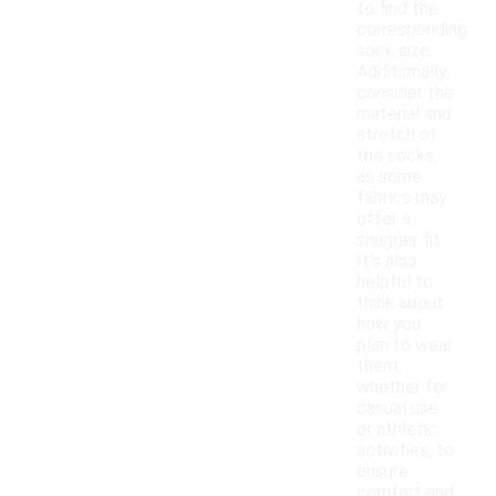
to find the
corresponding
sock size.
Additionally,
consider the
material and
stretch of
the socks,
as some
fabrics may
offer a
snugger fit.
It's also
helpful to
think about
how you
plan to wear
them,
whether for
casual use
or athletic
activities, to
ensure
comfort and