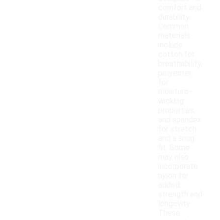
comfort and
durability.
Common
materials
include
cotton for
breathability,
polyester
for
moisture-
wicking
properties,
and spandex
for stretch
and a snug
fit. Some
may also
incorporate
nylon for
added
strength and
longevity.
These