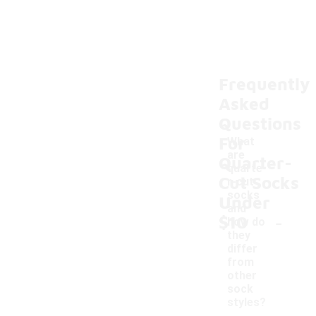
Frequently
Asked
Questions
For
What
are
Quarter-
quarte
Cut Socks
r-cut
socks
Under
and
-
$10
how do
they
differ
from
other
sock
styles?