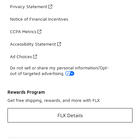
Privacy Statement
Notice of Financial Incentives
CCPA Metrics
Accessibility Statement
Ad Choices
Do not sell or share my personal information/Opt-
out of targeted advertising
Rewards Program
Get free shipping, rewards, and more with FLX
FLX Details