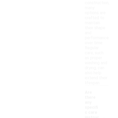
construction,
many
options are
crafted to
maintain
their shape
and
performance
over time.
Regular
care, such
as proper
washing and
drying, can
also help
extend their
lifespan.
Are
there
any
specifi
c care
-
instruc