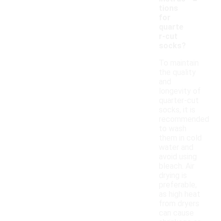
tions
for
quarte
r-cut
socks?
To maintain
the quality
and
longevity of
quarter-cut
socks, it is
recommended
to wash
them in cold
water and
avoid using
bleach. Air
drying is
preferable,
as high heat
from dryers
can cause