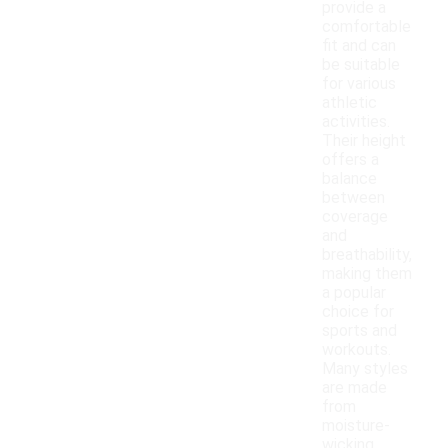
provide a
comfortable
fit and can
be suitable
for various
athletic
activities.
Their height
offers a
balance
between
coverage
and
breathability,
making them
a popular
choice for
sports and
workouts.
Many styles
are made
from
moisture-
wicking