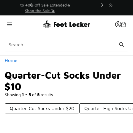
Similar
💥 Up to 40% Off Sale Extended🔥
Shop the Sale 💣
Categories
Home
Quarter-Cut Socks Under
$10
Showing
1 - 5
of
5
results
Quarter-Cut Socks Under $20
Quarter-High Socks U