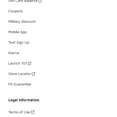
Gift Card Balance
Coupons
Military Discount
Mobile App
Text Sign Up
Klarna
Launch 101
Store Locator
Fit Guarantee
Legal Information
Terms of Use