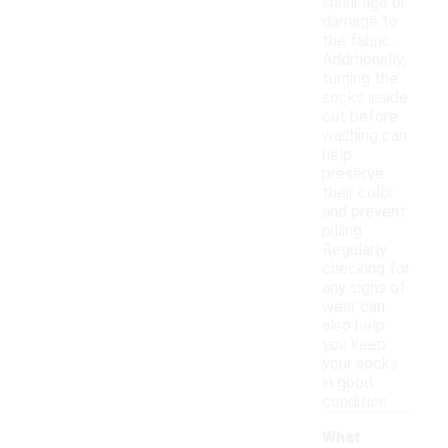
shrinkage or
damage to
the fabric.
Additionally,
turning the
socks inside
out before
washing can
help
preserve
their color
and prevent
pilling.
Regularly
checking for
any signs of
wear can
also help
you keep
your socks
in good
condition.
What