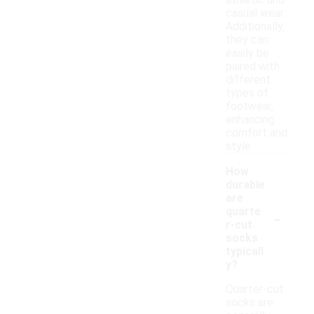
athletic and
casual wear.
Additionally,
they can
easily be
paired with
different
types of
footwear,
enhancing
comfort and
style.
How
durable
are
-
quarte
r-cut
socks
typicall
y?
Quarter-cut
socks are