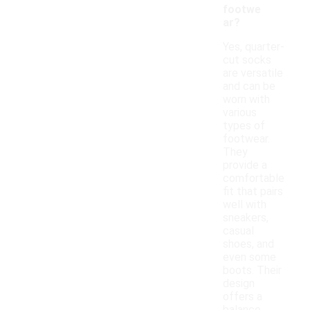
footwe
ar?
Yes, quarter-
cut socks
are versatile
and can be
worn with
various
types of
footwear.
They
provide a
comfortable
fit that pairs
well with
sneakers,
casual
shoes, and
even some
boots. Their
design
offers a