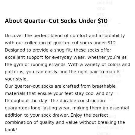
occasi
ons
are
-
quarte
About Quarter-Cut Socks Under $10
r-cut
socks
Discover the perfect blend of comfort and affordability
best
with our collection of quarter-cut socks under $10.
suited
for?
Designed to provide a snug fit, these socks offer
excellent support for everyday wear, whether you're at
Quarter-cut
the gym or running errands. With a variety of colors and
socks are
versatile and
patterns, you can easily find the right pair to match
suitable for
your style.
a variety of
Our quarter-cut socks are crafted from breathable
occasions.
materials that ensure your feet stay cool and dry
They work
well for
throughout the day. The durable construction
everyday
guarantees long-lasting wear, making them an essential
wear,
addition to your sock drawer. Enjoy the perfect
providing
comfort and
combination of quality and value without breaking the
breathability
bank!
during