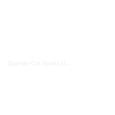
Quarter-Cut Socks Under $10