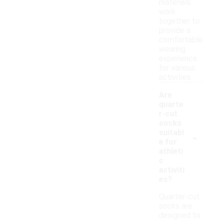
materials
work
together to
provide a
comfortable
wearing
experience
for various
activities.
Are
quarte
r-cut
socks
-
suitabl
e for
athleti
c
activiti
es?
Quarter-cut
socks are
designed to