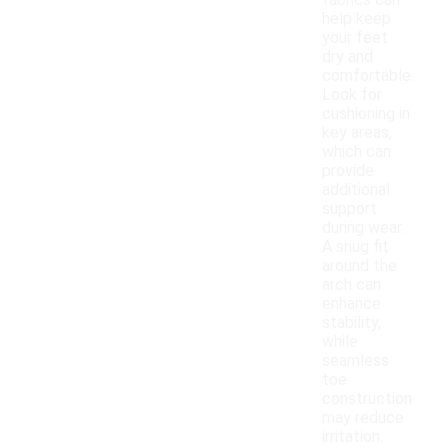
fabrics can
help keep
your feet
dry and
comfortable.
Look for
cushioning in
key areas,
which can
provide
additional
support
during wear.
A snug fit
around the
arch can
enhance
stability,
while
seamless
toe
construction
may reduce
irritation.