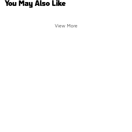
You May Also Like
View More