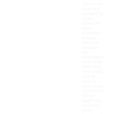
Quarter-cut
socks are
designed to
sit just
above the
ankle,
providing a
balance
between
coverage
and
breathability.
They differ
from other
sock styles,
such as
crew or
ankle socks,
by offering a
shorter
length that
allows for
more