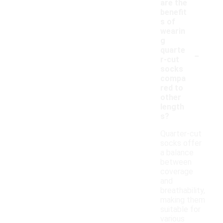
are the
benefit
s of
wearin
g
-
quarte
r-cut
socks
compa
red to
other
length
s?
Quarter-cut
socks offer
a balance
between
coverage
and
breathability,
making them
suitable for
various