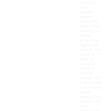
activities.
They
provide
support
around the
ankle while
allowing for
better
airflow than
higher-cut
options. This
length is
ideal for
those who
prefer a
snug fit
without the
bulk of crew
or knee-high
socks,
making them
versatile for
both