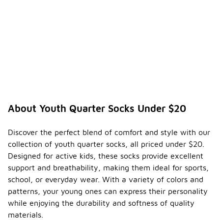
About Youth Quarter Socks Under $20
Discover the perfect blend of comfort and style with our
collection of youth quarter socks, all priced under $20.
Designed for active kids, these socks provide excellent
support and breathability, making them ideal for sports,
school, or everyday wear. With a variety of colors and
patterns, your young ones can express their personality
while enjoying the durability and softness of quality
materials.