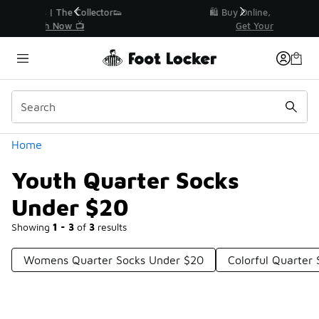
Similar
r👟
🛍️ Buy Online, Pick-Up In Store 🚗
Get Your Order Today
Categories
Home
Youth Quarter Socks
Under $20
Showing
1 - 3
of
3
results
Womens Quarter Socks Under $20
Colorful Quarter