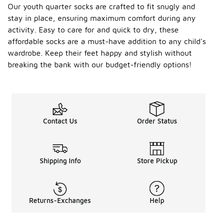
Our youth quarter socks are crafted to fit snugly and
stay in place, ensuring maximum comfort during any
activity. Easy to care for and quick to dry, these
affordable socks are a must-have addition to any child's
wardrobe. Keep their feet happy and stylish without
breaking the bank with our budget-friendly options!
Contact Us
Order Status
Shipping Info
Store Pickup
Returns-Exchanges
Help