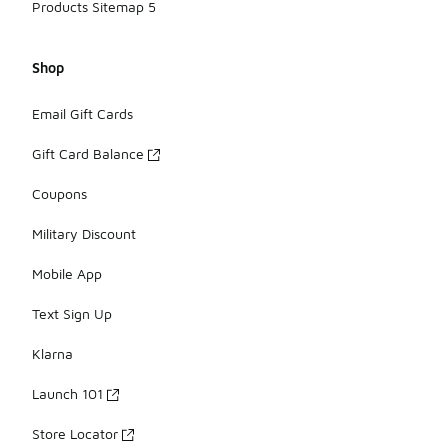
Products Sitemap 5
Shop
Email Gift Cards
Gift Card Balance
Coupons
Military Discount
Mobile App
Text Sign Up
Klarna
Launch 101
Store Locator