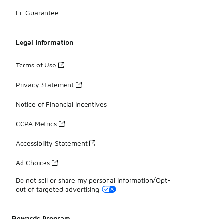
Fit Guarantee
Legal Information
Terms of Use
Privacy Statement
Notice of Financial Incentives
CCPA Metrics
Accessibility Statement
Ad Choices
Do not sell or share my personal information/Opt-
out of targeted advertising
Rewards Program