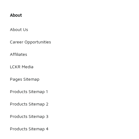
About
About Us
Career Opportunities
Affiliates
LCKR Media
Pages Sitemap
Products Sitemap 1
Products Sitemap 2
Products Sitemap 3
Products Sitemap 4