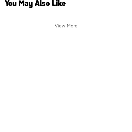
You May Also Like
View More