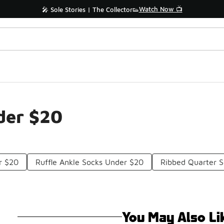
Watch Now 📺
🎤 Sole Stories | The Collector👟
der $20
r $20
Ruffle Ankle Socks Under $20
Ribbed Quarter 
You May Also Li