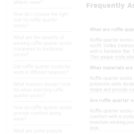
athletic wear?
Frequently A
How do I choose the right
size for ruffle quarter
socks?
What are ruffle qua
What are the benefits of
Ruffle quarter socks 
wearing ruffle quarter socks
outfit. Unlike tradit
compared to traditional
with a feminine flair
socks?
This unique style all
Can ruffle quarter socks be
What materials are
worn in different seasons?
Ruffle quarter socks 
polyester adds durabi
What features should I look
shape and provide com
for when selecting ruffle
quarter socks?
Are ruffle quarter 
How do ruffle quarter socks
Ruffle quarter socks 
provide comfort during
comfort with a stylis
wear?
moisture-wicking pro
look.
What are some popular