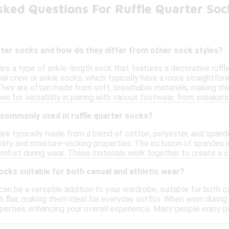
sked Questions For Ruffle Quarter So
rter socks and how do they differ from other sock styles?
are a type of ankle-length sock that features a decorative ruffle
ional crew or ankle socks, which typically have a more straightfo
. They are often made from soft, breathable materials, making them
ows for versatility in pairing with various footwear, from sneaker
 commonly used in ruffle quarter socks?
are typically made from a blend of cotton, polyester, and spand
lity and moisture-wicking properties. The inclusion of spandex en
fort during wear. These materials work together to create a sty
socks suitable for both casual and athletic wear?
can be a versatile addition to your wardrobe, suitable for both 
h flair, making them ideal for everyday outfits. When worn during 
perties, enhancing your overall experience. Many people enjoy pa