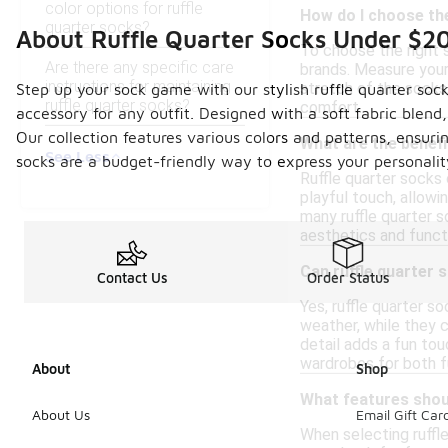
color options for ruffle
How do I choose the
quarter socks?
About Ruffle Quarter Socks Under $2
To choose the right s
Are there any specific care
brands. Measure your 
instructions for maintaining
stretch of the socks,
Step up your sock game with our stylish ruffle quarter soc
ruffle quarter socks?
comfort.
accessory for any outfit. Designed with a soft fabric blend,
Our collection features various colors and patterns, ensuri
What are the benefi
See Less
socks are a budget-friendly way to express your personali
Ruffle quarter socks 
playful touch, allowi
many ruffle quarter s
aesthetics and funct
Can ruffle quarter 
Contact Us
Order Status
Yes, ruffle quarter s
weather, while they c
detail adds a fun to
wardrobes for both fu
About
Shop
What features shoul
About Us
Email Gift Car
When selecting ruffle