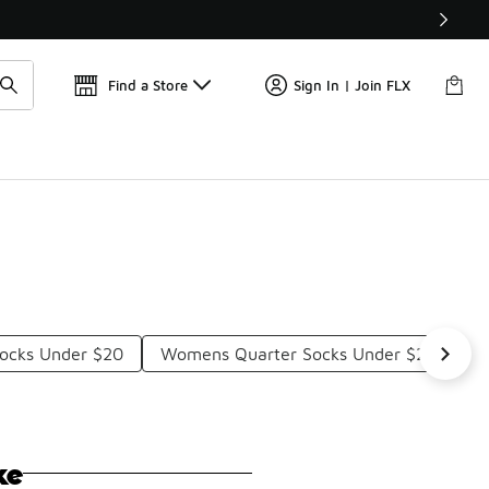
Get 
🛍️ Buy Online, Pick-Up In Store 🚗
Find a Store
Sign In | Join FLX
Socks Under $20
Womens Quarter Socks Under $20
R
ke