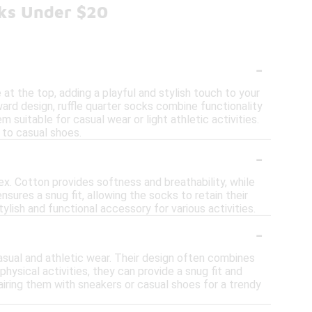
cks Under $20
-
 at the top, adding a playful and stylish touch to your
rward design, ruffle quarter socks combine functionality
 suitable for casual wear or light athletic activities.
s to casual shoes.
-
ex. Cotton provides softness and breathability, while
sures a snug fit, allowing the socks to retain their
lish and functional accessory for various activities.
-
casual and athletic wear. Their design often combines
physical activities, they can provide a snug fit and
iring them with sneakers or casual shoes for a trendy