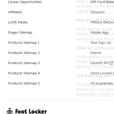
wear. Look for featur
Career Opportunities
Gift Card Bal
attention to the desi
regular use.
Affiliates
Coupons
How do ruffle quar
LCKR Media
Military Discou
Ruffle quarter socks 
Pages Sitemap
Mobile App
stylish touch while a
reduce friction and i
Products Sitemap 1
Text Sign Up
What are some popul
Products Sitemap 2
Klarna
Ruffle quarter socks 
shades like black and
Products Sitemap 3
Launch 101
allowing for a fun an
Products Sitemap 4
Store Locator
Are there any speci
Products Sitemap 5
Fit Guarantee
To maintain ruffle qu
bleach, as it can dama
Additionally, turning