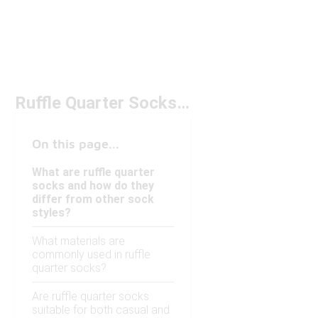
Ruffle Quarter Socks Under $20
On this page...
What are ruffle quarter
socks and how do they
differ from other sock
styles?
What materials are
commonly used in ruffle
quarter socks?
Are ruffle quarter socks
suitable for both casual and