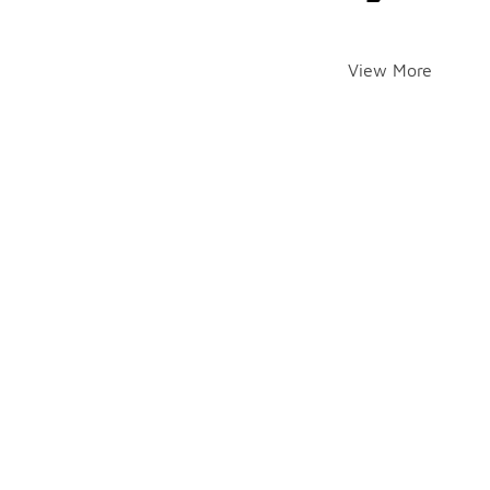
View More