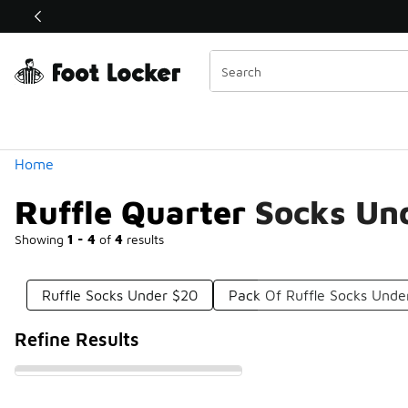
Similar
Shop the Sale 💣
 40% Off Sale Extended🔥
Categories
Home
Ruffle Quarter Socks Un
Showing
1 - 4
of
4
results
Ruffle Socks Under $20
Pack Of Ruffle Socks Unde
Refine Results