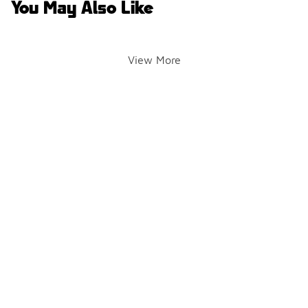
You May Also Like
View More