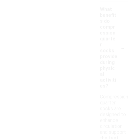
What
benefit
s do
compr
ession
quarte
-
r
socks
provide
during
physic
al
activiti
es?
Compression
quarter
socks are
designed to
enhance
circulation
and support
the feet