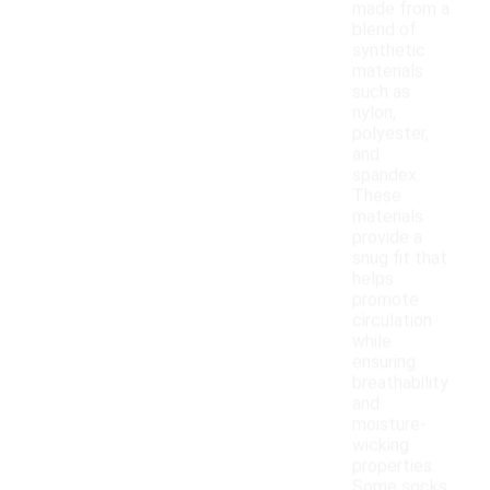
made from a
blend of
synthetic
materials
such as
nylon,
polyester,
and
spandex.
These
materials
provide a
snug fit that
helps
promote
circulation
while
ensuring
breathability
and
moisture-
wicking
properties.
Some socks