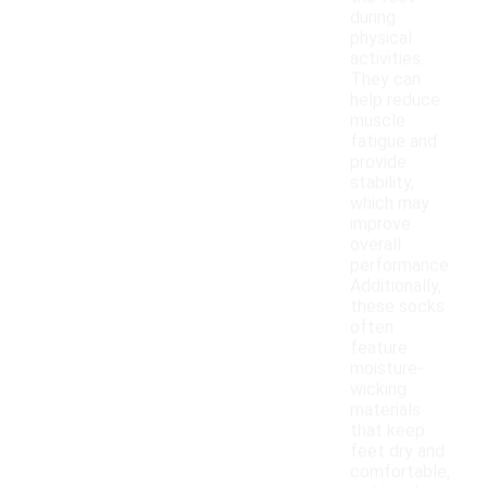
during
physical
activities.
They can
help reduce
muscle
fatigue and
provide
stability,
which may
improve
overall
performance.
Additionally,
these socks
often
feature
moisture-
wicking
materials
that keep
feet dry and
comfortable,