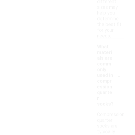
different
sizes may
help you
determine
the best fit
for your
needs.
What
materi
als are
comm
only
-
used in
compr
ession
quarte
r
socks?
Compression
quarter
socks are
typically