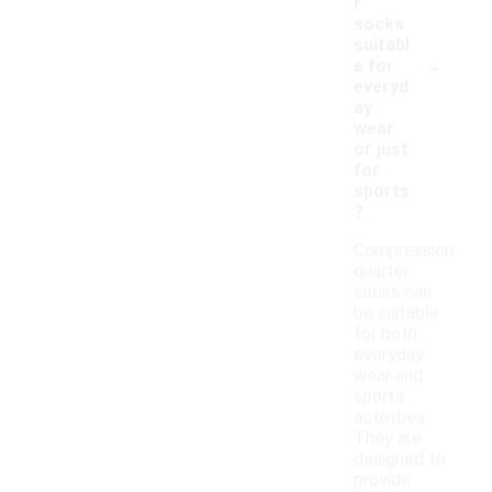
r
socks
suitabl
-
e for
everyd
ay
wear
or just
for
sports
?
Compression
quarter
socks can
be suitable
for both
everyday
wear and
sports
activities.
They are
designed to
provide