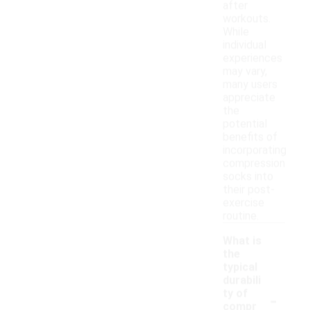
after
workouts.
While
individual
experiences
may vary,
many users
appreciate
the
potential
benefits of
incorporating
compression
socks into
their post-
exercise
routine.
What is
the
typical
durabili
-
ty of
compr