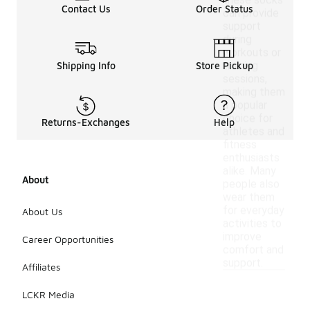
these socks
Contact Us
Order Status
can provide
support
during
workouts or
training
Shipping Info
Store Pickup
sessions,
making them
a popular
choice for
Returns-Exchanges
Help
athletes and
fitness
enthusiasts
alike. Many
About
people also
wear them
for everyday
About Us
activities to
improve
Career Opportunities
comfort and
support.
Affiliates
LCKR Media