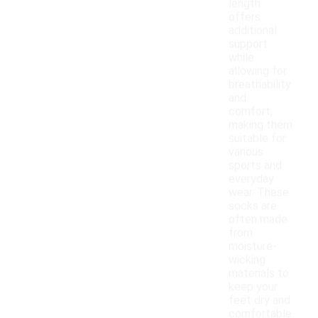
length
offers
additional
support
while
allowing for
breathability
and
comfort,
making them
suitable for
various
sports and
everyday
wear. These
socks are
often made
from
moisture-
wicking
materials to
keep your
feet dry and
comfortable.