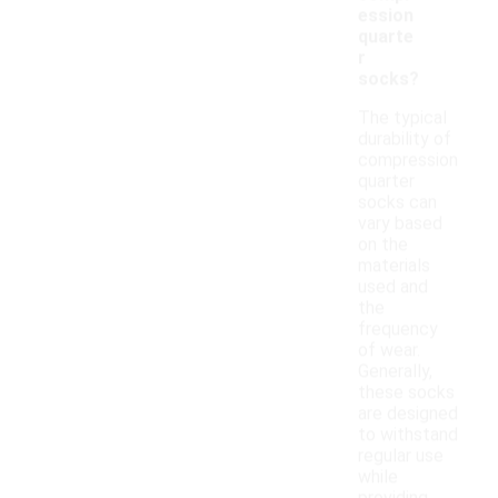
ession
quarte
r
socks?
The typical
durability of
compression
quarter
socks can
vary based
on the
materials
used and
the
frequency
of wear.
Generally,
these socks
are designed
to withstand
regular use
while