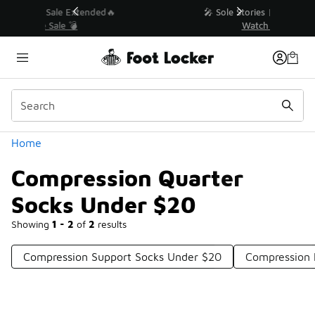
Similar
💥 Up to 40% Off Sale Extended🔥
Shop the Sale 💣
Categories
Home
Compression Quarter
Socks Under $20
Showing
1 - 2
of
2
results
Compression Support Socks Under $20
Compression 