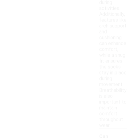
during
activities.
Additionally,
features like
arch support
and
cushioning
can enhance
comfort,
while a snug
fit ensures
the socks
stay in place
during
movement.
Breathability
is also
important to
maintain
comfort
throughout
wear.
Can