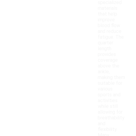
specialized
materials
that help
improve
blood flow
and reduce
fatigue. The
quarter
length
provides
coverage
above the
ankle,
making them
suitable for
various
sports and
activities
while still
allowing for
breathability
and
flexibility.
Many