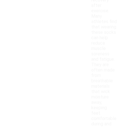
recovery
after
exercise.
Many
athletes find
that wearing
these socks
can help
reduce
muscle
soreness
and fatigue.
They are
often made
from
breathable
materials
that wick
moisture
away,
keeping
feet
comfortable
during and