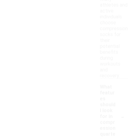
athletes and
active
individuals
choose
compression
socks for
their
potential
benefits
during
workouts
and
recovery.
What
featur
es
should
I look
-
for in
compr
ession
quarte