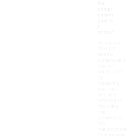
-
for
compr
ession
quarte
r
socks?
To choose
the right
size for
compression
quarter
socks, start
by
measuring
your foot
size and
referring to
the sizing
chart
provided by
the
manufacturer.
Compression