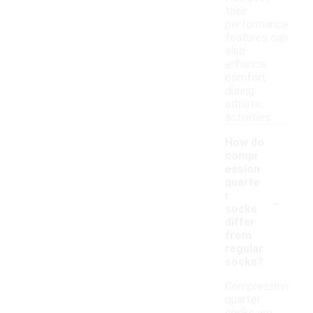
their
performance
features can
also
enhance
comfort
during
athletic
activities.
How do
compr
ession
quarte
-
r
socks
differ
from
regular
socks?
Compression
quarter