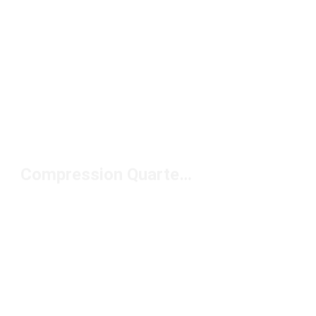
Compression Quarter Socks Under $20