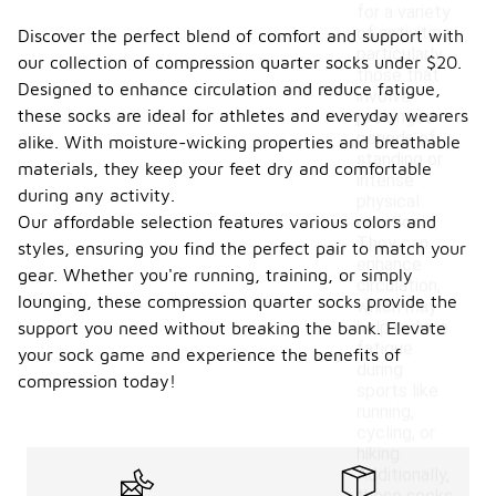
for a variety
of activities,
Discover the perfect blend of comfort and support with
particularly
our collection of compression quarter socks under $20.
those that
Designed to enhance circulation and reduce fatigue,
involve
these socks are ideal for athletes and everyday wearers
prolonged
periods of
alike. With moisture-wicking properties and breathable
standing or
materials, they keep your feet dry and comfortable
intense
during any activity.
physical
Our affordable selection features various colors and
exertion.
They can
styles, ensuring you find the perfect pair to match your
enhance
gear. Whether you're running, training, or simply
circulation,
lounging, these compression quarter socks provide the
which may
help reduce
support you need without breaking the bank. Elevate
fatigue
your sock game and experience the benefits of
during
compression today!
sports like
running,
cycling, or
hiking.
Additionally,