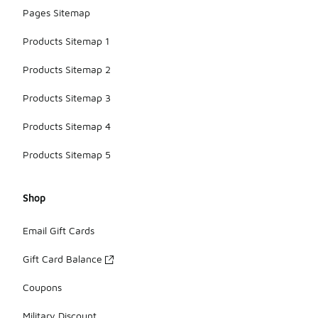
Pages Sitemap
Products Sitemap 1
Products Sitemap 2
Products Sitemap 3
Products Sitemap 4
Products Sitemap 5
Shop
Email Gift Cards
Gift Card Balance
Coupons
Military Discount