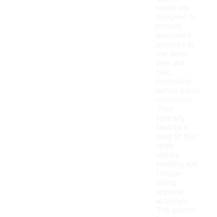
socks are
designed to
provide
graduated
pressure to
the lower
legs and
feet,
promoting
better blood
circulation.
They
typically
feature a
snug fit that
helps
reduce
swelling and
fatigue
during
physical
activities.
The quarter