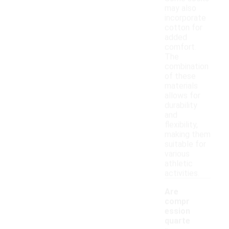
may also
incorporate
cotton for
added
comfort.
The
combination
of these
materials
allows for
durability
and
flexibility,
making them
suitable for
various
athletic
activities.
Are
compr
ession
quarte