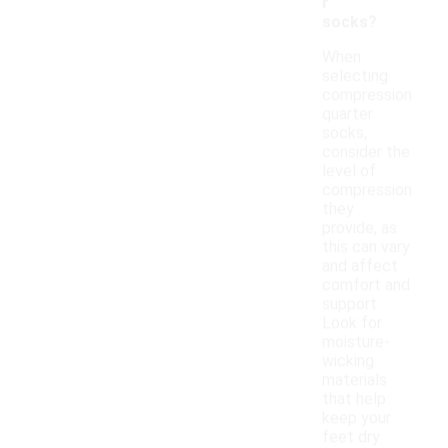
r
socks?
When
selecting
compression
quarter
socks,
consider the
level of
compression
they
provide, as
this can vary
and affect
comfort and
support.
Look for
moisture-
wicking
materials
that help
keep your
feet dry