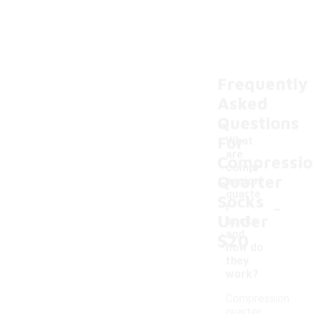
Frequently
Asked
Questions
For
What
are
Compressio
compr
Quarter
ession
quarte
Socks
-
r
Under
socks
and
$20
how do
they
work?
Compression
quarter