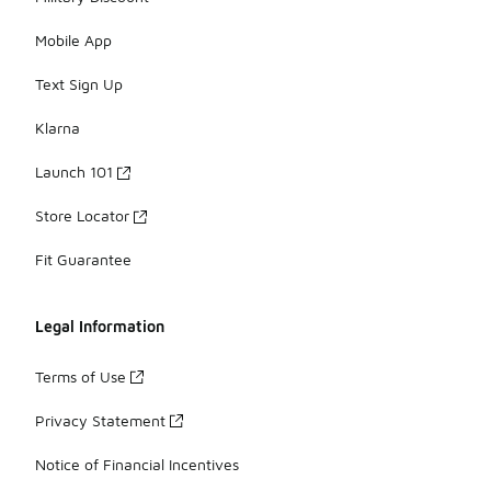
Mobile App
Text Sign Up
Klarna
Launch 101
Store Locator
Fit Guarantee
Legal Information
Terms of Use
Privacy Statement
Notice of Financial Incentives