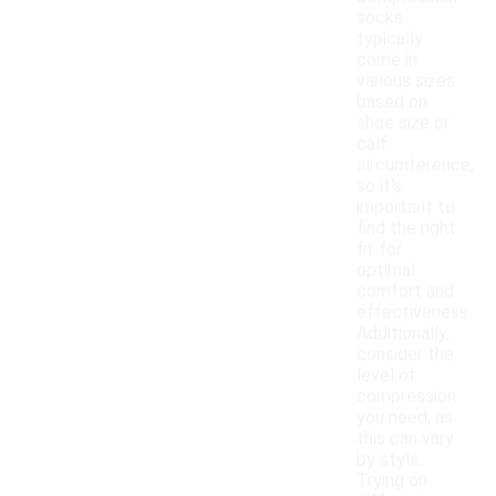
socks
typically
come in
various sizes
based on
shoe size or
calf
circumference,
so it's
important to
find the right
fit for
optimal
comfort and
effectiveness.
Additionally,
consider the
level of
compression
you need, as
this can vary
by style.
Trying on