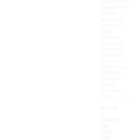
making them
suitable for
various
sports and
workouts.
Many
athletes
appreciate
the snug fit
that helps
prevent
blisters and
enhances
comfort
during
extended
use.
How do
I
choose
the
right
size