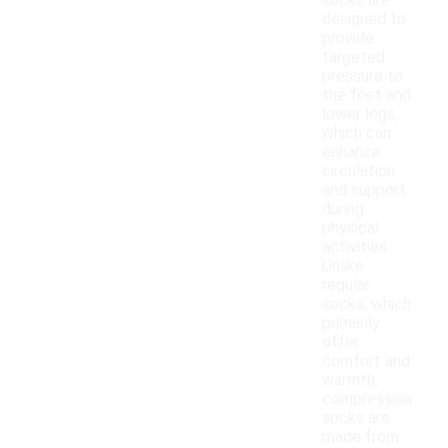
socks are
designed to
provide
targeted
pressure to
the feet and
lower legs,
which can
enhance
circulation
and support
during
physical
activities.
Unlike
regular
socks, which
primarily
offer
comfort and
warmth,
compression
socks are
made from