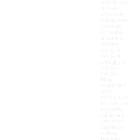
support and
improve
circulation,
making them
beneficial
for various
situations,
whether
you're on
the go or
engaging in
physical
exercise.
Many
people find
them
comfortable
for daily use,
especially
during long
periods of
standing or
walking.
However,