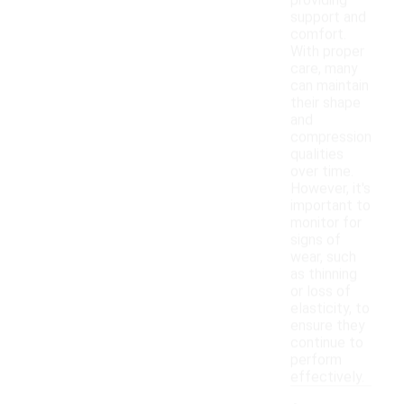
providing
support and
comfort.
With proper
care, many
can maintain
their shape
and
compression
qualities
over time.
However, it's
important to
monitor for
signs of
wear, such
as thinning
or loss of
elasticity, to
ensure they
continue to
perform
effectively.