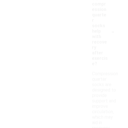
compr
ession
quarte
r
socks
-
help
with
recove
ry
after
exercis
e?
Compression
quarter
socks are
designed to
provide
support and
improve
circulation,
which may
aid in