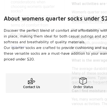
considerations when
What activities are
choosing women's quarter
socks?
Women's quarter socks
ideal for casual outin
About womens quarter socks under $
What should I expect in
workouts, offering s
terms of comfort from
women's quarter socks in
How do women's quar
Discover the perfect blend of comfort and affordability wi
this price range?
in place, making them ideal for both casual outings and act
Women's quarter socks
softness and breathability of quality materials.
calf length, providin
See Less
personal expression w
Our quarter socks are crafted to provide cushioning and su
materials or cushion
these versatile socks are a must-have addition to your war
priced under $20.
What is the average
The average durabili
Many of these socks 
priced options. Typi
quickly with frequent
Contact Us
Order Status
Can I find moisture
Yes, many women's qu
various activities. T