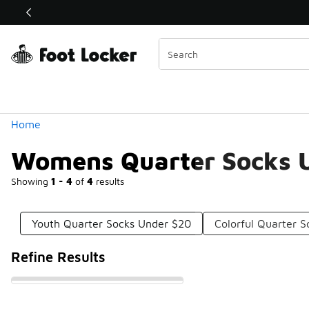
Similar
Shop the Sale 💣
 40% Off Sale Extended🔥
Categories
Home
Womens Quarter Socks 
Showing
1 - 4
of
4
results
Youth Quarter Socks Under $20
Colorful Quarter 
Refine Results