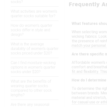
socks?
Frequently A
What activities are women's
quarter socks suitable for?
What features shoul
How do women's quarter
socks differ in style and
When selecting women
design?
wicking fabrics. Look
the presence of rein
What is the average
match your personal 
durability of women's quarter
socks priced under $20?
Are there specific
Affordable women's q
Can I find moisture-wicking
comfort and breathab
options in women's quarter
fit and flexibility. 
socks under $20?
How do I determine 
What are the benefits of
wearing quarter socks
To determine the righ
compared to other sock
between brands. Meas
lengths?
material and stretch,
for casual use or athl
Are there any seasonal