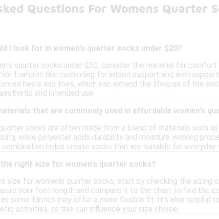
sked Questions For Womens Quarter 
d I look for in women's quarter socks under $20?
's quarter socks under $20, consider the material for comfort a
 for features like cushioning for added support and arch support t
forced heels and toes, which can extend the lifespan of the sock
aesthetic and intended use.
 materials that are commonly used in affordable women's qu
uarter socks are often made from a blend of materials such as 
ility, while polyester adds durability and moisture-wicking pro
This combination helps create socks that are suitable for everyday 
the right size for women's quarter socks?
t size for women's quarter socks, start by checking the sizing c
ure your foot length and compare it to the chart to find the cor
 as some fabrics may offer a more flexible fit. It's also helpful
etic activities, as this can influence your size choice.