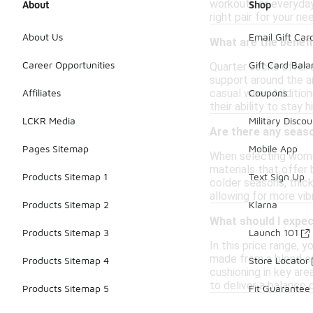
workouts or everyday
About
Shop
right pair for your ne
About Us
Email Gift Car
What are the benef
Career Opportunities
Gift Card Bal
Quarter socks offer 
support around the an
casual wear. Addition
Affiliates
Coupons
their ability to stay
LCKR Media
Military Discou
Are there any seas
Pages Sitemap
Mobile App
When selecting women'
materials that offer 
Products Sitemap 1
Text Sign Up
colder seasons, thick
allowing for more vib
Products Sitemap 2
Klarna
What should I expec
Products Sitemap 3
Launch 101
In this price range,
made from a blend of 
Products Sitemap 4
Store Locator
cushioning in key are
to deliver a balance
Products Sitemap 5
Fit Guarantee