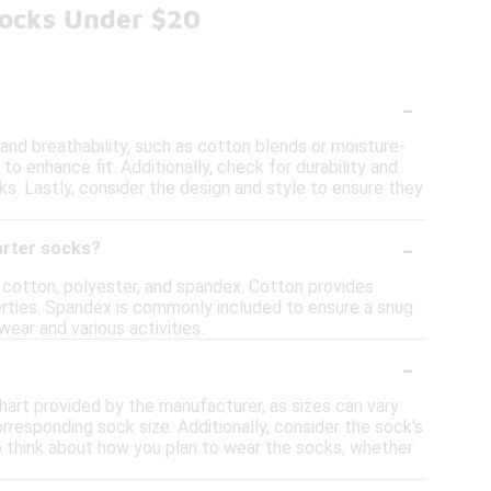
Socks Under $20
-
nd breathability, such as cotton blends or moisture-
o enhance fit. Additionally, check for durability and
s. Lastly, consider the design and style to ensure they
-
arter socks?
cotton, polyester, and spandex. Cotton provides
perties. Spandex is commonly included to ensure a snug
wear and various activities.
-
hart provided by the manufacturer, as sizes can vary
responding sock size. Additionally, consider the sock's
 to think about how you plan to wear the socks, whether