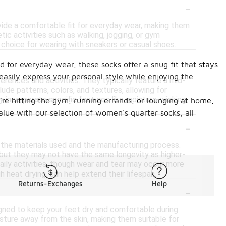
-
ovide a comfortable fit for everyday wear, making them
etic activities such as walking, jogging, or gym
 choice for wearing with sneakers or casual shoes.
-
 for everyday wear, these socks offer a snug fit that stays
 easily express your personal style while enjoying the
erences and activities. They typically feature a mid-
ude patterns, colors, and textures, allowing for
y incorporate specific features like moisture-wicking
're hitting the gym, running errands, or lounging at home,
alue with our selection of women's quarter socks, all
-
 the materials used and the manufacturing process.
but they may not have the same longevity as higher-
aily activities, though wear and tear may occur more
h heat drying, can help extend their lifespan.
Returns-Exchanges
Help
-
gned to keep your feet dry and comfortable during
isture away from the skin, making them suitable for