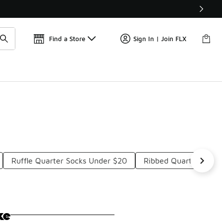
Get 
🛍️ Buy Online, Pick-Up In Store 🚗
Find a Store
Sign In | Join FLX
Ruffle Quarter Socks Under $20
Ribbed Quarter Sock
ke