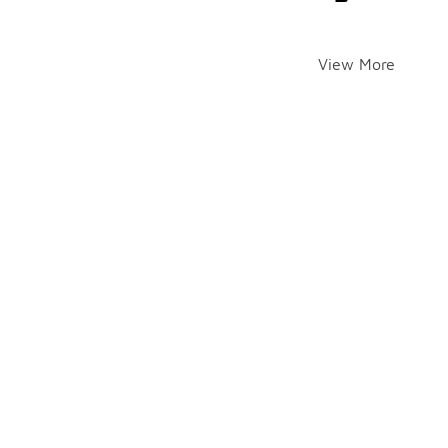
View More