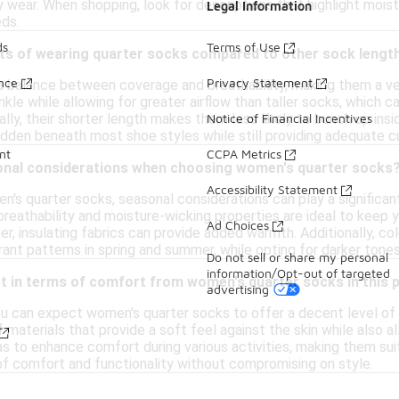
 wear. When shopping, look for descriptions that highlight mo
Legal Information
eds.
ds
Terms of Use
its of wearing quarter socks compared to other sock lengt
ance
Privacy Statement
a balance between coverage and breathability, making them a vers
kle while allowing for greater airflow than taller socks, which
ally, their shorter length makes them less likely to bunch up ins
Notice of Financial Incentives
 hidden beneath most shoe styles while still providing adequate c
nt
CCPA Metrics
onal considerations when choosing women's quarter socks
Accessibility Statement
s quarter socks, seasonal considerations can play a significant
breathability and moisture-wicking properties are ideal to keep 
Ad Choices
er, insulating fabrics can provide added warmth. Additionally, c
rant patterns in spring and summer, while opting for darker tones 
Do not sell or share my personal
information/Opt-out of targeted
t in terms of comfort from women's quarter socks in this 
advertising
 you can expect women's quarter socks to offer a decent level o
materials that provide a soft feel against the skin while also all
as to enhance comfort during various activities, making them suit
 of comfort and functionality without compromising on style.