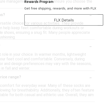
isture management properties to ensure you choose the
Rewards Program
Get free shipping, rewards, and more with FLX
-
hs?
FLX Details
atile choice for various activities. They provide
 can help keep feet comfortable during workouts or
ide shoes, ensuring a snug fit. Many people appreciate
ushioning.
-
?
 role in your choice. In warmer months, lightweight
your feet cool and comfortable. Conversely, during
olor and design preferences may vary with the seasons,
in fall and winter.
-
price range?
f comfort for everyday wear. Many of these socks are
owing for breathability. Additionally, they often feature
able for both casual and athletic use. Overall, they aim