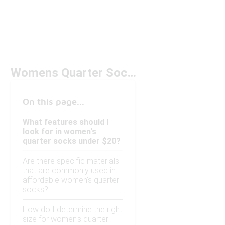
Womens Quarter Socks Under $20
On this page...
What features should I
look for in women's
quarter socks under $20?
Are there specific materials
that are commonly used in
affordable women's quarter
socks?
How do I determine the right
size for women's quarter