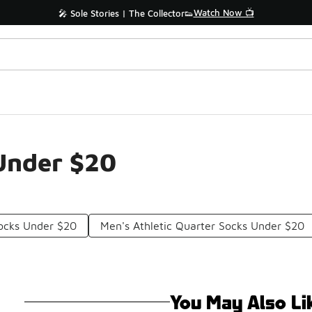
Watch Now 📺
🎤 Sole Stories | The Collector👟
Under $20
Socks Under $20
Men's Athletic Quarter Socks Under $20
You May Also Li