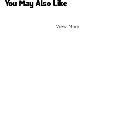
You May Also Like
View More