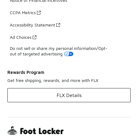
Notice of Financial Incentives
CCPA Metrics
Accessibility Statement
Ad Choices
Do not sell or share my personal information/Opt-
out of targeted advertising
Rewards Program
Get free shipping, rewards, and more with FLX
FLX Details