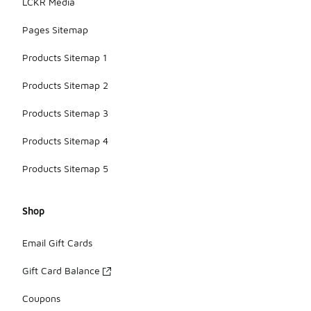
LCKR Media
Pages Sitemap
Products Sitemap 1
Products Sitemap 2
Products Sitemap 3
Products Sitemap 4
Products Sitemap 5
Shop
Email Gift Cards
Gift Card Balance
Coupons