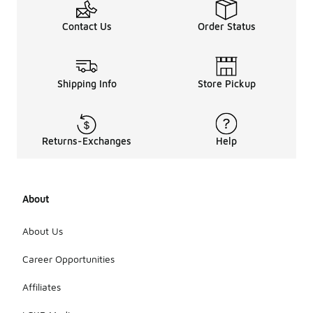
Contact Us
Order Status
Shipping Info
Store Pickup
Returns-Exchanges
Help
About
About Us
Career Opportunities
Affiliates