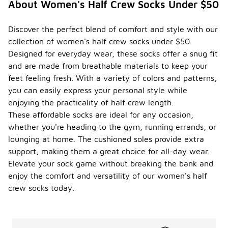
About Women's Half Crew Socks Under $50
Discover the perfect blend of comfort and style with our
collection of women's half crew socks under $50.
Designed for everyday wear, these socks offer a snug fit
and are made from breathable materials to keep your
feet feeling fresh. With a variety of colors and patterns,
you can easily express your personal style while
enjoying the practicality of half crew length.
These affordable socks are ideal for any occasion,
whether you're heading to the gym, running errands, or
lounging at home. The cushioned soles provide extra
support, making them a great choice for all-day wear.
Elevate your sock game without breaking the bank and
enjoy the comfort and versatility of our women's half
crew socks today.