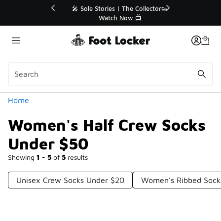
Similar
💥 Up to 40% Off Sale Extended🔥
Shop the Sale 💣
Categories
Home
Women's Half Crew Socks
Under $50
Showing
1 - 5
of
5
results
Unisex Crew Socks Under $20
Women's Ribbed Sock