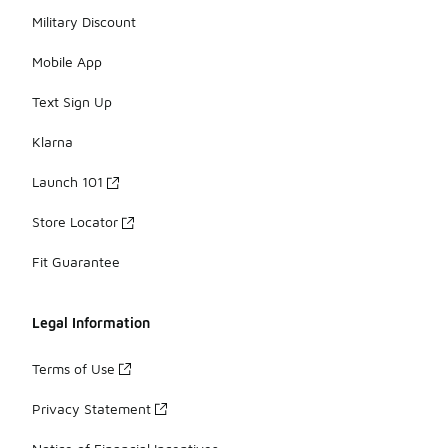
Military Discount
Mobile App
Text Sign Up
Klarna
Launch 101
Store Locator
Fit Guarantee
Legal Information
Terms of Use
Privacy Statement