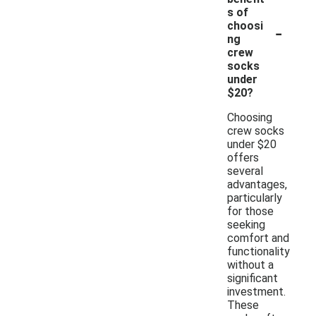
s of
-
choosi
ng
crew
socks
under
$20?
Choosing
crew socks
under $20
offers
several
advantages,
particularly
for those
seeking
comfort and
functionality
without a
significant
investment.
These