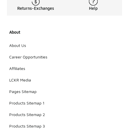
Returns-Exchanges
Help
About
About Us
Career Opportunities
Affiliates
LCKR Media
Pages Sitemap
Products Sitemap 1
Products Sitemap 2
Products Sitemap 3