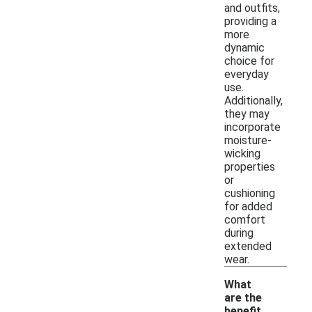
and outfits,
providing a
more
dynamic
choice for
everyday
use.
Additionally,
they may
incorporate
moisture-
wicking
properties
or
cushioning
for added
comfort
during
extended
wear.
What
are the
benefit