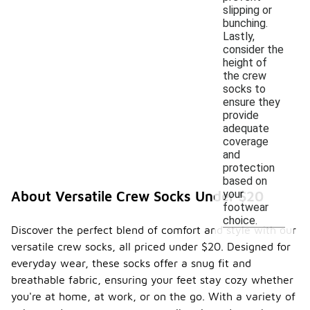
slipping or
bunching.
Lastly,
consider the
height of
the crew
socks to
ensure they
provide
adequate
coverage
and
protection
based on
your
About Versatile Crew Socks Under $20
footwear
choice.
Discover the perfect blend of comfort and style with our
versatile crew socks, all priced under $20. Designed for
everyday wear, these socks offer a snug fit and
breathable fabric, ensuring your feet stay cozy whether
you're at home, at work, or on the go. With a variety of