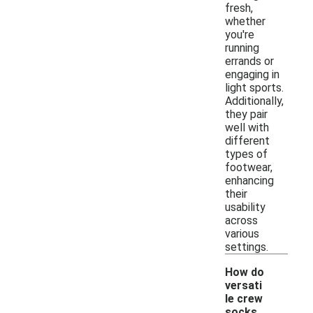
fresh,
whether
you're
running
errands or
engaging in
light sports.
Additionally,
they pair
well with
different
types of
footwear,
enhancing
their
usability
across
various
settings.
How do
versati
le crew
socks