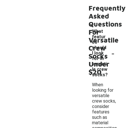
Frequently
Asked
Questions
For
What
featur
Versatile
es
Crew
should
-
I look
Socks
for in
Under
versati
le crew
$20
socks?
When
looking for
versatile
crew socks,
consider
features
such as
material