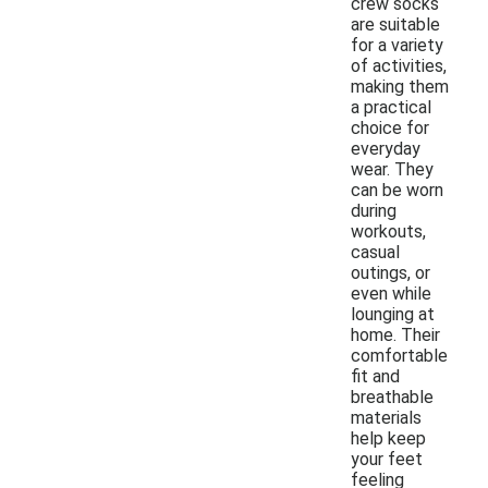
crew socks
are suitable
for a variety
of activities,
making them
a practical
choice for
everyday
wear. They
can be worn
during
workouts,
casual
outings, or
even while
lounging at
home. Their
comfortable
fit and
breathable
materials
help keep
your feet
feeling