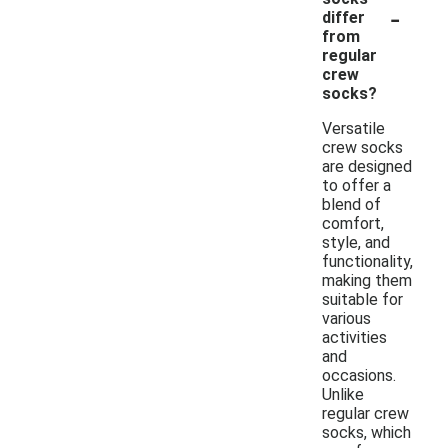
-
differ
from
regular
crew
socks?
Versatile
crew socks
are designed
to offer a
blend of
comfort,
style, and
functionality,
making them
suitable for
various
activities
and
occasions.
Unlike
regular crew
socks, which