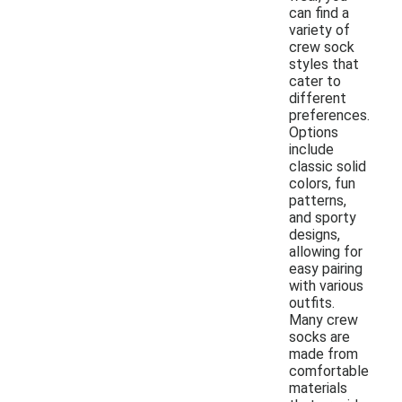
can find a
variety of
crew sock
styles that
cater to
different
preferences.
Options
include
classic solid
colors, fun
patterns,
and sporty
designs,
allowing for
easy pairing
with various
outfits.
Many crew
socks are
made from
comfortable
materials