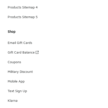
Products Sitemap 4
Products Sitemap 5
Shop
Email Gift Cards
Gift Card Balance
Coupons
Military Discount
Mobile App
Text Sign Up
Klarna