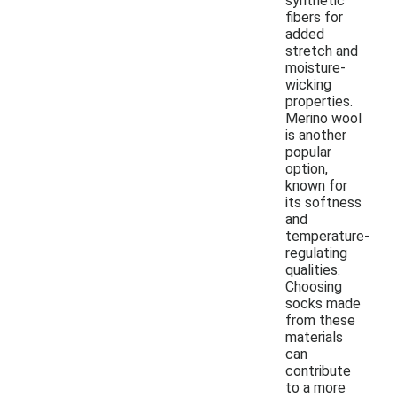
synthetic
fibers for
added
stretch and
moisture-
wicking
properties.
Merino wool
is another
popular
option,
known for
its softness
and
temperature-
regulating
qualities.
Choosing
socks made
from these
materials
can
contribute
to a more