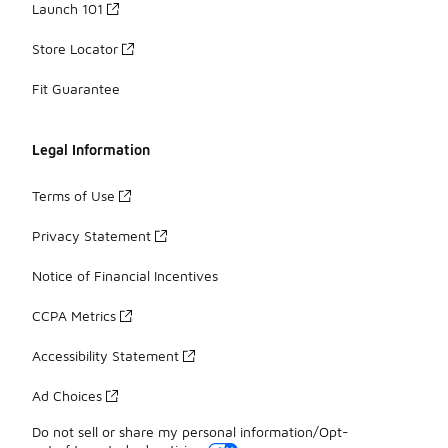
Launch 101
Store Locator
Fit Guarantee
Legal Information
Terms of Use
Privacy Statement
Notice of Financial Incentives
CCPA Metrics
Accessibility Statement
Ad Choices
Do not sell or share my personal information/Opt-