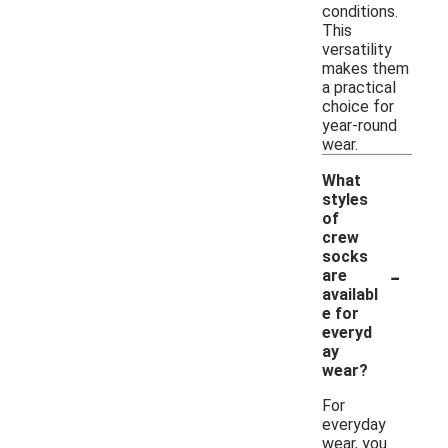
conditions.
This
versatility
makes them
a practical
choice for
year-round
wear.
What
styles
of
crew
socks
-
are
availabl
e for
everyd
ay
wear?
For
everyday
wear, you