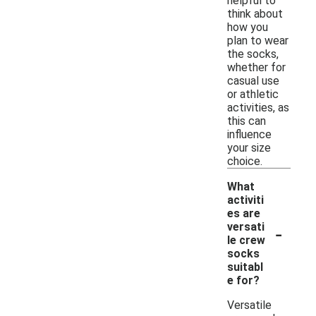
helpful to
think about
how you
plan to wear
the socks,
whether for
casual use
or athletic
activities, as
this can
influence
your size
choice.
What
activiti
es are
-
versati
le crew
socks
suitabl
e for?
Versatile