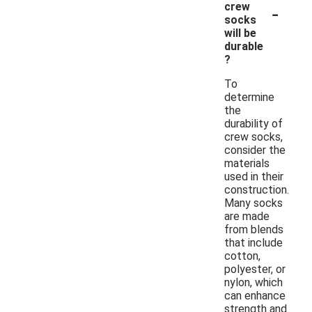
-
crew
socks
will be
durable
?
To
determine
the
durability of
crew socks,
consider the
materials
used in their
construction.
Many socks
are made
from blends
that include
cotton,
polyester, or
nylon, which
can enhance
strength and