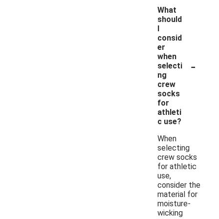
What
should
I
consid
er
when
-
selecti
ng
crew
socks
for
athleti
c use?
When
selecting
crew socks
for athletic
use,
consider the
material for
moisture-
wicking