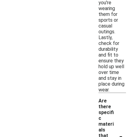
you're
wearing
them for
sports or
casual
outings.
Lastly,
check for
durability
and fit to
ensure they
hold up well
over time
and stay in
place during
wear.
Are
there
specifi
c
materi
als
-
that