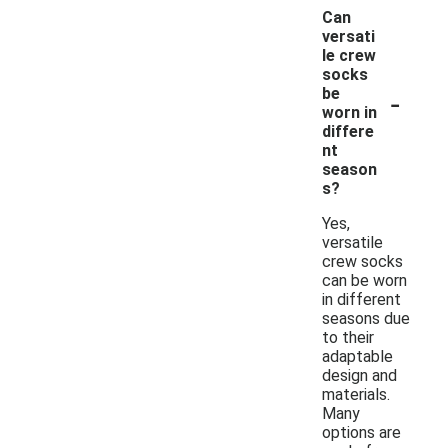
Can
versati
le crew
socks
-
be
worn in
differe
nt
season
s?
Yes,
versatile
crew socks
can be worn
in different
seasons due
to their
adaptable
design and
materials.
Many
options are