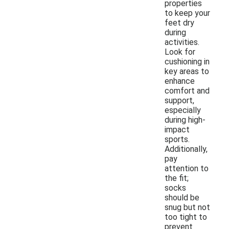
properties
to keep your
feet dry
during
activities.
Look for
cushioning in
key areas to
enhance
comfort and
support,
especially
during high-
impact
sports.
Additionally,
pay
attention to
the fit;
socks
should be
snug but not
too tight to
prevent