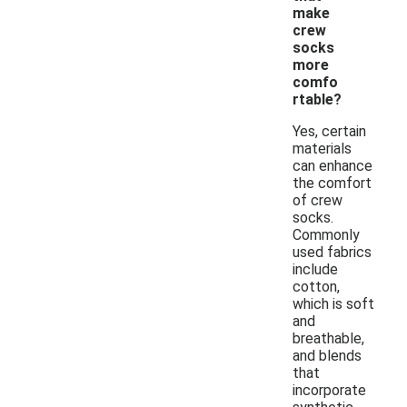
make
crew
socks
more
comfo
rtable?
Yes, certain
materials
can enhance
the comfort
of crew
socks.
Commonly
used fabrics
include
cotton,
which is soft
and
breathable,
and blends
that
incorporate