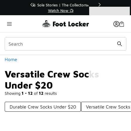
Similar
r👟
🛍️ Buy Online, Pick-Up In Store 🚗
Get Your Order Today
Categories
Versatile Crew Socks Under $20
Home
Versatile Crew Socks
Under $20
Showing
1 - 12
of
12
results
Durable Crew Socks Under $20
Versatile Crew Socks