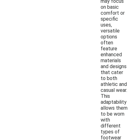
may focus
on basic
comfort or
specific
uses,
versatile
options
often
feature
enhanced
materials
and designs
that cater
to both
athletic and
casual wear.
This
adaptability
allows them
to be worn
with
different
types of
footwear