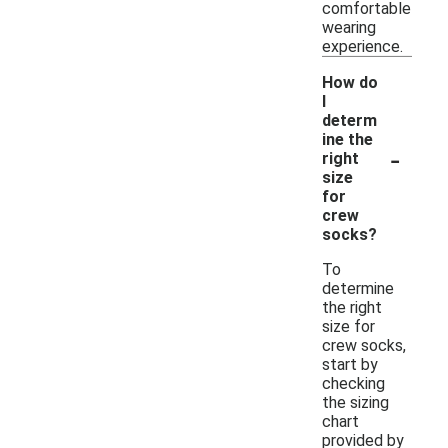
comfortable
wearing
experience.
How do
I
determ
ine the
-
right
size
for
crew
socks?
To
determine
the right
size for
crew socks,
start by
checking
the sizing
chart
provided by