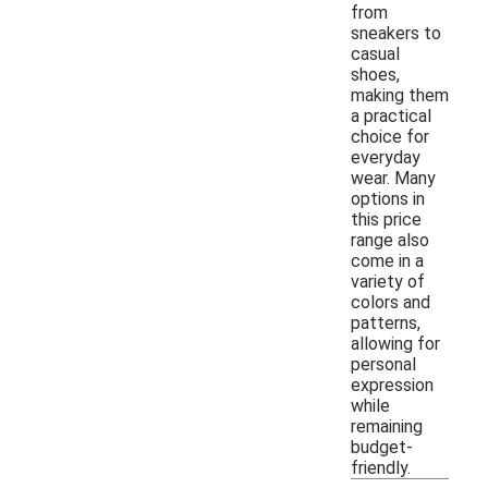
from
sneakers to
casual
shoes,
making them
a practical
choice for
everyday
wear. Many
options in
this price
range also
come in a
variety of
colors and
patterns,
allowing for
personal
expression
while
remaining
budget-
friendly.