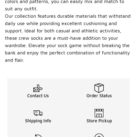
colors and patterns, you can easily mix and match to
suit any outfit.
Our collection features durable materials that withstand
daily use while providing excellent cushioning and
support. Ideal for both casual and athletic activities,
these crew socks are a must-have addition to your
wardrobe. Elevate your sock game without breaking the
bank and enjoy the perfect combination of functionality
and flair.
Contact Us
Order Status
Shipping Info
Store Pickup