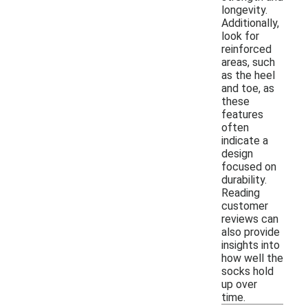
longevity.
Additionally,
look for
reinforced
areas, such
as the heel
and toe, as
these
features
often
indicate a
design
focused on
durability.
Reading
customer
reviews can
also provide
insights into
how well the
socks hold
up over
time.