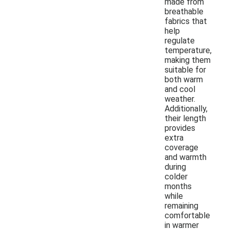
made from
breathable
fabrics that
help
regulate
temperature,
making them
suitable for
both warm
and cool
weather.
Additionally,
their length
provides
extra
coverage
and warmth
during
colder
months
while
remaining
comfortable
in warmer