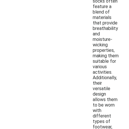
socks often
feature a
blend of
materials
that provide
breathability
and
moisture-
wicking
properties,
making them
suitable for
various
activities.
Additionally,
their
versatile
design
allows them
to be worn
with
different
types of
footwear,