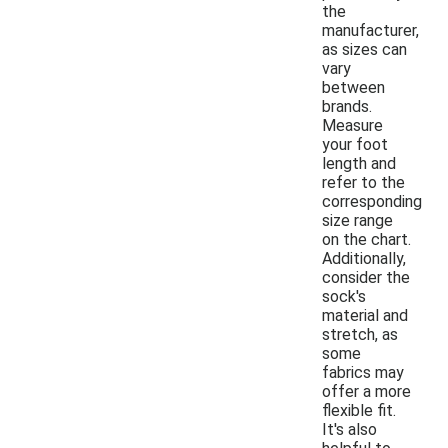
the
manufacturer,
as sizes can
vary
between
brands.
Measure
your foot
length and
refer to the
corresponding
size range
on the chart.
Additionally,
consider the
sock's
material and
stretch, as
some
fabrics may
offer a more
flexible fit.
It's also