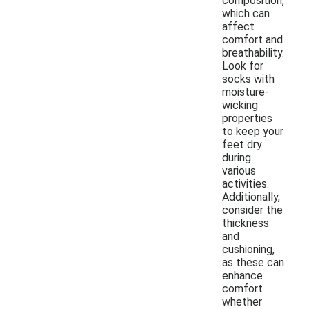
composition,
which can
affect
comfort and
breathability.
Look for
socks with
moisture-
wicking
properties
to keep your
feet dry
during
various
activities.
Additionally,
consider the
thickness
and
cushioning,
as these can
enhance
comfort
whether