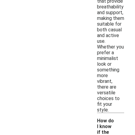
that provide
breathability
and support,
making them
suitable for
both casual
and active
use.
Whether you
prefer a
minimalist
look or
something
more
vibrant,
there are
versatile
choices to
fit your
style.
How do
I know
if the