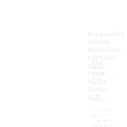
Frequently
Asked
Questions
For UGG
What
materi
Cozy
als are
Crew
comm
-
only
Socks
used in
Under
cozy
crew
$50
socks?
Cozy crew
socks are
typically
made from a