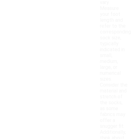
vary.
Measure
your foot
length and
refer to the
corresponding
sock size,
typically
indicated in
small,
medium,
large, or
numerical
sizes.
Consider the
material and
stretch of
the socks,
as some
fabrics may
offer a
snugger fit.
Additionally,
think about