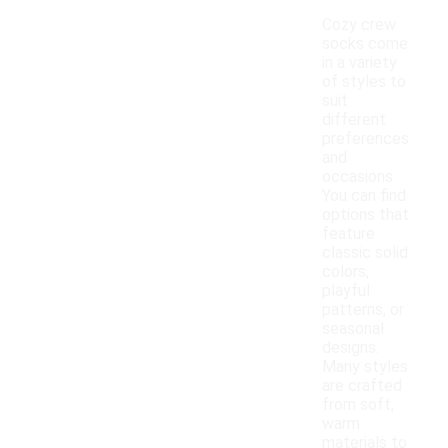
Cozy crew
socks come
in a variety
of styles to
suit
different
preferences
and
occasions.
You can find
options that
feature
classic solid
colors,
playful
patterns, or
seasonal
designs.
Many styles
are crafted
from soft,
warm
materials to