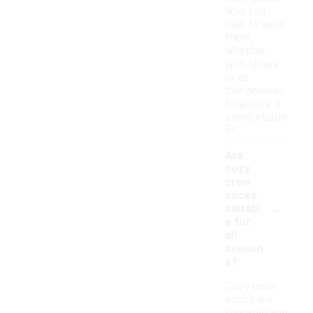
how you
plan to wear
them,
whether
with shoes
or as
loungewear,
to ensure a
comfortable
fit.
Are
cozy
crew
socks
-
suitabl
e for
all
season
s?
Cozy crew
socks are