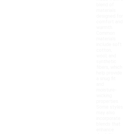
blend of
materials
designed for
comfort and
warmth.
Common
materials
include soft
cotton,
wool, and
synthetic
fibers, which
help provide
a snug fit
and
moisture-
wicking
properties.
Some styles
may also
incorporate
blends that
enhance