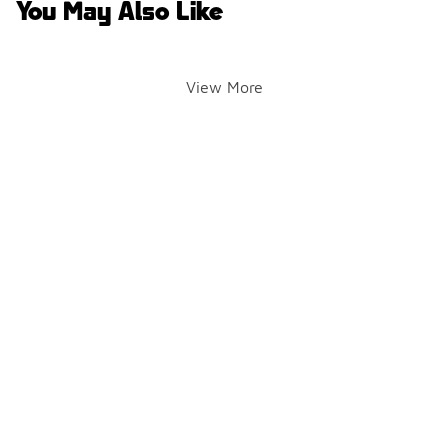
You May Also Like
View More