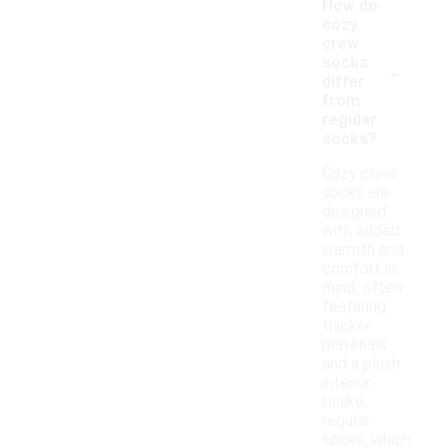
How do
cozy
crew
-
socks
differ
from
regular
socks?
Cozy crew
socks are
designed
with added
warmth and
comfort in
mind, often
featuring
thicker
materials
and a plush
interior.
Unlike
regular
socks, which