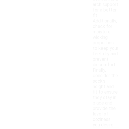
arch support
for a better
fit.
Additionally,
check for
moisture-
wicking
properties
to keep your
feet dry and
prevent
discomfort.
Finally,
consider the
sock's
height and
fit to ensure
they stay in
place and
provide the
level of
coziness
you desire.