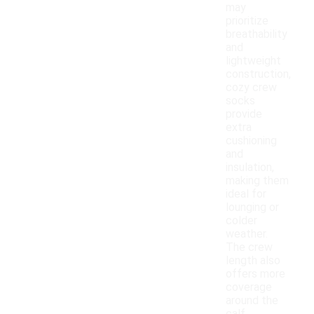
may
prioritize
breathability
and
lightweight
construction,
cozy crew
socks
provide
extra
cushioning
and
insulation,
making them
ideal for
lounging or
colder
weather.
The crew
length also
offers more
coverage
around the