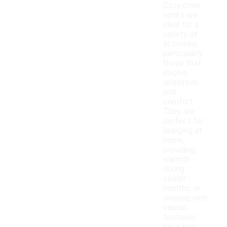
Cozy crew
socks are
ideal for a
variety of
activities,
particularly
those that
involve
relaxation
and
comfort.
They are
perfect for
lounging at
home,
providing
warmth
during
colder
months, or
wearing with
casual
footwear