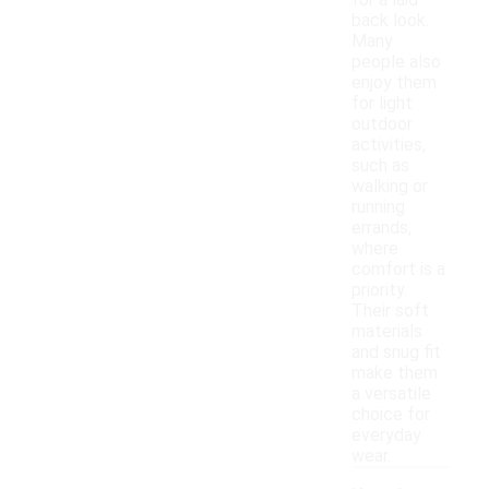
for a laid-
back look.
Many
people also
enjoy them
for light
outdoor
activities,
such as
walking or
running
errands,
where
comfort is a
priority.
Their soft
materials
and snug fit
make them
a versatile
choice for
everyday
wear.