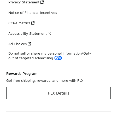
Privacy Statement
Notice of Financial Incentives
CCPA Metrics
Accessibility Statement
Ad Choices
Do not sell or share my personal information/Opt-
out of targeted advertising
Rewards Program
Get free shipping, rewards, and more with FLX
FLX Details