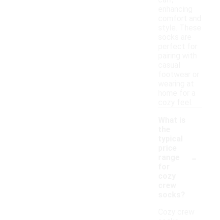
calf,
enhancing
comfort and
style. These
socks are
perfect for
pairing with
casual
footwear or
wearing at
home for a
cozy feel.
What is
the
typical
price
-
range
for
cozy
crew
socks?
Cozy crew