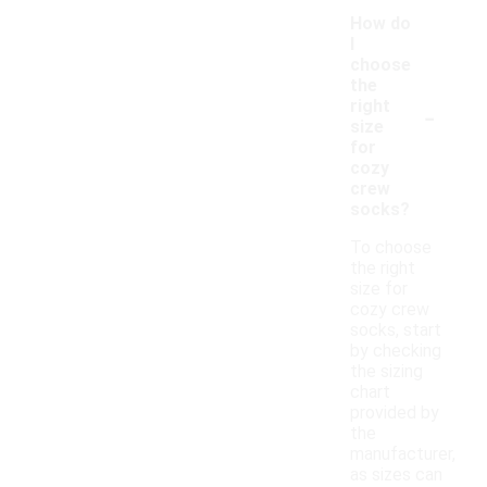
How do
I
choose
the
-
right
size
for
cozy
crew
socks?
To choose
the right
size for
cozy crew
socks, start
by checking
the sizing
chart
provided by
the
manufacturer,
as sizes can