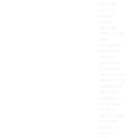
provide
comfort
during
colder
months,
while others
may
incorporate
moisture-
wicking
properties
for added
functionality.
Whether for
lounging at
home or
adding a
cozy touch
to your
outfit, there
are many
styles to
choose