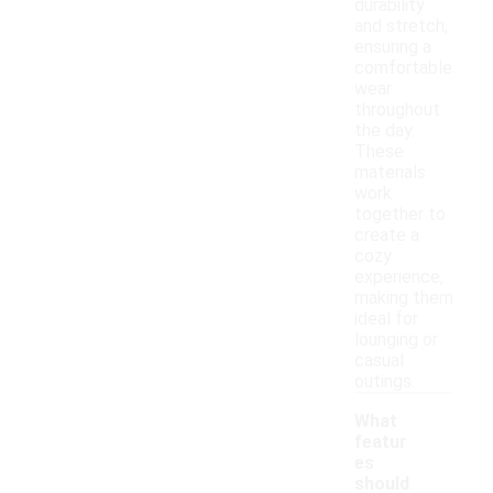
durability
and stretch,
ensuring a
comfortable
wear
throughout
the day.
These
materials
work
together to
create a
cozy
experience,
making them
ideal for
lounging or
casual
outings.
What
featur
es
should