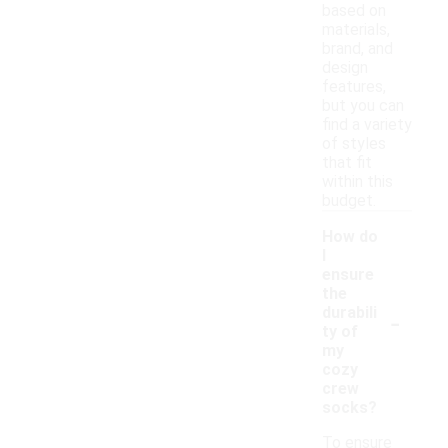
based on
materials,
brand, and
design
features,
but you can
find a variety
of styles
that fit
within this
budget.
How do
I
ensure
the
-
durabili
ty of
my
cozy
crew
socks?
To ensure