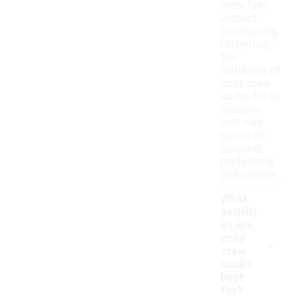
cozy feel
without
overheating.
Ultimately,
the
suitability of
cozy crew
socks for all
seasons
may vary
based on
personal
preference
and climate.
What
activiti
es are
-
cozy
crew
socks
best
for?