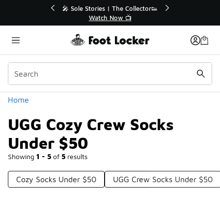
Similar
r👟
🛍️ Buy Online, Pick-Up In Store 🚗
Get Your Order Today
Categories
Home
UGG Cozy Crew Socks
Under $50
Showing
1 - 5
of
5
results
Cozy Socks Under $50
UGG Crew Socks Under $50