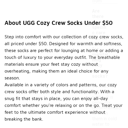
from.
Are
there
any
About UGG Cozy Crew Socks Under $50
specifi
c care
Step into comfort with our collection of cozy crew socks,
instruc
-
all priced under $50. Designed for warmth and softness,
tions
for
these socks are perfect for lounging at home or adding a
maintai
touch of luxury to your everyday outfit. The breathable
ning
materials ensure your feet stay cozy without
cozy
crew
overheating, making them an ideal choice for any
socks?
season.
Available in a variety of colors and patterns, our cozy
To maintain
crew socks offer both style and functionality. With a
cozy crew
socks, it is
snug fit that stays in place, you can enjoy all-day
generally
comfort whether you're relaxing or on the go. Treat your
recommended
feet to the ultimate comfort experience without
to wash
them in cold
breaking the bank.
water to