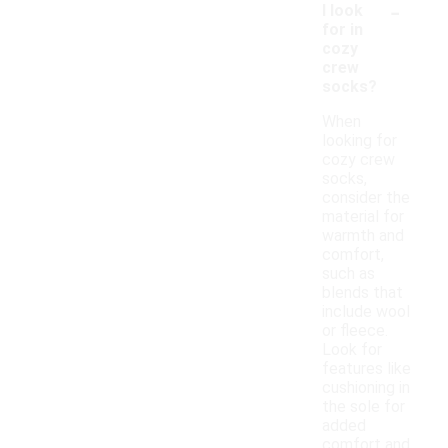
-
I look
for in
cozy
crew
socks?
When
looking for
cozy crew
socks,
consider the
material for
warmth and
comfort,
such as
blends that
include wool
or fleece.
Look for
features like
cushioning in
the sole for
added
comfort and