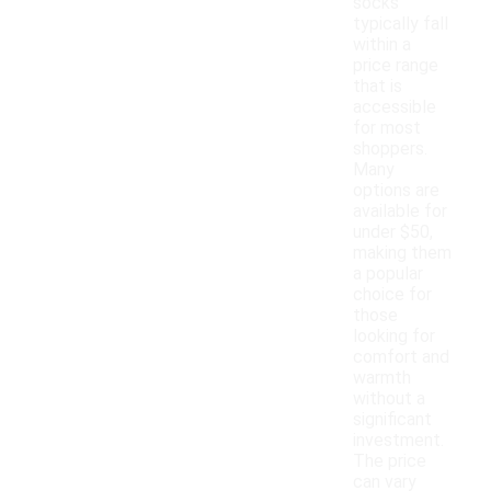
socks
typically fall
within a
price range
that is
accessible
for most
shoppers.
Many
options are
available for
under $50,
making them
a popular
choice for
those
looking for
comfort and
warmth
without a
significant
investment.
The price
can vary