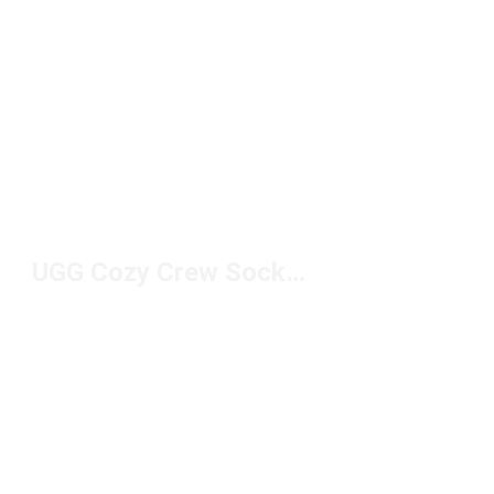
UGG Cozy Crew Socks Under $50