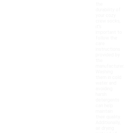
the
durability of
your cozy
crew socks,
it's
important to
follow the
care
instructions
provided by
the
manufacturer.
Washing
them in cold
water and
avoiding
harsh
detergents
can help
maintain
their quality.
Additionally,
air drying