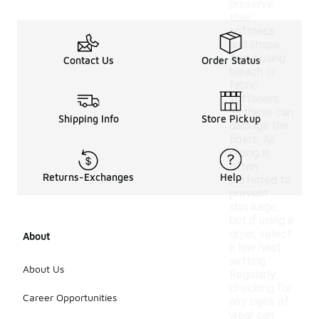
preserve
their
softness
and shape.
Avoid using
Contact Us
Order Status
bleach or
fabric
softeners,
as these can
Shipping Info
Store Pickup
damage the
fibers. Air
drying is
often
Returns-Exchanges
Help
preferred to
prevent
shrinkage,
but if using a
dryer, select
About
a low heat
setting.
About Us
Regularly
checking for
Career Opportunities
any signs of
wear can