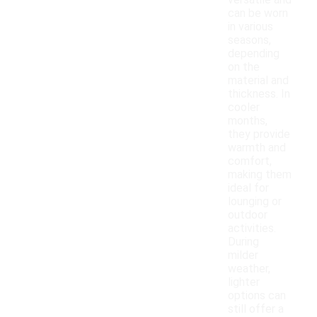
versatile and
can be worn
in various
seasons,
depending
on the
material and
thickness. In
cooler
months,
they provide
warmth and
comfort,
making them
ideal for
lounging or
outdoor
activities.
During
milder
weather,
lighter
options can
still offer a