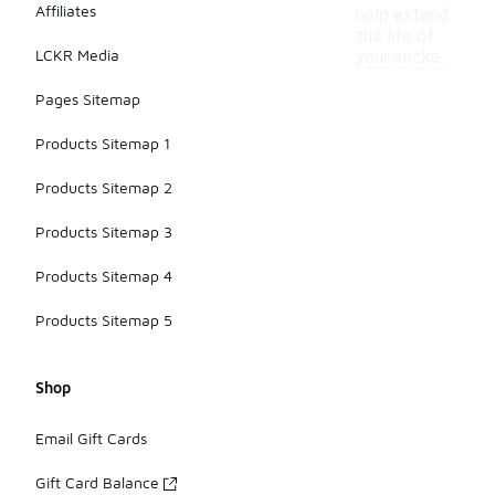
Affiliates
help extend
the life of
LCKR Media
your socks.
Pages Sitemap
Products Sitemap 1
Products Sitemap 2
Products Sitemap 3
Products Sitemap 4
Products Sitemap 5
Shop
Email Gift Cards
Gift Card Balance