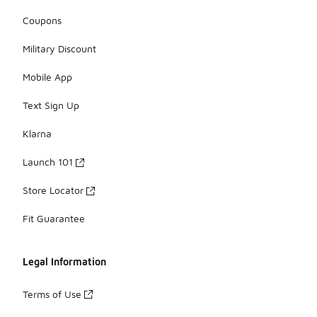
Coupons
Military Discount
Mobile App
Text Sign Up
Klarna
Launch 101
Store Locator
Fit Guarantee
Legal Information
Terms of Use