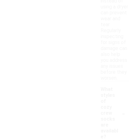
instead of
using a dryer
can prevent
wear and
tear.
Regularly
inspecting
for signs of
damage can
also help
you address
any issues
before they
worsen.
What
styles
of
cozy
-
crew
socks
are
availabl
e?