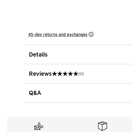
45-day returns and exchanges
Details
Reviews
(0)
0 out of 5 rating
Q&A