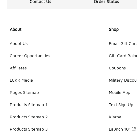
Contact Us
Order Status
About
Shop
About Us
Email Gift Car
Career Opportunities
Gift Card Bal
Affiliates
Coupons
LCKR Media
Military Discou
Pages Sitemap
Mobile App
Products Sitemap 1
Text Sign Up
Products Sitemap 2
Klarna
Products Sitemap 3
Launch 101