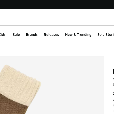
ids'
Sale
Brands
Releases
New & Trending
Sole Stori