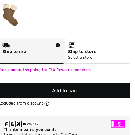
Page 1 of 1 displaying 1 to 1 of 1 colors
Please select a style
*
Shipping Method
Ship to me
Ship to store
Select a store
Free standard shipping for FLX Rewards members
Add to bag
Excluded from discount
This item earns you points
Save on a future purchase with FLX Cash.