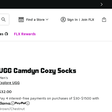
Find a Store
Sign In | Join FLX
es 📺
FLX Rewards
UGG Camdyn Cozy Socks
Men's
Explore UGG
$32.00
Pay 4 interest-free payments on purchases of $30-$1500 with
Brown/Chestnut