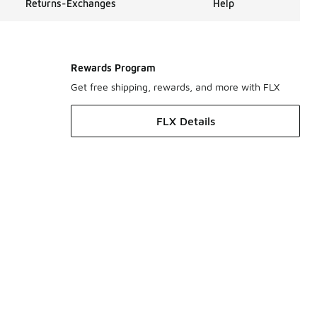
Returns-Exchanges
Help
Rewards Program
Get free shipping, rewards, and more with FLX
FLX Details