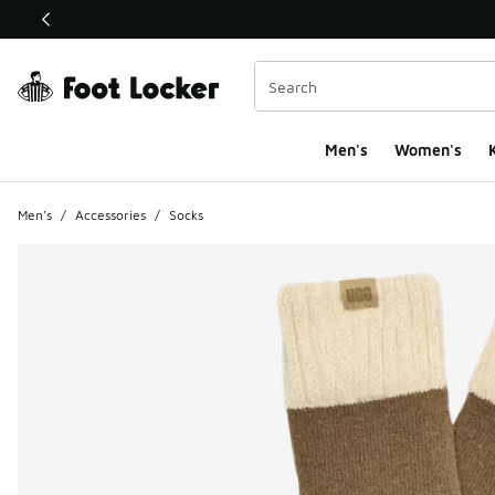
This link will open in a new window
Men's
Women's
K
Men's
/
Accessories
/
Socks