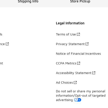
Shipping Info
Store Pickup
Legal Information
ds
Terms of Use
ance
Privacy Statement
Notice of Financial Incentives
nt
CCPA Metrics
Accessibility Statement
Ad Choices
Do not sell or share my personal
information/Opt-out of targeted
advertising