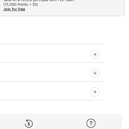
(
15,000 Points =
$5
)
Join for free