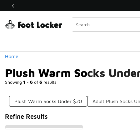
Similar
Shop the Sale 💣
 40% Off Sale Extended🔥
Categories
Home
Plush Warm Socks Unde
Showing
1 - 6
of
6
results
Plush Warm Socks Under $20
Adult Plush Socks U
Refine Results