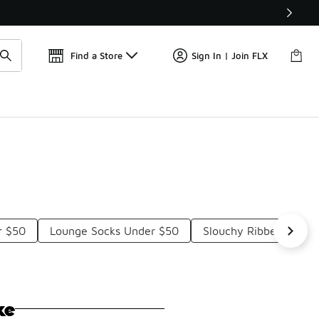
Find a Store
Sign In | Join FLX
r $50
Lounge Socks Under $50
Slouchy Ribbed Socks
ke