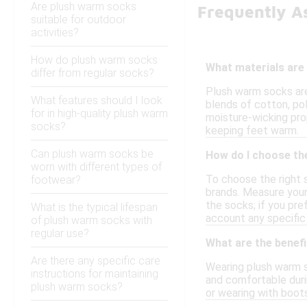
Are plush warm socks
Frequently A
suitable for outdoor
activities?
How do plush warm socks
What materials are
differ from regular socks?
Plush warm socks are
What features should I look
blends of cotton, pol
for in high-quality plush warm
moisture-wicking pro
socks?
keeping feet warm.
Can plush warm socks be
How do I choose th
worn with different types of
To choose the right 
footwear?
brands. Measure your 
the socks; if you pre
What is the typical lifespan
account any specific 
of plush warm socks with
regular use?
What are the benef
Are there any specific care
Wearing plush warm s
instructions for maintaining
and comfortable durin
plush warm socks?
or wearing with boots