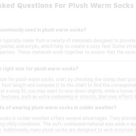
sked Questions For Plush Warm Socks
 commonly used in plush warm socks?
 typically made from a variety of materials designed to provi
yester, and acrylic, which help to create a cozy feel. Some sty
perties. These materials work together to ensure that the sock
e right size for plush warm socks?
size for plush warm socks, start by checking the sizing chart pr
foot length and compare it to the chart to find the correspondin
fer a snug fit, you may want to size down slightly, while a looser
features, such as extra cushioning or stretch, that may affect th
its of wearing plush warm socks in colder weather?
ocks in colder weather offers several advantages. They provide
g chilly conditions. The soft, cushioned material also adds a l
. Additionally, many plush socks are designed to wick moisture 