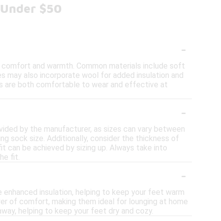
 Under $50
-
de comfort and warmth. Common materials include soft
les may also incorporate wool for added insulation and
s are both comfortable to wear and effective at
-
ovided by the manufacturer, as sizes can vary between
g sock size. Additionally, consider the thickness of
 fit can be achieved by sizing up. Always take into
e fit.
-
 enhanced insulation, helping to keep your feet warm
ayer of comfort, making them ideal for lounging at home
away, helping to keep your feet dry and cozy.