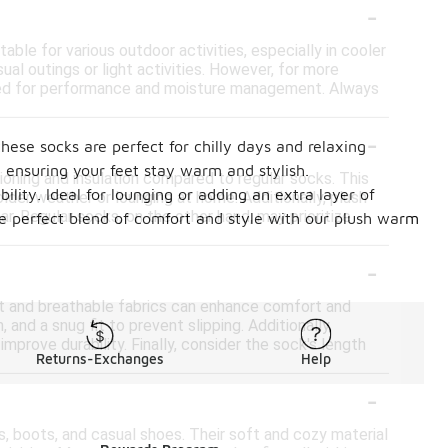
-
ble for various outdoor activities, especially in cooler
al outings or light activities. However, for more
igned for performance and moisture management. Always
-
hese socks are perfect for chilly days and relaxing
, ensuring your feet stay warm and stylish.
ioning and insulation compared to regular socks. This
ility. Ideal for lounging or adding an extra layer of
der weather or lounging at home. Additionally, plush
r. Regular socks, on the other hand, may prioritize
the perfect blend of comfort and style with our plush warm
-
ft and breathable fabrics can enhance comfort and
 and a snug fit to prevent slipping. Additionally,
prove durability. Finally, consider the sock's length
Returns-Exchanges
Help
-
, boots, and casual shoes. Their soft and cozy material