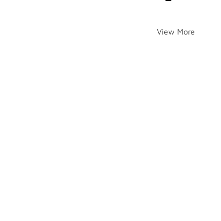
View More