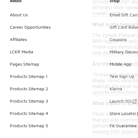
About
Shop
provides comfort and 
different shoe types
overall comfort.
About Us
Email Gift Car
What is the typical
Career Opportunities
Gift Card Bal
The typical lifespan 
Affiliates
Coupons
With regular use and 
follow care instructi
LCKR Media
Military Discou
help determine when 
Are there any speci
Pages Sitemap
Mobile App
To maintain plush wa
Products Sitemap 1
Text Sign Up
shape. Avoid using bl
maintain the plush t
Products Sitemap 2
Klarna
specific instructions 
Products Sitemap 3
Launch 101
What styles of plus
Products Sitemap 4
Store Locator
Plush warm socks com
that provide comfort
gatherings. Additiona
Products Sitemap 5
Fit Guarantee
wearing with shoes d