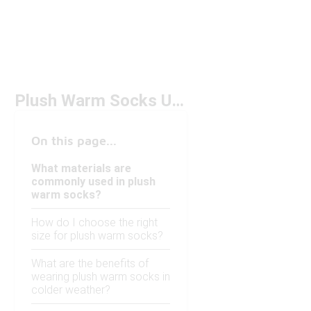
Plush Warm Socks Under $50
On this page...
What materials are
commonly used in plush
warm socks?
How do I choose the right
size for plush warm socks?
What are the benefits of
wearing plush warm socks in
colder weather?