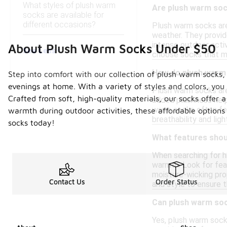
What styles of plush warm
Are plush warm sock
socks are available for
different occasions?
Plush warm socks are 
weather. They provide
intense outdoor acti
About Plush Warm Socks Under $50
See Less
choose socks that ma
How do plush warm 
Step into comfort with our collection of plush warm socks, 
evenings at home. With a variety of styles and colors, you 
Plush warm socks are 
Crafted from soft, high-quality materials, our socks offer a
added plushness help
warm socks often feat
warmth during outdoor activities, these affordable options 
breathability and lig
socks today!
What features shoul
When searching for h
warmth. Look for feat
moisture-wicking prop
Contact Us
Order Status
and style to ensure 
Can plush warm soc
Yes, plush warm sock