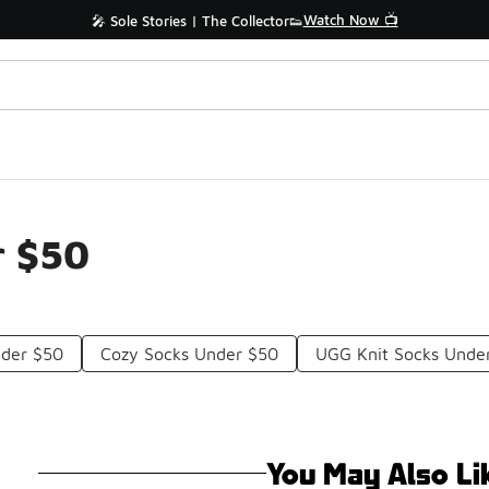
Watch Now 📺
🎤 Sole Stories | The Collector👟
r $50
nder $50
Cozy Socks Under $50
UGG Knit Socks Unde
You May Also Li