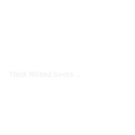
Thick Ribbed Socks Under $50