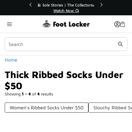
Similar
r👟
🚨 FLX Fridays Are Here! 💸
📢 Shop Now
Categories
Home
Thick Ribbed Socks Under
$50
Showing
1 - 4
of
4
results
Women's Ribbed Socks Under $50
Slouchy Ribbed S