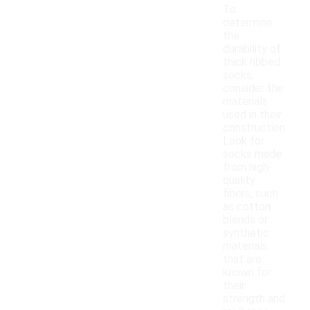
To
determine
the
durability of
thick ribbed
socks,
consider the
materials
used in their
construction.
Look for
socks made
from high-
quality
fibers, such
as cotton
blends or
synthetic
materials
that are
known for
their
strength and