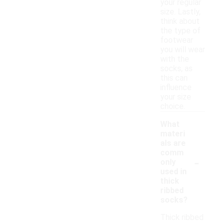
your regular
size. Lastly,
think about
the type of
footwear
you will wear
with the
socks, as
this can
influence
your size
choice.
What
materi
als are
comm
-
only
used in
thick
ribbed
socks?
Thick ribbed