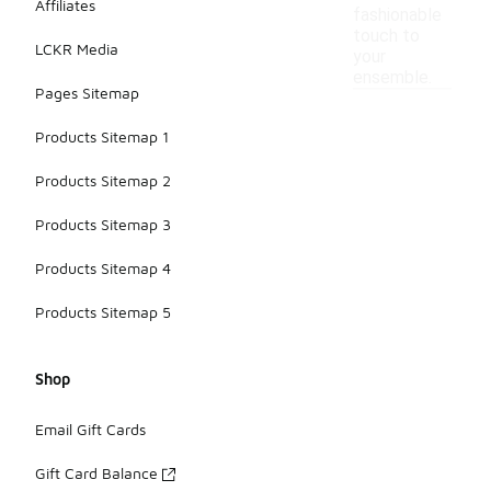
Affiliates
fashionable
touch to
LCKR Media
your
ensemble.
Pages Sitemap
Products Sitemap 1
Products Sitemap 2
Products Sitemap 3
Products Sitemap 4
Products Sitemap 5
Shop
Email Gift Cards
Gift Card Balance