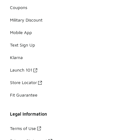
Coupons
Military Discount
Mobile App
Text Sign Up
Klarna
Launch 101
Store Locator
Fit Guarantee
Legal Information
Terms of Use