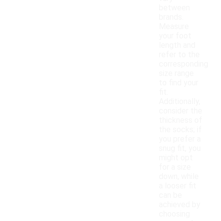
between
brands.
Measure
your foot
length and
refer to the
corresponding
size range
to find your
fit.
Additionally,
consider the
thickness of
the socks; if
you prefer a
snug fit, you
might opt
for a size
down, while
a looser fit
can be
achieved by
choosing