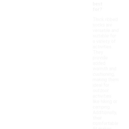
best
for?
Thick ribbed
socks are
versatile and
suitable for
a variety of
activities.
They
provide
added
warmth and
cushioning,
making them
ideal for
outdoor
activities
like hiking or
camping.
Additionally,
their
comfortable