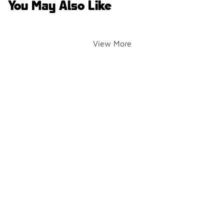
You May Also Like
View More