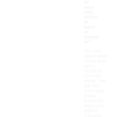
be
worn
-
with
differe
nt
types
of
footwe
ar?
Yes, thick
ribbed socks
can be worn
with a
variety of
footwear
styles. They
pair well
with casual
shoes,
boots, and
even some
athletic
footwear,