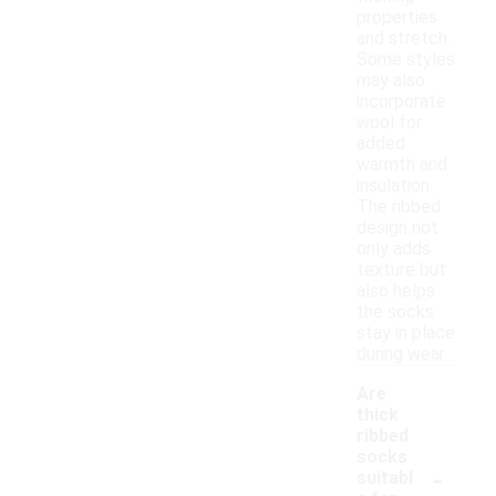
properties
and stretch.
Some styles
may also
incorporate
wool for
added
warmth and
insulation.
The ribbed
design not
only adds
texture but
also helps
the socks
stay in place
during wear.
Are
thick
ribbed
socks
-
suitabl