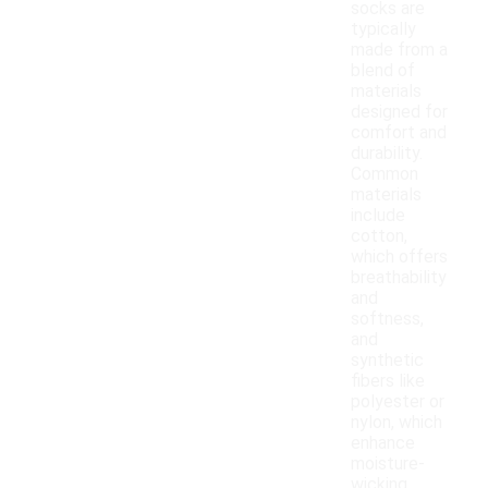
socks are
typically
made from a
blend of
materials
designed for
comfort and
durability.
Common
materials
include
cotton,
which offers
breathability
and
softness,
and
synthetic
fibers like
polyester or
nylon, which
enhance
moisture-
wicking