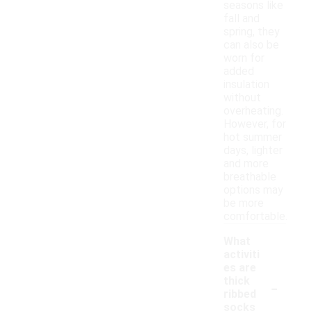
seasons like
fall and
spring, they
can also be
worn for
added
insulation
without
overheating.
However, for
hot summer
days, lighter
and more
breathable
options may
be more
comfortable.
What
activiti
es are
-
thick
ribbed
socks