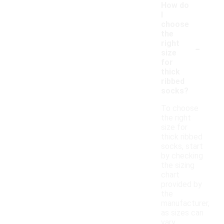
How do
I
choose
the
-
right
size
for
thick
ribbed
socks?
To choose
the right
size for
thick ribbed
socks, start
by checking
the sizing
chart
provided by
the
manufacturer,
as sizes can
vary