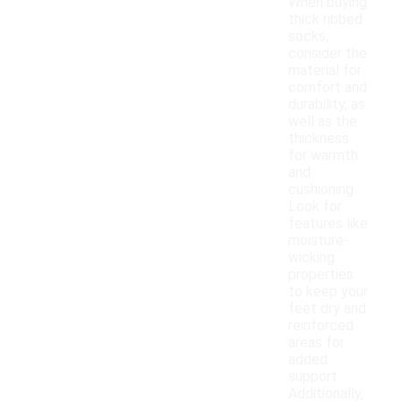
When buying
thick ribbed
socks,
consider the
material for
comfort and
durability, as
well as the
thickness
for warmth
and
cushioning.
Look for
features like
moisture-
wicking
properties
to keep your
feet dry and
reinforced
areas for
added
support.
Additionally,