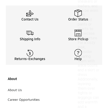
sneakers or
loafers, and
can be worn
with
Contact Us
Order Status
cropped
pants or
shorts to
showcase
the texture.
Shipping Info
Store Pickup
For a cozy
look,
consider
wearing
Returns-Exchanges
Help
them with
ankle boots
and a skirt or
dress.
About
Additionally,
layering
them over
About Us
tights or
leggings can
Career Opportunities
add warmth
and a