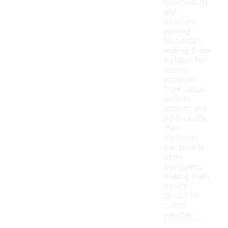
breathability
and
moisture-
wicking
properties,
making them
suitable for
various
activities,
from casual
wear to
athletic use.
Additionally,
their
thickness
can provide
extra
cushioning,
making them
a cozy
choice for
colder
weather.