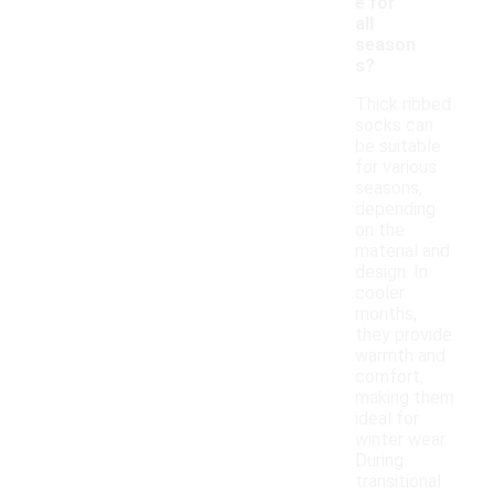
e for
all
season
s?
Thick ribbed
socks can
be suitable
for various
seasons,
depending
on the
material and
design. In
cooler
months,
they provide
warmth and
comfort,
making them
ideal for
winter wear.
During
transitional