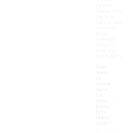
or colder
weather.
Overall, they
can be a
comfortable
option for
those
seeking a
blend of
style and
functionality.
What
featur
es
should
I look
-
for
when
buying
thick
ribbed
socks?