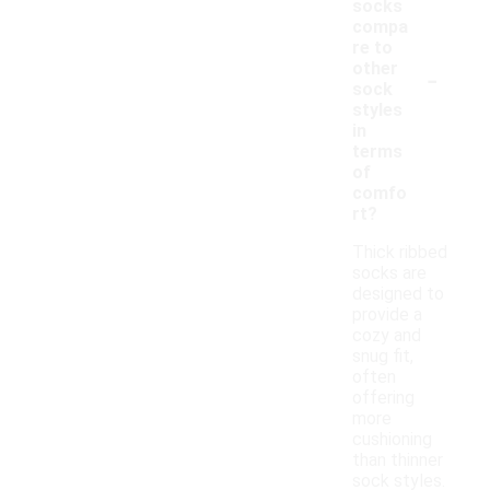
socks
compa
re to
-
other
sock
styles
in
terms
of
comfo
rt?
Thick ribbed
socks are
designed to
provide a
cozy and
snug fit,
often
offering
more
cushioning
than thinner
sock styles.