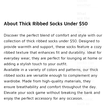
cooler
weather.
What
are the
best
About Thick Ribbed Socks Under $50
ways
-
to
Discover the perfect blend of comfort and style with our
style
collection of thick ribbed socks under $50. Designed to
thick
ribbed
provide warmth and support, these socks feature a cozy
socks?
ribbed texture that enhances fit and durability. Ideal for
everyday wear, they are perfect for lounging at home or
Thick ribbed
socks can
adding a stylish touch to your outfit.
be styled in
Available in a variety of colors and patterns, our thick
various ways
ribbed socks are versatile enough to complement any
to enhance
wardrobe. Made from high-quality materials, they
your outfit.
They pair
ensure breathability and comfort throughout the day.
well with
Elevate your sock game without breaking the bank and
casual
enjoy the perfect accessory for any occasion.
footwear,
such as