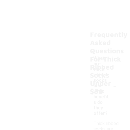
Frequently
Asked
Questions
For Thick
What
are
Ribbed
thick
Socks
ribbed
socks
Under
-
and
$50
what
benefit
s do
they
offer?
Thick ribbed
socks are