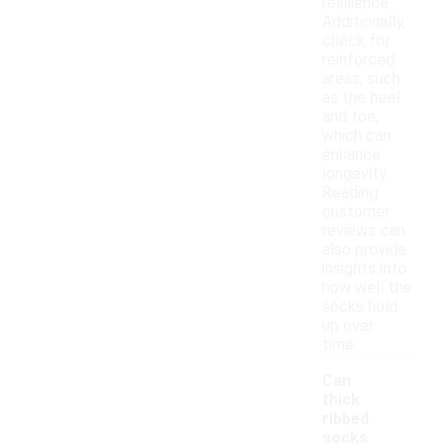
resilience.
Additionally,
check for
reinforced
areas, such
as the heel
and toe,
which can
enhance
longevity.
Reading
customer
reviews can
also provide
insights into
how well the
socks hold
up over
time.
Can
thick
ribbed
socks