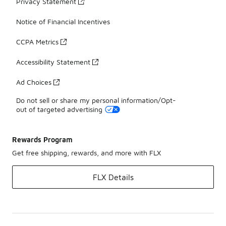
Privacy Statement
Notice of Financial Incentives
CCPA Metrics
Accessibility Statement
Ad Choices
Do not sell or share my personal information/Opt-
out of targeted advertising
Rewards Program
Get free shipping, rewards, and more with FLX
FLX Details