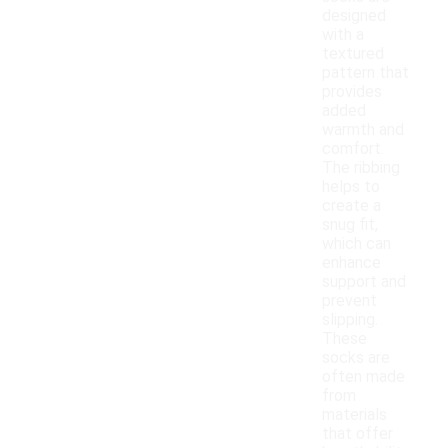
designed
with a
textured
pattern that
provides
added
warmth and
comfort.
The ribbing
helps to
create a
snug fit,
which can
enhance
support and
prevent
slipping.
These
socks are
often made
from
materials
that offer