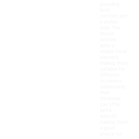
providing
both
comfort and
a stylish
look. The
ribbed
texture
adds a
unique visual
element,
making them
suitable for
different
occasions.
Additionally,
their
thickness
can offer
extra
warmth,
making them
a great
choice for