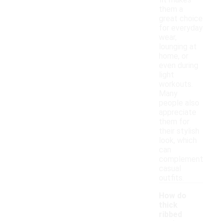
fit makes
them a
great choice
for everyday
wear,
lounging at
home, or
even during
light
workouts.
Many
people also
appreciate
them for
their stylish
look, which
can
complement
casual
outfits.
How do
thick
ribbed