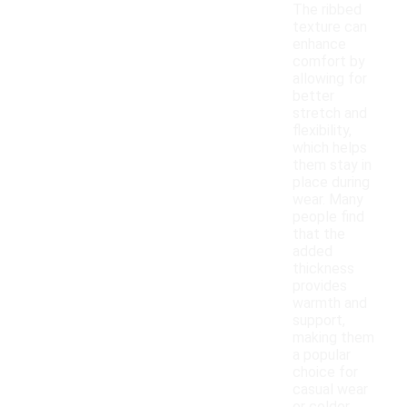
The ribbed
texture can
enhance
comfort by
allowing for
better
stretch and
flexibility,
which helps
them stay in
place during
wear. Many
people find
that the
added
thickness
provides
warmth and
support,
making them
a popular
choice for
casual wear