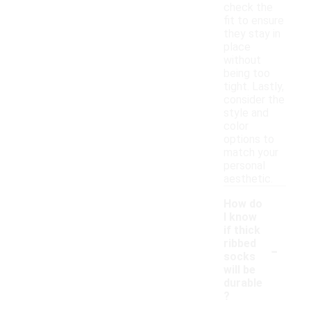
check the
fit to ensure
they stay in
place
without
being too
tight. Lastly,
consider the
style and
color
options to
match your
personal
aesthetic.
How do
I know
if thick
-
ribbed
socks
will be
durable
?