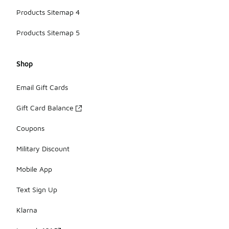
Products Sitemap 4
Products Sitemap 5
Shop
Email Gift Cards
Gift Card Balance
Coupons
Military Discount
Mobile App
Text Sign Up
Klarna