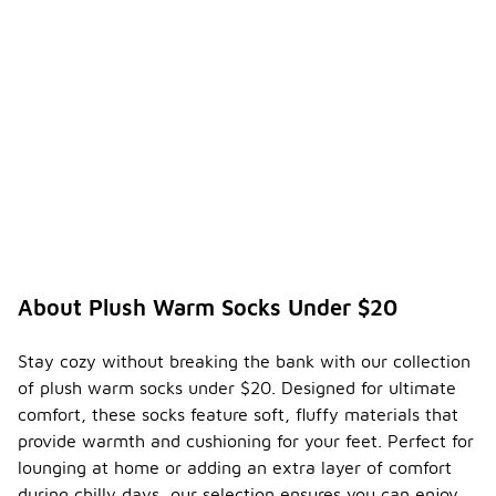
About Plush Warm Socks Under $20
Stay cozy without breaking the bank with our collection
of plush warm socks under $20. Designed for ultimate
comfort, these socks feature soft, fluffy materials that
provide warmth and cushioning for your feet. Perfect for
lounging at home or adding an extra layer of comfort
during chilly days, our selection ensures you can enjoy