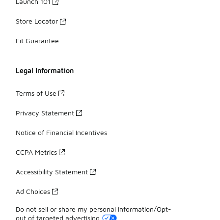
Launch 101
Store Locator
Fit Guarantee
Legal Information
Terms of Use
Privacy Statement
Notice of Financial Incentives
CCPA Metrics
Accessibility Statement
Ad Choices
Do not sell or share my personal information/Opt-
out of targeted advertising