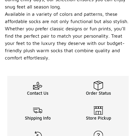
snug feet all season long.
Available in a variety of colors and patterns, these
affordable socks are not only functional but also stylish.
Whether you prefer classic designs or fun prints, you’ll
find the perfect pair to match your personality. Treat
your feet to the luxury they deserve with our budget-
friendly plush warm socks that combine quality and
comfort effortlessly.
Contact Us
Order Status
Shipping Info
Store Pickup