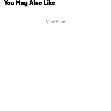
You May Also Like
View More