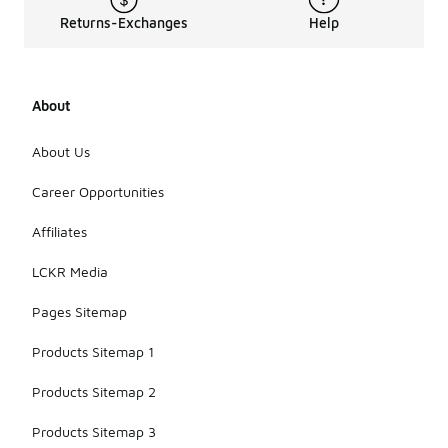
Returns-Exchanges
Help
About
About Us
Career Opportunities
Affiliates
LCKR Media
Pages Sitemap
Products Sitemap 1
Products Sitemap 2
Products Sitemap 3