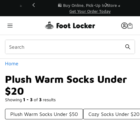
Similar
r👟
🛍️ Buy Online, Pick-Up In Store 🚗
Get Your Order Today
Categories
Home
Plush Warm Socks Under
$20
Showing
1 - 3
of
3
results
Plush Warm Socks Under $50
Cozy Socks Under $20