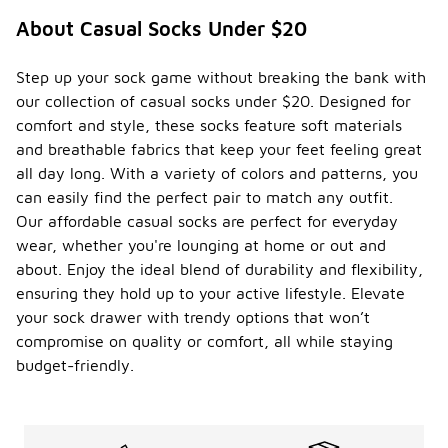
About Casual Socks Under $20
Step up your sock game without breaking the bank with
our collection of casual socks under $20. Designed for
comfort and style, these socks feature soft materials
and breathable fabrics that keep your feet feeling great
all day long. With a variety of colors and patterns, you
can easily find the perfect pair to match any outfit.
Our affordable casual socks are perfect for everyday
wear, whether you're lounging at home or out and
about. Enjoy the ideal blend of durability and flexibility,
ensuring they hold up to your active lifestyle. Elevate
your sock drawer with trendy options that won’t
compromise on quality or comfort, all while staying
budget-friendly.