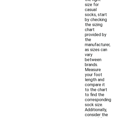
size for
casual
socks, start
by checking
the sizing
chart
provided by
the
manufacturer,
as sizes can
vary
between
brands.
Measure
your foot
length and
compare it
to the chart
to find the
corresponding
sock size.
Additionally,
consider the