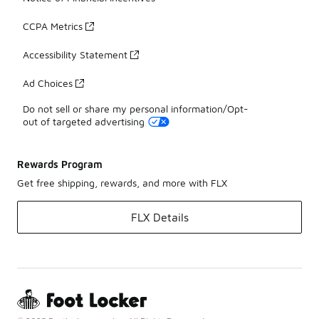
CCPA Metrics
Accessibility Statement
Ad Choices
Do not sell or share my personal information/Opt-
out of targeted advertising
Rewards Program
Get free shipping, rewards, and more with FLX
FLX Details