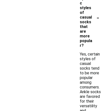
c
styles
of
-
casual
socks
that
are
more
popula
r?
Yes, certain
styles of
casual
socks tend
to be more
popular
among
consumers.
Ankle socks
are favored
for their
versatility
and