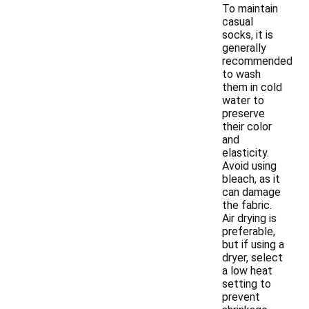
To maintain
casual
socks, it is
generally
recommended
to wash
them in cold
water to
preserve
their color
and
elasticity.
Avoid using
bleach, as it
can damage
the fabric.
Air drying is
preferable,
but if using a
dryer, select
a low heat
setting to
prevent