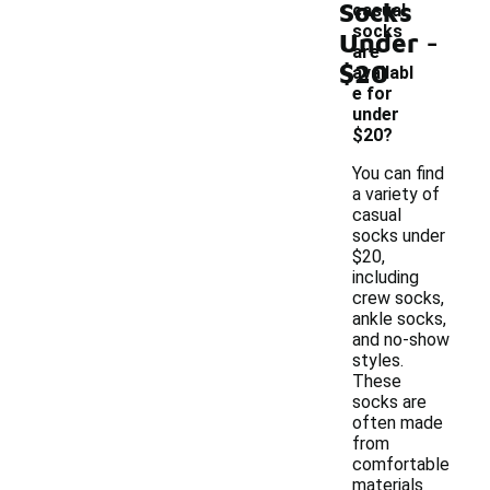
Socks
casual
-
socks
Under
are
$20
availabl
e for
under
$20?
You can find
a variety of
casual
socks under
$20,
including
crew socks,
ankle socks,
and no-show
styles.
These
socks are
often made
from
comfortable
materials