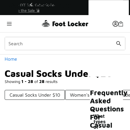
Similar
Casual Socks Under $20
💥 Up to 40% Off Sale Extended🔥
Shop the Sale 💣
Categories
Home
Casual Socks Under $20
Showing
1 - 28
of
28
results
Frequently
Casual Socks Under $10
Women's Casual Socks Unde
Asked
Questions
For
What
types
Casual
of