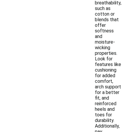
breathability,
such as
cotton or
blends that
offer
softness
and
moisture-
wicking
properties.
Look for
features like
cushioning
for added
comfort,
arch support
for a better
fit, and
reinforced
heels and
toes for
durability.
Additionally,
pay