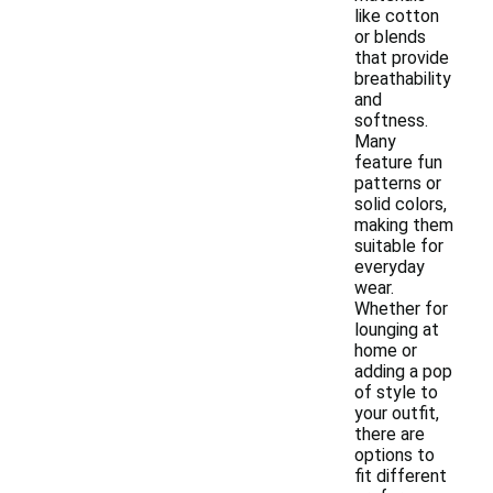
like cotton
or blends
that provide
breathability
and
softness.
Many
feature fun
patterns or
solid colors,
making them
suitable for
everyday
wear.
Whether for
lounging at
home or
adding a pop
of style to
your outfit,
there are
options to
fit different