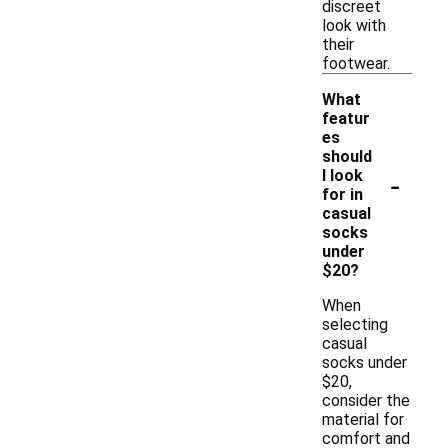
discreet
look with
their
footwear.
What
featur
es
should
-
I look
for in
casual
socks
under
$20?
When
selecting
casual
socks under
$20,
consider the
material for
comfort and