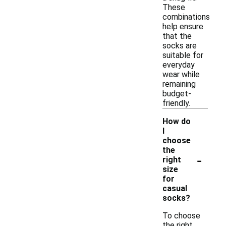
These
combinations
help ensure
that the
socks are
suitable for
everyday
wear while
remaining
budget-
friendly.
How do
I
choose
the
-
right
size
for
casual
socks?
To choose
the right