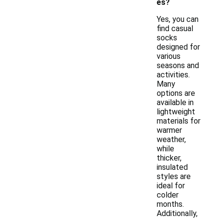
es?
Yes, you can
find casual
socks
designed for
various
seasons and
activities.
Many
options are
available in
lightweight
materials for
warmer
weather,
while
thicker,
insulated
styles are
ideal for
colder
months.
Additionally,