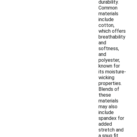
durability.
Common
materials
include
cotton,
which offers
breathability
and
softness,
and
polyester,
known for
its moisture-
wicking
properties.
Blends of
these
materials
may also
include
spandex for
added
stretch and
a snug fit.