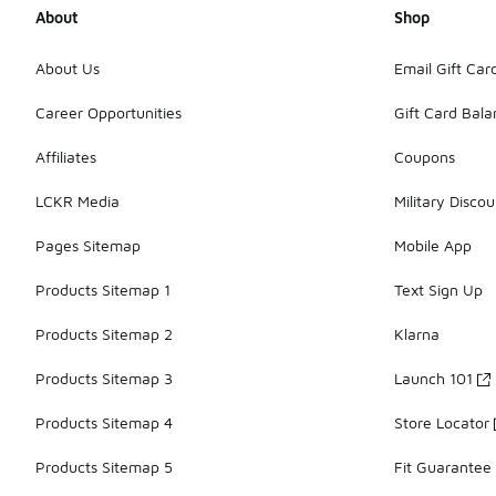
About
Shop
About Us
Email Gift Car
Career Opportunities
Gift Card Bal
Affiliates
Coupons
LCKR Media
Military Discou
Pages Sitemap
Mobile App
Products Sitemap 1
Text Sign Up
Products Sitemap 2
Klarna
Products Sitemap 3
Launch 101
Products Sitemap 4
Store Locator
Products Sitemap 5
Fit Guarantee