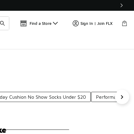
Get 
🛍️ Buy Online, Pick-Up In Store 🚗
Find a Store
Sign In | Join FLX
yday Cushion No Show Socks Under $20
Performance No 
ke