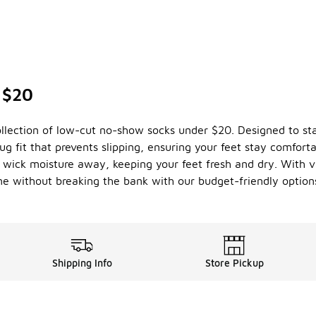
 $20
ollection of low-cut no-show socks under $20. Designed to sta
nug fit that prevents slipping, ensuring your feet stay comfort
 wick moisture away, keeping your feet fresh and dry. With va
me without breaking the bank with our budget-friendly option
Shipping Info
Store Pickup