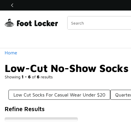
Similar
Shop the Sale 💣
 40% Off Sale Extended🔥
Categories
Home
Low-Cut No-Show Socks
Showing
1 - 6
of
6
results
Low Cut Socks For Casual Wear Under $20
Quarte
Refine Results