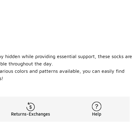
y hidden while providing essential support, these socks are
able throughout the day.
rious colors and patterns available, you can easily find
s!
Returns-Exchanges
Help