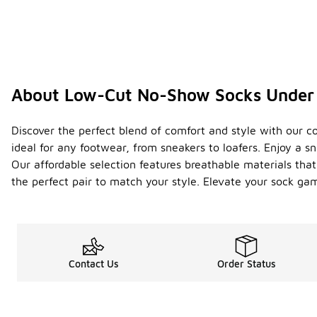
About Low-Cut No-Show Socks Under
Discover the perfect blend of comfort and style with our c
ideal for any footwear, from sneakers to loafers. Enjoy a s
Our affordable selection features breathable materials that
the perfect pair to match your style. Elevate your sock ga
Contact Us
Order Status