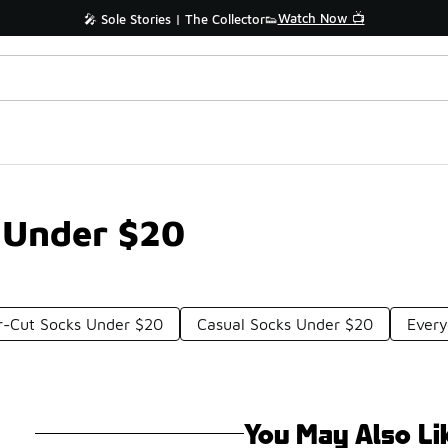
Watch Now 📺
🎤 Sole Stories | The Collector👟
 Under $20
r-Cut Socks Under $20
Casual Socks Under $20
Ever
You May Also Li