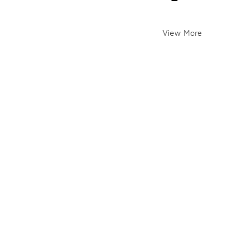
View More