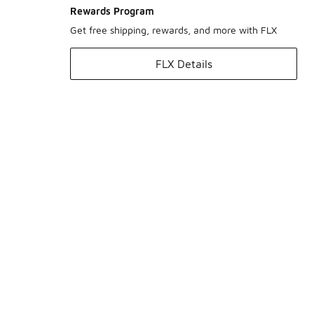
Rewards Program
Get free shipping, rewards, and more with FLX
FLX Details