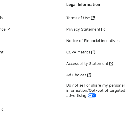
Legal Information
ds
Terms of Use
ance
Privacy Statement
Notice of Financial Incentives
nt
CCPA Metrics
Accessibility Statement
Ad Choices
Do not sell or share my personal
information/Opt-out of targeted
advertising