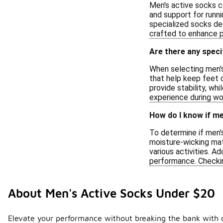
Men's active socks co
and support for runnin
specialized socks des
crafted to enhance p
Are there any spec
When selecting men's
that help keep feet d
provide stability, wh
experience during wor
How do I know if me
To determine if men's
moisture-wicking mat
various activities. Ad
performance. Checkin
About Men's Active Socks Under $20
Elevate your performance without breaking the bank with ou