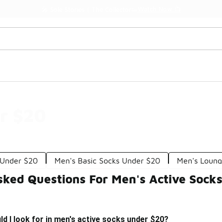
Watch Now 📺
🎤 Sole Stories | The Collector👟
r $20
 Under $20
Men's Basic Socks Under $20
Men's Loung
sked Questions For Men's Active Sock
d I look for in men's active socks under $20?