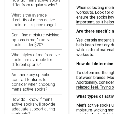
How do men's active socks
differ from regular socks?
When selecting men's
workouts. Look for cu
What is the average
ensure the socks have
durability of men's active
important, as it hel
socks in this price range?
Are there specific 
Can I find moisture-wicking
options in men's active
Yes, certain materia
socks under $20?
help keep feet dry du
while natural materi
workouts.
What styles of men's active
socks are available for
How do I determine 
different sports?
To determine the righ
Are there any specific
between brands. Meas
comfort features to
Additionally, conside
consider when choosing
relaxed feel. Trying 
men's active socks?
What types of activ
How do I know if men's
active socks will provide
Men's active socks un
adequate support during
moisture-wicking mat
workouts?