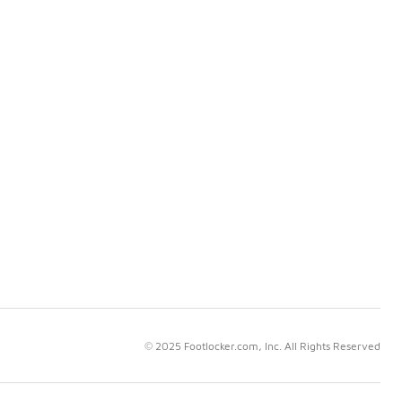
© 2025 Footlocker.com, Inc. All Rights Reserved