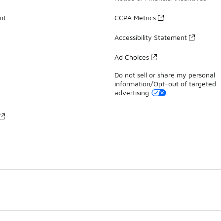
nt
CCPA Metrics
Accessibility Statement
Ad Choices
Do not sell or share my personal
information/Opt-out of targeted
advertising