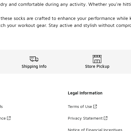
 dry and comfortable during any activity. Whether you're hitt
 these socks are crafted to enhance your performance while k
atch your workout gear. Stay active and stylish without compr
Shipping Info
Store Pickup
Legal Information
ds
Terms of Use
ance
Privacy Statement
Notice of Financial Incentives