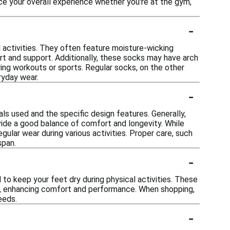
ce your overall experience whether you're at the gym,
-
 activities. They often feature moisture-wicking
ort and support. Additionally, these socks may have arch
uring workouts or sports. Regular socks, on the other
ryday wear.
-
ls used and the specific design features. Generally,
ide a good balance of comfort and longevity. While
gular wear during various activities. Proper care, such
span.
-
to keep your feet dry during physical activities. These
in, enhancing comfort and performance. When shopping,
eeds.
-