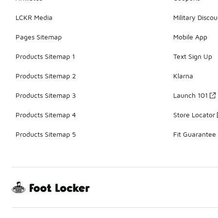
LCKR Media
Military Discou
Pages Sitemap
Mobile App
Products Sitemap 1
Text Sign Up
Products Sitemap 2
Klarna
Products Sitemap 3
Launch 101
Products Sitemap 4
Store Locator
Products Sitemap 5
Fit Guarantee