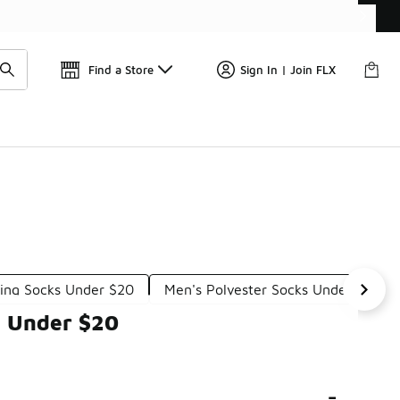
Find a Store
Sign In | Join FLX
ing Socks Under $20
Men's Polyester Socks Under $20
s Under $20
-