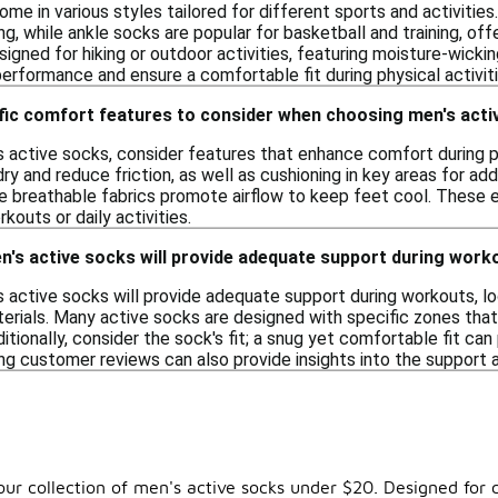
me in various styles tailored for different sports and activiti
g, while ankle socks are popular for basketball and training, offe
igned for hiking or outdoor activities, featuring moisture-wickin
erformance and ensure a comfortable fit during physical activiti
ific comfort features to consider when choosing men's act
 active socks, consider features that enhance comfort during ph
ry and reduce friction, as well as cushioning in key areas for add
ile breathable fabrics promote airflow to keep feet cool. These
kouts or daily activities.
n's active socks will provide adequate support during work
 active socks will provide adequate support during workouts, lo
erials. Many active socks are designed with specific zones that
ditionally, consider the sock's fit; a snug yet comfortable fit can
g customer reviews can also provide insights into the support 
r collection of men's active socks under $20. Designed for c