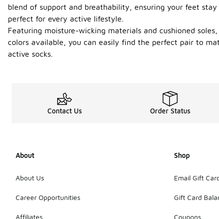
blend of support and breathability, ensuring your feet stay
perfect for every active lifestyle.
Featuring moisture-wicking materials and cushioned soles,
colors available, you can easily find the perfect pair to m
active socks.
Contact Us
Order Status
About
Shop
About Us
Email Gift Car
Career Opportunities
Gift Card Bal
Affiliates
Coupons