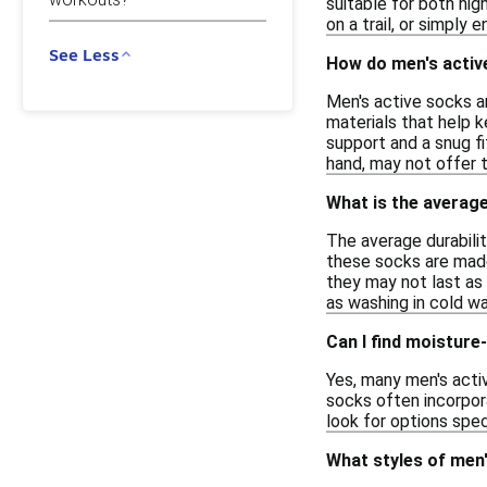
suitable for both hi
on a trail, or simply e
See Less
How do men's activ
Men's active socks a
materials that help k
support and a snug fi
hand, may not offer 
What is the average
The average durabilit
these socks are made
they may not last as 
as washing in cold wa
Can I find moisture
Yes, many men's acti
socks often incorpor
look for options spe
What styles of men'