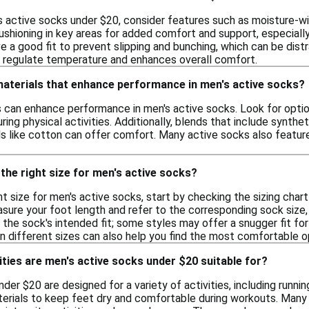
 active socks under $20, consider features such as moisture-wic
shioning in key areas for added comfort and support, especially i
 a good fit to prevent slipping and bunching, which can be distrac
ps regulate temperature and enhances overall comfort.
materials that enhance performance in men's active socks?
ls can enhance performance in men's active socks. Look for optio
ring physical activities. Additionally, blends that include synthet
als like cotton can offer comfort. Many active socks also featu
the right size for men's active socks?
t size for men's active socks, start by checking the sizing char
ure your foot length and refer to the corresponding sock size, w
r the sock's intended fit; some styles may offer a snugger fit 
on different sizes can also help you find the most comfortable o
ities are men's active socks under $20 suitable for?
der $20 are designed for a variety of activities, including running
erials to keep feet dry and comfortable during workouts. Many 