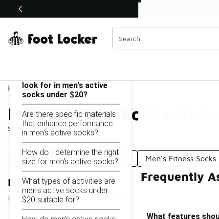
Similar
Shop the Sale 💣
 40% Off Sale Extended🔥
Men's Active Socks Under $20
Categories
On this page...
What features should I
look for in men's active
Home
socks under $20?
Men's Active Socks Unde
Are there specific materials
that enhance performance
Showing
1 - 17
of
17
results
in men's active socks?
How do I determine the right
Men's Active Socks Under $10
Men's Fitness Socks
size for men's active socks?
Frequently A
What types of activities are
Refine Results
men's active socks under
$20 suitable for?
What features shoul