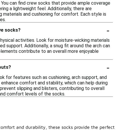
es. You can find crew socks that provide ample coverage
ring a lightweight feel. Additionally, there are
g materials and cushioning for comfort. Each style is
es.
-
ive socks?
ysical activities. Look for moisture-wicking materials
ed support. Additionally, a snug fit around the arch can
 elements contribute to an overall more enjoyable
-
outs?
ok for features such as cushioning, arch support, and
 enhance comfort and stability, which can help during
 prevent slipping and blisters, contributing to overall
and comfort levels of the socks.
omfort and durability, these socks provide the perfect