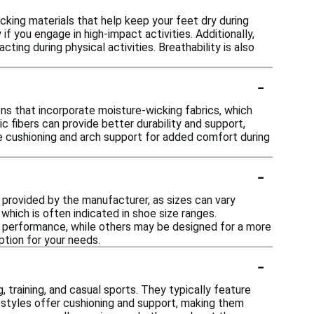
king materials that help keep your feet dry during
f you engage in high-impact activities. Additionally,
ting during physical activities. Breathability is also
-
ns that incorporate moisture-wicking fabrics, which
ic fibers can provide better durability and support,
re cushioning and arch support for added comfort during
-
t provided by the manufacturer, as sizes can vary
hich is often indicated in shoe size ranges.
for performance, while others may be designed for a more
ption for your needs.
-
, training, and casual sports. They typically feature
styles offer cushioning and support, making them