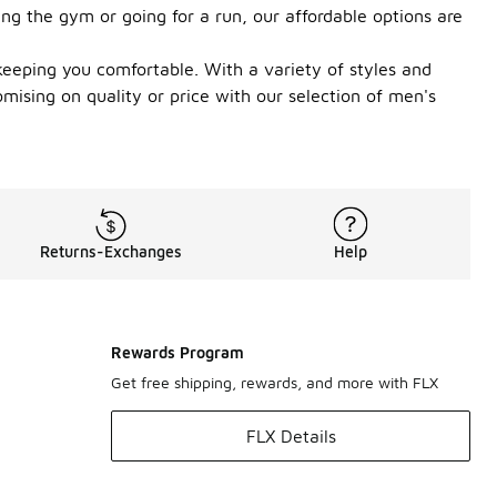
ing the gym or going for a run, our affordable options are
eeping you comfortable. With a variety of styles and
omising on quality or price with our selection of men's
Returns-Exchanges
Help
Rewards Program
Get free shipping, rewards, and more with FLX
FLX Details