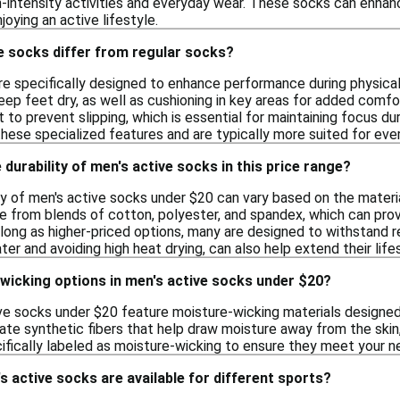
gh-intensity activities and everyday wear. These socks can enhan
njoying an active lifestyle.
e socks differ from regular socks?
re specifically designed to enhance performance during physical
eep feet dry, as well as cushioning in key areas for added comf
t to prevent slipping, which is essential for maintaining focus d
these specialized features and are typically more suited for eve
 durability of men's active socks in this price range?
y of men's active socks under $20 can vary based on the materia
 from blends of cotton, polyester, and spandex, which can prov
long as higher-priced options, many are designed to withstand re
ter and avoiding high heat drying, can also help extend their life
-wicking options in men's active socks under $20?
ve socks under $20 feature moisture-wicking materials designed 
ate synthetic fibers that help draw moisture away from the sk
cifically labeled as moisture-wicking to ensure they meet your n
s active socks are available for different sports?