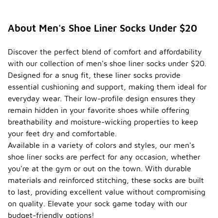
About Men's Shoe Liner Socks Under $20
Discover the perfect blend of comfort and affordability
with our collection of men's shoe liner socks under $20.
Designed for a snug fit, these liner socks provide
essential cushioning and support, making them ideal for
everyday wear. Their low-profile design ensures they
remain hidden in your favorite shoes while offering
breathability and moisture-wicking properties to keep
your feet dry and comfortable.
Available in a variety of colors and styles, our men's
shoe liner socks are perfect for any occasion, whether
you're at the gym or out on the town. With durable
materials and reinforced stitching, these socks are built
to last, providing excellent value without compromising
on quality. Elevate your sock game today with our
budget-friendly options!