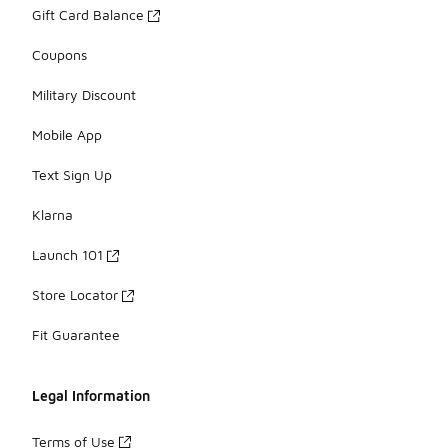
Gift Card Balance
Coupons
Military Discount
Mobile App
Text Sign Up
Klarna
Launch 101
Store Locator
Fit Guarantee
Legal Information
Terms of Use