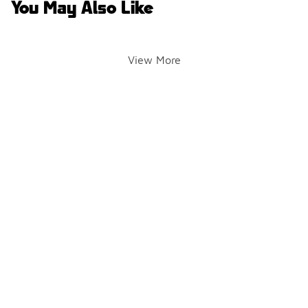
You May Also Like
View More