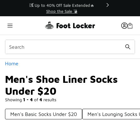
Similar
💥 Up to 40% Off Sale Extended🔥
Shop the Sale 💣
Categories
Home
Men's Shoe Liner Socks
Under $20
Showing
1 - 4
of
4
results
Men's Basic Socks Under $20
Men's Lounging Socks