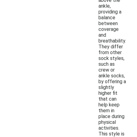
above the
ankle,
providing a
balance
between
coverage
and
breathability.
They differ
from other
sock styles,
such as
crew or
ankle socks,
by offering a
slightly
higher fit
that can
help keep
them in
place during
physical
activities.
This style is