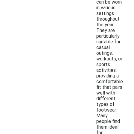
can be worn
in various
settings
throughout
the year.
They are
particularly
suitable for
casual
outings,
workouts, or
sports
activities,
providing a
comfortable
fit that pairs
well with
different
types of
footwear.
Many
people find
them ideal
for