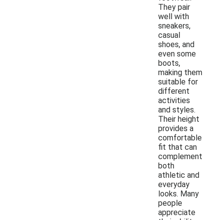
They pair
well with
sneakers,
casual
shoes, and
even some
boots,
making them
suitable for
different
activities
and styles.
Their height
provides a
comfortable
fit that can
complement
both
athletic and
everyday
looks. Many
people
appreciate