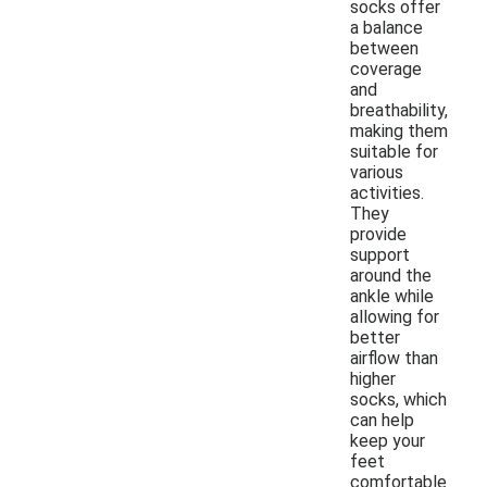
socks offer
a balance
between
coverage
and
breathability,
making them
suitable for
various
activities.
They
provide
support
around the
ankle while
allowing for
better
airflow than
higher
socks, which
can help
keep your
feet
comfortable