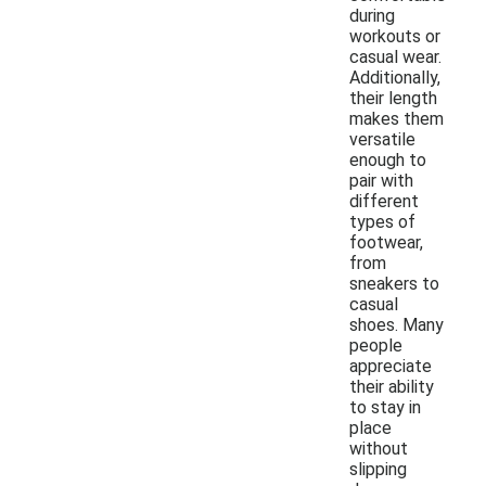
during
workouts or
casual wear.
Additionally,
their length
makes them
versatile
enough to
pair with
different
types of
footwear,
from
sneakers to
casual
shoes. Many
people
appreciate
their ability
to stay in
place
without
slipping