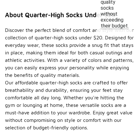
quality
socks
without
About Quarter-High Socks Under $20
exceeding
their budget.
Discover the perfect blend of comfort and style with our
collection of quarter-high socks under $20. Designed for
everyday wear, these socks provide a snug fit that stays
in place, making them ideal for both casual outings and
athletic activities. With a variety of colors and patterns,
you can easily express your personality while enjoying
the benefits of quality materials.
Our affordable quarter-high socks are crafted to offer
breathability and durability, ensuring your feet stay
comfortable all day long. Whether you're hitting the
gym or lounging at home, these versatile socks are a
must-have addition to your wardrobe. Enjoy great value
without compromising on style or comfort with our
selection of budget-friendly options.