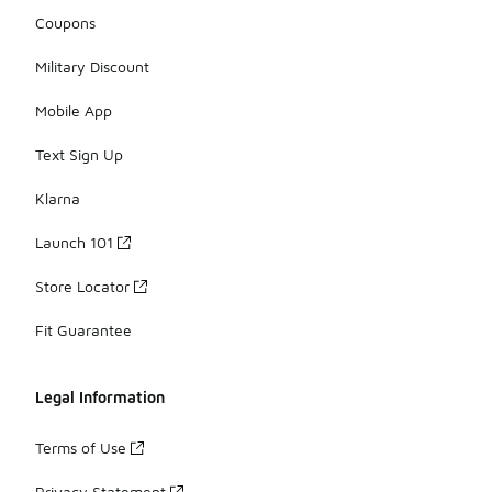
Coupons
Military Discount
Mobile App
Text Sign Up
Klarna
Launch 101
Store Locator
Fit Guarantee
Legal Information
Terms of Use
Privacy Statement