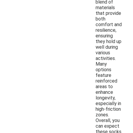
blend of
materials
that provide
both
comfort and
resilience,
ensuring
they hold up
well during
various
activities.
Many
options
feature
reinforced
areas to
enhance
longevity,
especially in
high-friction
zones.
Overall, you
can expect
these socks