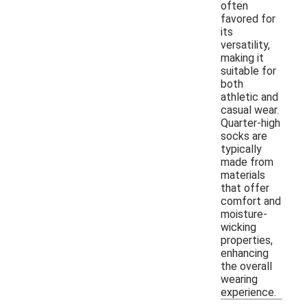
often
favored for
its
versatility,
making it
suitable for
both
athletic and
casual wear.
Quarter-high
socks are
typically
made from
materials
that offer
comfort and
moisture-
wicking
properties,
enhancing
the overall
wearing
experience.