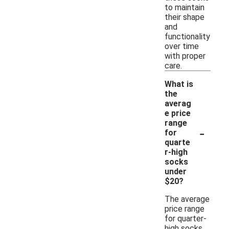
to maintain
their shape
and
functionality
over time
with proper
care.
What is
the
averag
e price
range
-
for
quarte
r-high
socks
under
$20?
The average
price range
for quarter-
high socks