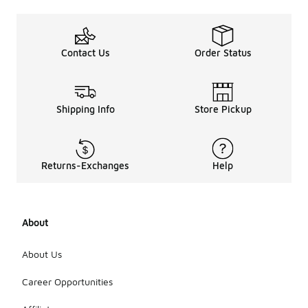
Contact Us
Order Status
Shipping Info
Store Pickup
Returns-Exchanges
Help
About
About Us
Career Opportunities