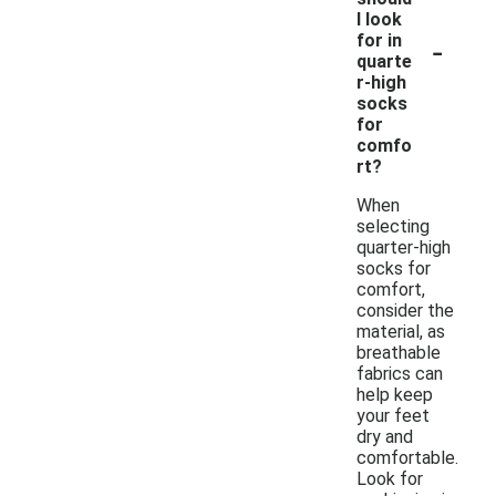
I look
-
for in
quarte
r-high
socks
for
comfo
rt?
When
selecting
quarter-high
socks for
comfort,
consider the
material, as
breathable
fabrics can
help keep
your feet
dry and
comfortable.
Look for