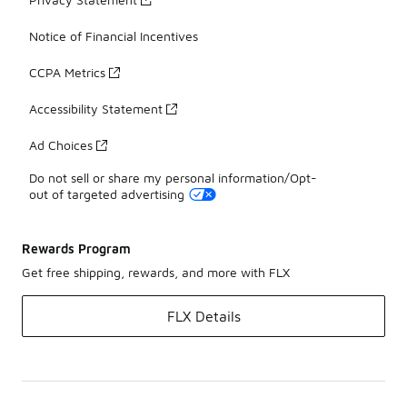
Notice of Financial Incentives
CCPA Metrics
Accessibility Statement
Ad Choices
Do not sell or share my personal information/Opt-
out of targeted advertising
Rewards Program
Get free shipping, rewards, and more with FLX
FLX Details