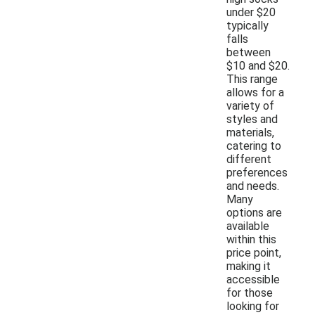
under $20
typically
falls
between
$10 and $20.
This range
allows for a
variety of
styles and
materials,
catering to
different
preferences
and needs.
Many
options are
available
within this
price point,
making it
accessible
for those
looking for