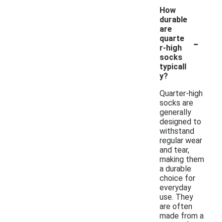
How
durable
are
-
quarte
r-high
socks
typicall
y?
Quarter-high
socks are
generally
designed to
withstand
regular wear
and tear,
making them
a durable
choice for
everyday
use. They
are often
made from a