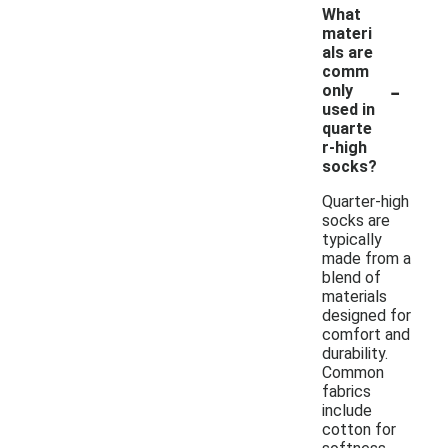
What
materi
als are
comm
-
only
used in
quarte
r-high
socks?
Quarter-high
socks are
typically
made from a
blend of
materials
designed for
comfort and
durability.
Common
fabrics
include
cotton for