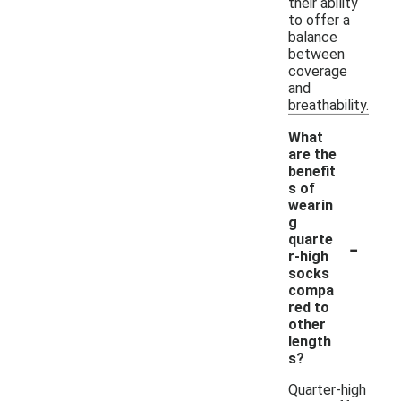
their ability
to offer a
balance
between
coverage
and
breathability.
What
are the
benefit
s of
wearin
g
-
quarte
r-high
socks
compa
red to
other
length
s?
Quarter-high