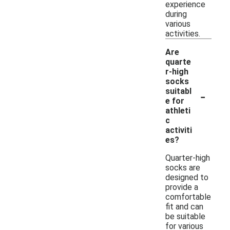
experience
during
various
activities.
Are
quarte
r-high
socks
-
suitabl
e for
athleti
c
activiti
es?
Quarter-high
socks are
designed to
provide a
comfortable
fit and can
be suitable
for various