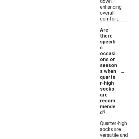
down,
enhancing
overall
comfort.
Are
there
specifi
c
occasi
ons or
season
-
s when
quarte
r-high
socks
are
recom
mende
d?
Quarter-high
socks are
versatile and