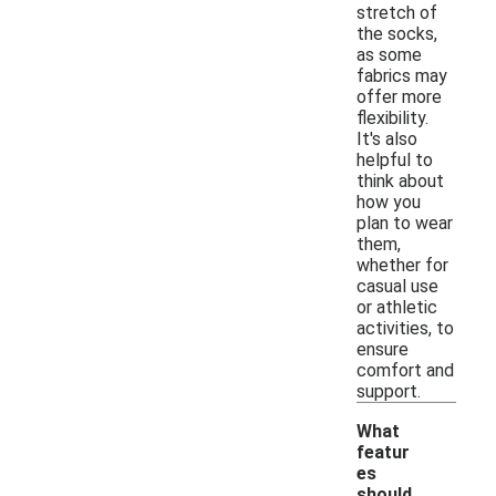
stretch of
the socks,
as some
fabrics may
offer more
flexibility.
It's also
helpful to
think about
how you
plan to wear
them,
whether for
casual use
or athletic
activities, to
ensure
comfort and
support.
What
featur
es
should