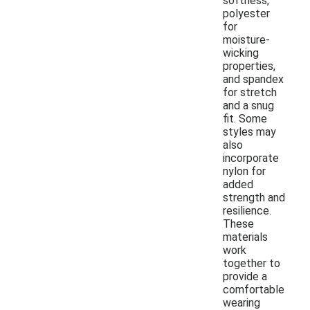
softness,
polyester
for
moisture-
wicking
properties,
and spandex
for stretch
and a snug
fit. Some
styles may
also
incorporate
nylon for
added
strength and
resilience.
These
materials
work
together to
provide a
comfortable
wearing