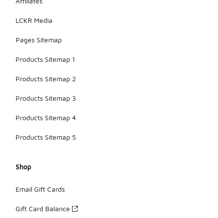
Affiliates
LCKR Media
Pages Sitemap
Products Sitemap 1
Products Sitemap 2
Products Sitemap 3
Products Sitemap 4
Products Sitemap 5
Shop
Email Gift Cards
Gift Card Balance