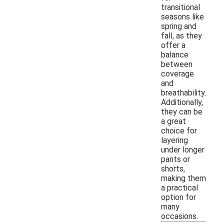
transitional
seasons like
spring and
fall, as they
offer a
balance
between
coverage
and
breathability.
Additionally,
they can be
a great
choice for
layering
under longer
pants or
shorts,
making them
a practical
option for
many
occasions.