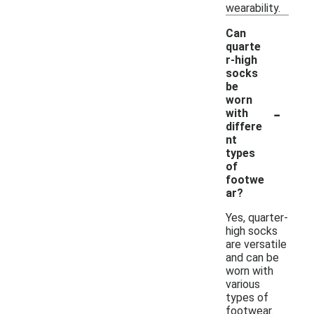
wearability.
Can
quarte
r-high
socks
be
worn
-
with
differe
nt
types
of
footwe
ar?
Yes, quarter-
high socks
are versatile
and can be
worn with
various
types of
footwear.