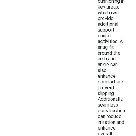
cushioning in
key areas,
which can
provide
additional
support
during
activities. A
snug fit
around the
arch and
ankle can
also
enhance
comfort and
prevent
slipping.
Additionally,
seamless
construction
can reduce
irritation and
enhance
overall