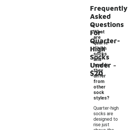
Frequently
Asked
Questions
For
What
are
Quarter-
quarte
High
r-high
socks
Socks
and
-
Under
how do
they
$20
differ
from
other
sock
styles?
Quarter-high
socks are
designed to
rise just