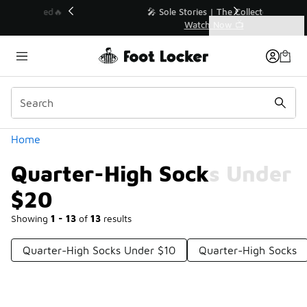
Similar
💥 Up to 40% Off Sale Extended🔥
Shop the Sale 💣
Categories
Quarter-High Socks Under $20
Home
Quarter-High Socks Under
$20
Showing
1 - 13
of
13
results
Quarter-High Socks Under $10
Quarter-High Socks