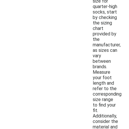
size for
quarter-high
socks, start
by checking
the sizing
chart
provided by
the
manufacturer,
as sizes can
vary
between
brands.
Measure
your foot
length and
refer to the
corresponding
size range
to find your
fit.
Additionally,
consider the
material and