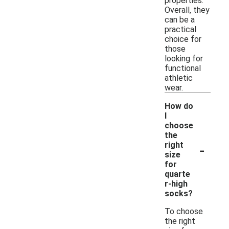
properties.
Overall, they
can be a
practical
choice for
those
looking for
functional
athletic
wear.
How do
I
choose
the
-
right
size
for
quarte
r-high
socks?
To choose
the right