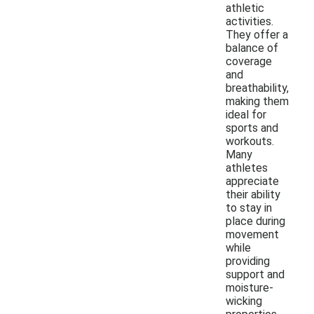
athletic
activities.
They offer a
balance of
coverage
and
breathability,
making them
ideal for
sports and
workouts.
Many
athletes
appreciate
their ability
to stay in
place during
movement
while
providing
support and
moisture-
wicking