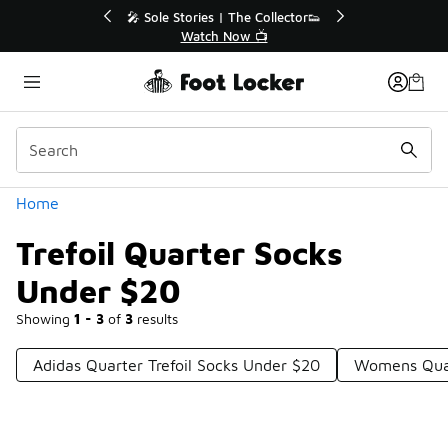
Similar
💥 Up to 40% Off Sale Extended🔥
Shop the Sale 💣
Categories
Home
Trefoil Quarter Socks
Under $20
Showing
1 - 3
of
3
results
Adidas Quarter Trefoil Socks Under $20
Womens Quar