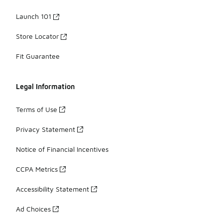
Launch 101
Store Locator
Fit Guarantee
Legal Information
Terms of Use
Privacy Statement
Notice of Financial Incentives
CCPA Metrics
Accessibility Statement
Ad Choices