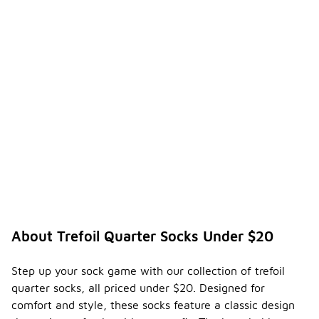
About Trefoil Quarter Socks Under $20
Step up your sock game with our collection of trefoil
quarter socks, all priced under $20. Designed for
comfort and style, these socks feature a classic design