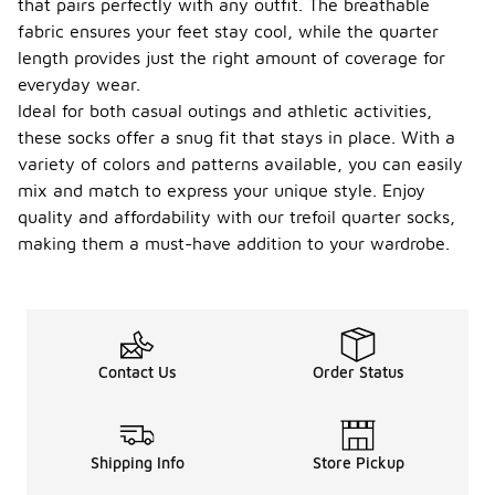
that pairs perfectly with any outfit. The breathable
fabric ensures your feet stay cool, while the quarter
length provides just the right amount of coverage for
everyday wear.
Ideal for both casual outings and athletic activities,
these socks offer a snug fit that stays in place. With a
variety of colors and patterns available, you can easily
mix and match to express your unique style. Enjoy
quality and affordability with our trefoil quarter socks,
making them a must-have addition to your wardrobe.
Contact Us
Order Status
Shipping Info
Store Pickup