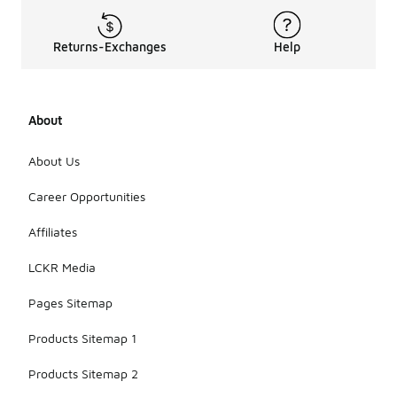
Returns-Exchanges
Help
About
About Us
Career Opportunities
Affiliates
LCKR Media
Pages Sitemap
Products Sitemap 1
Products Sitemap 2