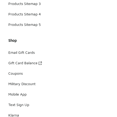
Products Sitemap 3
Products Sitemap 4
Products Sitemap 5
Shop
Email Gift Cards
Gift Card Balance
Coupons
Military Discount
Mobile App
Text Sign Up
Klarna