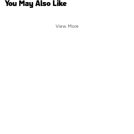
You May Also Like
View More