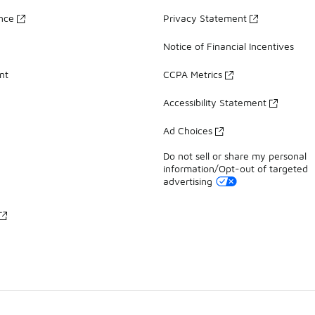
ance
Privacy Statement
Notice of Financial Incentives
nt
CCPA Metrics
Accessibility Statement
Ad Choices
Do not sell or share my personal
information/Opt-out of targeted
advertising