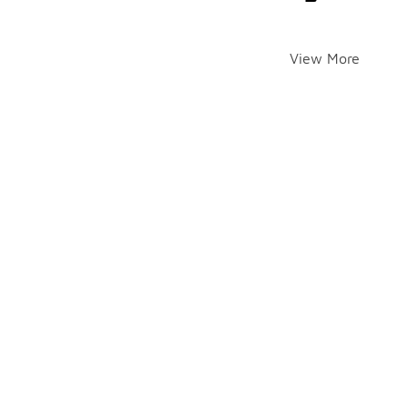
View More