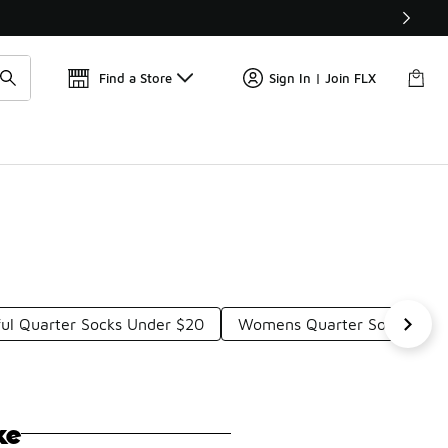
Get 
🛍️ Buy Online, Pick-Up In Store 🚗
Find a Store
Sign In | Join FLX
ful Quarter Socks Under $20
Womens Quarter Socks Und
ke