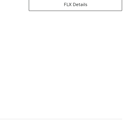
FLX Details