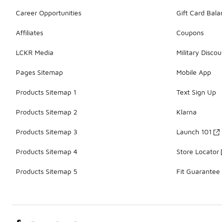
Career Opportunities
Gift Card Bal
Affiliates
Coupons
LCKR Media
Military Discou
Pages Sitemap
Mobile App
Products Sitemap 1
Text Sign Up
Products Sitemap 2
Klarna
Products Sitemap 3
Launch 101
Products Sitemap 4
Store Locator
Products Sitemap 5
Fit Guarantee