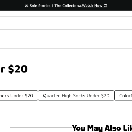
Watch Now 📺
🎤 Sole Stories | The Collector👟
er $20
ocks Under $20
Quarter-High Socks Under $20
Color
You May Also Li