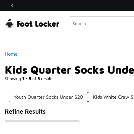
Similar
Shop the Sale 💣
 40% Off Sale Extended🔥
Categories
Home
Kids Quarter Socks Und
Showing
1 - 5
of
5
results
Youth Quarter Socks Under $20
Kids White Crew S
Refine Results