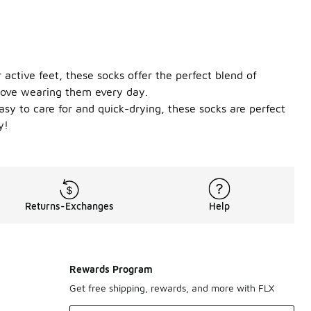
 active feet, these socks offer the perfect blend of
l love wearing them every day.
asy to care for and quick-drying, these socks are perfect
y!
Returns-Exchanges
Help
Rewards Program
Get free shipping, rewards, and more with FLX