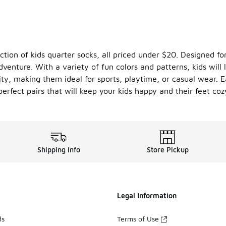
ction of kids quarter socks, all priced under $20. Designed for
dventure. With a variety of fun colors and patterns, kids wil
ty, making them ideal for sports, playtime, or casual wear. E
perfect pairs that will keep your kids happy and their feet coz
Shipping Info
Store Pickup
Legal Information
ds
Terms of Use