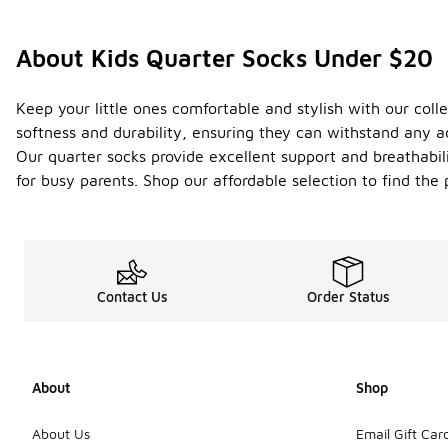
About Kids Quarter Socks Under $20
Keep your little ones comfortable and stylish with our colle
softness and durability, ensuring they can withstand any a
Our quarter socks provide excellent support and breathabili
for busy parents. Shop our affordable selection to find the 
Contact Us
Order Status
About
Shop
About Us
Email Gift Car