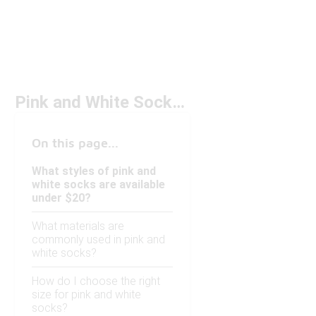
Pink and White Socks Under $20
On this page...
What styles of pink and
white socks are available
under $20?
What materials are
commonly used in pink and
white socks?
How do I choose the right
size for pink and white
socks?