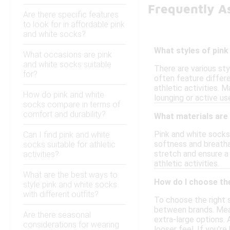
Frequently A
Are there specific features
to look for in affordable pink
and white socks?
What styles of pink
What occasions are pink
and white socks suitable
There are various st
for?
often feature differ
athletic activities. 
How do pink and white
lounging or active use
socks compare in terms of
comfort and durability?
What materials are
Pink and white socks 
Can I find pink and white
softness and breatha
socks suitable for athletic
stretch and ensure a
activities?
athletic activities.
What are the best ways to
How do I choose the
style pink and white socks
with different outfits?
To choose the right s
between brands. Meas
Are there seasonal
extra-large options. 
considerations for wearing
looser feel. If you'r