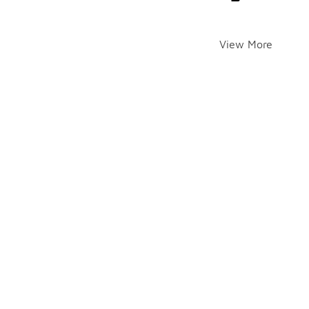
View More