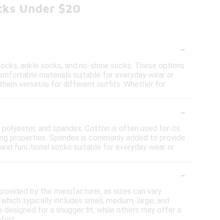
cks Under $20
-
 socks, ankle socks, and no-show socks. These options
omfortable materials suitable for everyday wear or
them versatile for different outfits. Whether for
-
 polyester, and spandex. Cotton is often used for its
king properties. Spandex is commonly added to provide
and functional socks suitable for everyday wear or
-
 provided by the manufacturer, as sizes can vary
hich typically includes small, medium, large, and
e designed for a snugger fit, while others may offer a
fort.