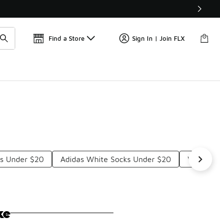
Find a Store
Sign In | Join FLX
ks Under $20
Adidas White Socks Under $20
Women's
ke