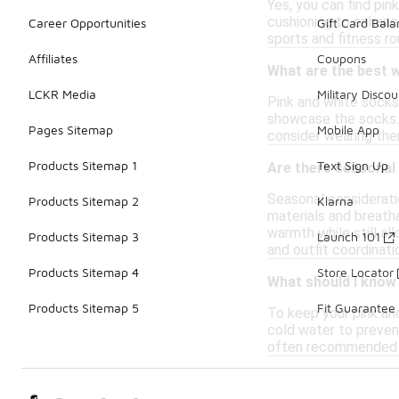
Yes, you can find pin
cushioning to enhanc
Career Opportunities
Gift Card Bal
sports and fitness ro
Affiliates
Coupons
What are the best w
LCKR Media
Military Discou
Pink and white socks 
showcase the socks. I
Pages Sitemap
Mobile App
consider wearing them
Products Sitemap 1
Text Sign Up
Are there seasonal
Seasonal considerati
Products Sitemap 2
Klarna
materials and breath
warmth while still al
Products Sitemap 3
Launch 101
and outfit coordinati
Products Sitemap 4
Store Locator
What should I know
Products Sitemap 5
Fit Guarantee
To keep your pink an
cold water to prevent
often recommended to 