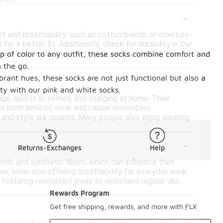
-
t and breathability, such as cotton blends or moisture-
r a better fit. Additionally, check for durability in the
e and length that best suits your needs, whether you
op of color to any outfit, these socks combine comfort and
 the go.
-
brant hues, these socks are not just functional but also a
ty with our pink and white socks.
gs, sports activities, and lounging at home. Their
for both athletic wear and casual ensembles.
t and style are desired. Many people also enjoy wearing
-
Returns-Exchanges
Help
nds and synthetic fibers, which can influence their
in, while also offering breathability for everyday wear.
 featuring reinforced areas to withstand regular use.
Rewards Program
-
Get free shipping, rewards, and more with FLX