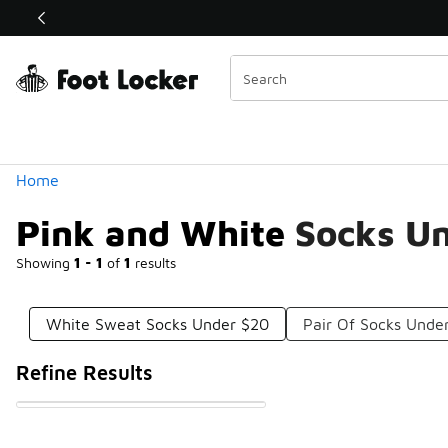
Similar
Shop the Sale 💣
 40% Off Sale Extended🔥
Categories
Home
Pink and White Socks U
Showing
1 - 1
of
1
results
White Sweat Socks Under $20
Pair Of Socks Unde
Refine Results