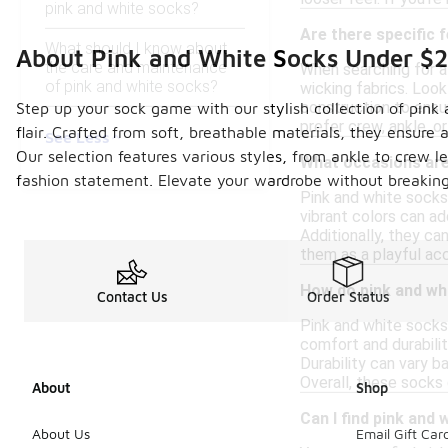
pink and white socks?
Are there specific 
What should I know about
About Pink and White Socks Under $
the care and maintenance
When searching for a
of pink and white socks?
wicking fabrics. Look
construction to ensur
Step up your sock game with our stylish collection of pink 
prefer crew, ankle, o
flair. Crafted from soft, breathable materials, they ensure
See Less
Our selection features various styles, from ankle to crew l
What occasions are 
fashion statement. Elevate your wardrobe without breaking 
Pink and white socks 
vibrant colors can a
Additionally, they ca
them as a playful acc
How do pink and wh
Contact Us
Order Status
Pink and white socks 
comfort and durabilit
Durability can vary b
Overall, these socks 
About
Shop
Can I find pink and 
About Us
Email Gift Car