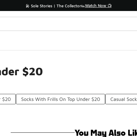
Watch Now 📺
🎤 Sole Stories | The Collector👟
nder $20
r $20
Socks With Frills On Top Under $20
Casual Soc
You May Also Li