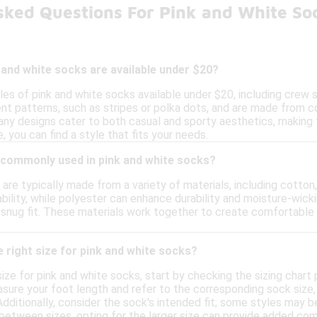
sked Questions For Pink and White So
 and white socks are available under $20?
yles of pink and white socks available under $20, including crew
ent patterns, such as stripes or polka dots, and are made from c
Many designs cater to both casual and sporty aesthetics, making 
, you can find a style that fits your needs.
 commonly used in pink and white socks?
are typically made from a variety of materials, including cotton,
bility, while polyester can enhance durability and moisture-wic
 snug fit. These materials work together to create comfortable 
 right size for pink and white socks?
ize for pink and white socks, start by checking the sizing chart
ure your foot length and refer to the corresponding sock size, w
Additionally, consider the sock's intended fit; some styles may b
e between sizes, opting for the larger size can provide added com