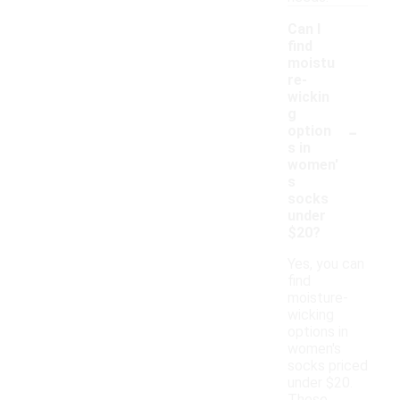
Can I
find
moistu
re-
wickin
g
-
option
s in
women'
s
socks
under
$20?
Yes, you can
find
moisture-
wicking
options in
women's
socks priced
under $20.