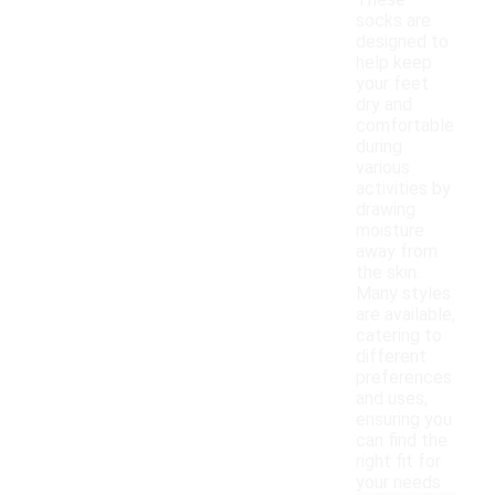
These
socks are
designed to
help keep
your feet
dry and
comfortable
during
various
activities by
drawing
moisture
away from
the skin.
Many styles
are available,
catering to
different
preferences
and uses,
ensuring you
can find the
right fit for
your needs.