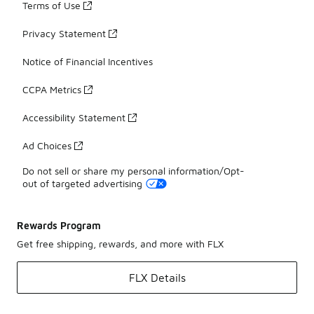
Terms of Use
Privacy Statement
Notice of Financial Incentives
CCPA Metrics
Accessibility Statement
Ad Choices
Do not sell or share my personal information/Opt-
out of targeted advertising
Rewards Program
Get free shipping, rewards, and more with FLX
FLX Details