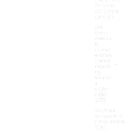
reliable wear
for casual
and athletic
purposes.
Are
there
season
al
consid
eration
-
s when
selecti
ng
women'
s
socks
under
$20?
Yes, there
are seasonal
considerations
when