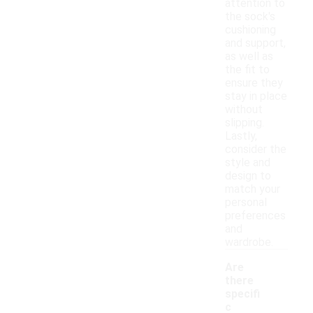
attention to
the sock's
cushioning
and support,
as well as
the fit to
ensure they
stay in place
without
slipping.
Lastly,
consider the
style and
design to
match your
personal
preferences
and
wardrobe.
Are
there
specifi
c