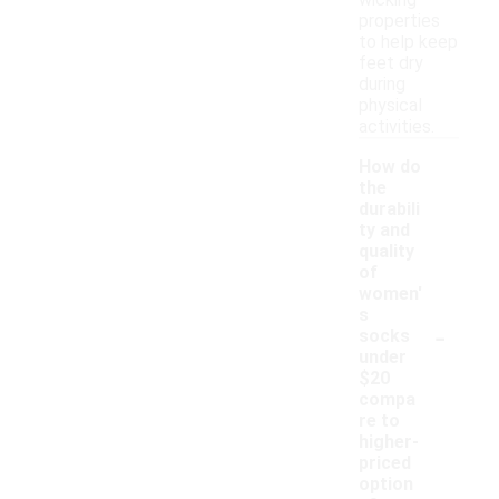
wicking
properties
to help keep
feet dry
during
physical
activities.
How do
the
durabili
ty and
quality
of
women'
s
-
socks
under
$20
compa
re to
higher-
priced
option