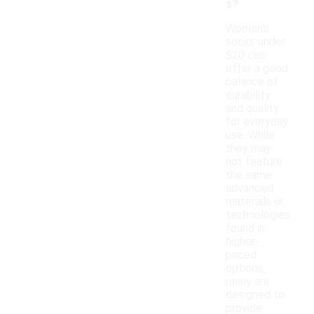
s?
Women's
socks under
$20 can
offer a good
balance of
durability
and quality
for everyday
use. While
they may
not feature
the same
advanced
materials or
technologies
found in
higher-
priced
options,
many are
designed to
provide