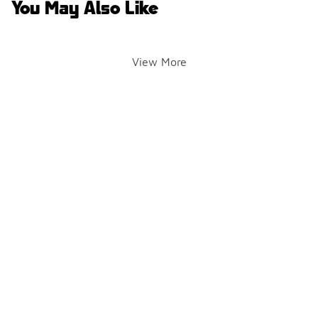
You May Also Like
View More