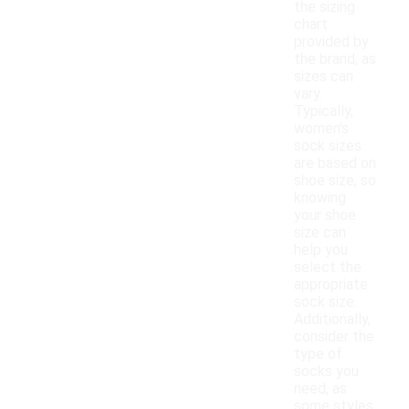
the sizing
chart
provided by
the brand, as
sizes can
vary.
Typically,
women's
sock sizes
are based on
shoe size, so
knowing
your shoe
size can
help you
select the
appropriate
sock size.
Additionally,
consider the
type of
socks you
need, as
some styles