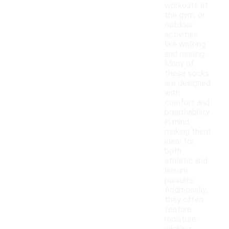
workouts at
the gym, or
outdoor
activities
like walking
and running.
Many of
these socks
are designed
with
comfort and
breathability
in mind,
making them
ideal for
both
athletic and
leisure
pursuits.
Additionally,
they often
feature
moisture-