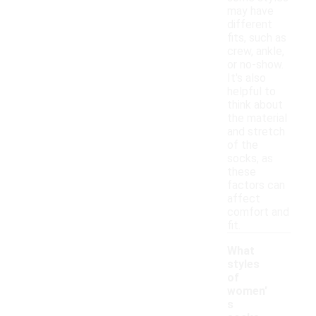
may have
different
fits, such as
crew, ankle,
or no-show.
It's also
helpful to
think about
the material
and stretch
of the
socks, as
these
factors can
affect
comfort and
fit.
What
styles
of
women'
s