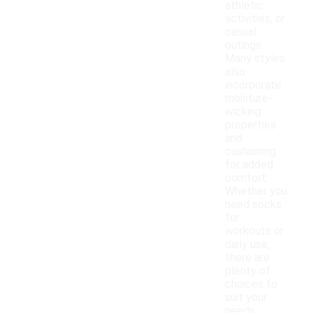
athletic
activities, or
casual
outings.
Many styles
also
incorporate
moisture-
wicking
properties
and
cushioning
for added
comfort.
Whether you
need socks
for
workouts or
daily use,
there are
plenty of
choices to
suit your
needs.