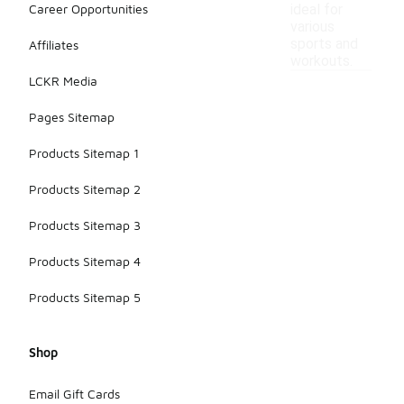
Career Opportunities
ideal for
various
sports and
Affiliates
workouts.
LCKR Media
Pages Sitemap
Products Sitemap 1
Products Sitemap 2
Products Sitemap 3
Products Sitemap 4
Products Sitemap 5
Shop
Email Gift Cards