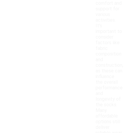
comfort and
support for
various
activities.
It's
important to
consider
factors like
fabric
composition
and
construction,
as these can
influence
the overall
performance
and
longevity of
the socks.
Many
affordable
options still
deliver