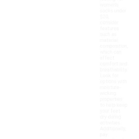
women's
socks under
$20,
consider
features
such as
material
composition,
which can
affect
comfort and
breathability.
Look for
options with
moisture-
wicking
properties
to help keep
your feet
dry during
activities.
Additionally,
pay