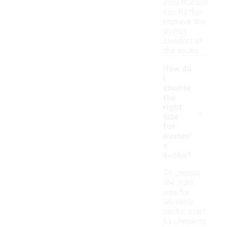
construction
can further
improve the
overall
comfort of
the socks.
How do
I
choose
the
-
right
size
for
women'
s
socks?
To choose
the right
size for
women's
socks, start
by checking