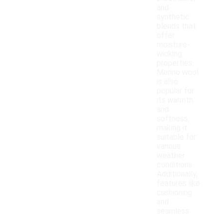
and
synthetic
blends that
offer
moisture-
wicking
properties.
Merino wool
is also
popular for
its warmth
and
softness,
making it
suitable for
various
weather
conditions.
Additionally,
features like
cushioning
and
seamless