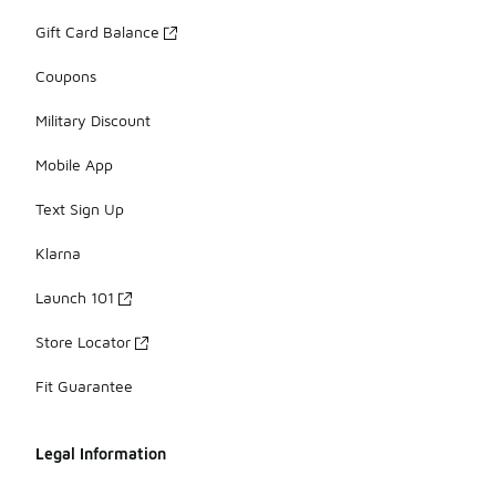
Gift Card Balance
Coupons
Military Discount
Mobile App
Text Sign Up
Klarna
Launch 101
Store Locator
Fit Guarantee
Legal Information