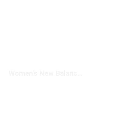
Women's New Balance Socks Under $20