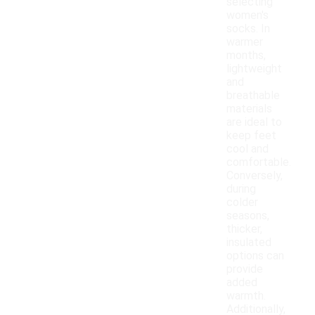
selecting
women's
socks. In
warmer
months,
lightweight
and
breathable
materials
are ideal to
keep feet
cool and
comfortable.
Conversely,
during
colder
seasons,
thicker,
insulated
options can
provide
added
warmth.
Additionally,