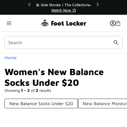
Similar
r👟
🚨 FLX Fridays Are Here! 💸
📢 Shop Now
Categories
Home
Women's New Balance
Socks Under $20
Showing
1 - 2
of
2
results
New Balance Socks Under $20
New Balance Moistur