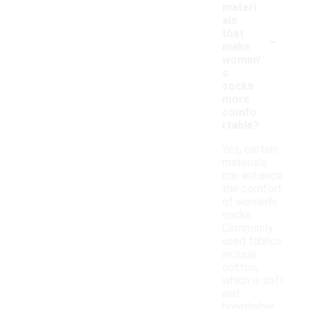
materi
als
-
that
make
women'
s
socks
more
comfo
rtable?
Yes, certain
materials
can enhance
the comfort
of women's
socks.
Commonly
used fabrics
include
cotton,
which is soft
and
breathable,