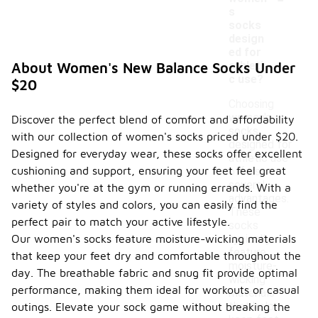
s
socks
design
ed for
athleti
About Women's New Balance Socks Under
c use?
$20
Choosing
women's
Discover the perfect blend of comfort and affordability
socks
with our collection of women's socks priced under $20.
designed for
Designed for everyday wear, these socks offer excellent
athletic use
cushioning and support, ensuring your feet feel great
offers
several
whether you're at the gym or running errands. With a
advantages.
variety of styles and colors, you can easily find the
These
perfect pair to match your active lifestyle.
socks
Our women's socks feature moisture-wicking materials
typically
feature
that keep your feet dry and comfortable throughout the
moisture-
day. The breathable fabric and snug fit provide optimal
wicking
performance, making them ideal for workouts or casual
materials
that help
outings. Elevate your sock game without breaking the