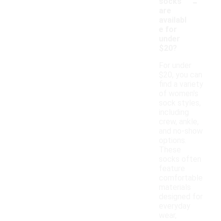
-
socks
are
availabl
e for
under
$20?
For under
$20, you can
find a variety
of women's
sock styles,
including
crew, ankle,
and no-show
options.
These
socks often
feature
comfortable
materials
designed for
everyday
wear,