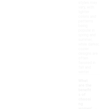
styles may
vary, with
lighter
colors and
patterns
being
popular in
spring and
summer,
while darker,
cozier
designs are
often
favored in
fall and
winter.
What
are the
benefit
s of
choosi
ng
-
women'