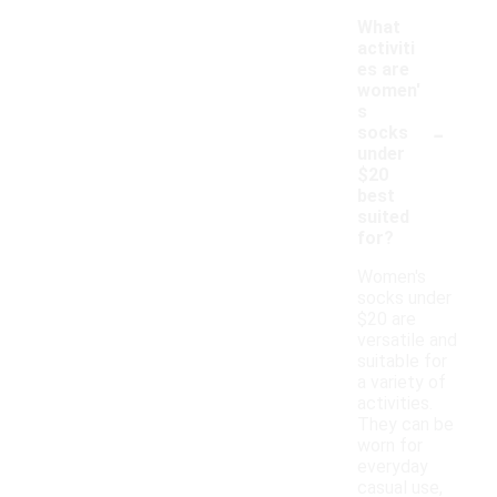
What
activiti
es are
women'
s
-
socks
under
$20
best
suited
for?
Women's
socks under
$20 are
versatile and
suitable for
a variety of
activities.
They can be
worn for
everyday
casual use,