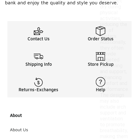
keep feet
bank and enjoy the quality and style you deserve.
dry during
physical
activities,
reducing the
risk of
blisters.
Contact Us
Order Status
Additionally,
they often
provide
targeted
Shipping Info
Store Pickup
cushioning
and support,
enhancing
comfort and
performance.
Returns-Exchanges
Help
The design
may also
include arch
support and
About
ventilation
to promote
About Us
breathability,
making them