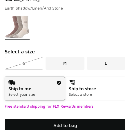
Earth Shadow/Linen/Arid Stone
Please select a style
*
Page 1 of 1 displaying 1 to 1 of 1 colors
Select a size
S
M
L
Shipping Method
Ship to me
Ship to store
Select your size
Select a store
Free standard shipping for FLX Rewards members
Add to bag