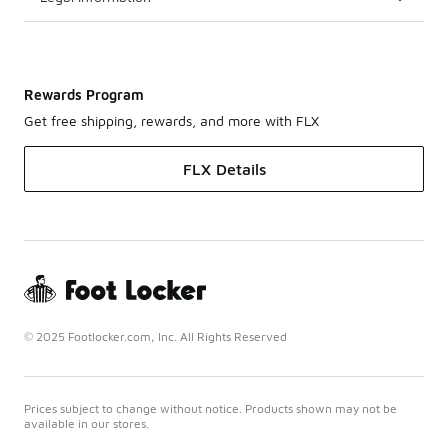
Rewards Program
Get free shipping, rewards, and more with FLX
FLX Details
© 2025 Footlocker.com, Inc. All Rights Reserved
Prices subject to change without notice. Products shown may not be
available in our stores.