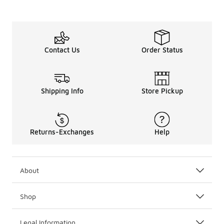
Contact Us
Order Status
Shipping Info
Store Pickup
Returns-Exchanges
Help
About
Shop
Legal Information