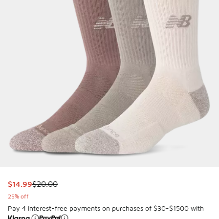
This item is on sale. Price dropped from $20.00 to $14.99
$14.99
$20.00
25% off
Pay 4 interest-free payments on purchases of $30-$1500 with