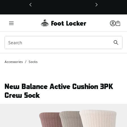
This link will open in a new window
Accessories
/
Socks
New Balance Active Cushion 3PK
Crew Sock