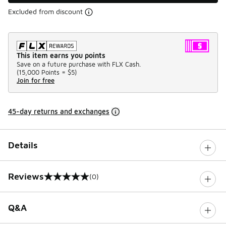
Excluded from discount
This item earns you points
Save on a future purchase with FLX Cash.
(
15,000 Points =
$5
)
Join for free
45-day returns and exchanges
Details
Reviews
(0)
0 out of 5 rating
Q&A