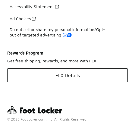
Accessibility Statement
Ad Choices
Do not sell or share my personal information/Opt-
out of targeted advertising
Rewards Program
Get free shipping, rewards, and more with FLX
FLX Details
© 2025 Footlocker.com, Inc. All Rights Reserved