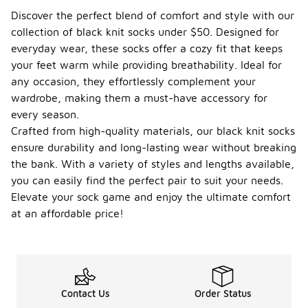
Discover the perfect blend of comfort and style with our
collection of black knit socks under $50. Designed for
everyday wear, these socks offer a cozy fit that keeps
your feet warm while providing breathability. Ideal for
any occasion, they effortlessly complement your
wardrobe, making them a must-have accessory for
every season.
Crafted from high-quality materials, our black knit socks
ensure durability and long-lasting wear without breaking
the bank. With a variety of styles and lengths available,
you can easily find the perfect pair to suit your needs.
Elevate your sock game and enjoy the ultimate comfort
at an affordable price!
Contact Us
Order Status