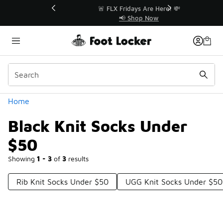
Similar
r👟
🚨 FLX Fridays Are Here! 💸
📢 Shop Now
Categories
Home
Black Knit Socks Under
$50
Showing
1 - 3
of
3
results
Rib Knit Socks Under $50
UGG Knit Socks Under $50