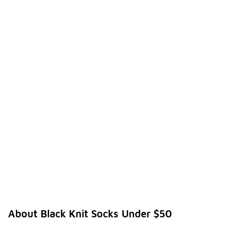
About Black Knit Socks Under $50