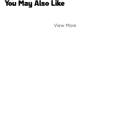
You May Also Like
View More