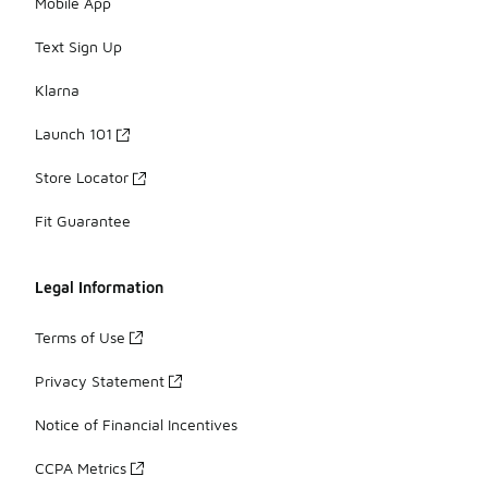
Mobile App
Text Sign Up
Klarna
Launch 101
Store Locator
Fit Guarantee
Legal Information
Terms of Use
Privacy Statement
Notice of Financial Incentives
CCPA Metrics