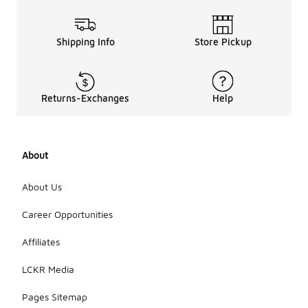
Shipping Info
Store Pickup
Returns-Exchanges
Help
About
About Us
Career Opportunities
Affiliates
LCKR Media
Pages Sitemap