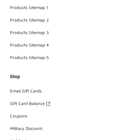
Products Sitemap 1
Products Sitemap 2
Products Sitemap 3
Products Sitemap 4
Products Sitemap 5
Shop
Email Gift Cards
Gift Card Balance
Coupons
Military Discount