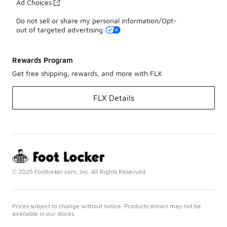
Ad Choices
Do not sell or share my personal information/Opt-
out of targeted advertising
Rewards Program
Get free shipping, rewards, and more with FLX
FLX Details
© 2025 Footlocker.com, Inc. All Rights Reserved
Prices subject to change without notice. Products shown may not be
available in our stores.