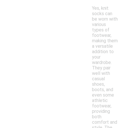
Yes, knit
socks can
be worn with
various
types of
footwear,
making them
a versatile
addition to
your
wardrobe.
They pair
well with
casual
shoes,
boots, and
even some
athletic
footwear,
providing
both
comfort and
style. The