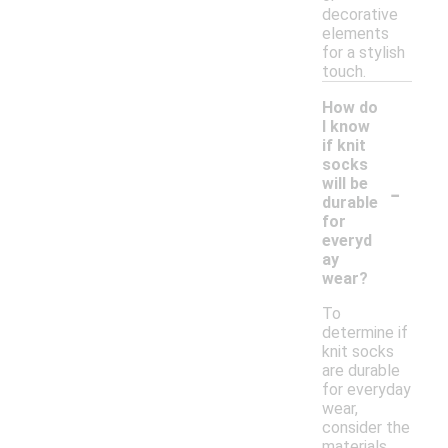
decorative
elements
for a stylish
touch.
How do
I know
if knit
socks
-
will be
durable
for
everyd
ay
wear?
To
determine if
knit socks
are durable
for everyday
wear,
consider the
materials