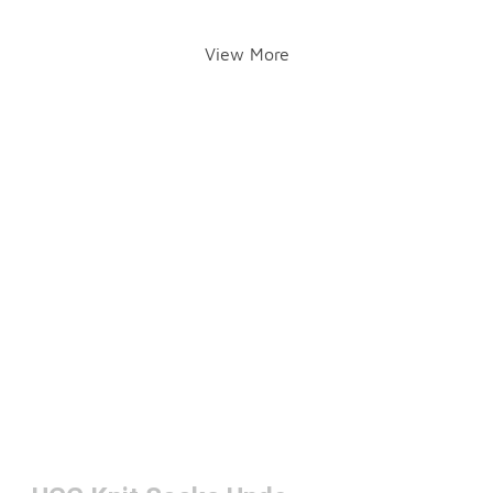
View More