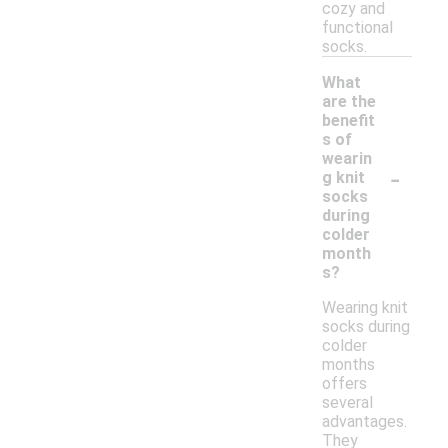
cozy and
functional
socks.
What
are the
benefit
s of
wearin
-
g knit
socks
during
colder
month
s?
Wearing knit
socks during
colder
months
offers
several
advantages.
They