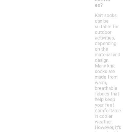
es?
Knit socks
can be
suitable for
outdoor
activities,
depending
on the
material and
design.
Many knit
socks are
made from
warm,
breathable
fabrics that
help keep
your feet
comfortable
in cooler
weather.
However, it's