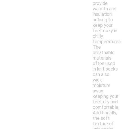
provide
warmth and
insulation,
helping to
keep your
feet cozy in
chilly
temperatures.
The
breathable
materials
often used
in knit socks
can also
wick
moisture
away,
keeping your
feet dry and
comfortable.
Additionally,
the soft
texture of