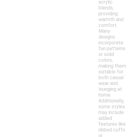
acrylic
blends,
providing
warmth and
comfort.
Many
designs
incorporate
fun patterns
or solid
colors,
making them
suitable for
both casual
wear and
lounging at
home.
Additionally,
some styles
may include
added
features like
ribbed cuffs
or