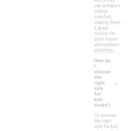
knit socks
can enhance
overall
comfort,
making them
a great
choice for
both indoor
and outdoor
activities.
How do
I
choose
the
-
right
size
for
knit
socks?
To choose
the right
size for knit