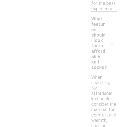
for the best
experience.
What
featur
es
should
-
I look
for in
afford
able
knit
socks?
When
searching
for
affordable
knit socks,
consider the
material for
comfort and
warmth,
such as