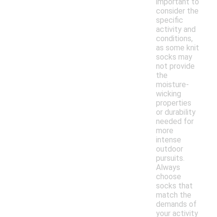
important to
consider the
specific
activity and
conditions,
as some knit
socks may
not provide
the
moisture-
wicking
properties
or durability
needed for
more
intense
outdoor
pursuits.
Always
choose
socks that
match the
demands of
your activity