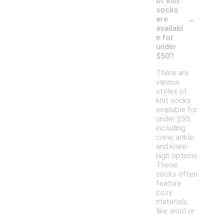
of knit
socks
-
are
availabl
e for
under
$50?
There are
various
styles of
knit socks
available for
under $50,
including
crew, ankle,
and knee-
high options.
These
socks often
feature
cozy
materials
like wool or