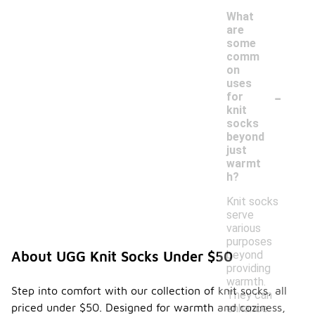
What
are
some
comm
on
uses
-
for
knit
socks
beyond
just
warmt
h?
Knit socks
serve
various
purposes
beyond
About UGG Knit Socks Under $50
providing
warmth.
Step into comfort with our collection of knit socks, all
They can
priced under $50. Designed for warmth and coziness,
enhance