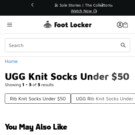
Similar
💥 Up to 40% Off Sale Extended🔥
Shop the Sale 💣
Categories
Home
UGG Knit Socks Under $50
Showing
1 - 5
of
5
results
Rib Knit Socks Under $50
UGG Rib Knit Socks Under
You May Also Like