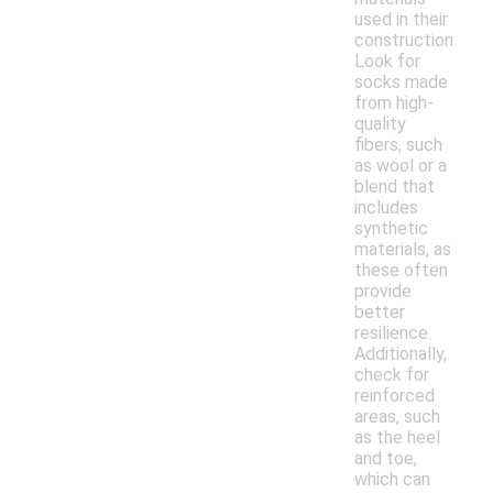
used in their
construction.
Look for
socks made
from high-
quality
fibers, such
as wool or a
blend that
includes
synthetic
materials, as
these often
provide
better
resilience.
Additionally,
check for
reinforced
areas, such
as the heel
and toe,
which can