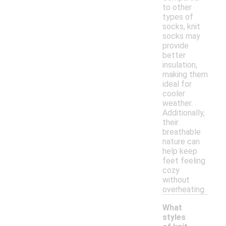
to other
types of
socks, knit
socks may
provide
better
insulation,
making them
ideal for
cooler
weather.
Additionally,
their
breathable
nature can
help keep
feet feeling
cozy
without
overheating.
What
styles