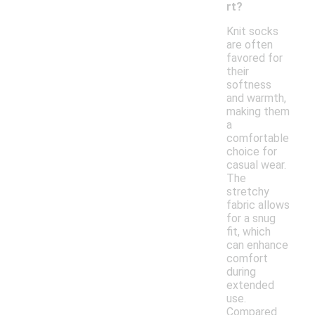
rt?
Knit socks
are often
favored for
their
softness
and warmth,
making them
a
comfortable
choice for
casual wear.
The
stretchy
fabric allows
for a snug
fit, which
can enhance
comfort
during
extended
use.
Compared