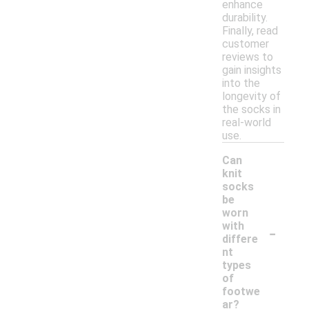
enhance
durability.
Finally, read
customer
reviews to
gain insights
into the
longevity of
the socks in
real-world
use.
Can
knit
socks
be
worn
-
with
differe
nt
types
of
footwe
ar?