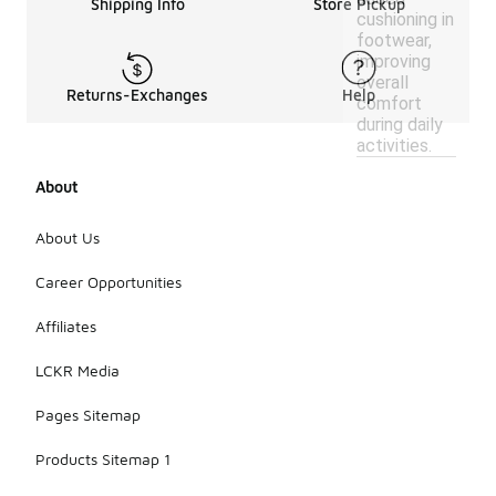
Shipping Info
Store Pickup
cushioning in
footwear,
improving
overall
Returns-Exchanges
Help
comfort
during daily
activities.
About
About Us
Career Opportunities
Affiliates
LCKR Media
Pages Sitemap
Products Sitemap 1