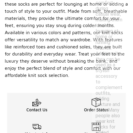
comfort
these socks are perfect for lounging at home or adding a
during
touch of style to your outfit. Made from soft, breathable
casual wear,
materials, they provide the ultimate comfort for your
making them
ideal for
feet, ensuring you stay snug during colder months.
lounging at
Available in various colors and patterns, our knit socks
home or
offer versatility to match any wardrobe. With features
running
like reinforced toes and cushioned soles, they are built
errands.
Additionally,
for durability and everyday wear. Treat your feet to the
they can be
luxury they deserve without breaking the bank, and
used as a
enjoy the perfect blend of style and comfort with our
stylish
affordable knit sock selection.
accessory
to
complement
outfits,
adding
texture and
color. Many
Contact Us
Order Status
people also
wear knit
socks for
added