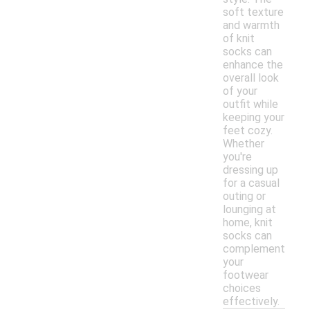
soft texture
and warmth
of knit
socks can
enhance the
overall look
of your
outfit while
keeping your
feet cozy.
Whether
you're
dressing up
for a casual
outing or
lounging at
home, knit
socks can
complement
your
footwear
choices
effectively.