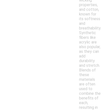
wicking
properties,
and cotton,
known for
its softness
and
breathability.
Synthetic
fibers like
acrylic are
also popular,
as they can
add
durability
and stretch.
Blends of
these
materials
are often
used to
combine the
benefits of
each,
resulting in