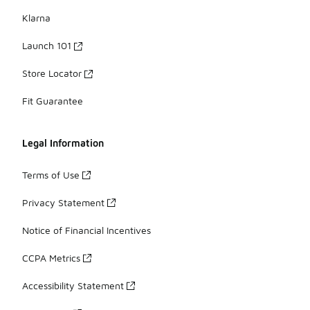
Klarna
Launch 101
Store Locator
Fit Guarantee
Legal Information
Terms of Use
Privacy Statement
Notice of Financial Incentives
CCPA Metrics
Accessibility Statement