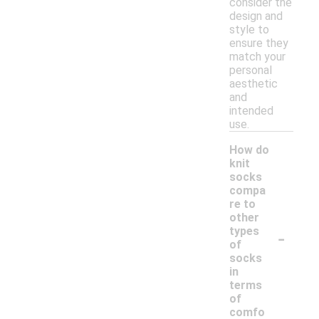
consider the
design and
style to
ensure they
match your
personal
aesthetic
and
intended
use.
How do
knit
socks
compa
re to
other
-
types
of
socks
in
terms
of
comfo