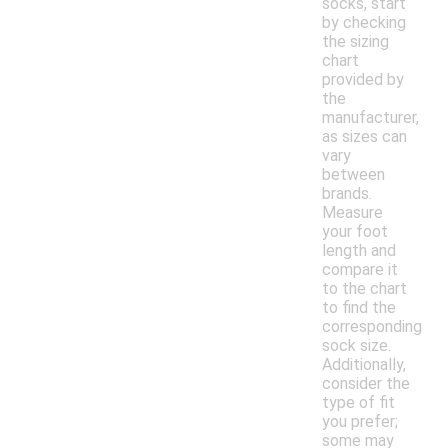
socks, start
by checking
the sizing
chart
provided by
the
manufacturer,
as sizes can
vary
between
brands.
Measure
your foot
length and
compare it
to the chart
to find the
corresponding
sock size.
Additionally,
consider the
type of fit
you prefer;
some may