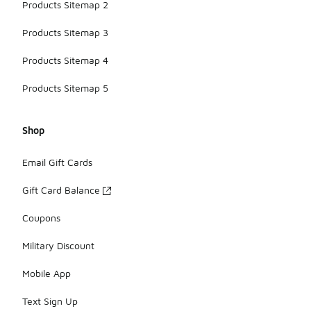
Products Sitemap 2
Products Sitemap 3
Products Sitemap 4
Products Sitemap 5
Shop
Email Gift Cards
Gift Card Balance
Coupons
Military Discount
Mobile App
Text Sign Up