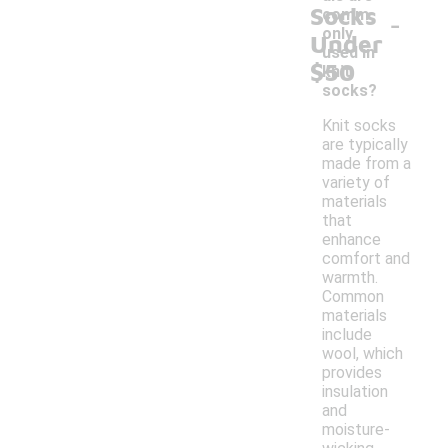
Socks
-
comm
only
Under
used in
$50
knit
socks?
Knit socks
are typically
made from a
variety of
materials
that
enhance
comfort and
warmth.
Common
materials
include
wool, which
provides
insulation
and
moisture-