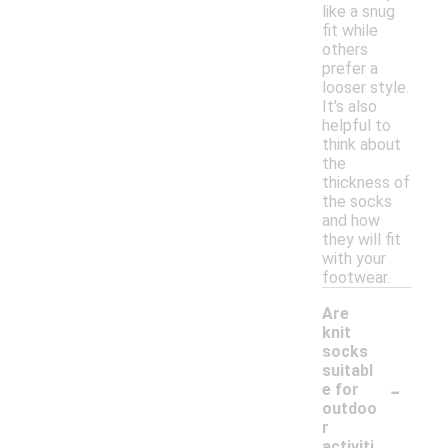
like a snug
fit while
others
prefer a
looser style.
It's also
helpful to
think about
the
thickness of
the socks
and how
they will fit
with your
footwear.
Are
knit
socks
suitabl
-
e for
outdoo
r
activiti