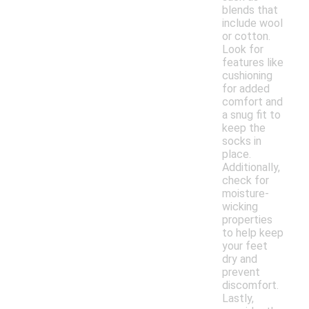
blends that
include wool
or cotton.
Look for
features like
cushioning
for added
comfort and
a snug fit to
keep the
socks in
place.
Additionally,
check for
moisture-
wicking
properties
to help keep
your feet
dry and
prevent
discomfort.
Lastly,