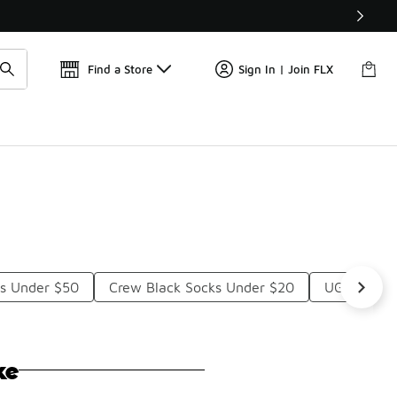
Get 
🛍️ Buy Online, Pick-Up In Store 🚗
Find a Store
Sign In | Join FLX
s Under $50
Crew Black Socks Under $20
UGG Socks
ke