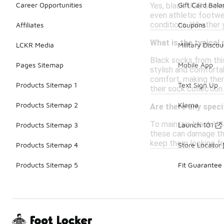
Career Opportunities
Gift Card Bal
Yes, black UGG socks 
even athletic footwe
conditions. Whether 
Affiliates
Coupons
What is the typical
LCKR Media
Military Discou
Black socks from this
Pages Sitemap
Mobile App
stylish and comforta
comfort, making them 
Products Sitemap 1
Text Sign Up
their sock collection.
Products Sitemap 2
Klarna
Are there any speci
To maintain black UG
Products Sitemap 3
Launch 101
these can damage the 
keep them looking fr
Products Sitemap 4
Store Locator
Products Sitemap 5
Fit Guarantee