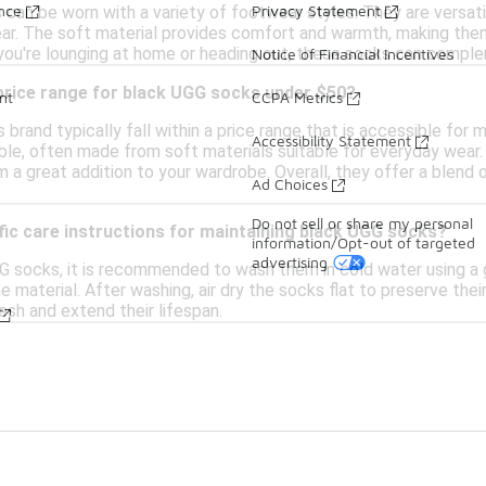
ance
Privacy Statement
can be worn with a variety of footwear styles. They are versati
ar. The soft material provides comfort and warmth, making them
you're lounging at home or heading out, these socks can comple
Notice of Financial Incentives
 price range for black UGG socks under $50?
nt
CCPA Metrics
 brand typically fall within a price range that is accessible for
Accessibility Statement
ble, often made from soft materials suitable for everyday wear
a great addition to your wardrobe. Overall, they offer a blend o
Ad Choices
Do not sell or share my personal
fic care instructions for maintaining black UGG socks?
information/Opt-out of targeted
advertising
G socks, it is recommended to wash them in cold water using a ge
material. After washing, air dry the socks flat to preserve thei
esh and extend their lifespan.