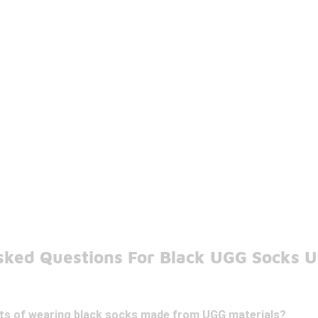
sked Questions For Black UGG Socks 
its of wearing black socks made from UGG materials?