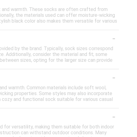
t and warmth. These socks are often crafted from
tionally, the materials used can offer moisture-wicking
ylish black color also makes them versatile for various
-
provided by the brand. Typically, sock sizes correspond
. Additionally, consider the material and fit; some
between sizes, opting for the larger size can provide
-
 and warmth. Common materials include soft wool,
-wicking properties. Some styles may also incorporate
 cozy and functional sock suitable for various casual
-
or versatility, making them suitable for both indoor
onstruction can withstand outdoor conditions. Many