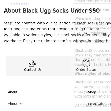
styles feature moist
See Less
About Black Ugg Socks Under $50
What features shoul
When selecting black
Step into comfort with our collection of black socks design
insulation and breath
as a seamless toe des
featuring soft materials that provide a snug fit. Ideal for 
moisture-wicking pro
Available in various styles, our black socks offer versatili
wardrobe. Enjoy the ultimate comfort without breaking the
How do black UGG s
Black UGG socks are 
While they may not b
that UGG socks hold 
depend on factors li
Contact Us
Order Status
What styles of blac
Black UGG socks come 
wear, as well as ankl
keep your feet warm 
About
Shop
with both athletic an
About Us
Email Gift Car
Can black UGG sock