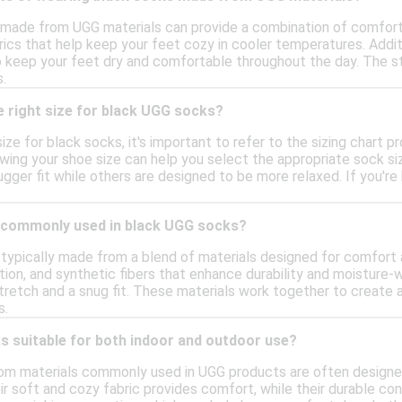
 made from UGG materials can provide a combination of comfor
brics that help keep your feet cozy in cooler temperatures. Addi
o keep your feet dry and comfortable throughout the day. The st
.
 right size for black UGG socks?
ize for black socks, it's important to refer to the sizing chart 
wing your shoe size can help you select the appropriate sock size
ger fit while others are designed to be more relaxed. If you're 
 commonly used in black UGG socks?
typically made from a blend of materials designed for comfort
tion, and synthetic fibers that enhance durability and moisture
retch and a snug fit. These materials work together to create a
s.
s suitable for both indoor and outdoor use?
m materials commonly used in UGG products are often designed f
ir soft and cozy fabric provides comfort, while their durable c