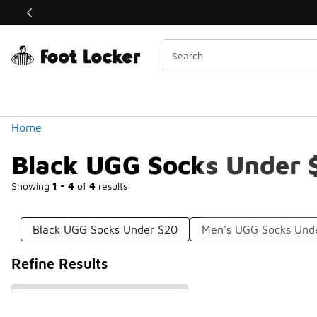
Similar
Shop the Sale 💣
 40% Off Sale Extended🔥
Categories
Home
Black UGG Socks Under 
Showing
1 - 4
of
4
results
Black UGG Socks Under $20
Men's UGG Socks Und
Refine Results