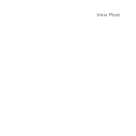
View More