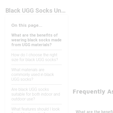
Black UGG Socks Under $50
On this page...
What are the benefits of
wearing black socks made
from UGG materials?
How do I choose the right
size for black UGG socks?
What materials are
commonly used in black
UGG socks?
Are black UGG socks
Frequently A
suitable for both indoor and
outdoor use?
What features should I look
What are the benef