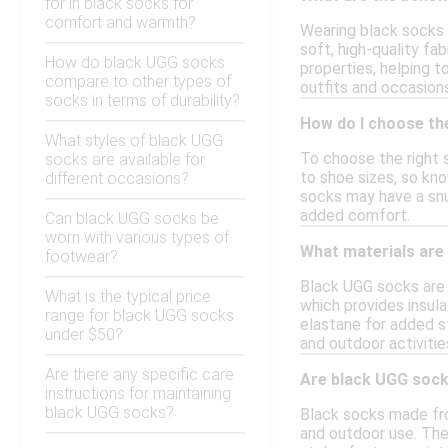
for in black socks for
comfort and warmth?
Wearing black socks
soft, high-quality fa
How do black UGG socks
properties, helping t
compare to other types of
outfits and occasions
socks in terms of durability?
How do I choose the
What styles of black UGG
To choose the right s
socks are available for
to shoe sizes, so kno
different occasions?
socks may have a snug
added comfort.
Can black UGG socks be
worn with various types of
What materials are
footwear?
Black UGG socks are 
What is the typical price
which provides insula
range for black UGG socks
elastane for added st
under $50?
and outdoor activitie
Are there any specific care
Are black UGG sock
instructions for maintaining
black UGG socks?
Black socks made fro
and outdoor use. The