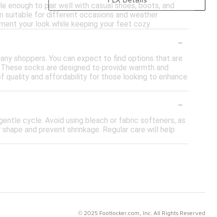
le enough to pair well with casual shoes, boots, and
 suitable for different occasions and weather
ment your look while keeping your feet cozy.
-
 many shoppers. You can expect to find options that are
. These socks are designed to provide warmth and
f quality and affordability for those looking to enhance
-
ntle cycle. Avoid using bleach or fabric softeners, as
r shape and prevent shrinkage. Regular care will help
© 2025 Footlocker.com, Inc. All Rights Reserved