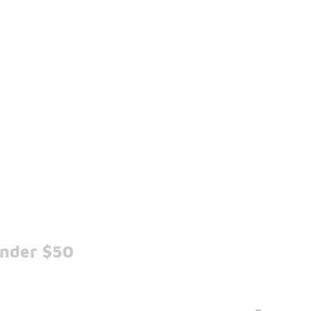
Under $50
-