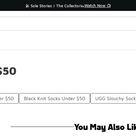
Watch Now 📺
🎤 Sole Stories | The Collector👟
$50
er $50
Black Knit Socks Under $50
UGG Slouchy Sock
You May Also Li