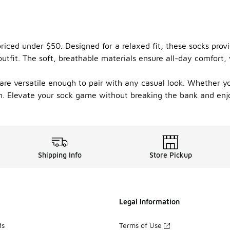
 priced under $50. Designed for a relaxed fit, these socks pr
utfit. The soft, breathable materials ensure all-day comfort, 
 are versatile enough to pair with any casual look. Whether y
ish. Elevate your sock game without breaking the bank and enj
Shipping Info
Store Pickup
Legal Information
ds
Terms of Use