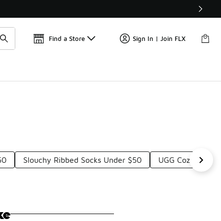
Find a Store
Sign In | Join FLX
50
Slouchy Ribbed Socks Under $50
UGG Cozy Crew S
ke