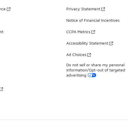
ance
Privacy Statement
Notice of Financial Incentives
nt
CCPA Metrics
Accessibility Statement
Ad Choices
Do not sell or share my personal
information/Opt-out of targeted
advertising