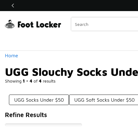
Similar
Shop the Sale 💣
 40% Off Sale Extended🔥
Categories
Home
UGG Slouchy Socks Unde
Showing
1 - 4
of
4
results
UGG Socks Under $50
UGG Soft Socks Under $50
Refine Results