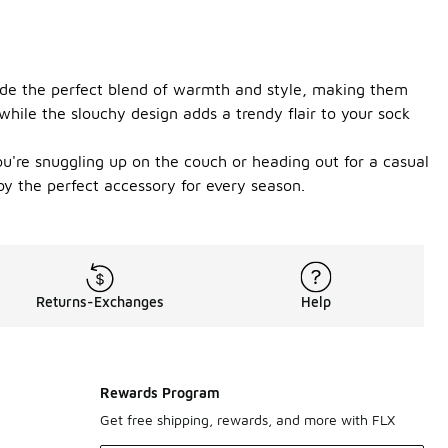
ovide the perfect blend of warmth and style, making them
while the slouchy design adds a trendy flair to your sock
ou're snuggling up on the couch or heading out for a casual
oy the perfect accessory for every season.
Returns-Exchanges
Help
Rewards Program
Get free shipping, rewards, and more with FLX