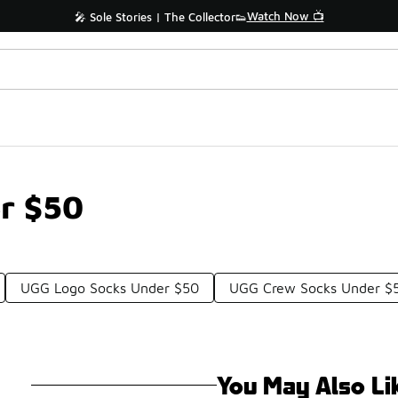
Watch Now 📺
🎤 Sole Stories | The Collector👟
r $50
UGG Logo Socks Under $50
UGG Crew Socks Under $
You May Also Li