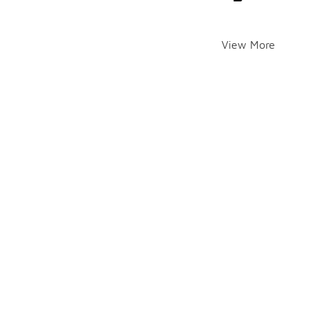
View More