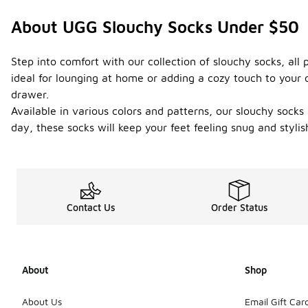
About UGG Slouchy Socks Under $50
Step into comfort with our collection of slouchy socks, all
ideal for lounging at home or adding a cozy touch to your o
drawer.
Available in various colors and patterns, our slouchy socks
day, these socks will keep your feet feeling snug and styl
Contact Us
Order Status
About
Shop
About Us
Email Gift Car