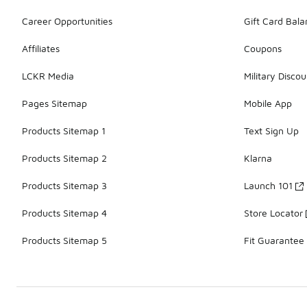
Career Opportunities
Gift Card Bal
Affiliates
Coupons
LCKR Media
Military Discou
Pages Sitemap
Mobile App
Products Sitemap 1
Text Sign Up
Products Sitemap 2
Klarna
Products Sitemap 3
Launch 101
Products Sitemap 4
Store Locator
Products Sitemap 5
Fit Guarantee