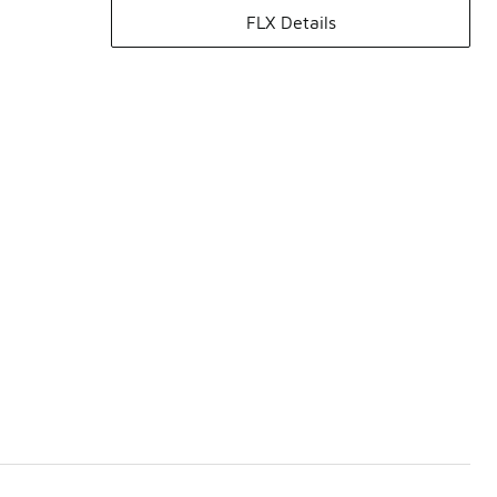
FLX Details