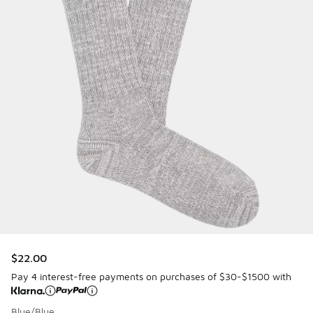
$22.00
Pay 4 interest-free payments on purchases of $30-$1500 with
Blue/Blue