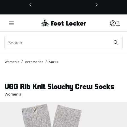
This link will open in a new window
Women's
/
Accessories
/
Socks
UGG Rib Knit Slouchy Crew Socks
Women's