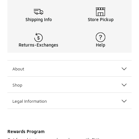
Shipping Info
Store Pickup
Returns-Exchanges
Help
About
Shop
Legal Information
Rewards Program