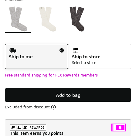
Please select a style
*
Page 1 of 1 displaying 1 to 3 of 3 colors
Shipping Method
Ship to me
Ship to store
Select a store
Free standard shipping for FLX Rewards members
Add to bag
Excluded from discount
This item earns you points