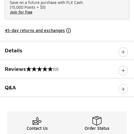
Save on a future purchase with FLX Cash.
(
15,000 Points =
$5
)
Join for free
45-day returns and exchanges
Details
Reviews
(0)
0 out of 5 rating
Q&A
Contact Us
Order Status