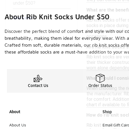
under $50?
What are the benefi
About Rib Knit Socks Under $50
See Less
Rib knit socks offer 
socks in place during 
feet dry and comforta
Discover the perfect blend of comfort and style with our co
occasions.
breathability, making them ideal for everyday wear. With a
Crafted from soft, durable materials, our rib knit socks of
Are rib knit socks s
these affordable socks are a must-have addition to your wa
Rib knit socks are ve
their thicker constr
worn alone depending 
What should I consi
Contact Us
Order Status
When choosing the rig
the manufacturer. Rib
for comfort. Addition
chart if available to
About
Shop
How do rib knit so
Rib knit socks are d
About Us
Email Gift Car