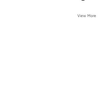
View More