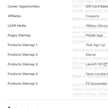
of your feet. This sn
ribbed construction 
Career Opportunities
Gift Card Bal
people appreciate th
Affiliates
Coupons
What activities are 
LCKR Media
Military Discou
Rib knit socks are ve
wear, casual outings,
Pages Sitemap
Mobile App
comfort during extend
occasions.
Products Sitemap 1
Text Sign Up
Can rib knit socks 
Products Sitemap 2
Klarna
Yes, rib knit socks a
dressier options, dep
Products Sitemap 3
Launch 101
makes them suitable 
Products Sitemap 4
Store Locator
What is the typical
Products Sitemap 5
Fit Guarantee
Rib knit socks under 
feature a blend of ma
casual outings. Many 