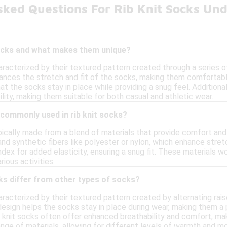
sked Questions For Rib Knit Socks Un
socks and what makes them unique?
aracterized by their textured pattern created through a series of 
ances the stretch and fit of the socks, making them comfortable 
that the socks stay in place while providing a snug feel. Addition
ity, making them suitable for both casual and athletic wear.
 commonly used in rib knit socks?
ypically made from a blend of materials that provide comfort and
 and synthetic fibers like polyester or nylon, which enhance st
dex for added elasticity, ensuring a snug fit. These materials w
ious activities.
ks differ from other types of socks?
aracterized by their textured pattern created by alternating rai
esign helps the socks stay in place during wear, making them a p
b knit socks often offer enhanced breathability and comfort, maki
ange of materials, allowing for different levels of warmth and 