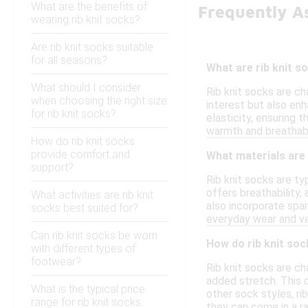
What are the benefits of
Frequently A
wearing rib knit socks?
Are rib knit socks suitable
for all seasons?
What are rib knit 
What should I consider
Rib knit socks are ch
when choosing the right size
interest but also enh
for rib knit socks?
elasticity, ensuring 
warmth and breathabil
How do rib knit socks
provide comfort and
What materials are
support?
Rib knit socks are t
offers breathability,
What activities are rib knit
also incorporate span
socks best suited for?
everyday wear and var
Can rib knit socks be worn
How do rib knit soc
with different types of
footwear?
Rib knit socks are ch
added stretch. This d
What is the typical price
other sock styles, ri
range for rib knit socks
they can come in a r