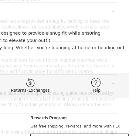
-
bed texture provides a snug fit, helping to keep the
it socks allows for breathability, which can help keep
s they can be worn for both casual and athletic
 designed to provide a snug fit while ensuring
 to elevate your outfit.
-
 day long. Whether you're lounging at home or heading out,
 fabric allows for comfort in warmer weather, while
oy wearing them year-round, as they can be layered or
yle and functionality for different climates.
-
Returns-Exchanges
Help
hoe size and the specific sizing guidelines provided by
 a range of sizes, but ensuring a snug fit is essential
how they fit within your shoes. Always check the size
-
Rewards Program
Get free shipping, rewards, and more with FLX
 fit, allowing them to conform comfortably to the shape