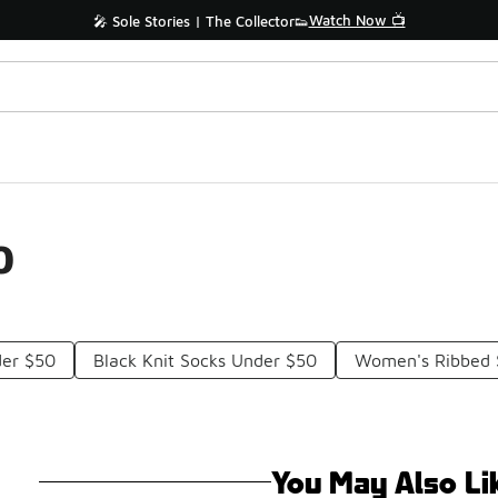
Watch Now 📺
🎤 Sole Stories | The Collector👟
0
der $50
Black Knit Socks Under $50
Women's Ribbed 
You May Also Li