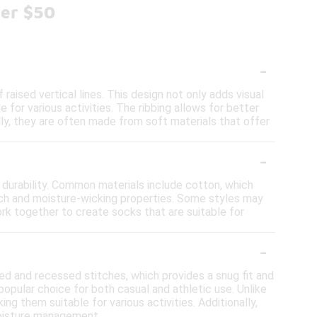
der $50
-
raised vertical lines. This design not only adds visual
for various activities. The ribbing allows for better
ally, they are often made from soft materials that offer
-
 durability. Common materials include cotton, which
retch and moisture-wicking properties. Some styles may
ork together to create socks that are suitable for
-
sed and recessed stitches, which provides a snug fit and
opular choice for both casual and athletic use. Unlike
ng them suitable for various activities. Additionally,
moisture management.