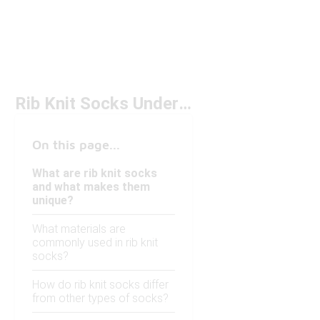
Rib Knit Socks Under $50
On this page...
What are rib knit socks
and what makes them
unique?
What materials are
commonly used in rib knit
socks?
How do rib knit socks differ
from other types of socks?