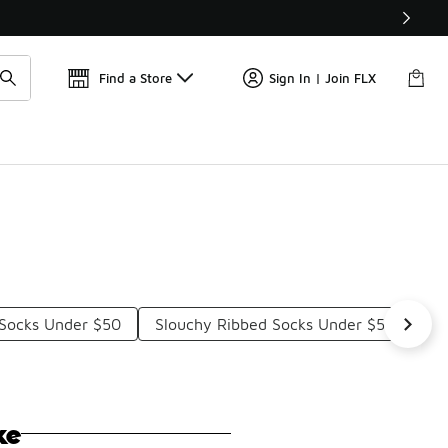
Get 
🛍️ Buy Online, Pick-Up In Store 🚗
Find a Store
Sign In | Join FLX
Socks Under $50
Slouchy Ribbed Socks Under $50
Th
ke