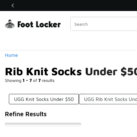
Similar
Shop the Sale 💣
 40% Off Sale Extended🔥
Categories
Home
Rib Knit Socks Under $5
Showing
1 - 7
of
7
results
UGG Knit Socks Under $50
UGG Rib Knit Socks Un
Refine Results