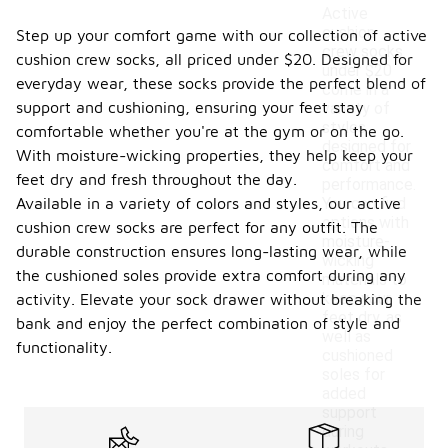
Active
cushion
Step up your comfort game with our collection of active
crew socks
cushion crew socks, all priced under $20. Designed for
under $20
everyday wear, these socks provide the perfect blend of
come in a
support and cushioning, ensuring your feet stay
variety of
styles
comfortable whether you're at the gym or on the go.
designed for
With moisture-wicking properties, they help keep your
comfort and
feet dry and fresh throughout the day.
performance.
Available in a variety of colors and styles, our active
You can find
options with
cushion crew socks are perfect for any outfit. The
moisture-
durable construction ensures long-lasting wear, while
wicking
the cushioned soles provide extra comfort during any
materials to
keep your
activity. Elevate your sock drawer without breaking the
feet dry, as
bank and enjoy the perfect combination of style and
well as
functionality.
cushioned
soles for
added
support
during