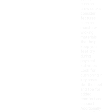
cushion
crew socks,
consider
features
such as
moisture-
wicking
materials
that help
keep your
feet dry
during
physical
activities.
Look for
cushioning in
key areas
like the heel
and toe for
added
comfort and
support.
Additionally,