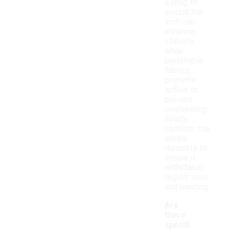
a snug fit
around the
arch can
enhance
stability,
while
breathable
fabrics
promote
airflow to
prevent
overheating.
Finally,
consider the
sock's
durability to
ensure it
withstands
regular wear
and washing.
Are
there
specifi