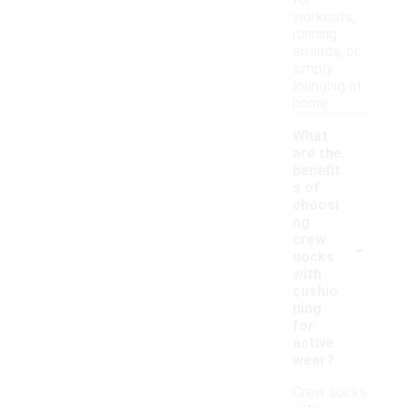
for
workouts,
running
errands, or
simply
lounging at
home.
What
are the
benefit
s of
choosi
ng
-
crew
socks
with
cushio
ning
for
active
wear?
Crew socks