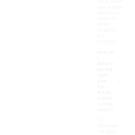
some socks
may feature
reinforced
areas for
added
durability
and
comfort.
How do
I
determ
ine the
right
-
size
for
active
cushio
n crew
socks?
To
determine
the right