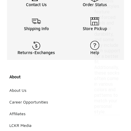
workouts.
Contact Us
Order Status
Many styles
feature
reinforced
heels and
toes for
Shipping Info
Store Pickup
durability,
and some
may include
arch support
Returns-Exchanges
Help
for a better
fit.
Additionally,
these socks
About
often come
in various
colors and
About Us
patterns to
match your
Career Opportunities
personal
style.
Affiliates
LCKR Media