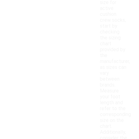
size for
active
cushion
crew socks,
start by
checking
the sizing
chart
provided by
the
manufacturer,
as sizes can
vary
between
brands.
Measure
your foot
length and
refer to the
corresponding
size on the
chart.
Additionally,
consider the