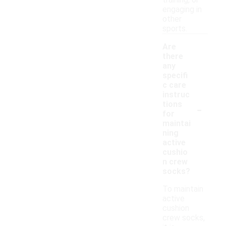
training, or
engaging in
other
sports.
Are
there
any
specifi
c care
instruc
-
tions
for
maintai
ning
active
cushio
n crew
socks?
To maintain
active
cushion
crew socks,