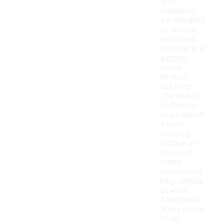
with
cushioning
are designed
to provide
enhanced
comfort and
support
during
physical
activities.
The added
cushioning
helps absorb
impact,
reducing
fatigue on
your feet
during
workouts or
long periods
of wear.
Additionally,
these socks
often