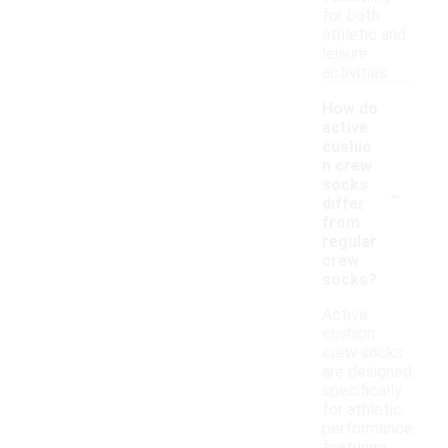
for both
athletic and
leisure
activities.
How do
active
cushio
n crew
-
socks
differ
from
regular
crew
socks?
Active
cushion
crew socks
are designed
specifically
for athletic
performance,