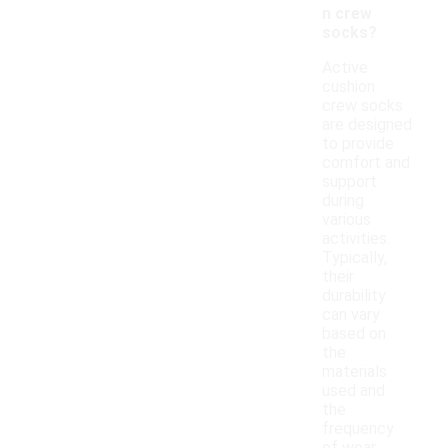
n crew
socks?
Active
cushion
crew socks
are designed
to provide
comfort and
support
during
various
activities.
Typically,
their
durability
can vary
based on
the
materials
used and
the
frequency