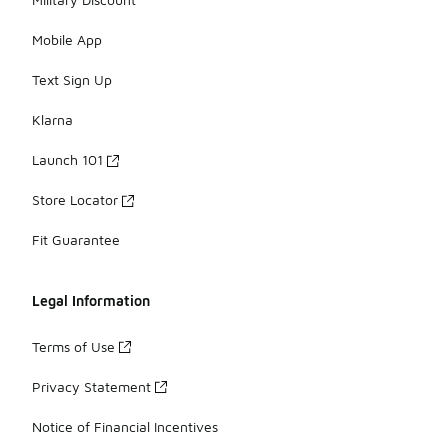
Mobile App
Text Sign Up
Klarna
Launch 101
Store Locator
Fit Guarantee
Legal Information
Terms of Use
Privacy Statement
Notice of Financial Incentives