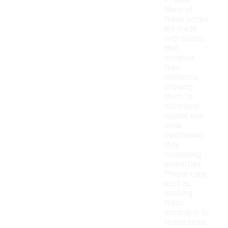
of wear.
Many of
these socks
are made
with blends
that
enhance
their
resilience,
allowing
them to
withstand
regular use
while
maintaining
their
cushioning
properties.
Proper care,
such as
washing
them
according to
instructions,