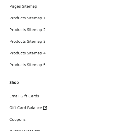
Pages Sitemap
Products Sitemap 1
Products Sitemap 2
Products Sitemap 3
Products Sitemap 4
Products Sitemap 5
Shop
Email Gift Cards
Gift Card Balance
Coupons
Military Discount