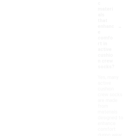
c
materi
als
that
-
enhanc
e
comfo
rt in
active
cushio
n crew
socks?
Yes, many
active
cushion
crew socks
are made
from
materials
designed to
enhance
comfort
during wear.