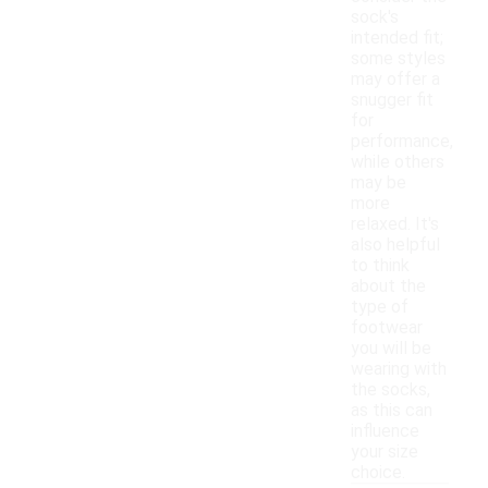
sock's
intended fit;
some styles
may offer a
snugger fit
for
performance,
while others
may be
more
relaxed. It's
also helpful
to think
about the
type of
footwear
you will be
wearing with
the socks,
as this can
influence
your size
choice.