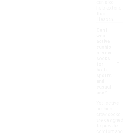
can also
help extend
their
lifespan.
Can I
wear
active
cushio
n crew
-
socks
for
both
sports
and
casual
use?
Yes, active
cushion
crew socks
are designed
to provide
comfort and