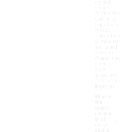
dry and
reduce
friction. The
cushioning
helps absorb
impact,
making them
suitable for
sports and
workouts.
Overall, they
provide a
more
supportive
fit for active
lifestyles.
What is
the
typical
durabili
-
ty of
active
cushio