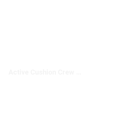
Active Cushion Crew Socks Under $20