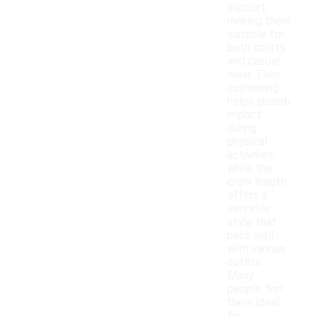
support,
making them
suitable for
both sports
and casual
wear. Their
cushioning
helps absorb
impact
during
physical
activities,
while the
crew length
offers a
versatile
style that
pairs well
with various
outfits.
Many
people find
them ideal