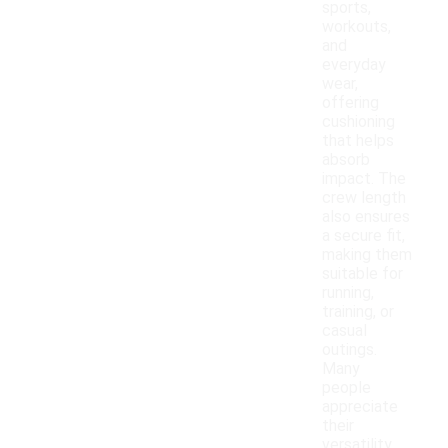
sports,
workouts,
and
everyday
wear,
offering
cushioning
that helps
absorb
impact. The
crew length
also ensures
a secure fit,
making them
suitable for
running,
training, or
casual
outings.
Many
people
appreciate
their
versatility