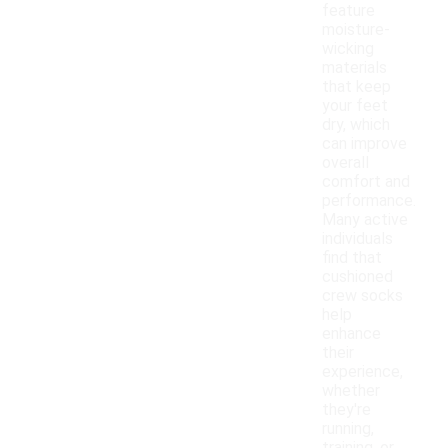
feature
moisture-
wicking
materials
that keep
your feet
dry, which
can improve
overall
comfort and
performance.
Many active
individuals
find that
cushioned
crew socks
help
enhance
their
experience,
whether
they're
running,