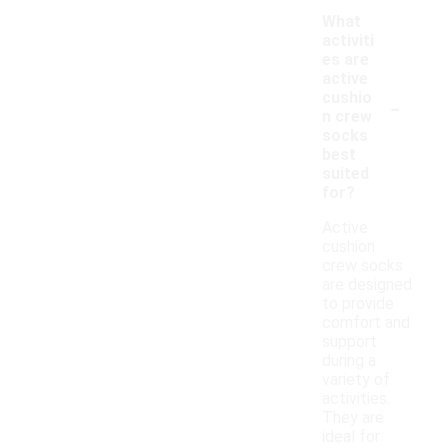
What
activiti
es are
active
-
cushio
n crew
socks
best
suited
for?
Active
cushion
crew socks
are designed
to provide
comfort and
support
during a
variety of
activities.
They are
ideal for