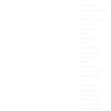
it is
generally
recommended
to wash
them in cold
water to
preserve
their
elasticity
and
cushioning.
Avoid using
bleach or
fabric
softeners,
as these can
break down
the
materials
over time.
Air drying is
preferable,
but if using a
dryer, select