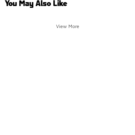
You May Also Like
View More