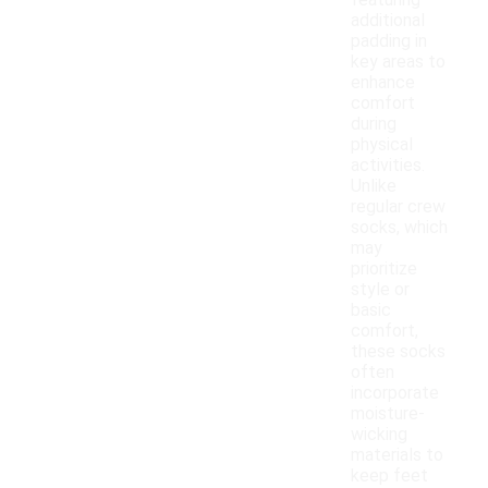
featuring
additional
padding in
key areas to
enhance
comfort
during
physical
activities.
Unlike
regular crew
socks, which
may
prioritize
style or
basic
comfort,
these socks
often
incorporate
moisture-
wicking
materials to
keep feet