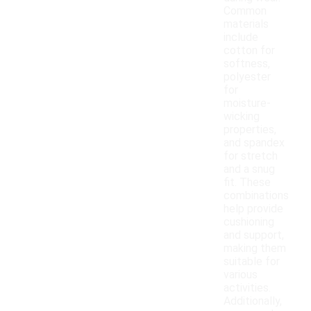
Common
materials
include
cotton for
softness,
polyester
for
moisture-
wicking
properties,
and spandex
for stretch
and a snug
fit. These
combinations
help provide
cushioning
and support,
making them
suitable for
various
activities.
Additionally,