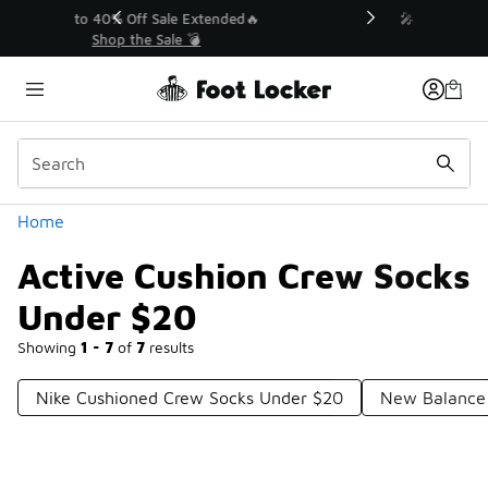
Similar
💥 Up to 40% Off Sale Extended🔥
Shop the Sale 💣
Categories
Home
Active Cushion Crew Socks
Under $20
Showing
1 - 7
of
7
results
Nike Cushioned Crew Socks Under $20
New Balance 