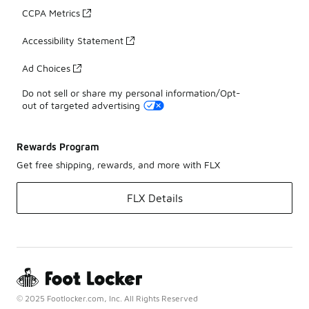
CCPA Metrics
Accessibility Statement
Ad Choices
Do not sell or share my personal information/Opt-
out of targeted advertising
Rewards Program
Get free shipping, rewards, and more with FLX
FLX Details
© 2025 Footlocker.com, Inc. All Rights Reserved