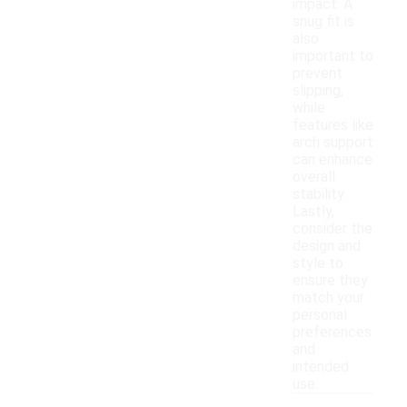
impact. A
snug fit is
also
important to
prevent
slipping,
while
features like
arch support
can enhance
overall
stability.
Lastly,
consider the
design and
style to
ensure they
match your
personal
preferences
and
intended
use.