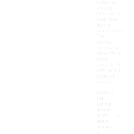
moisture-
wicking
materials to
keep feet
dry and
comfortable.
Their
shorter
length also
allows for a
more
versatile fit
with various
types of
footwear.
What is
the
typical
durabili
-
ty of
ankle
cushio
n