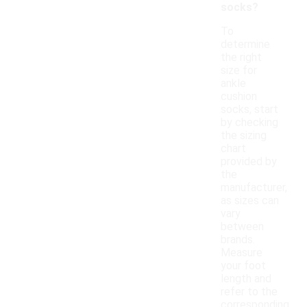
socks?
To
determine
the right
size for
ankle
cushion
socks, start
by checking
the sizing
chart
provided by
the
manufacturer,
as sizes can
vary
between
brands.
Measure
your foot
length and
refer to the
corresponding