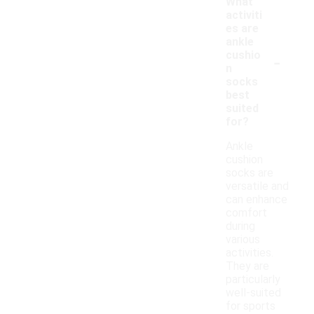
What
activiti
es are
ankle
-
cushio
n
socks
best
suited
for?
Ankle
cushion
socks are
versatile and
can enhance
comfort
during
various
activities.
They are
particularly
well-suited
for sports