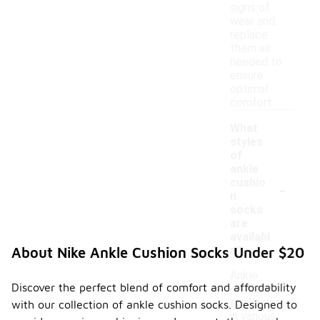
signs of
wear and
replace
them as
needed to
ensure
optimal
comfort.
What
styles
of
ankle
-
cushio
n
socks
are
availabl
e?
About Nike Ankle Cushion Socks Under $20
Ankle
Discover the perfect blend of comfort and affordability
cushion
socks come
with our collection of ankle cushion socks. Designed to
in various