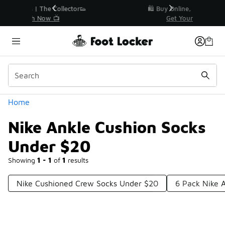
Similar
r👟
🛍️ Buy Online, Pick-Up In Store 🚗
Get Your Order Today
Categories
Home
Nike Ankle Cushion Socks
Under $20
Showing
1 - 1
of
1
results
Nike Cushioned Crew Socks Under $20
6 Pack Nike 