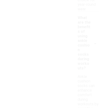
choice for
year-round
wear.
What
are the
benefit
s of
using
-
ankle
cushio
n
socks
during
worko
uts?
Ankle
cushion
socks can
enhance
comfort
during
workouts by