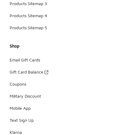
Products Sitemap 3
Products Sitemap 4
Products Sitemap 5
Shop
Email Gift Cards
Gift Card Balance
Coupons
Military Discount
Mobile App
Text Sign Up
Klarna