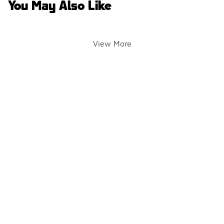
You May Also Like
View More