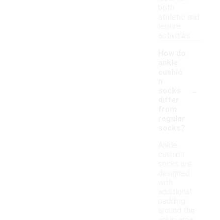
both
athletic and
leisure
activities.
How do
ankle
cushio
n
-
socks
differ
from
regular
socks?
Ankle
cushion
socks are
designed
with
additional
padding
around the