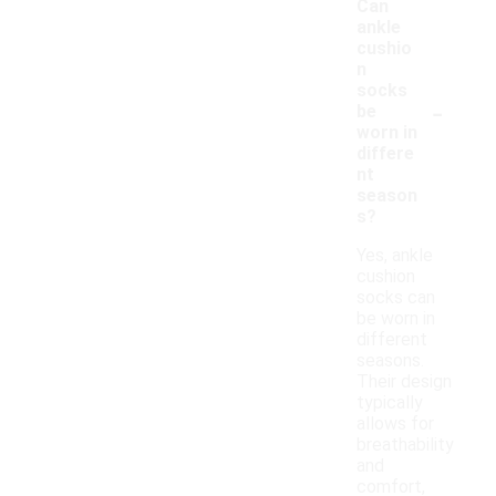
Can
ankle
cushio
n
socks
-
be
worn in
differe
nt
season
s?
Yes, ankle
cushion
socks can
be worn in
different
seasons.
Their design
typically
allows for
breathability
and
comfort,