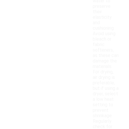
water to
preserve
their
elasticity
and
cushioning.
Avoid using
bleach or
fabric
softeners,
as these can
damage the
materials.
For drying,
air drying is
preferable,
but if using a
dryer, select
a low heat
setting to
prevent
shrinkage.
Regularly
check for