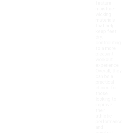
feature
moisture-
wicking
materials
that help
keep feet
dry,
contributing
to a more
pleasant
workout
experience.
Overall, they
can be a
practical
choice for
those
looking to
improve
their
athletic
performance
and