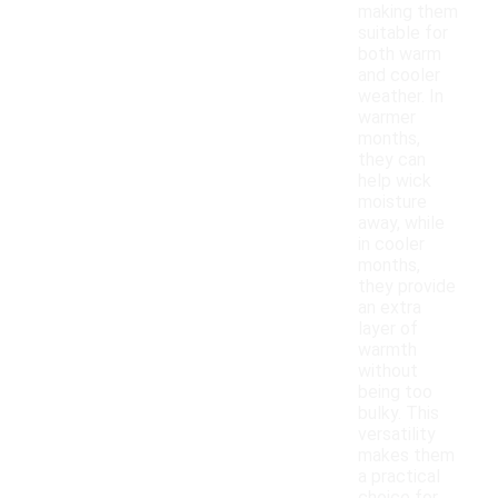
making them
suitable for
both warm
and cooler
weather. In
warmer
months,
they can
help wick
moisture
away, while
in cooler
months,
they provide
an extra
layer of
warmth
without
being too
bulky. This
versatility
makes them
a practical