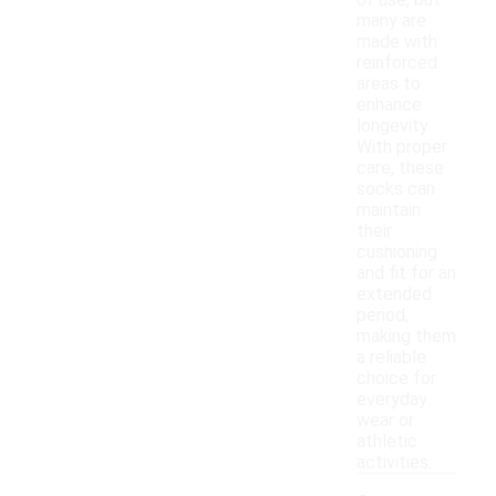
of use, but
many are
made with
reinforced
areas to
enhance
longevity.
With proper
care, these
socks can
maintain
their
cushioning
and fit for an
extended
period,
making them
a reliable
choice for
everyday
wear or
athletic
activities.