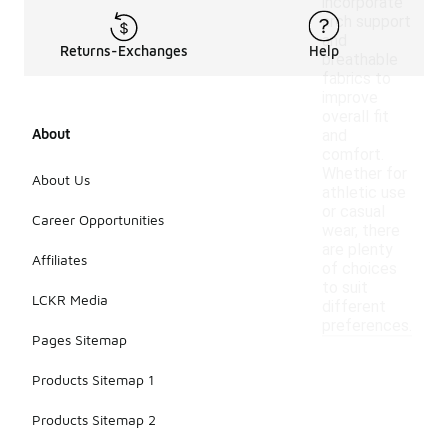
incorporate
arch support
and
Returns-Exchanges
Help
breathable
fabrics to
improve
overall fit
About
and
comfort.
Whether for
About Us
athletic use
or casual
Career Opportunities
wear, there
are plenty
Affiliates
of choices
to suit
LCKR Media
different
preferences.
Pages Sitemap
Products Sitemap 1
Products Sitemap 2