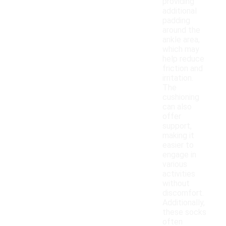
providing
additional
padding
around the
ankle area,
which may
help reduce
friction and
irritation.
The
cushioning
can also
offer
support,
making it
easier to
engage in
various
activities
without
discomfort.
Additionally,
these socks
often