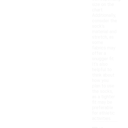
size on the
chart.
Additionally,
consider the
sock's
material and
stretch, as
some
fabrics may
offer a
snugger fit.
It's also
helpful to
think about
how you
plan to use
the socks,
as a tighter
fit may be
preferable
for athletic
activities.