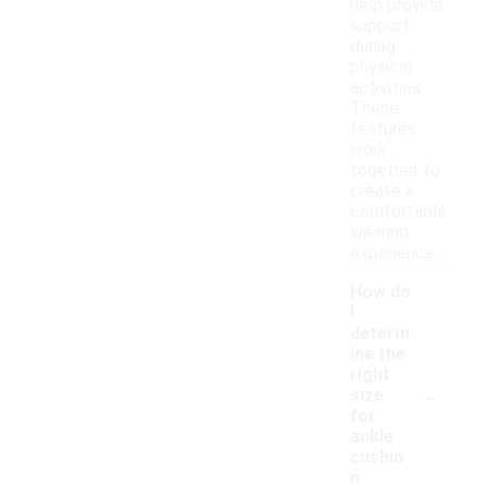
help provide
support
during
physical
activities.
These
features
work
together to
create a
comfortable
wearing
experience.
How do
I
determ
ine the
right
-
size
for
ankle
cushio
n