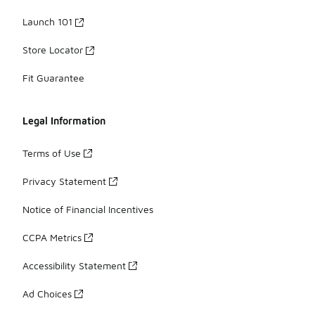
Launch 101
Store Locator
Fit Guarantee
Legal Information
Terms of Use
Privacy Statement
Notice of Financial Incentives
CCPA Metrics
Accessibility Statement
Ad Choices