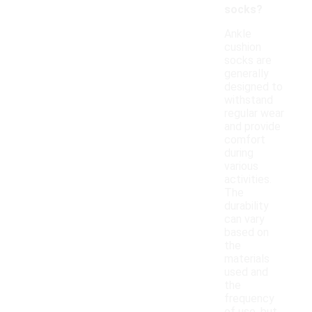
socks?
Ankle
cushion
socks are
generally
designed to
withstand
regular wear
and provide
comfort
during
various
activities.
The
durability
can vary
based on
the
materials
used and
the
frequency