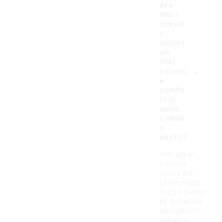
Are
there
specifi
c
materi
als
that
-
enhanc
e
comfo
rt in
ankle
cushio
n
socks?
Yes, ankle
cushion
socks are
often made
from a blend
of materials
designed to
enhance