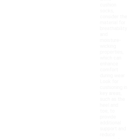
cushion
socks,
consider the
material for
breathability
and
moisture-
wicking
properties,
which can
enhance
comfort
during wear.
Look for
cushioning in
key areas,
such as the
heel and
toe, to
provide
additional
support and
reduce