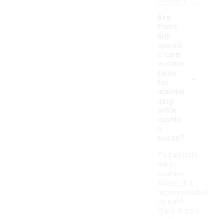
comfort.
Are
there
any
specifi
c care
instruc
-
tions
for
maintai
ning
ankle
cushio
n
socks?
To maintain
ankle
cushion
socks, it is
recommended
to wash
them in cold