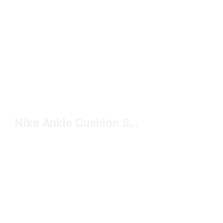
Nike Ankle Cushion Socks Under $20