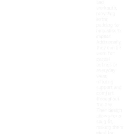
and
workouts,
providing
extra
padding to
help absorb
impact.
Additionally,
they can be
worn for
casual
outings or
everyday
wear,
offering
support and
comfort
throughout
the day.
Their design
allows for a
snug fit,
making them
ideal for