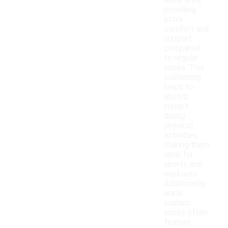
ankle area,
providing
extra
comfort and
support
compared
to regular
socks. This
cushioning
helps to
absorb
impact
during
physical
activities,
making them
ideal for
sports and
workouts.
Additionally,
ankle
cushion
socks often
feature