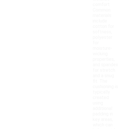
comfort.
Common
materials
include
cotton for
softness,
polyester
for
moisture-
wicking
properties,
and spandex
for stretch
and a snug
fit. The
cushioning is
typically
created
using
additional
padding in
key areas,
which can