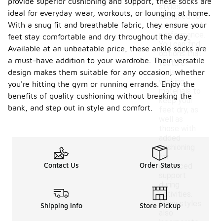
provide superior cushioning and support, these socks are
styles
ideal for everyday wear, workouts, or lounging at home.
designed for
With a snug fit and breathable fabric, they ensure your
comfort and
performance.
feet stay comfortable and dry throughout the day.
You can find
Available at an unbeatable price, these ankle socks are
options that
a must-have addition to your wardrobe. Their versatile
feature
design makes them suitable for any occasion, whether
moisture-
wicking
you're hitting the gym or running errands. Enjoy the
materials to
benefits of quality cushioning without breaking the
keep your
bank, and step out in style and comfort.
feet dry, as
well as
those with
added
cushioning
for
Contact Us
Order Status
enhanced
support
during
activities.
Many styles
Shipping Info
Store Pickup
also