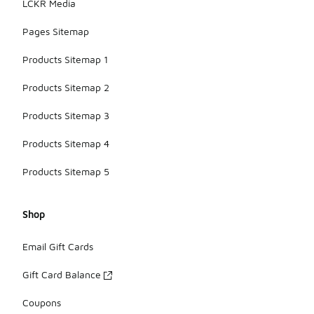
LCKR Media
Pages Sitemap
Products Sitemap 1
Products Sitemap 2
Products Sitemap 3
Products Sitemap 4
Products Sitemap 5
Shop
Email Gift Cards
Gift Card Balance
Coupons