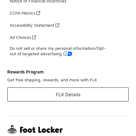
Notice of Financial Incentives
CCPA Metrics
Accessibility Statement
Ad Choices
Do not sell or share my personal information/Opt-
out of targeted advertising
Rewards Program
Get free shipping, rewards, and more with FLX
FLX Details