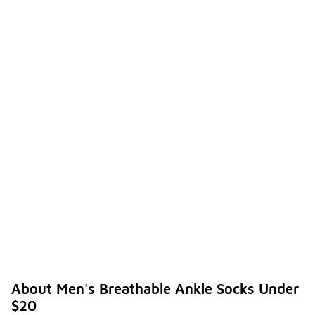
About Men's Breathable Ankle Socks Under
$20