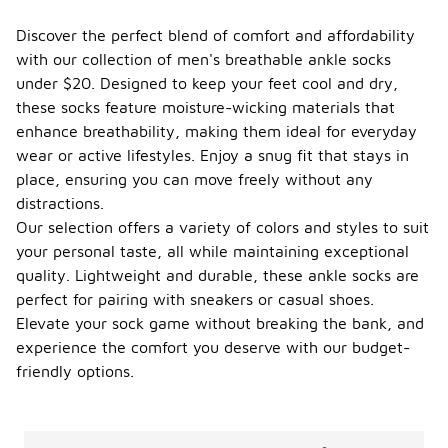
Discover the perfect blend of comfort and affordability
with our collection of men's breathable ankle socks
under $20. Designed to keep your feet cool and dry,
these socks feature moisture-wicking materials that
enhance breathability, making them ideal for everyday
wear or active lifestyles. Enjoy a snug fit that stays in
place, ensuring you can move freely without any
distractions.
Our selection offers a variety of colors and styles to suit
your personal taste, all while maintaining exceptional
quality. Lightweight and durable, these ankle socks are
perfect for pairing with sneakers or casual shoes.
Elevate your sock game without breaking the bank, and
experience the comfort you deserve with our budget-
friendly options.