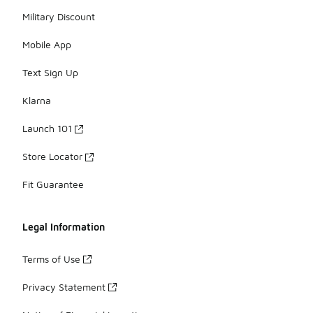
Military Discount
Mobile App
Text Sign Up
Klarna
Launch 101
Store Locator
Fit Guarantee
Legal Information
Terms of Use
Privacy Statement