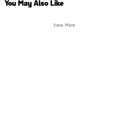
You May Also Like
View More