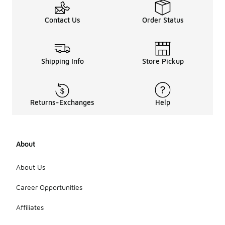
Contact Us
Order Status
Shipping Info
Store Pickup
Returns-Exchanges
Help
About
About Us
Career Opportunities
Affiliates