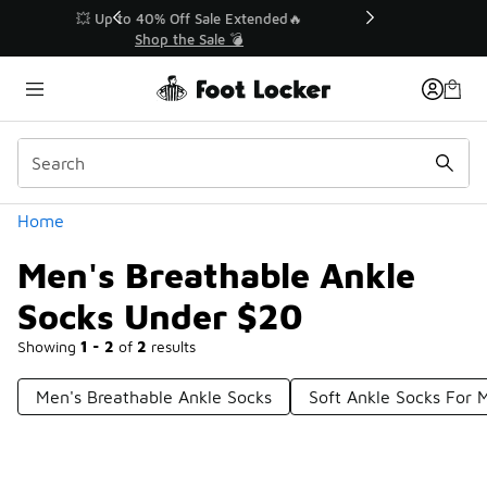
Similar
💥 Up to 40% Off Sale Extended🔥
Shop the Sale 💣
Categories
Home
Men's Breathable Ankle
Socks Under $20
Showing
1 - 2
of
2
results
Men's Breathable Ankle Socks
Soft Ankle Socks For