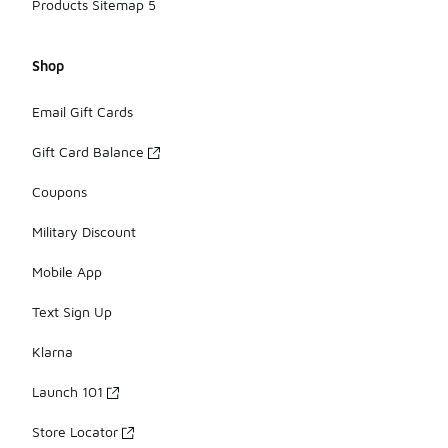
Products Sitemap 5
Shop
Email Gift Cards
Gift Card Balance
Coupons
Military Discount
Mobile App
Text Sign Up
Klarna
Launch 101
Store Locator