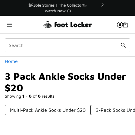
Similar
r👟
🛍️ Buy Online, Pick-Up In Store 🚗
Get Your Order Today
Categories
Home
3 Pack Ankle Socks Under
$20
Showing
1 - 6
of
6
results
Multi-Pack Ankle Socks Under $20
3-Pack Socks Un