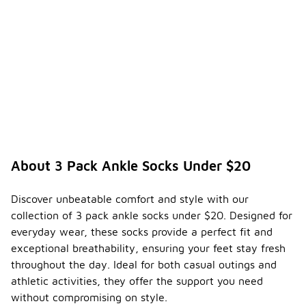
About 3 Pack Ankle Socks Under $20
Discover unbeatable comfort and style with our
collection of 3 pack ankle socks under $20. Designed for
everyday wear, these socks provide a perfect fit and
exceptional breathability, ensuring your feet stay fresh
throughout the day. Ideal for both casual outings and
athletic activities, they offer the support you need
without compromising on style.