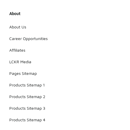
About
About Us
Career Opportunities
Affiliates
LCKR Media
Pages Sitemap
Products Sitemap 1
Products Sitemap 2
Products Sitemap 3
Products Sitemap 4