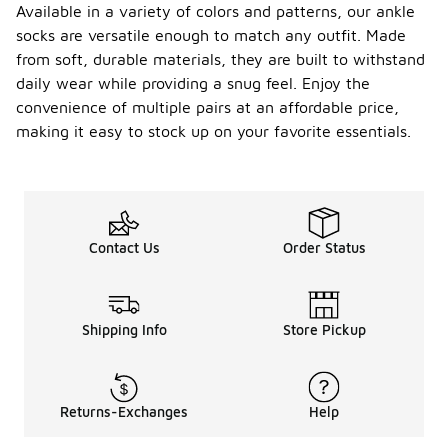
Available in a variety of colors and patterns, our ankle
socks are versatile enough to match any outfit. Made
from soft, durable materials, they are built to withstand
daily wear while providing a snug feel. Enjoy the
convenience of multiple pairs at an affordable price,
making it easy to stock up on your favorite essentials.
Contact Us
Order Status
Shipping Info
Store Pickup
Returns-Exchanges
Help