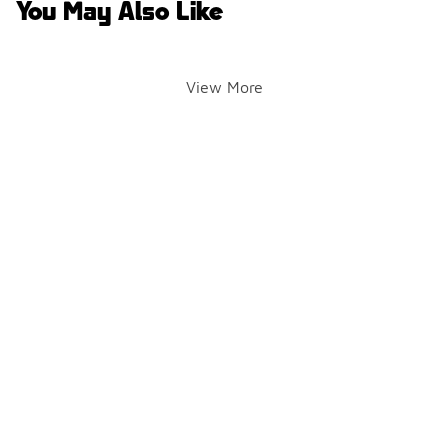
You May Also Like
View More