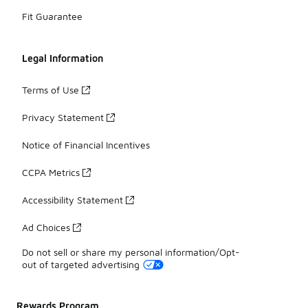
Fit Guarantee
Legal Information
Terms of Use
Privacy Statement
Notice of Financial Incentives
CCPA Metrics
Accessibility Statement
Ad Choices
Do not sell or share my personal information/Opt-
out of targeted advertising
Rewards Program