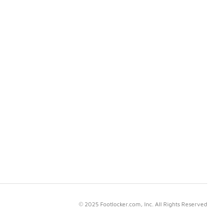
© 2025 Footlocker.com, Inc. All Rights Reserved