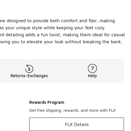
 are designed to provide both comfort and flair, making
ss your unique style while keeping your feet cozy.
led detailing adds a fun twist, making them ideal for casual
owing you to elevate your look without breaking the bank.
Returns-Exchanges
Help
Rewards Program
Get free shipping, rewards, and more with FLX
FLX Details