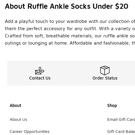
About Ruffle Ankle Socks Under $20
Add a playful touch to your wardrobe with our collection of
them the perfect accessory for any outfit. With a variety 
Crafted from soft, breathable materials, our ruffle ankle so
outings or lounging at home. Affordable and fashionable, t
Contact Us
Order Status
About
Shop
About Us
Email Gift Car
Career Opportunities
Gift Card Bal