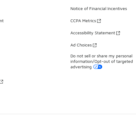
Notice of Financial Incentives
nt
CCPA Metrics
Accessibility Statement
Ad Choices
Do not sell or share my personal
information/Opt-out of targeted
advertising