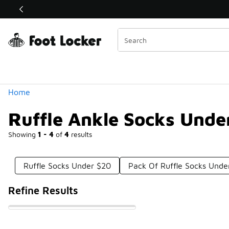
Similar
Shop the Sale 💣
 40% Off Sale Extended🔥
Categories
Home
Ruffle Ankle Socks Unde
Showing
1 - 4
of
4
results
Ruffle Socks Under $20
Pack Of Ruffle Socks Unde
Refine Results