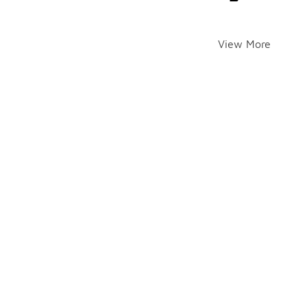
View More