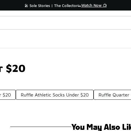
Watch Now 📺
🎤 Sole Stories | The Collector👟
r $20
r $20
Ruffle Athletic Socks Under $20
Ruffle Quarter
You May Also Li