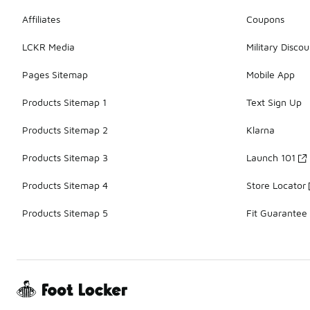
Affiliates
Coupons
LCKR Media
Military Discou
Pages Sitemap
Mobile App
Products Sitemap 1
Text Sign Up
Products Sitemap 2
Klarna
Products Sitemap 3
Launch 101
Products Sitemap 4
Store Locator
Products Sitemap 5
Fit Guarantee