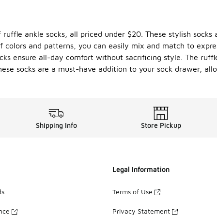
 ruffle ankle socks, all priced under $20. These stylish socks
of colors and patterns, you can easily mix and match to expre
cks ensure all-day comfort without sacrificing style. The ruff
hese socks are a must-have addition to your sock drawer, all
Shipping Info
Store Pickup
Legal Information
ds
Terms of Use
ance
Privacy Statement