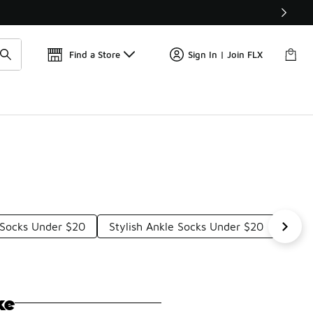
Find a Store
Sign In | Join FLX
 Socks Under $20
Stylish Ankle Socks Under $20
Ankl
ke