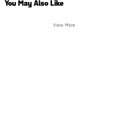
You May Also Like
View More