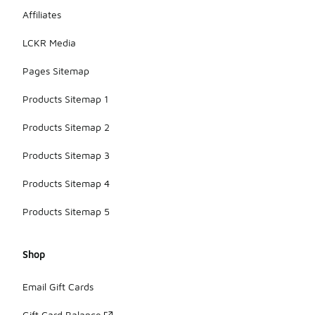
Affiliates
LCKR Media
Pages Sitemap
Products Sitemap 1
Products Sitemap 2
Products Sitemap 3
Products Sitemap 4
Products Sitemap 5
Shop
Email Gift Cards
Gift Card Balance