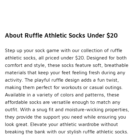
About Ruffle Athletic Socks Under $20
Step up your sock game with our collection of ruffle
athletic socks, all priced under $20. Designed for both
comfort and style, these socks feature soft, breathable
materials that keep your feet feeling fresh during any
activity. The playful ruffle design adds a fun twist,
making them perfect for workouts or casual outings.
Available in a variety of colors and patterns, these
affordable socks are versatile enough to match any
outfit. With a snug fit and moisture-wicking properties,
they provide the support you need while ensuring you
look great. Elevate your athletic wardrobe without
breaking the bank with our stylish ruffle athletic socks.