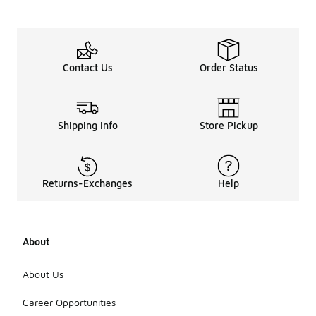
Contact Us
Order Status
Shipping Info
Store Pickup
Returns-Exchanges
Help
About
About Us
Career Opportunities