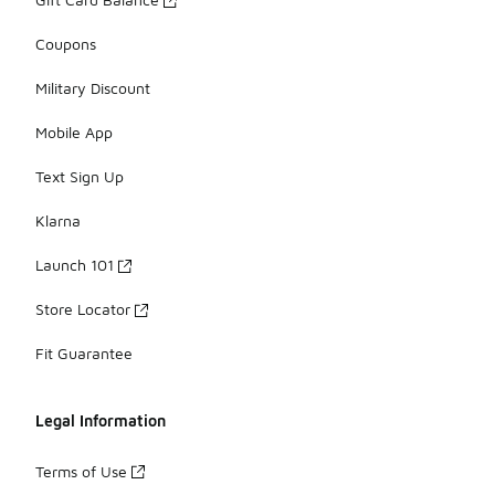
Coupons
Military Discount
Mobile App
Text Sign Up
Klarna
Launch 101
Store Locator
Fit Guarantee
Legal Information
Terms of Use