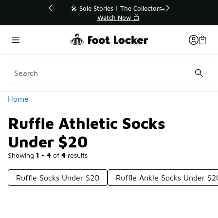
Similar
💥 Up to 40% Off Sale Extended🔥
Shop the Sale 💣
Categories
Home
Ruffle Athletic Socks
Under $20
Showing
1 - 4
of
4
results
Ruffle Socks Under $20
Ruffle Ankle Socks Under $2