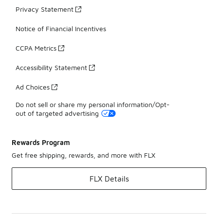
Privacy Statement
Notice of Financial Incentives
CCPA Metrics
Accessibility Statement
Ad Choices
Do not sell or share my personal information/Opt-
out of targeted advertising
Rewards Program
Get free shipping, rewards, and more with FLX
FLX Details