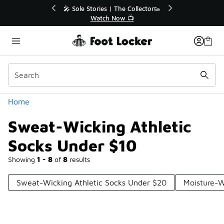
Similar
💥 Up to 40% Off Sale Extended🔥
Shop the Sale 💣
Categories
Home
Sweat-Wicking Athletic
Socks Under $10
Showing
1 - 8
of
8
results
Sweat-Wicking Athletic Socks Under $20
Moisture-W