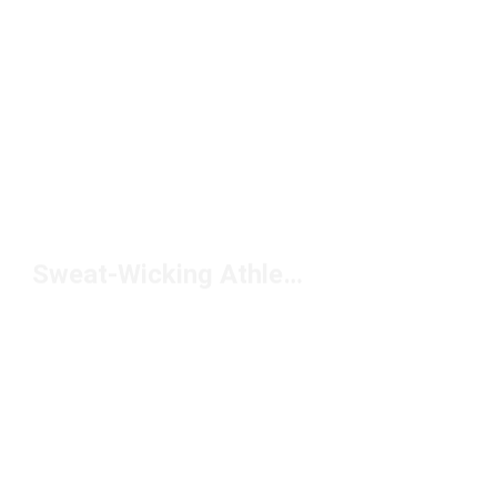
Sweat-Wicking Athletic Socks Under $10