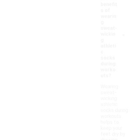
benefit
s of
wearin
g
sweat-
-
wickin
g
athleti
c
socks
during
worko
uts?
Wearing
sweat-
wicking
athletic
socks during
workouts
helps to
keep your
feet dry by