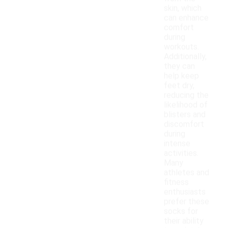
skin, which
can enhance
comfort
during
workouts.
Additionally,
they can
help keep
feet dry,
reducing the
likelihood of
blisters and
discomfort
during
intense
activities.
Many
athletes and
fitness
enthusiasts
prefer these
socks for
their ability