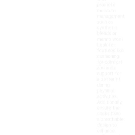
promote
moisture
management,
such as
synthetic
blends or
merino wool.
Look for
features like
cushioning
for comfort
and arch
support for
a better fit
during
physical
activities.
Additionally,
ensure the
socks have
a breathable
design to
enhance