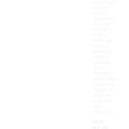
sweat away,
while in
cooler
conditions,
they can
provide a
layer of
insulation
without
retaining
excess
moisture.
This
versatility
makes them
a practical
choice for
different
activities
and
climates.
What
are the