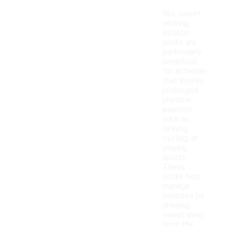
Yes, sweat-
wicking
athletic
socks are
particularly
beneficial
for activities
that involve
prolonged
physical
exertion,
such as
running,
cycling, or
playing
sports.
These
socks help
manage
moisture by
drawing
sweat away
from the