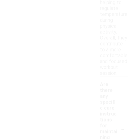
helping to
regulate
temperature
during
physical
activity.
Overall, they
contribute
to a more
comfortable
and focused
workout
session.
Are
there
any
specifi
c care
instruc
tions
-
for
maintai
ning