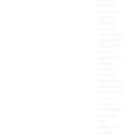
drawing
moisture
away from
the skin.
This can
enhance
comfort and
reduce the
likelihood of
blisters,
allowing for
a more
enjoyable
exercise
experience.
Additionally,
these socks
often
feature
breathable
materials
that
promote
airflow,