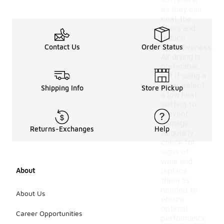
softeners,
as they can
coat the
fibers and
reduce
Contact Us
Order Status
effectiveness.
Air drying is
preferable,
but if using a
dryer, select
Shipping Info
Store Pickup
a low heat
setting to
prevent
damage.
Returns-Exchanges
Help
Regularly
check for
signs of
wear and
About
replace
them as
needed to
About Us
ensure
optimal
Career Opportunities
performance.