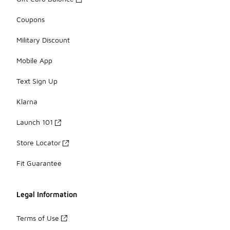
Coupons
Military Discount
Mobile App
Text Sign Up
Klarna
Launch 101
Store Locator
Fit Guarantee
Legal Information
Terms of Use