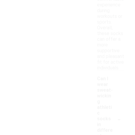
experience
during
workouts or
sports.
Overall,
these socks
can offer a
more
supportive
and pleasant
fit for active
individuals.
Can I
wear
sweat-
wickin
g
athleti
c
-
socks
in
differe