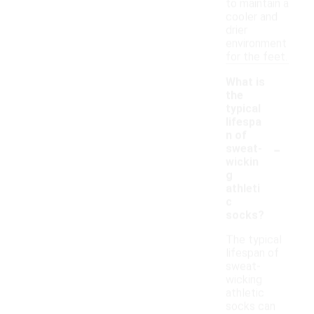
to maintain a
cooler and
drier
environment
for the feet.
What is
the
typical
lifespa
n of
-
sweat-
wickin
g
athleti
c
socks?
The typical
lifespan of
sweat-
wicking
athletic
socks can