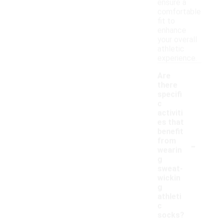
ensure a
comfortable
fit to
enhance
your overall
athletic
experience.
Are
there
specifi
c
activiti
es that
benefit
-
from
wearin
g
sweat-
wickin
g
athleti
c
socks?