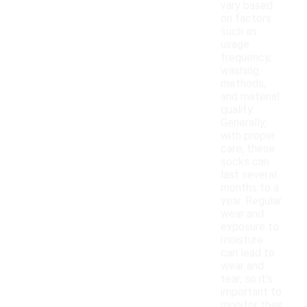
vary based
on factors
such as
usage
frequency,
washing
methods,
and material
quality.
Generally,
with proper
care, these
socks can
last several
months to a
year. Regular
wear and
exposure to
moisture
can lead to
wear and
tear, so it's
important to
monitor their