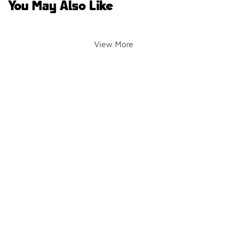
You May Also Like
View More