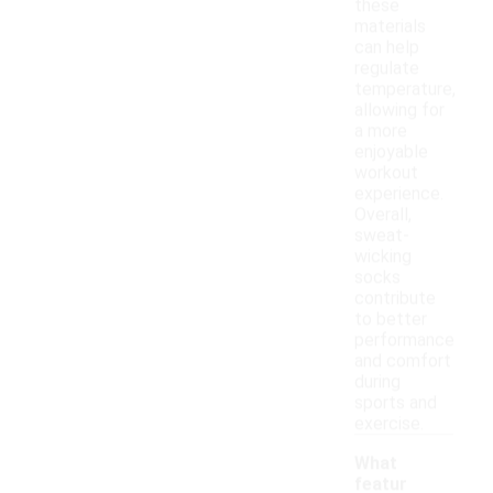
these
materials
can help
regulate
temperature,
allowing for
a more
enjoyable
workout
experience.
Overall,
sweat-
wicking
socks
contribute
to better
performance
and comfort
during
sports and
exercise.
What
featur