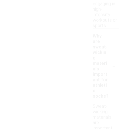
engaging in
high-
intensity
workouts or
sports.
Why
are
sweat-
wickin
g
-
materi
als
import
ant for
athleti
c
socks?
Sweat-
wicking
materials
are
important