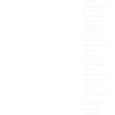
moisture
management.
By pulling
sweat away
from the
skin and
allowing it
to
evaporate,
these socks
help to
reduce
discomfort
and maintain
a more
comfortable
temperature
while you
exercise.
This feature
is
particularly
beneficial
for those