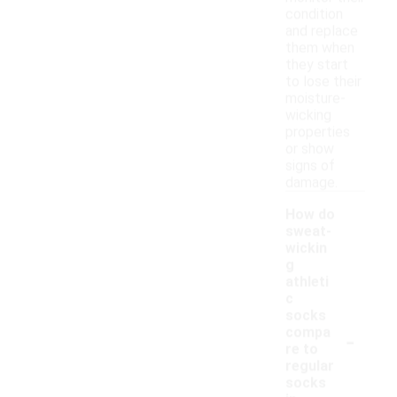
condition
and replace
them when
they start
to lose their
moisture-
wicking
properties
or show
signs of
damage.
How do
sweat-
wickin
g
athleti
c
socks
-
compa
re to
regular
socks