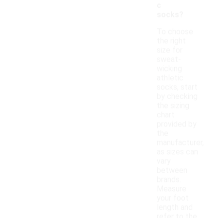
c
socks?
To choose
the right
size for
sweat-
wicking
athletic
socks, start
by checking
the sizing
chart
provided by
the
manufacturer,
as sizes can
vary
between
brands.
Measure
your foot
length and
refer to the