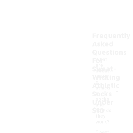
Frequently
Asked
Questions
For
What
are
Sweat-
sweat-
Wicking
wickin
g
Athletic
-
athleti
Socks
c
socks
Under
and
$10
how do
they
work?
Sweat-