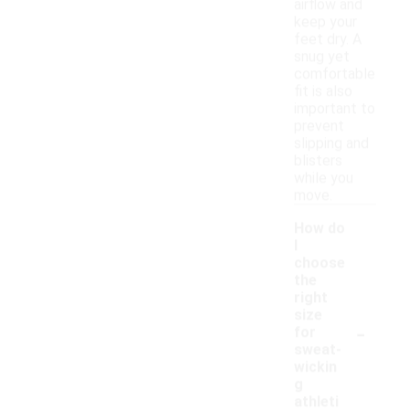
airflow and
keep your
feet dry. A
snug yet
comfortable
fit is also
important to
prevent
slipping and
blisters
while you
move.
How do
I
choose
the
right
size
-
for
sweat-
wickin
g
athleti