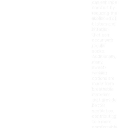
can enhance
comfort by
reducing the
likelihood of
blisters and
irritation
that can
occur with
regular
socks.
Additionally,
many
sweat-
wicking
options are
made from
breathable
materials
that provide
better
ventilation,
contributing
to a more
comfortable