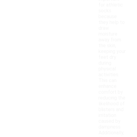
for athletic
socks
because
they help to
draw
moisture
away from
the skin,
keeping your
feet dry
during
physical
activities.
This can
enhance
comfort by
reducing the
likelihood of
blisters and
irritation
caused by
dampness.
Additionally,