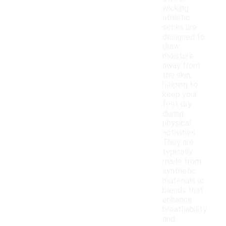
wicking
athletic
socks are
designed to
draw
moisture
away from
the skin,
helping to
keep your
feet dry
during
physical
activities.
They are
typically
made from
synthetic
materials or
blends that
enhance
breathability
and