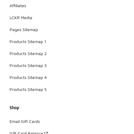
Affiliates
LCKR Media
Pages Sitemap
Products Sitemap 1
Products Sitemap 2
Products Sitemap 3
Products Sitemap 4
Products Sitemap 5
Shop
Email Gift Cards
Gift Card Balance