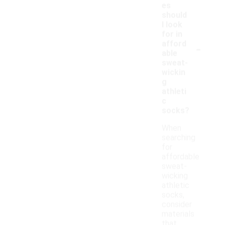
es
should
I look
for in
-
afford
able
sweat-
wickin
g
athleti
c
socks?
When
searching
for
affordable
sweat-
wicking
athletic
socks,
consider
materials
that