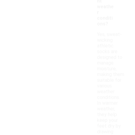
nt
weathe
r
conditi
ons?
Yes, sweat-
wicking
athletic
socks are
designed to
manage
moisture,
making them
suitable for
various
weather
conditions.
In warmer
weather,
they help
keep your
feet dry by
drawing