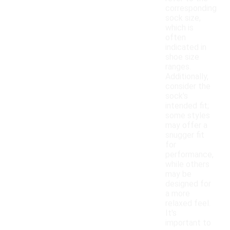
corresponding
sock size,
which is
often
indicated in
shoe size
ranges.
Additionally,
consider the
sock's
intended fit;
some styles
may offer a
snugger fit
for
performance,
while others
may be
designed for
a more
relaxed feel.
It's
important to