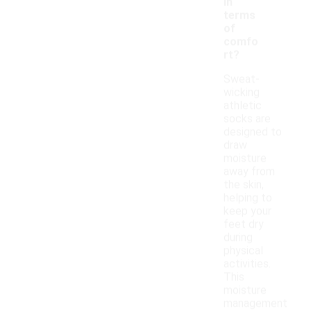
in
terms
of
comfo
rt?
Sweat-
wicking
athletic
socks are
designed to
draw
moisture
away from
the skin,
helping to
keep your
feet dry
during
physical
activities.
This
moisture
management