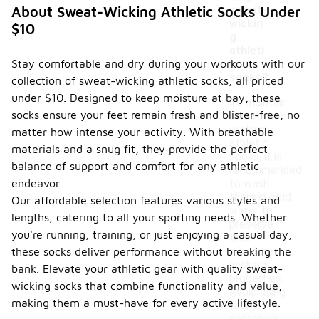
sweat-
About Sweat-Wicking Athletic Socks Under
wickin
$10
g
athleti
Stay comfortable and dry during your workouts with our
c
socks?
collection of sweat-wicking athletic socks, all priced
under $10. Designed to keep moisture at bay, these
To maintain
socks ensure your feet remain fresh and blister-free, no
sweat-
wicking
matter how intense your activity. With breathable
athletic
materials and a snug fit, they provide the perfect
socks, it is
balance of support and comfort for any athletic
recommended
endeavor.
to wash
them in cold
Our affordable selection features various styles and
water to
lengths, catering to all your sporting needs. Whether
preserve
you're running, training, or just enjoying a casual day,
their
moisture-
these socks deliver performance without breaking the
wicking
bank. Elevate your athletic gear with quality sweat-
properties.
wicking socks that combine functionality and value,
Avoid using
making them a must-have for every active lifestyle.
fabric