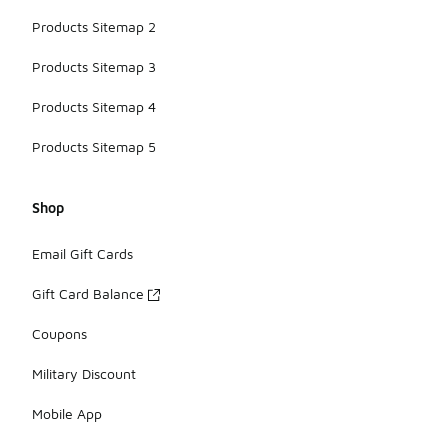
Products Sitemap 2
Products Sitemap 3
Products Sitemap 4
Products Sitemap 5
Shop
Email Gift Cards
Gift Card Balance
Coupons
Military Discount
Mobile App