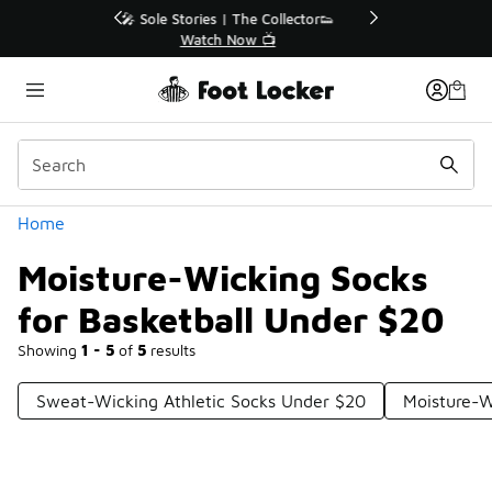
Similar
r👟
🛍️ Buy Online, Pick-Up In Store 🚗
Get Your Order Today
Categories
Home
Moisture-Wicking Socks
for Basketball Under $20
Showing
1 - 5
of
5
results
Sweat-Wicking Athletic Socks Under $20
Moisture-W