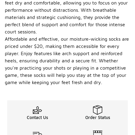
feet dry and comfortable, allowing you to focus on your
performance without distractions. With breathable
materials and strategic cushioning, they provide the
perfect blend of support and comfort for those intense
court sessions.
Affordable and effective, our moisture-wicking socks are
priced under $20, making them accessible for every
player. Enjoy features like arch support and reinforced
heels, ensuring durability and a secure fit. Whether
you're practicing your shots or playing in a competitive
game, these socks will help you stay at the top of your
game while keeping your feet fresh and dry.
Contact Us
Order Status