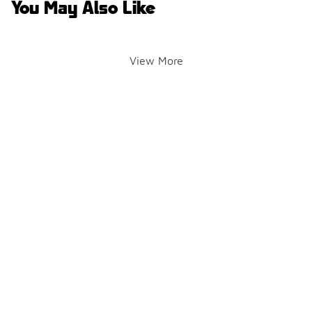
You May Also Like
View More