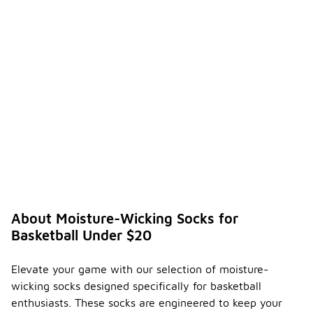
About Moisture-Wicking Socks for
Basketball Under $20
Elevate your game with our selection of moisture-
wicking socks designed specifically for basketball
enthusiasts. These socks are engineered to keep your