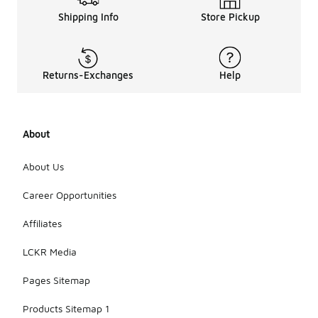
Shipping Info
Store Pickup
Returns-Exchanges
Help
About
About Us
Career Opportunities
Affiliates
LCKR Media
Pages Sitemap
Products Sitemap 1