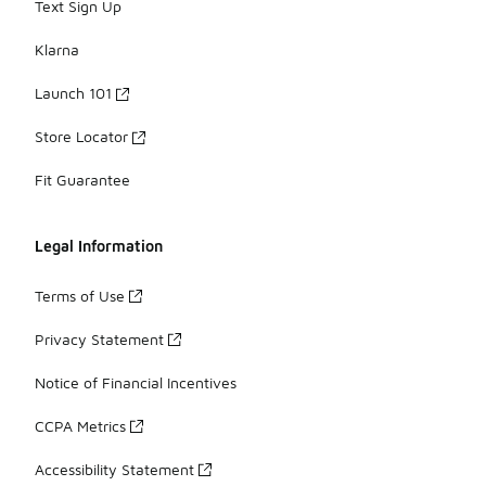
Text Sign Up
Klarna
Launch 101
Store Locator
Fit Guarantee
Legal Information
Terms of Use
Privacy Statement
Notice of Financial Incentives
CCPA Metrics
Accessibility Statement