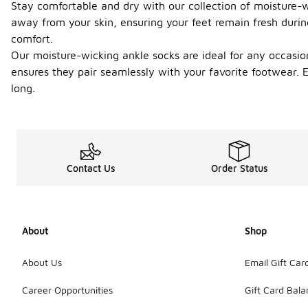
Stay comfortable and dry with our collection of moisture-wi
away from your skin, ensuring your feet remain fresh during
comfort.
Our moisture-wicking ankle socks are ideal for any occasio
ensures they pair seamlessly with your favorite footwear.
long.
Contact Us
Order Status
About
Shop
About Us
Email Gift Car
Career Opportunities
Gift Card Bal