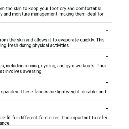
m the skin to keep your feet dry and comfortable.
ity and moisture management, making them ideal for
-
om the skin and allows it to evaporate quickly. This
ng fresh during physical activities.
-
es, including running, cycling, and gym workouts. Their
at involves sweating.
-
spandex. These fabrics are lightweight, durable, and
-
e fit for different foot sizes. It is important to refer
mance.