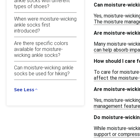
ankle socks with different
Can moisture-wicki
types of shoes?
Yes, moisture-wickin
When were moisture-wicking
The moisture managem
ankle socks first
introduced?
Are moisture-wicki
Are there specific colors
Many moisture-wickin
available for moisture-
can help absorb impac
wicking ankle socks?
How should I care 
Can moisture-wicking ankle
To care for moisture
socks be used for hiking?
affect the moisture-w
Are moisture-wicki
See Less
Yes, moisture-wicking
management features 
Do moisture-wickin
While moisture-wicki
support or compressio