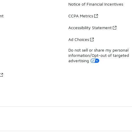
Notice of Financial Incentives
nt
CCPA Metrics
Accessibility Statement
Ad Choices
Do not sell or share my personal
information/Opt-out of targeted
advertising