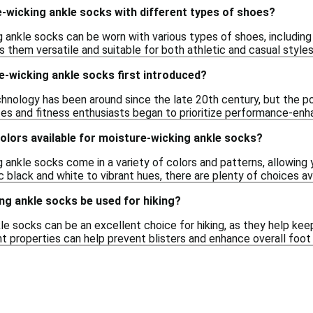
-wicking ankle socks with different types of shoes?
 ankle socks can be worn with various types of shoes, including
 them versatile and suitable for both athletic and casual styles
-wicking ankle socks first introduced?
hnology has been around since the late 20th century, but the po
tes and fitness enthusiasts began to prioritize performance-enh
colors available for moisture-wicking ankle socks?
g ankle socks come in a variety of colors and patterns, allowing
ic black and white to vibrant hues, there are plenty of choices av
ng ankle socks be used for hiking?
e socks can be an excellent choice for hiking, as they help kee
properties can help prevent blisters and enhance overall foot c