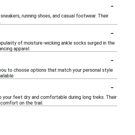
-
 sneakers, running shoes, and casual footwear. Their
.
-
pularity of moisture-wicking ankle socks surged in the
ancing apparel.
-
 you to choose options that match your personal style
ailable.
-
p your feet dry and comfortable during long treks. Their
omfort on the trail.