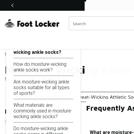
Similar
Shop the Sale 💣
 40% Off Sale Extended🔥
Moisture-Wicking Ankle Socks
Categories
On this page...
What are moisture-
wicking ankle socks?
Home
How do moisture-wicking
Moisture-Wicking Ankle
ankle socks work?
Showing
1 - 29
of
29
results
Are moisture-wicking ankle
socks suitable for all types
of sports?
Moisture Wicking Socks
Sweat-Wicking Athletic So
What materials are
Frequently A
commonly used in moisture-
Refine Results
wicking ankle socks?
Do moisture-wicking ankle
What are moisture-