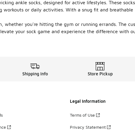
cking ankle socks, designed for active lifestyles. These sock
 workouts or daily activities. With a snug fit and breathable
n, whether you're hitting the gym or running errands. The cu
 Elevate your sock game and experience the difference with o
Shipping Info
Store Pickup
Legal Information
ds
Terms of Use
ance
Privacy Statement