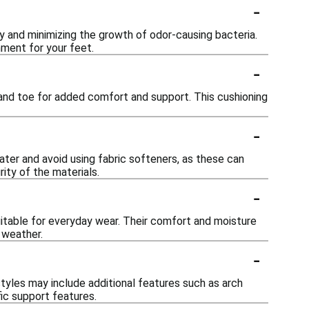
-
y and minimizing the growth of odor-causing bacteria.
ment for your feet.
-
 and toe for added comfort and support. This cushioning
-
ter and avoid using fabric softeners, as these can
rity of the materials.
-
suitable for everyday wear. Their comfort and moisture
 weather.
-
yles may include additional features such as arch
ic support features.