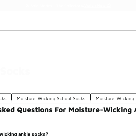
Watch Now 📺
🎤 Sole Stories | The Collector👟
 Socks
cks
Moisture-Wicking School Socks
Moisture-Wicking
sked Questions For Moisture-Wicking 
wicking ankle socks?