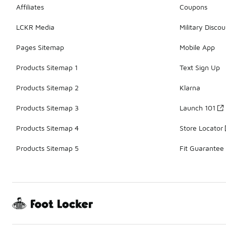
Affiliates
Coupons
LCKR Media
Military Discou
Pages Sitemap
Mobile App
Products Sitemap 1
Text Sign Up
Products Sitemap 2
Klarna
Products Sitemap 3
Launch 101
Products Sitemap 4
Store Locator
Products Sitemap 5
Fit Guarantee