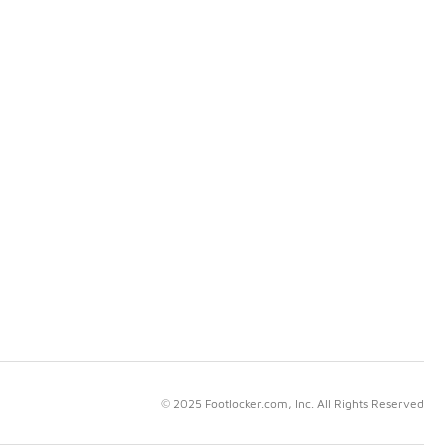
© 2025 Footlocker.com, Inc. All Rights Reserved