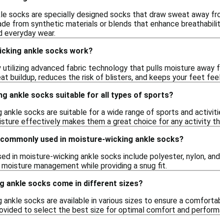
le socks are specially designed socks that draw sweat away fro
ade from synthetic materials or blends that enhance breathabil
nd everyday wear.
cking ankle socks work?
utilizing advanced fabric technology that pulls moisture away fr
t buildup, reduces the risk of blisters, and keeps your feet feeli
g ankle socks suitable for all types of sports?
 ankle socks are suitable for a wide range of sports and activiti
isture effectively makes them a great choice for any activity th
 commonly used in moisture-wicking ankle socks?
d in moisture-wicking ankle socks include polyester, nylon, and 
moisture management while providing a snug fit.
g ankle socks come in different sizes?
 ankle socks are available in various sizes to ensure a comfortabl
provided to select the best size for optimal comfort and perfor