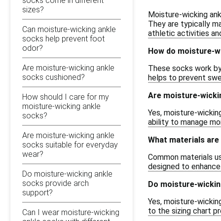
socks come in different
sizes?
Moisture-wicking ank
They are typically m
Can moisture-wicking ankle
athletic activities a
socks help prevent foot
odor?
How do moisture-wi
Are moisture-wicking ankle
These socks work by 
socks cushioned?
helps to prevent swea
Are moisture-wickin
How should I care for my
moisture-wicking ankle
Yes, moisture-wicking
socks?
ability to manage mo
Are moisture-wicking ankle
What materials are
socks suitable for everyday
wear?
Common materials use
designed to enhance 
Do moisture-wicking ankle
socks provide arch
Do moisture-wickin
support?
Yes, moisture-wicking
to the sizing chart 
Can I wear moisture-wicking