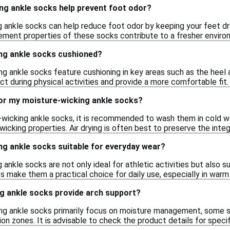
ng ankle socks help prevent foot odor?
g ankle socks can help reduce foot odor by keeping your feet dr
ent properties of these socks contribute to a fresher environ
ng ankle socks cushioned?
g ankle socks feature cushioning in key areas such as the heel
t during physical activities and provide a more comfortable fit.
for my moisture-wicking ankle socks?
-wicking ankle socks, it is recommended to wash them in cold wa
icking properties. Air drying is often best to preserve the integ
ng ankle socks suitable for everyday wear?
 ankle socks are not only ideal for athletic activities but also 
make them a practical choice for daily use, especially in warm
g ankle socks provide arch support?
ng ankle socks primarily focus on moisture management, some st
n zones. It is advisable to check the product details for specif