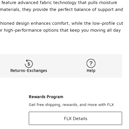
s feature advanced fabric technology that pulls moisture
 materials, they provide the perfect balance of support and
shioned design enhances comfort, while the low-profile cut
ur high-performance options that keep you moving all day
Returns-Exchanges
Help
Rewards Program
Get free shipping, rewards, and more with FLX
FLX Details