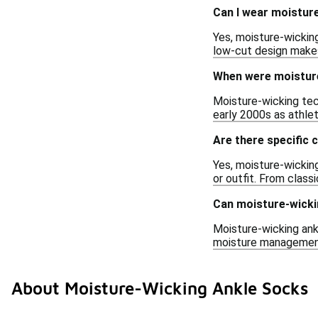
Can I wear moisture
Yes, moisture-wicking
low-cut design makes
When were moisture
Moisture-wicking tec
early 2000s as athle
Are there specific 
Yes, moisture-wickin
or outfit. From class
Can moisture-wicki
Moisture-wicking ankl
moisture management 
About Moisture-Wicking Ankle Socks