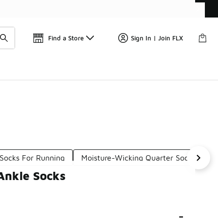
Get 
🛍️ Buy Online, Pick-Up In Store 🚗
Find a Store
Sign In | Join FLX
 Socks For Running
Moisture-Wicking Quarter Socks
A
Ankle Socks
-