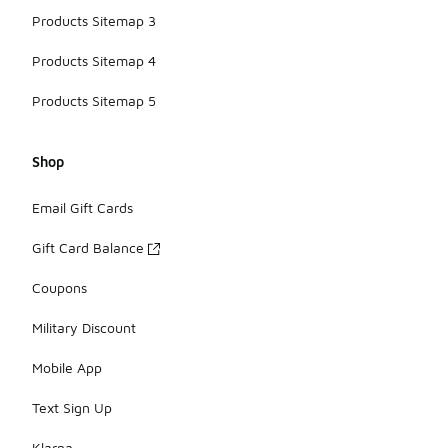
Products Sitemap 3
Products Sitemap 4
Products Sitemap 5
Shop
Email Gift Cards
Gift Card Balance
Coupons
Military Discount
Mobile App
Text Sign Up
Klarna