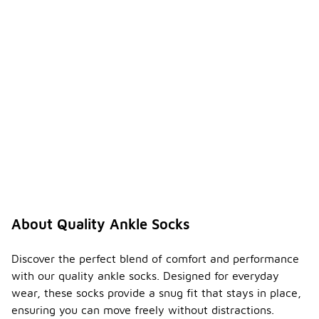
About Quality Ankle Socks
Discover the perfect blend of comfort and performance
with our quality ankle socks. Designed for everyday
wear, these socks provide a snug fit that stays in place,
ensuring you can move freely without distractions.