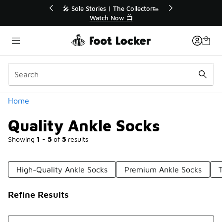
Similar
Collector👟
🛍️ Buy Online, Pick-Up In Store 🚗
📺
Get Your Order Today
Categories
Home
Quality Ankle Socks
Showing
1 - 5
of
5
results
High-Quality Ankle Socks
Premium Ankle Socks
Refine Results