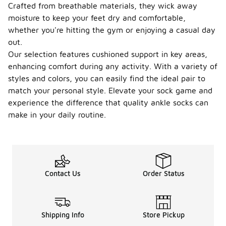
Crafted from breathable materials, they wick away
moisture to keep your feet dry and comfortable,
whether you're hitting the gym or enjoying a casual day
out.
Our selection features cushioned support in key areas,
enhancing comfort during any activity. With a variety of
styles and colors, you can easily find the ideal pair to
match your personal style. Elevate your sock game and
experience the difference that quality ankle socks can
make in your daily routine.
Contact Us
Order Status
Shipping Info
Store Pickup