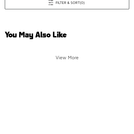
FILTER & SORT
(0)
You May Also Like
View More