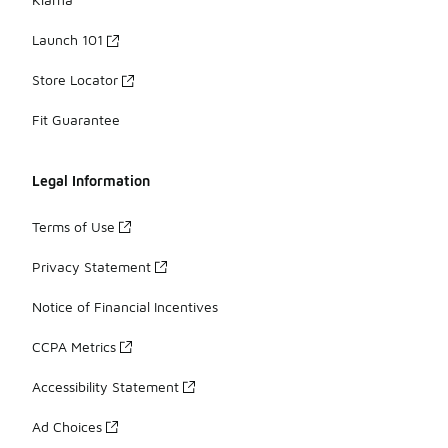
Launch 101
Store Locator
Fit Guarantee
Legal Information
Terms of Use
Privacy Statement
Notice of Financial Incentives
CCPA Metrics
Accessibility Statement
Ad Choices