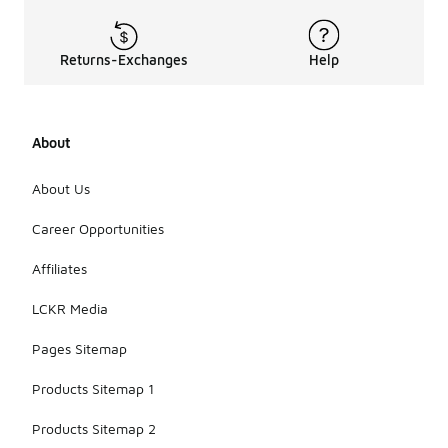
Returns-Exchanges
Help
About
About Us
Career Opportunities
Affiliates
LCKR Media
Pages Sitemap
Products Sitemap 1
Products Sitemap 2