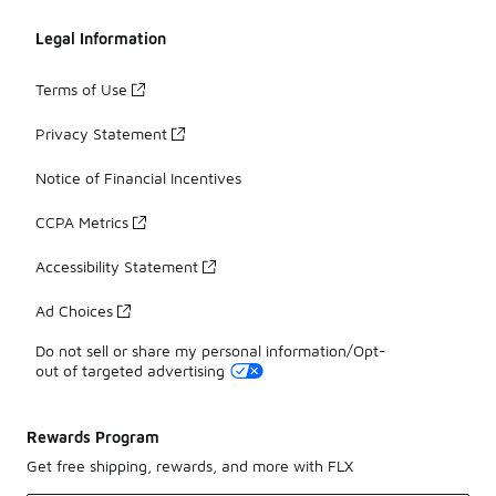
Legal Information
Terms of Use
Privacy Statement
Notice of Financial Incentives
CCPA Metrics
Accessibility Statement
Ad Choices
Do not sell or share my personal information/Opt-
out of targeted advertising
Rewards Program
Get free shipping, rewards, and more with FLX