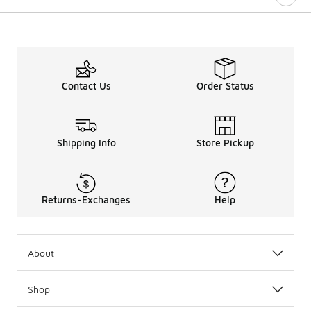
Contact Us
Order Status
Shipping Info
Store Pickup
Returns-Exchanges
Help
About
Shop