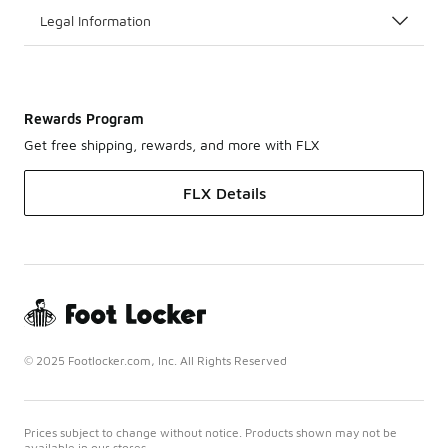
Legal Information
Rewards Program
Get free shipping, rewards, and more with FLX
FLX Details
© 2025 Footlocker.com, Inc. All Rights Reserved
Prices subject to change without notice. Products shown may not be
available in our stores.