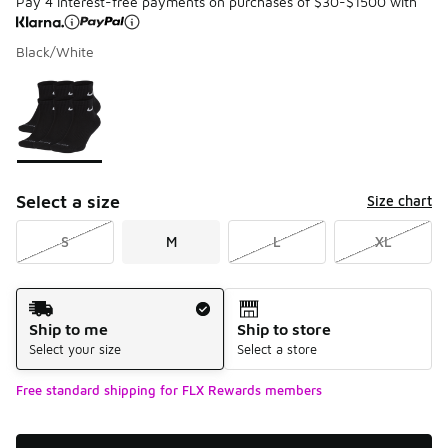
Pay 4 interest-free payments on purchases of $30-$1500 with
Black/White
Please select a style
*
Page 1 of 1 displaying 1 to 1 of 1 colors
Select a size
Size chart
S
M
L
XL
Shipping Method
Ship to me
Ship to store
Select your size
Select a store
Free standard shipping for FLX Rewards members