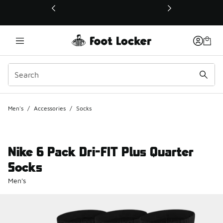
This link will open in a new window
Men's
/
Accessories
/
Socks
Nike 6 Pack Dri-FIT Plus Quarter
Socks
Men's