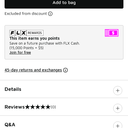
Add to bag
Excluded from discount
This item earns you points
Save on a future purchase with FLX Cash.
(
15,000 Points =
$5
)
Join for free
45-day returns and exchanges
Details
Reviews
(0)
0 out of 5 rating
Q&A